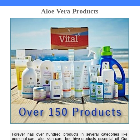
Aloe Vera Products
Forever has over hundred products in several categories like
personal care, aloe skin care, bee hive products, essential oil. Our