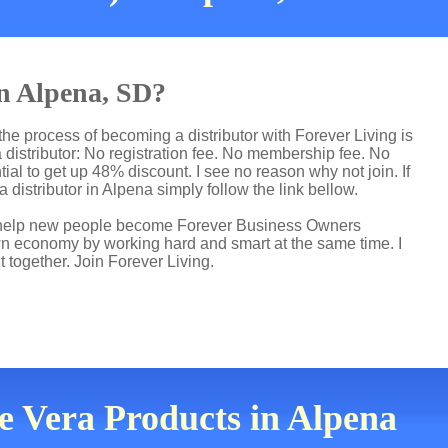
in Alpena, SD?
he process of becoming a distributor with Forever Living is
distributor: No registration fee. No membership fee. No
ial to get up 48% discount. I see no reason why not join. If
 distributor in Alpena simply follow the link bellow.
 I help new people become Forever Business Owners
own economy by working hard and smart at the same time. I
t together. Join Forever Living.
oe Vera Products in Alpena