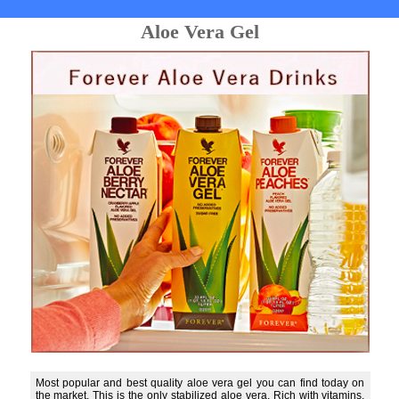
Aloe Vera Gel
Most popular and best quality aloe vera gel you can find today on
the market. This is the only stabilized aloe vera. Rich with vitamins,