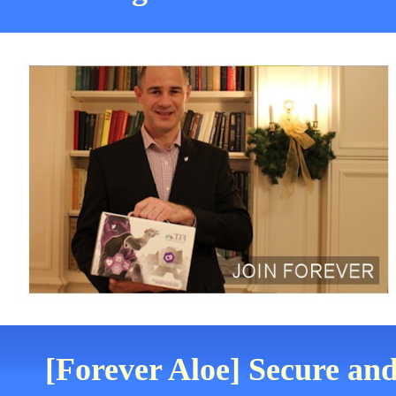
[Forever Aloe] Secure and