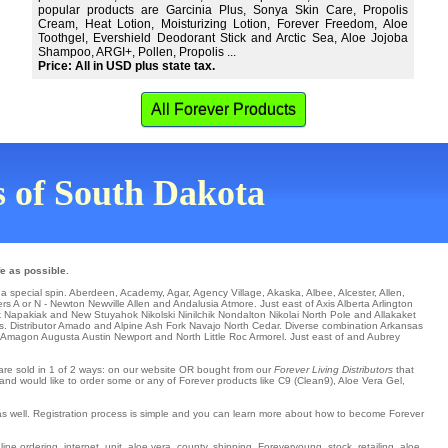
popular products are Garcinia Plus, Sonya Skin Care, Propolis
Cream, Heat Lotion, Moisturizing Lotion, Forever Freedom, Aloe
Toothgel, Evershield Deodorant Stick and Arctic Sea, Aloe Jojoba
Shampoo, ARGI+, Pollen, Propolis ...
Price: All in USD plus state tax.
All Forever Products
ns of South Dakota
e as possible.
 a special spin.
Aberdeen
,
Academy
,
Agar
,
Agency Village
,
Akaska
,
Albee
,
Alcester
,
Allen
,
ers A or N -
Newton
Newville
Allen
and Andalusia
Atmore
. Just east of Axis Alberta
Arlington
k
Napakiak
and New Stuyahok
Nikolski
Ninilchik
Nondalton
Nikolai
North Pole
and Allakaket
s
. Distributor
Amado
and Alpine
Ash Fork
Navajo
North Cedar
. Diverse combination
Arkansas
Amagon
Augusta
Austin
Newport
and North Little Roc
Armorel
. Just east of and Aubrey
s are sold in 1 of 2 ways: on our website OR bought from our
Forever Living Distributors
that
 and would like to order some or any of Forever products like C9 (Clean9), Aloe Vera Gel,
 as well. Registration process is simple and you can learn more about how to become Forever
ne ordering, internet, unit, aloe vera, county, shipping, Foreveryoung, stock, retailing, aloe,