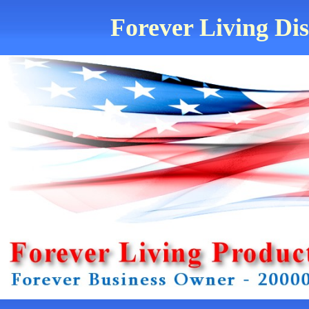
Forever Living Dis