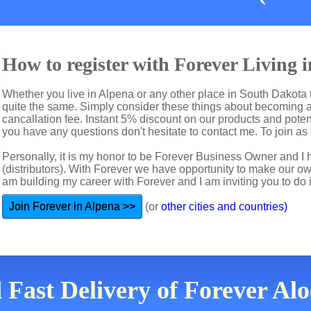
How to register with Forever Living 
Whether you live in Alpena or any other place in South Dakota t
quite the same. Simply consider these things about becoming a 
cancallation fee. Instant 5% discount on our products and potent
you have any questions don't hesitate to contact me. To join as a
Personally, it is my honor to be Forever Business Owner and
(distributors). With Forever we have opportunity to make our 
am building my career with Forever and I am inviting you to do i
Join Forever in Alpena >>
(or
other cities and countries)
 Fast Delivery of Forever Al