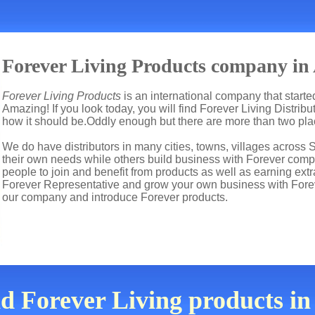
Forever Living Products company in
Forever Living Products
is an international company that start
Amazing! If you look today, you will find Forever Living Distrib
how it should be.Oddly enough but there are more than two pl
We do have distributors in many cities, towns, villages across 
their own needs while others build business with Forever co
people to join and benefit from products as well as earning ext
Forever Representative and grow your own business with Fore
our company and introduce Forever products.
nd Forever Living products i