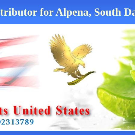
tributor for Alpena, South D