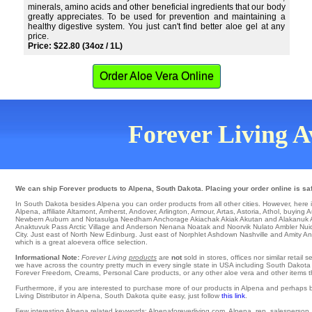
minerals, amino acids and other beneficial ingredients that our body
greatly appreciates. To be used for prevention and maintaining a
healthy digestive system. You just can't find better aloe gel at any
price.
Price: $22.80 (34oz / 1L)
Order Aloe Vera Online
Forever Living Av
We can ship Forever products to Alpena, South Dakota. Placing your order online is saf
In South Dakota besides Alpena you can order products from all other cities. However, here is a
Alpena
,
affiliate Altamont
,
Amherst
,
Andover
,
Arlington
,
Armour
,
Artas
,
Astoria
,
Athol
,
buying A
Newbern
Auburn
and Notasulga
Needham
Anchorage
Akiachak
Akiak
Akutan
and Alakanuk
Anaktuvuk Pass
Arctic Village
and Anderson Nenana
Noatak
and Noorvik
Nulato
Ambler
Nui
City
. Just east of
North
New Edinburg
. Just east of Norphlet
Ashdown
Nashville and Amity
An
which is a great aloevera office selection.
Informational Note:
Forever Living
products
are
not
sold in stores, offices nor similar reta
we have across the country pretty much in every single state in USA including South Dakota a
Forever Freedom, Creams, Personal Care products, or any other aloe vera and other items the
Furthermore, if you are interested to purchase more of our products in Alpena and perhaps 
Living Distributor in Alpena, South Dakota quite easy, just follow
this link
.
Few interesting Alpena related keywords: Alpenaforeverliving.com, Alpena, rep, salesperson, we