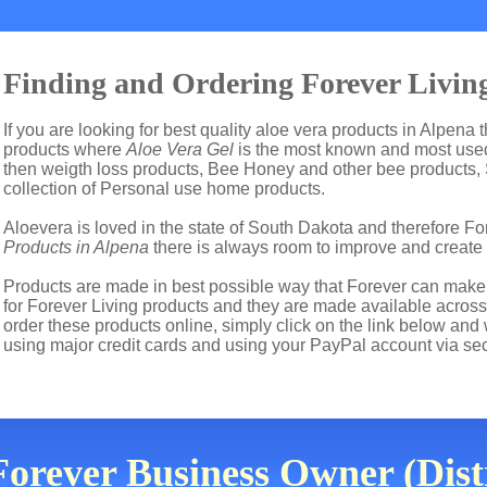
Finding and Ordering Forever Living
If you are looking for best quality aloe vera products in Alpena 
products where
Aloe Vera Gel
is the most known and most used 
then weigth loss products, Bee Honey and other bee products,
collection of Personal use home products.
Aloevera is loved in the state of South Dakota and therefore For
Products in Alpena
there is always room to improve and create
Products are made in best possible way that Forever can make t
for Forever Living products and they are made available across
order these products online, simply click on the link below and
using major credit cards and using your PayPal account via se
orever Business Owner (Dist