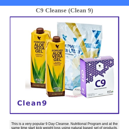
C9 Cleanse (Clean 9)
This is a very popular 9 Day Cleanse. Nutritional Program and at the
same time start kick weight loss using natural based set of products.