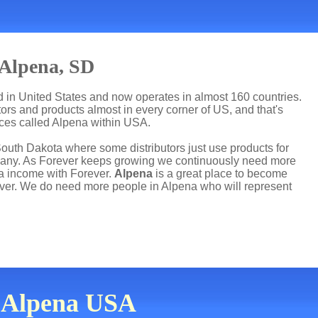
 Alpena, SD
ed in United States and now operates in almost 160 countries.
utors and products almost in every corner of US, and that's
aces called Alpena within USA.
South Dakota where some distributors just use products for
mpany. As Forever keeps growing we continuously need more
ra income with Forever.
Alpena
is a great place to become
ver. We do need more people in Alpena who will represent
n Alpena USA