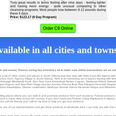
Truly great results in terms feeling after nine days - feeling lighter
and having more energy - quite unusual comparing to other
cleansing programs. Most people lose between 8-12 pounds during
these 9 days.
Price: $122.17 (9 Day Program)
Order C9 Online
ailable in all cities and tow
e and secure. Forever Living has invested a lot to make sure online transactions are as saf
 list of cities, towns and places in South Dakota that also start with letter A just like Alpena with
urora
,
Avon
, Agency Village in South Dakota. Here is an interesting set of places starting with lett
Aleknagik
Nikolaevsk
Anvik
. Aloe Vera Juice
Atmautluak
Nelson Lagoon
. Distributor
Akhiok
Nakne
qsut
Angoon
and New River Stage
Apache Junction
Arizona Boys Ran
Arlington
Avondale
Nogale
toine
Arkadelphia
. Diverse combination Newhope
Norman
Adona
Alexander
Almyra
and Altheimer
il selling places where you can walk in and purchase products from such locations. Forever product
nd in many cities across the country. If you don't know any Forever Living Distributors in Alpena
n call me directly and I will do my best to help you get your products.
be one of our representatives and get these products at wholesale price I can help you with that
st, east, aloe, young, flp, north, store, near by Alpena, south, presentation, testing, pickup, onli