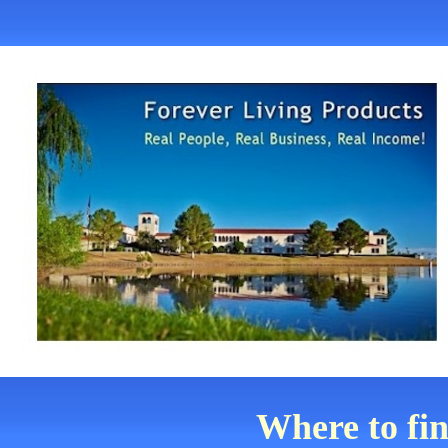
Where to fi