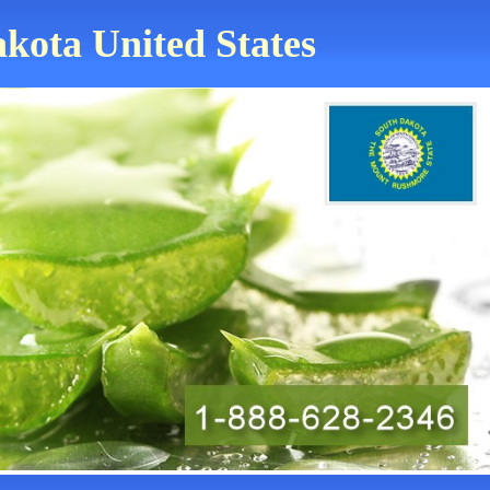
akota United States