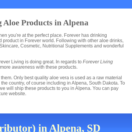
 Aloe Products in Alpena
then you're at the perfect place. Forever has drinking
product in Forever world. Following with other aloe drinks,
 Skincare, Cosmetic, Nutritional Supplements and wonderful
ever Living is doing great. In regards to
Forever Living
 more awareness with these products.
hem. Only best quality aloe vera is used as a raw material
 the country, of course including in Alpena, South Dakota. To
 we will ship these products to you in Alpena. You can pay
cure website.
ributor) in Alpena, SD