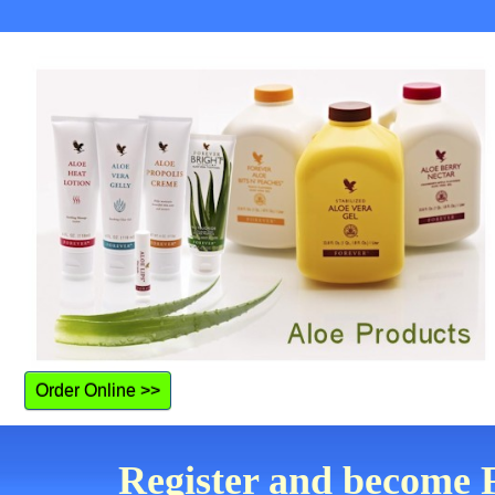
Order Online >>
Register and become F