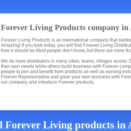
Forever Living Products company in
Forever Living Products
is an international company that start
Amazing! If you look today, you will find Forever Living Distrib
how it should be.Most people don't know, but there are more t
We do have distributors in many cities, towns, villages across 
their own needs while others build business with Forever co
people to join and benefit from products as well as earning ext
Forever Representative and grow your own business with Fore
our company and introduce Forever products.
d Forever Living products i