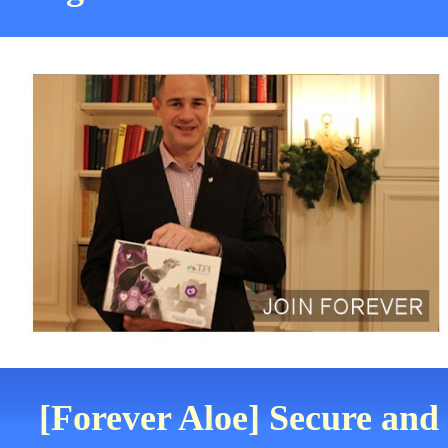
[Forever Aloe] Secure and