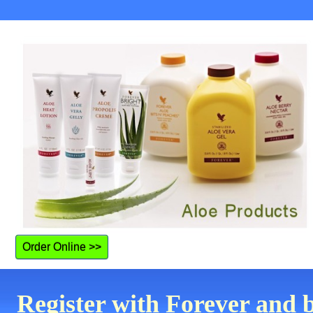
Order Online >>
Register with Forever and 