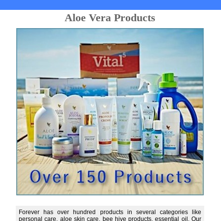
Aloe Vera Products
Forever has over hundred products in several categories like
personal care, aloe skin care, bee hive products, essential oil. Our