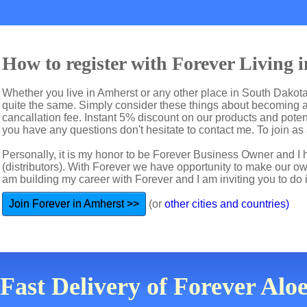
How to register with Forever Living 
Whether you live in Amherst or any other place in South Dakota 
quite the same. Simply consider these things about becoming a 
cancallation fee. Instant 5% discount on our products and potent
you have any questions don't hesitate to contact me. To join as a
Personally, it is my honor to be Forever Business Owner and
(distributors). With Forever we have opportunity to make our 
am building my career with Forever and I am inviting you to do i
Join Forever in Amherst >>
(or
other cities and countries)
 Fast Delivery of Forever Alo