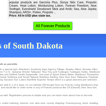
popular products are Garcinia Plus, Sonya Skin Care, Propolis
Cream, Heat Lotion, Moisturizing Lotion, Forever Freedom, Aloe
Toothgel, Evershield Deodorant Stick and Arctic Sea, Aloe Jojoba
Shampoo, ARGI+, Pollen, Propolis ...
Price: All in USD plus state tax.
All Forever Products
ns of South Dakota
afe as possible.
th a special spin.
Aberdeen
,
Academy
,
Agar
,
Agency Village
,
Akaska
,
Albee
,
Alcester
,
Allen
,
ers T or S -
Sylvania
Shorter
Tallassee
Titus
Troy
and Tuskegee
Tuskegee Institu
. Distributor
lma
and Safford
Sardis
Sawyerville
. Just east of Sprott
Sweet Water
. Distributor
Thomaston
etmute
Soldotna
and South Naknek
Stebbins
Sterling
. Aloe Vera Juice Talkeetna
Tuluksak
.
Bay
Sacaton
Sun Lakes
Stanfield
Superior
Tempe
which is a great aloevera join selection.
s are sold in 1 of 2 ways: on our website OR bought from our
Forever Living Distributors
that
t and would like to order some or any of Forever products like C9 (Clean9), Aloe Vera Gel,
t as well. Registration process is simple and you can learn more about how to become
online ordering, internet, unit, aloe vera, county, shipping, Foreveryoung, stock, retailing,