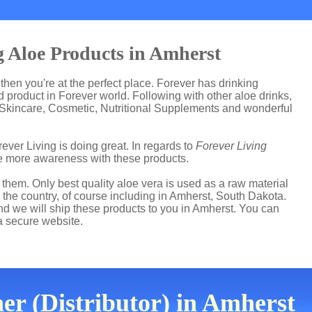
 Aloe Products in Amherst
 then you're at the perfect place. Forever has drinking
product in Forever world. Following with other aloe drinks,
 Skincare, Cosmetic, Nutritional Supplements and wonderful
ever Living is doing great. In regards to
Forever Living
e more awareness with these products.
hem. Only best quality aloe vera is used as a raw material
 the country, of course including in Amherst, South Dakota.
and we will ship these products to you in Amherst. You can
a secure website.
er (Distributor) in Amherst