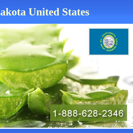
akota United States