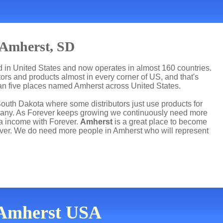
 Amherst, SD
ed in United States and now operates in almost 160 countries.
utors and products almost in every corner of US, and that's
han five places named Amherst across United States.
South Dakota where some distributors just use products for
mpany. As Forever keeps growing we continuously need more
ra income with Forever.
Amherst
is a great place to become
ver. We do need more people in Amherst who will represent
n Amherst USA