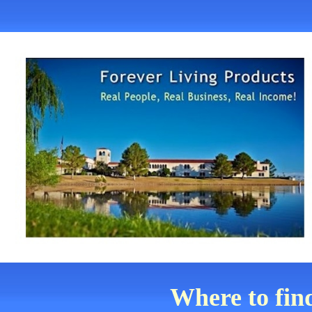
Where to fin