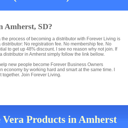
in Amherst, SD?
the process of becoming a distributor with Forever Living is
distributor: No registration fee. No membership fee. No
ial to get up 48% discount. I see no reason why not join. If
 distributor in Amherst simply follow the link bellow.
 I help new people become Forever Business Owners
own economy by working hard and smart at the same time. I
t together. Join Forever Living.
e Vera Products in Amherst