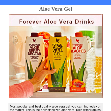
Aloe Vera Gel
Most popular and best quality aloe vera gel you can find today on
the market. This is the only stabilized aloe vera. Rich with vitamins,