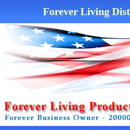
Forever Living Dis