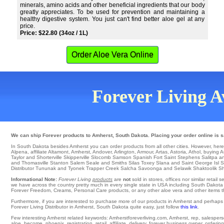
minerals, amino acids and other beneficial ingredients that our body
greatly appreciates. To be used for prevention and maintaining a
healthy digestive system. You just can't find better aloe gel at any
price.
Price: $22.80 (34oz / 1L)
Order Aloe Vera Online
Forever Living Av
We can ship Forever products to Amherst, South Dakota. Placing your order online is sa
In South Dakota besides Amherst you can order products from all other cities. However, here is 
Alpena
,
affiliate Altamont
,
Amherst
,
Andover
,
Arlington
,
Armour
,
Artas
,
Astoria
,
Athol
,
buying A
Taylor and Shorterville
Skipperville
Slocomb
Samson
Spanish Fort
Saint Stephens
Salitpa
an
and Thomasville Stanton
Salem
Seale
and Smiths Silas
Toxey
Slana
and Saint George Isl 
Distributor
Tununak
and Tyonek
Trapper Creek
Salcha
Savoonga
and Selawik
Shaktoolik
Sh
Informational Note:
Forever Living
products
are
not
sold in stores, offices nor similar reta
we have across the country pretty much in every single state in USA including South Dakota a
Forever Freedom, Creams, Personal Care products, or any other aloe vera and other items the
Furthermore, if you are interested to purchase more of our products in Amherst and perhaps
Forever Living Distributor in Amherst, South Dakota quite easy, just follow
this link
.
Few interesting Amherst related keywords: Amherstforeverliving.com, Amherst, rep, salesperson,
aloe, become, phoenix, registration, retail, affiliate, delivery, forever business owner, ordering