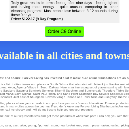
Truly great results in terms feeling after nine days - feeling lighter
and having more energy - quite unusual comparing to other
cleansing programs. Most people lose between 8-12 pounds during
these 9 days.
Price: $122.17 (9 Day Program)
Order C9 Online
ailable in all cities and tow
fe and secure. Forever Living has invested a lot to make sure online transactions are as s
a list of cities, towns and places in South Dakota that also start with letter A just like Amherst wi
urora
,
Avon
, Agency Village in South Dakota. Here is an interesting set of places starting with lett
d Saraland
Satsuma
Seminole
Semmes
Silverhill
Stockton
and Summerdale
Theodore
Tibbie
Se
Saint Marys
Saint Michael
Saint Paul IslanD
and Sand Point
Scammon Bay
Seward
Shageluk
Sle
ishmaref
. Just east of Shungnak
Stevens Village
Tanana
and Teller
Sitka
and Skagway
Thorne 
il selling places where you can walk in and purchase products from such locations. Forever product
nd in many cities across the country. If you don't know any Forever Living Distributors in Amhers
n call me directly and I will do my best to help you get your products.
 be one of our representatives and get these products at wholesale price I can help you with tha
 west, east, aloe, young, flp, north, store, near by Amherst, south, presentation, testing, pickup, 
.