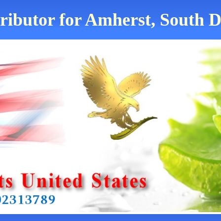
tributor for Amherst, South D