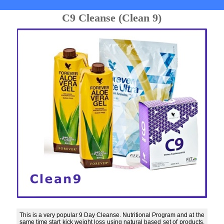
C9 Cleanse (Clean 9)
This is a very popular 9 Day Cleanse. Nutritional Program and at the
same time start kick weight loss using natural based set of products.