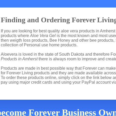
Finding and Ordering Forever Living
If you are looking for best quality aloe vera products in Amherst
products where
Aloe Vera Gel
is the most known and most used 
then weigth loss products, Bee Honey and other bee products,
collection of Personal use home products.
Aloevera is loved in the state of South Dakota and therefore For
Products in Amherst
there is always room to improve and creat
Products are made in best possible way that Forever can make t
for Forever Living products and they are made available across
To order these products online, simply click on the link below 
pay using major credit cards and using your PayPal account vi
become Forever Business Own