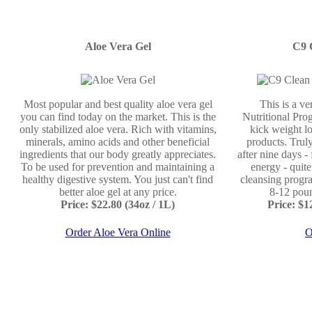
Aloe Vera Gel
C9 
Most popular and best quality aloe vera gel
This is a v
you can find today on the market. This is the
Nutritional Prog
only stabilized aloe vera. Rich with vitamins,
kick weight lo
minerals, amino acids and other beneficial
products. Truly
ingredients that our body greatly appreciates.
after nine days -
To be used for prevention and maintaining a
energy - quit
healthy digestive system. You just can't find
cleansing progr
better aloe gel at any price.
8-12 poun
Price: $22.80 (34oz / 1L)
Price: $
Order Aloe Vera Online
O