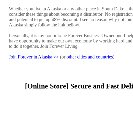
Whether you live in Akaska or any other place in South Dakota the
consider these things about becoming a distributor: No registratio
and potential to get up 48% discount. I see no reason why not join. 
Akaska simply follow the link bellow.
Personally, it is my honor to be Forever Business Owner and I h
have opportunity to make our own economy by working hard and sm
to do it together. Join Forever Living.
Join Forever in Akaska >>
(or
other cities and countries)
[Online Store] Secure and Fast Del