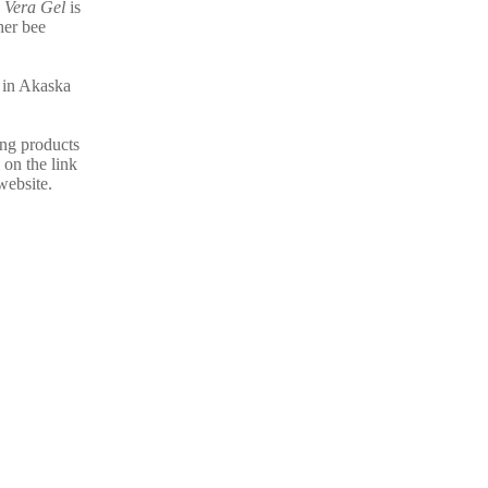
 Vera Gel
is
her bee
e in Akaska
ing products
 on the link
website.