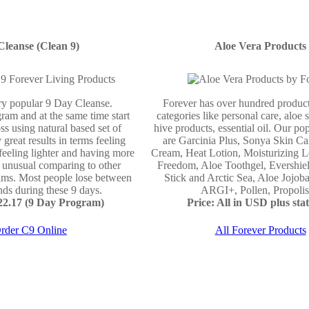
Cleanse (Clean 9)
Aloe Vera Products
ery popular 9 Day Cleanse.
Forever has over hundred product
ram and at the same time start
categories like personal care, aloe 
ss using natural based set of
hive products, essential oil. Our po
 great results in terms feeling
are Garcinia Plus, Sonya Skin Ca
 feeling lighter and having more
Cream, Heat Lotion, Moisturizing L
e unusual comparing to other
Freedom, Aloe Toothgel, Evershie
ams. Most people lose between
Stick and Arctic Sea, Aloe Jojo
ds during these 9 days.
ARGI+, Pollen, Propolis 
122.17 (9 Day Program)
Price: All in USD plus stat
rder C9 Online
All Forever Products