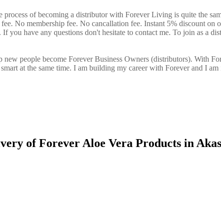
 process of becoming a distributor with Forever Living is quite the sa
n fee. No membership fee. No cancallation fee. Instant 5% discount on 
If you have any questions don't hesitate to contact me. To join as a dist
elp new people become Forever Business Owners (distributors). With Fo
art at the same time. I am building my career with Forever and I am 
ivery of Forever Aloe Vera Products in Aka