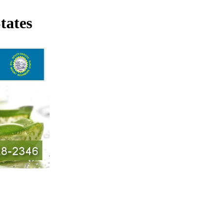
tates