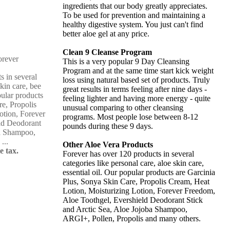
ingredients that our body greatly appreciates.
To be used for prevention and maintaining a
healthy digestive system. You just can't find
better aloe gel at any price.
Clean 9 Cleanse Program
This is a very popular 9 Day Cleansing
Program and at the same time start kick weight
s in several
loss using natural based set of products. Truly
skin care, bee
great results in terms feeling after nine days -
pular products
feeling lighter and having more energy - quite
re, Propolis
unusual comparing to other cleansing
otion, Forever
programs. Most people lose between 8-12
ld Deodorant
pounds during these 9 days.
ba Shampoo,
...
Other Aloe Vera Products
e tax.
Forever has over 120 products in several
categories like personal care, aloe skin care,
essential oil. Our popular products are Garcinia
Plus, Sonya Skin Care, Propolis Cream, Heat
Lotion, Moisturizing Lotion, Forever Freedom,
Aloe Toothgel, Evershield Deodorant Stick
and Arctic Sea, Aloe Jojoba Shampoo,
ARGI+, Pollen, Propolis and many others.