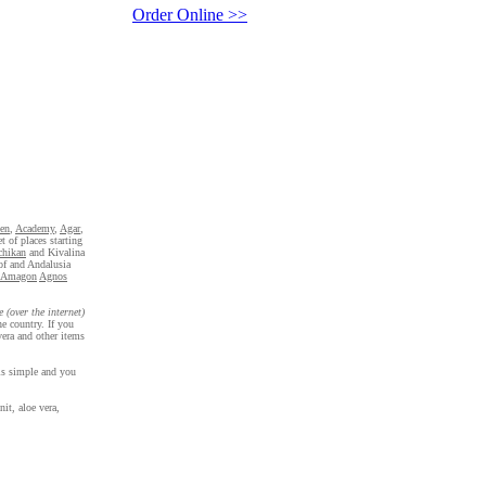
Order Online >>
en
,
Academy
,
Agar
,
t of places starting
chikan
and Kivalina
 of and Andalusia
Amagon
Agnos
e (over the internet)
e country. If you
era and other items
 is simple and you
it, aloe vera,