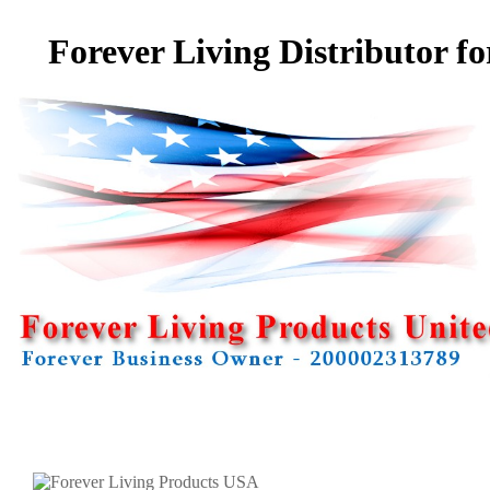
Forever Living Distributor f