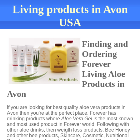
Living products in Avon
USA
Finding and
Ordering
Forever
Living Aloe
Products in
Avon
If you are looking for best quality aloe vera products in
Avon then you're at the perfect place. Forever has
drinking products where
Aloe Vera Gel
is the most known
and most used product in Forever world. Following with
other aloe drinks, then weigth loss products, Bee Honey
and other bee products, Skincare, Cosmetic, Nutritional