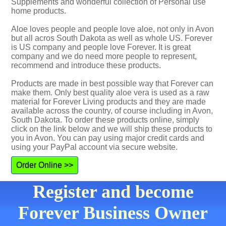
Supplements and wonderful collection of Personal use
home products.
Aloe loves people and people love aloe, not only in Avon
but all acros South Dakota as well as whole US. Forever
is US company and people love Forever. It is great
company and we do need more people to represent,
recommend and introduce these products.
Products are made in best possible way that Forever can
make them. Only best quality aloe vera is used as a raw
material for Forever Living products and they are made
available across the country, of course including in Avon,
South Dakota. To order these products online, simply
click on the link below and we will ship these products to
you in Avon. You can pay using major credit cards and
using your PayPal account via secure website.
Order Online >>
Register and become
Forever Business Owner