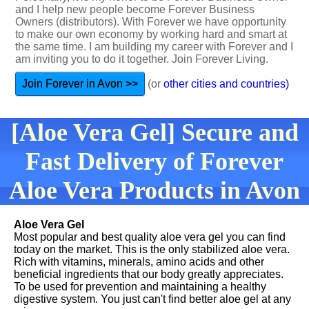
and I help new people become Forever Business
Owners (distributors). With Forever we have opportunity
to make our own economy by working hard and smart at
the same time. I am building my career with Forever and I
am inviting you to do it together. Join Forever Living.
Join Forever in Avon >>
(or
other cities and countries)
[Aloe Vera Gel] Secure and
Fast Delivery of Forever
Aloe Vera Products in Avon
Aloe Vera Gel
Most popular and best quality aloe vera gel you can find
today on the market. This is the only stabilized aloe vera.
Rich with vitamins, minerals, amino acids and other
beneficial ingredients that our body greatly appreciates.
To be used for prevention and maintaining a healthy
digestive system. You just can't find better aloe gel at any