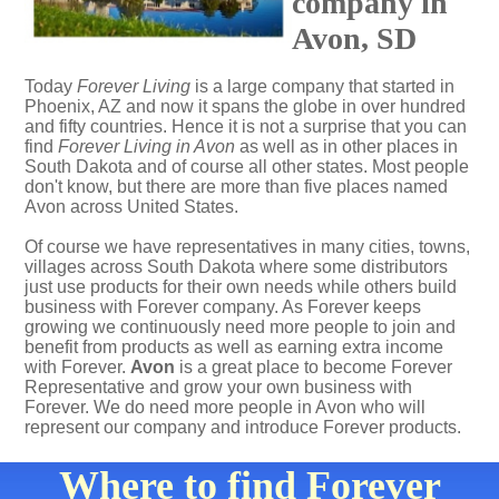
company in
Avon, SD
Today
Forever Living
is a large company that started in
Phoenix, AZ and now it spans the globe in over hundred
and fifty countries. Hence it is not a surprise that you can
find
Forever Living in Avon
as well as in other places in
South Dakota and of course all other states. Most people
don't know, but there are more than five places named
Avon across United States.
Of course we have representatives in many cities, towns,
villages across South Dakota where some distributors
just use products for their own needs while others build
business with Forever company. As Forever keeps
growing we continuously need more people to join and
benefit from products as well as earning extra income
with Forever.
Avon
is a great place to become Forever
Representative and grow your own business with
Forever. We do need more people in Avon who will
represent our company and introduce Forever products.
Where to find Forever