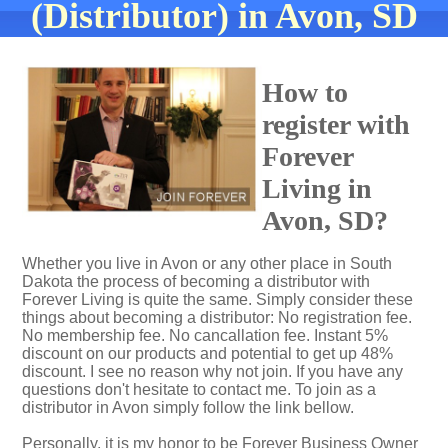
(Distributor) in Avon, SD
How to
register with
Forever
Living in
Avon, SD?
Whether you live in Avon or any other place in South
Dakota the process of becoming a distributor with
Forever Living is quite the same. Simply consider these
things about becoming a distributor: No registration fee.
No membership fee. No cancallation fee. Instant 5%
discount on our products and potential to get up 48%
discount. I see no reason why not join. If you have any
questions don't hesitate to contact me. To join as a
distributor in Avon simply follow the link bellow.
Personally, it is my honor to be Forever Business Owner