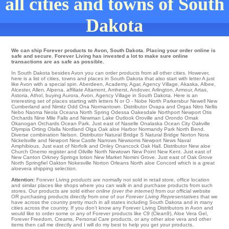
all cities and towns of South
Dakota
We can ship Forever products to Avon, South Dakota. Placing your order online is
safe and secure. Forever Living has invested a lot to make sure online
transactions are as safe as possible.
In South Dakota besides Avon you can order products from all other cities. However,
here is a list of cities, towns and places in South Dakota that also start with letter A just
like Avon with a special spin.
Aberdeen
,
Academy
,
Agar
,
Agency Village
,
Akaska
,
Albee
,
Alcester
,
Allen
,
Alpena
,
affiliate Altamont
,
Amherst
,
Andover
,
Arlington
,
Armour
,
Artas
,
Astoria
,
Athol
,
buying Aurora
,
Avon
, Agency Village in South Dakota. Here is an
interesting set of places starting with letters N or O -
Nobe
North Parkersbur
Newell
New
Cumberland
and Nimitz
Odd
Ona
Normantown
. Distributor
Ovapa
and Orgas
Nitro
Nellis
Nebo
Naoma
Neola
Oceana
North Spring
Odessa
Oakesdale
Northport
Newport
Otis
Orchards
Nine Mile Falls
and Newman Lake
Outlook
Oroville
and Orondo
Omak
Okanogan
Orchards
Ocean Park
. Just east of Naselle
Onalaska
Ocean City
Oakville
Olympia
Orting
Olalla
Nordland
Olga
Oak aloe Harbor
Normandy Park
North Bend
.
Diverse combination
Nelson
. Distributor
Natural Bridge S
Natural Bridge
Norton
Nora
Nickelsville
and Newport
New Castle
Narrows
Newsoms
Newport News
Naval
Amphibious
. Just east of
Norfolk
and Onley
Onancock
Oak Hall
. Distributor New aloe
Church
Onemo
register and Oilville
North
Newtown
New Point
New Kent
. Just east of
New Canton
Orkney Springs
lotion
New Market
Nomini Grove
. Just east of
Oak Grove
North Springfiel
Oakton
Nokesville
Norton
Orleans
North aloe Concord which is a great
aloevera shipping selection.
Attention:
Forever Living
products
are normally not sold in retail store, office location
and similar places like shops where you can walk in and purchase products from such
stores. Our products are sold either
online (over the internet)
from our official website
OR purchasing products directly from one of our
Forever Living Representatives
that we
have across the country pretty much in all states including South Dakota and in many
cities across the country. If you don't know any Forever Living Distributors in Avon and
would like to order some or any of Forever products like C9 (Clean9), Aloe Vera Gel,
Forever Freedom, Creams, Personal Care products, or any other aloe vera and other
items then call me directly and I will do my best to help you get your products.