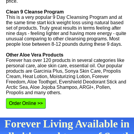
price.
Clean 9 Cleanse Program
This is a very popular 9 Day Cleansing Program and at
the same time start kick weight loss using natural based
set of products. Truly great results in terms feeling after
nine days - feeling lighter and having more energy - quite
unusual comparing to other cleansing programs. Most
people lose between 8-12 pounds during these 9 days.
Other Aloe Vera Products
Forever has over 120 products in several categories like
personal care, aloe skin care, essential oil. Our popular
products are Garcinia Plus, Sonya Skin Care, Propolis
Cream, Heat Lotion, Moisturizing Lotion, Forever
Freedom, Aloe Toothgel, Evershield Deodorant Stick and
Arctic Sea, Aloe Jojoba Shampoo, ARGI+, Pollen,
Propolis and many others.
Order Online >>
Forever Living Available in