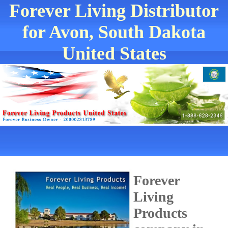
Forever Living Distributor
for Avon, South Dakota
United States
Forever
Living
Products