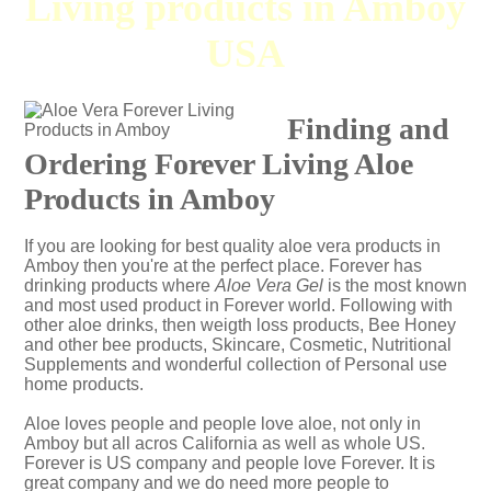
Living products in Amboy
USA
Finding and
Ordering Forever Living Aloe
Products in Amboy
If you are looking for best quality aloe vera products in
Amboy then you're at the perfect place. Forever has
drinking products where
Aloe Vera Gel
is the most known
and most used product in Forever world. Following with
other aloe drinks, then weigth loss products, Bee Honey
and other bee products, Skincare, Cosmetic, Nutritional
Supplements and wonderful collection of Personal use
home products.
Aloe loves people and people love aloe, not only in
Amboy but all acros California as well as whole US.
Forever is US company and people love Forever. It is
great company and we do need more people to