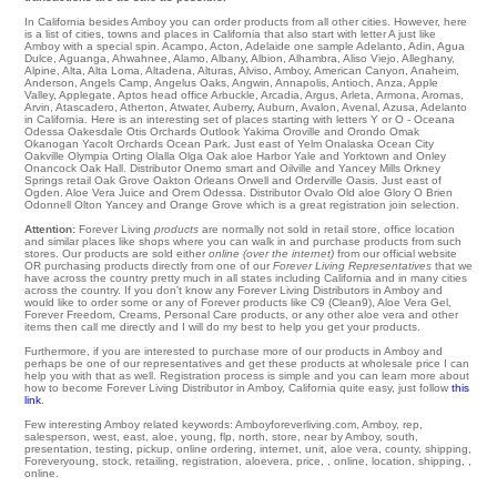
In California besides Amboy you can order products from all other cities. However, here
is a list of cities, towns and places in California that also start with letter A just like
Amboy with a special spin.
Acampo
,
Acton
,
Adelaide
one
sample Adelanto
,
Adin
,
Agua
Dulce
,
Aguanga
,
Ahwahnee
,
Alamo
,
Albany
,
Albion
,
Alhambra
,
Aliso Viejo
,
Alleghany
,
Alpine
,
Alta
,
Alta Loma
,
Altadena
,
Alturas
,
Alviso
,
Amboy
,
American Canyon
,
Anaheim
,
Anderson
,
Angels Camp
,
Angelus Oaks
,
Angwin
,
Annapolis
,
Antioch
,
Anza
,
Apple
Valley
,
Applegate
,
Aptos
head office
Arbuckle
,
Arcadia
,
Argus
,
Arleta
,
Armona
,
Aromas
,
Arvin
,
Atascadero
,
Atherton
,
Atwater
,
Auberry
,
Auburn
,
Avalon
,
Avenal
,
Azusa
, Adelanto
in California. Here is an interesting set of places starting with letters Y or O - Oceana
Odessa
Oakesdale
Otis Orchards
Outlook
Yakima
Oroville
and Orondo
Omak
Okanogan
Yacolt
Orchards
Ocean Park
. Just east of Yelm
Onalaska
Ocean City
Oakville
Olympia
Orting
Olalla
Olga
Oak aloe Harbor
Yale
and Yorktown and Onley
Onancock
Oak Hall
. Distributor
Onemo
smart and Oilville and Yancey Mills
Orkney
Springs
retail
Oak Grove
Oakton
Orleans
Orwell
and Orderville
Oasis
. Just east of
Ogden
. Aloe Vera Juice and Orem
Odessa
. Distributor
Ovalo
Old aloe Glory
O Brien
Odonnell
Olton
Yancey and Orange Grove which is a great registration join selection.
Attention:
Forever Living
products
are normally not sold in retail store, office location
and similar places like shops where you can walk in and purchase products from such
stores. Our products are sold either
online (over the internet)
from our official website
OR purchasing products directly from one of our
Forever Living Representatives
that we
have across the country pretty much in all states including California and in many cities
across the country. If you don't know any Forever Living Distributors in Amboy and
would like to order some or any of Forever products like C9 (Clean9), Aloe Vera Gel,
Forever Freedom, Creams, Personal Care products, or any other aloe vera and other
items then call me directly and I will do my best to help you get your products.
Furthermore, if you are interested to purchase more of our products in Amboy and
perhaps be one of our representatives and get these products at wholesale price I can
help you with that as well. Registration process is simple and you can learn more about
how to become Forever Living Distributor in Amboy, California quite easy, just follow
this
link
.
Few interesting Amboy related keywords: Amboyforeverliving.com, Amboy, rep,
salesperson, west, east, aloe, young, flp, north, store, near by Amboy, south,
presentation, testing, pickup, online ordering, internet, unit, aloe vera, county, shipping,
Foreveryoung, stock, retailing, registration, aloevera, price, , online, location, shipping, ,
online.