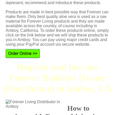
represent, recommend and introduce these products.
Products are made in best possible way that Forever can
make them. Only best quality aloe vera is used as a raw
material for Forever Living products and they are made
available across the country, of course including in
Amboy, California. To order these products online, simply
click on the link below and we will ship these products to
you in Amboy. You can pay using major credit cards and
using your PayPal account via secure website.
Order Online >>
Register and become
Forever Business Owner
(Distributor) in Amboy, CA
How to