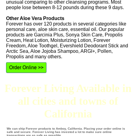
unusual comparing to other cleansing programs. Most
people lose between 8-12 pounds during these 9 days.
Other Aloe Vera Products
Forever has over 120 products in several categories like
personal care, aloe skin care, essential oil. Our popular
products are Garcinia Plus, Sonya Skin Care, Propolis
Cream, Heat Lotion, Moisturizing Lotion, Forever
Freedom, Aloe Toothgel, Evershield Deodorant Stick and
Arctic Sea, Aloe Jojoba Shampoo, ARGI+, Pollen,
Propolis and many others.
Order Online >>
Forever Living Available in
all cities and towns of
California
We can ship Forever products to Amboy, California. Placing your order online is
safe and secure. Forever Living has invested a lot to make sure online
transactions are as safe as possible.