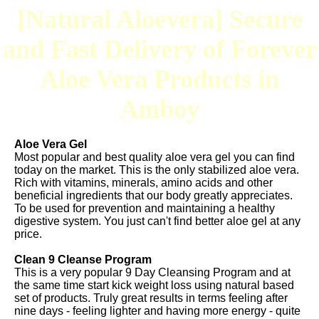
[Natural Aloevera] Secure
and Fast Delivery of Forever
Aloe Vera Products in
Amboy
Aloe Vera Gel
Most popular and best quality aloe vera gel you can find
today on the market. This is the only stabilized aloe vera.
Rich with vitamins, minerals, amino acids and other
beneficial ingredients that our body greatly appreciates.
To be used for prevention and maintaining a healthy
digestive system. You just can't find better aloe gel at any
price.
Clean 9 Cleanse Program
This is a very popular 9 Day Cleansing Program and at
the same time start kick weight loss using natural based
set of products. Truly great results in terms feeling after
nine days - feeling lighter and having more energy - quite