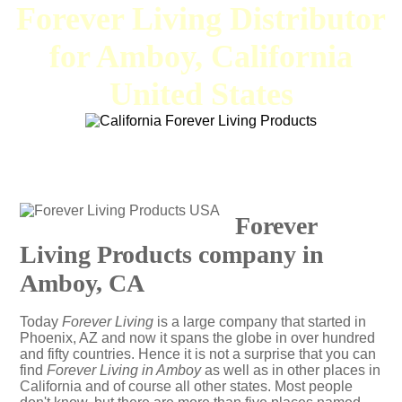
Forever Living Distributor
for Amboy, California
United States
Forever
Living Products company in
Amboy, CA
Today
Forever Living
is a large company that started in
Phoenix, AZ and now it spans the globe in over hundred
and fifty countries. Hence it is not a surprise that you can
find
Forever Living in Amboy
as well as in other places in
California and of course all other states. Most people