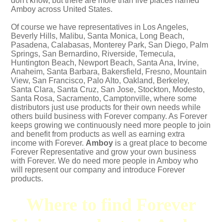
don't know, but there are more than five places named
Amboy across United States.
Of course we have representatives in Los Angeles,
Beverly Hills, Malibu, Santa Monica, Long Beach,
Pasadena, Calabasas, Monterey Park, San Diego, Palm
Springs, San Bernardino, Riverside, Temecula,
Huntington Beach, Newport Beach, Santa Ana, Irvine,
Anaheim, Santa Barbara, Bakersfield, Fresno, Mountain
View, San Francisco, Palo Alto, Oakland, Berkeley,
Santa Clara, Santa Cruz, San Jose, Stockton, Modesto,
Santa Rosa, Sacramento, Camptonville, where some
distributors just use products for their own needs while
others build business with Forever company. As Forever
keeps growing we continuously need more people to join
and benefit from products as well as earning extra
income with Forever.
Amboy
is a great place to become
Forever Representative and grow your own business
with Forever. We do need more people in Amboy who
will represent our company and introduce Forever
products.
Where to find Forever