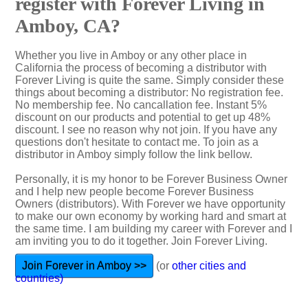
register with Forever Living in
Amboy, CA?
Whether you live in Amboy or any other place in
California the process of becoming a distributor with
Forever Living is quite the same. Simply consider these
things about becoming a distributor: No registration fee.
No membership fee. No cancallation fee. Instant 5%
discount on our products and potential to get up 48%
discount. I see no reason why not join. If you have any
questions don't hesitate to contact me. To join as a
distributor in Amboy simply follow the link bellow.
Personally, it is my honor to be Forever Business Owner
and I help new people become Forever Business
Owners (distributors). With Forever we have opportunity
to make our own economy by working hard and smart at
the same time. I am building my career with Forever and I
am inviting you to do it together. Join Forever Living.
Join Forever in Amboy >>
(or
other cities and
countries)