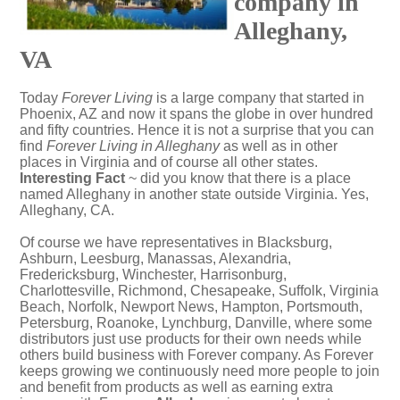
company in
Alleghany,
VA
Today
Forever Living
is a large company that started in
Phoenix, AZ and now it spans the globe in over hundred
and fifty countries. Hence it is not a surprise that you can
find
Forever Living in Alleghany
as well as in other
places in Virginia and of course all other states.
Interesting Fact
~ did you know that there is a place
named Alleghany in another state outside Virginia. Yes,
Alleghany, CA
.
Of course we have representatives in Blacksburg,
Ashburn, Leesburg, Manassas, Alexandria,
Fredericksburg, Winchester, Harrisonburg,
Charlottesville, Richmond, Chesapeake, Suffolk, Virginia
Beach, Norfolk, Newport News, Hampton, Portsmouth,
Petersburg, Roanoke, Lynchburg, Danville, where some
distributors just use products for their own needs while
others build business with Forever company. As Forever
keeps growing we continuously need more people to join
and benefit from products as well as earning extra