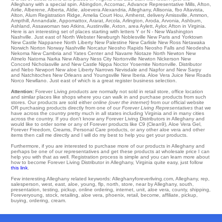
Alleghany with a special spin.
Abingdon
,
Accomac
,
Advance Representative Mills
,
Afton
,
Airlie
,
Alberene
,
Alberta
,
Aldie
,
aloevera Alexandria
,
Alleghany
,
Allisonia
,
fbo Altavista
,
Alton
,
Alum Registration Ridge
,
Amelia Court Hou
,
Amherst
,
delivery Amissville
,
Ammon
,
Ampthill
,
Annandale
,
Appomattox
,
Ararat
,
Arcola
,
Arlington
,
Aroda
,
Arvonia
,
Ashburn
,
Ashland
,
Assawoman
two
Atkins
,
Austinville
,
Axton
,
area Aylett
,
Aylor
, Afton in Virginia.
Here is an interesting set of places starting with letters Y or N -
New Washington
Nashville
. Just east of
North Webster
Newburgh
Noblesville
New Paris and Yorktown
New Castle
Nappanee
North Liberty
New Palestine
New Carlisle
New Ross
Netawaka
Norwich
Norton
Norway
Nashville
Norcatur Neosho Rapids
Neosho Falls
and Neodesha
Nekoma
New Cambria
and Yates Center and Navarre
Niotaze
North Newton
New
Almelo
Natoma
Narka
New Albany
Ness City
Nortonville
Newton Nickerson
New
Concord
Nicholasville
and New Castle
Nippa
Noctor
Yosemite
Nortonville
. Distributor
and Nebo
Newport
New aloe Liberty Narrows
Nevisdale
and Napfor and New Sarpy
and Natchitoches New Orleans and Youngsville
New Iberia
. Aloe Vera Juice
New Roads
Norco
Newllano
. Just east of which is a great register business selection.
Attention:
Forever Living
products
are normally not sold in retail store, office location
and similar places like shops where you can walk in and purchase products from such
stores. Our products are sold either
online (over the internet)
from our official website
OR purchasing products directly from one of our
Forever Living Representatives
that we
have across the country pretty much in all states including Virginia and in many cities
across the country. If you don't know any Forever Living Distributors in Alleghany and
would like to order some or any of Forever products like C9 (Clean9), Aloe Vera Gel,
Forever Freedom, Creams, Personal Care products, or any other aloe vera and other
items then call me directly and I will do my best to help you get your products.
Furthermore, if you are interested to purchase more of our products in Alleghany and
perhaps be one of our representatives and get these products at wholesale price I can
help you with that as well. Registration process is simple and you can learn more about
how to become Forever Living Distributor in Alleghany, Virginia quite easy, just follow
this link
.
Few interesting Alleghany related keywords: Alleghanyforeverliving.com, Alleghany, rep,
salesperson, west, east, aloe, young, flp, north, store, near by Alleghany, south,
presentation, testing, pickup, online ordering, internet, unit, aloe vera, county, shipping,
Foreveryoung, stock, retailing, aloe vera, phoenix, retail, become, affiliate, pickup,
buying, ordering, cream.