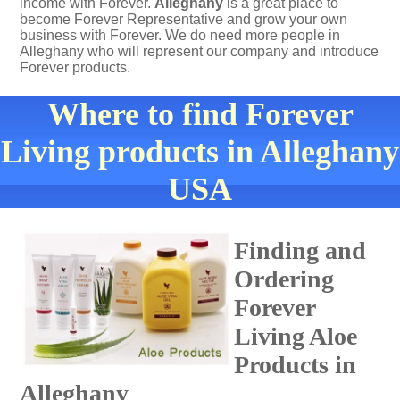
income with Forever.
Alleghany
is a great place to
become Forever Representative and grow your own
business with Forever. We do need more people in
Alleghany who will represent our company and introduce
Forever products.
Where to find Forever
Living products in Alleghany
USA
Finding and
Ordering
Forever
Living Aloe
Products in
Alleghany