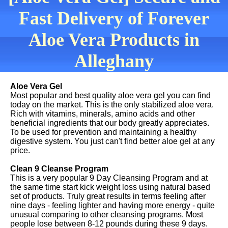
Fast Delivery of Forever
Aloe Vera Products in
Alleghany
Aloe Vera Gel
Most popular and best quality aloe vera gel you can find
today on the market. This is the only stabilized aloe vera.
Rich with vitamins, minerals, amino acids and other
beneficial ingredients that our body greatly appreciates.
To be used for prevention and maintaining a healthy
digestive system. You just can't find better aloe gel at any
price.
Clean 9 Cleanse Program
This is a very popular 9 Day Cleansing Program and at
the same time start kick weight loss using natural based
set of products. Truly great results in terms feeling after
nine days - feeling lighter and having more energy - quite
unusual comparing to other cleansing programs. Most
people lose between 8-12 pounds during these 9 days.