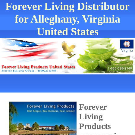
Forever Living Distributor
for Alleghany, Virginia
United States
Forever
Living
Products