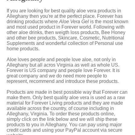
If you are looking for best quality aloe vera products in
Alleghany then you're at the perfect place. Forever has
drinking products where
Aloe Vera Gel
is the most known
and most used product in Forever world. Following with
other aloe drinks, then weigth loss products, Bee Honey
and other bee products, Skincare, Cosmetic, Nutritional
Supplements and wonderful collection of Personal use
home products.
Aloe loves people and people love aloe, not only in
Alleghany but all acros Virginia as well as whole US.
Forever is US company and people love Forever. It is
great company and we do need more people to
represent, recommend and introduce these products.
Products are made in best possible way that Forever can
make them. Only best quality aloe vera is used as a raw
material for Forever Living products and they are made
available across the country, of course including in
Alleghany, Virginia. To order these products online,
simply click on the link below and we will ship these
products to you in Alleghany. You can pay using major
credit cards and using your PayPal account via secure