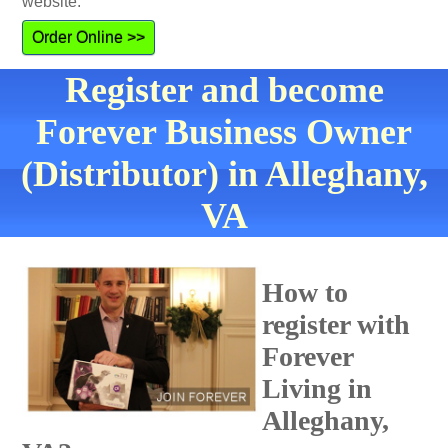
website.
Order Online >>
Register and become
Forever Business Owner
(Distributor) in Alleghany,
VA
How to
register with
Forever
Living in
Alleghany,