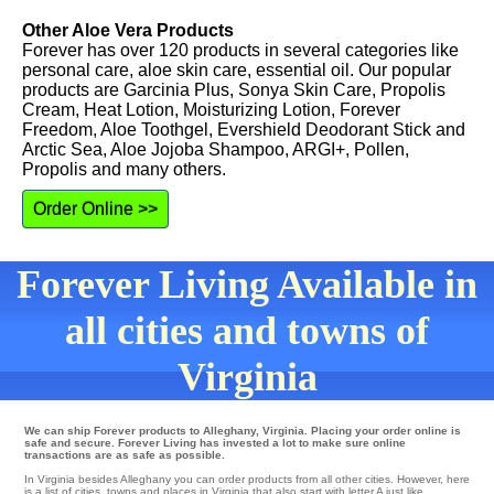
Other Aloe Vera Products
Forever has over 120 products in several categories like
personal care, aloe skin care, essential oil. Our popular
products are Garcinia Plus, Sonya Skin Care, Propolis
Cream, Heat Lotion, Moisturizing Lotion, Forever
Freedom, Aloe Toothgel, Evershield Deodorant Stick and
Arctic Sea, Aloe Jojoba Shampoo, ARGI+, Pollen,
Propolis and many others.
Order Online >>
Forever Living Available in
all cities and towns of
Virginia
We can ship Forever products to Alleghany, Virginia. Placing your order online is
safe and secure. Forever Living has invested a lot to make sure online
transactions are as safe as possible.
In Virginia besides Alleghany you can order products from all other cities. However, here
is a list of cities, towns and places in Virginia that also start with letter A just like