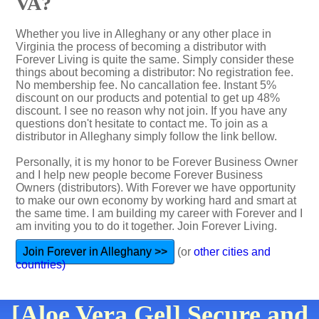
VA?
Whether you live in Alleghany or any other place in
Virginia the process of becoming a distributor with
Forever Living is quite the same. Simply consider these
things about becoming a distributor: No registration fee.
No membership fee. No cancallation fee. Instant 5%
discount on our products and potential to get up 48%
discount. I see no reason why not join. If you have any
questions don't hesitate to contact me. To join as a
distributor in Alleghany simply follow the link bellow.
Personally, it is my honor to be Forever Business Owner
and I help new people become Forever Business
Owners (distributors). With Forever we have opportunity
to make our own economy by working hard and smart at
the same time. I am building my career with Forever and I
am inviting you to do it together. Join Forever Living.
Join Forever in Alleghany >>
(or
other cities and
countries)
[Aloe Vera Gel] Secure and