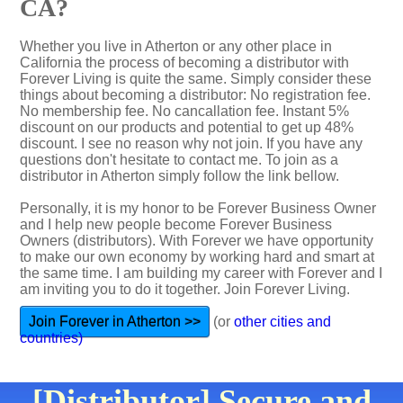
CA?
Whether you live in Atherton or any other place in
California the process of becoming a distributor with
Forever Living is quite the same. Simply consider these
things about becoming a distributor: No registration fee.
No membership fee. No cancallation fee. Instant 5%
discount on our products and potential to get up 48%
discount. I see no reason why not join. If you have any
questions don't hesitate to contact me. To join as a
distributor in Atherton simply follow the link bellow.
Personally, it is my honor to be Forever Business Owner
and I help new people become Forever Business
Owners (distributors). With Forever we have opportunity
to make our own economy by working hard and smart at
the same time. I am building my career with Forever and I
am inviting you to do it together. Join Forever Living.
Join Forever in Atherton >>
(or
other cities and
countries)
[Distributor] Secure and