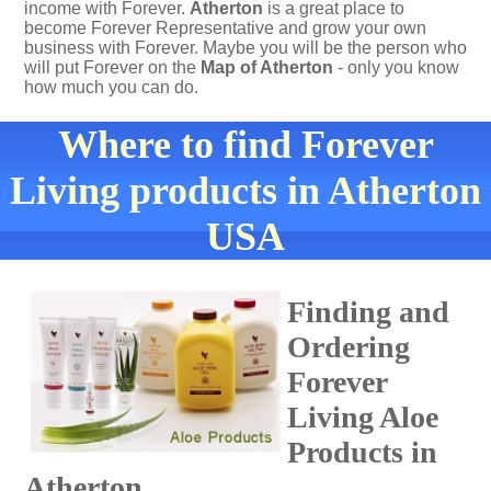
income with Forever.
Atherton
is a great place to
become Forever Representative and grow your own
business with Forever. Maybe you will be the person who
will put Forever on the
Map of Atherton
- only you know
how much you can do.
Where to find Forever
Living products in Atherton
USA
Finding and
Ordering
Forever
Living Aloe
Products in
Atherton