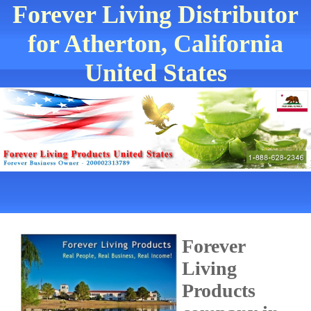
Forever Living Distributor
for Atherton, California
United States
Forever
Living
Products