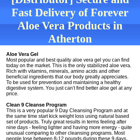
Fast Delivery of Forever
Aloe Vera Products in
Atherton
Aloe Vera Gel
Most popular and best quality aloe vera gel you can find
today on the market. This is the only stabilized aloe vera.
Rich with vitamins, minerals, amino acids and other
beneficial ingredients that our body greatly appreciates.
To be used for prevention and maintaining a healthy
digestive system. You just can't find better aloe gel at any
price.
Clean 9 Cleanse Program
This is a very popular 9 Day Cleansing Program and at
the same time start kick weight loss using natural based
set of products. Truly great results in terms feeling after
nine days - feeling lighter and having more energy - quite
unusual comparing to other cleansing programs. Most
people lose between 8-12 pounds during these 9 days.