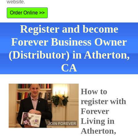
website.
Order Online >>
Register and become
Forever Business Owner
(Distributor) in Atherton,
CA
How to
register with
Forever
Living in
Atherton,