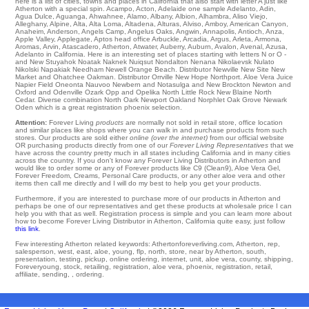
here is a list of cities, towns and places in California that also start with letter A just like
Atherton with a special spin.
Acampo
,
Acton
,
Adelaide
one
sample Adelanto
,
Adin
,
Agua Dulce
,
Aguanga
,
Ahwahnee
,
Alamo
,
Albany
,
Albion
,
Alhambra
,
Aliso Viejo
,
Alleghany
,
Alpine
,
Alta
,
Alta Loma
,
Altadena
,
Alturas
,
Alviso
,
Amboy
,
American Canyon
,
Anaheim
,
Anderson
,
Angels Camp
,
Angelus Oaks
,
Angwin
,
Annapolis
,
Antioch
,
Anza
,
Apple Valley
,
Applegate
,
Aptos
head office
Arbuckle
,
Arcadia
,
Argus
,
Arleta
,
Armona
,
Aromas
,
Arvin
,
Atascadero
,
Atherton
,
Atwater
,
Auberry
,
Auburn
,
Avalon
,
Avenal
,
Azusa
,
Adelanto in California. Here is an interesting set of places starting with letters N or O -
and New Stuyahok
Noatak
Naknek
Nuiqsut Nondalton Nenana
Nikolaevsk
Nulato
Nikolski
Napakiak
Needham
Newell
Orange Beach
. Distributor
Newville
New Site
New
Market
and Ohatchee
Oakman
. Distributor
Orrville
New Hope
Northport
. Aloe Vera Juice
Napier Field
Oneonta
Nauvoo
Newbern
and Notasulga and New Brockton
Newton
and
Oxford and Odenville Ozark
Opp
and Opelika
North Little Rock
New Blaine
North
Cedar
. Diverse combination
North
Oark
Newport
Oakland
Norphlet
Oak Grove
Newark
Oden
which is a great registration phoenix selection.
Attention:
Forever Living
products
are normally not sold in retail store, office location
and similar places like shops where you can walk in and purchase products from such
stores. Our products are sold either
online (over the internet)
from our official website
OR purchasing products directly from one of our
Forever Living Representatives
that we
have across the country pretty much in all states including California and in many cities
across the country. If you don't know any Forever Living Distributors in Atherton and
would like to order some or any of Forever products like C9 (Clean9), Aloe Vera Gel,
Forever Freedom, Creams, Personal Care products, or any other aloe vera and other
items then call me directly and I will do my best to help you get your products.
Furthermore, if you are interested to purchase more of our products in Atherton and
perhaps be one of our representatives and get these products at wholesale price I can
help you with that as well. Registration process is simple and you can learn more about
how to become Forever Living Distributor in Atherton, California quite easy, just follow
this link
.
Few interesting Atherton related keywords: Athertonforeverliving.com, Atherton, rep,
salesperson, west, east, aloe, young, flp, north, store, near by Atherton, south,
presentation, testing, pickup, online ordering, internet, unit, aloe vera, county, shipping,
Foreveryoung, stock, retailing, registration, aloe vera, phoenix, registration, retail,
affiliate, sending, , ordering.