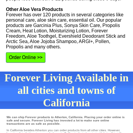
Other Aloe Vera Products
Forever has over 120 products in several categories like
personal care, aloe skin care, essential oil. Our popular
products are Garcinia Plus, Sonya Skin Care, Propolis
Cream, Heat Lotion, Moisturizing Lotion, Forever
Freedom, Aloe Toothgel, Evershield Deodorant Stick and
Arctic Sea, Aloe Jojoba Shampoo, ARGI+, Pollen,
Propolis and many others.
Order Online >>
Forever Living Available in
all cities and towns of
California
We can ship Forever products to Atherton, California. Placing your order online is
safe and secure. Forever Living has invested a lot to make sure online
transactions are as safe as possible.
In California besides Atherton you can order products from all other cities. However,