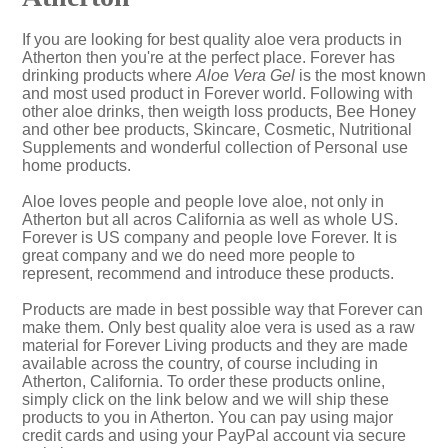
If you are looking for best quality aloe vera products in
Atherton then you're at the perfect place. Forever has
drinking products where
Aloe Vera Gel
is the most known
and most used product in Forever world. Following with
other aloe drinks, then weigth loss products, Bee Honey
and other bee products, Skincare, Cosmetic, Nutritional
Supplements and wonderful collection of Personal use
home products.
Aloe loves people and people love aloe, not only in
Atherton but all acros California as well as whole US.
Forever is US company and people love Forever. It is
great company and we do need more people to
represent, recommend and introduce these products.
Products are made in best possible way that Forever can
make them. Only best quality aloe vera is used as a raw
material for Forever Living products and they are made
available across the country, of course including in
Atherton, California. To order these products online,
simply click on the link below and we will ship these
products to you in Atherton. You can pay using major
credit cards and using your PayPal account via secure