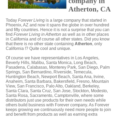
company in
Atherton, CA
Today
Forever Living
is a large company that started in
Phoenix, AZ and now it spans the globe in over hundred
and fifty countries. Hence it is not a surprise that you can
find
Forever Living in Atherton
as well as in other places
in California and of course all other states. Did you know
that there is no other state containing
Atherton
, only
California !? Quite cool and unique.
Of course we have representatives in Los Angeles,
Beverly Hills, Malibu, Santa Monica, Long Beach,
Pasadena, Calabasas, Monterey Park, San Diego, Palm
Springs, San Bernardino, Riverside, Temecula,
Huntington Beach, Newport Beach, Santa Ana, Irvine,
Anaheim, Santa Barbara, Bakersfield, Fresno, Mountain
View, San Francisco, Palo Alto, Oakland, Berkeley,
Santa Clara, Santa Cruz, San Jose, Stockton, Modesto,
Santa Rosa, Sacramento, Camptonville, where some
distributors just use products for their own needs while
others build business with Forever company. As Forever
keeps growing we continuously need more people to join
and benefit from products as well as earning extra