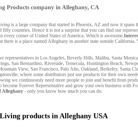
ing Products company in Alleghany, CA
iving
is a large company that started in Phoenix, AZ and now it spans t
fifty countries. Hence it is not a surprise that you can find our represe
in every corner of United States of America. Which is awesome.
Intere
t there is a place named Alleghany in another state outside California. 
e representatives in Los Angeles, Beverly Hills, Malibu, Santa Monic
rings, San Bernardino, Riverside, Temecula, Huntington Beach, Newp
Mountain View, San Francisco, Palo Alto, Oakland, Berkeley, Santa Cla
onville, where some distributors just use products for their own need
owing we continuously need more people to join and benefit from produ
 to become Forever Representative and grow your own business with Fo
 Alleghany
- only you know how much you can do.
 Living products in Alleghany USA