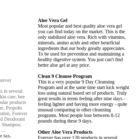
Aloe Vera Gel
Most popular and best quality aloe vera gel
you can find today on the market. This is the
only stabilized aloe vera. Rich with vitamins,
minerals, amino acids and other beneficial
ingredients that our body greatly appreciates.
To be used for prevention and maintaining a
healthy digestive system. You just can't find
better aloe gel at any price.
Clean 9 Cleanse Program
This is a very popular 9 Day Cleansing
Program and at the same time start kick weight
s in several
loss using natural based set of products. Truly
skin care, bee
great results in terms feeling after nine days -
pular products
feeling lighter and having more energy - quite
re, Propolis
unusual comparing to other cleansing
otion, Forever
programs. Most people lose between 8-12
ld Deodorant
pounds during these 9 days.
ba Shampoo,
...
Other Aloe Vera Products
e tax.
Forever has over 120 products in several