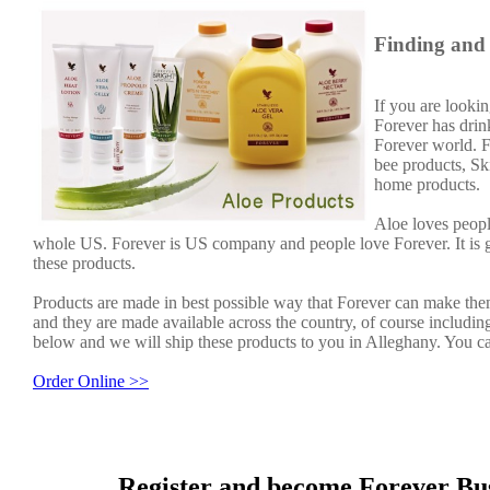
Finding and 
If you are lookin
Forever has dri
Forever world. F
bee products, Sk
home products.
Aloe loves peopl
whole US. Forever is US company and people love Forever. It is
these products.
Products are made in best possible way that Forever can make them
and they are made available across the country, of course including
below and we will ship these products to you in Alleghany. You ca
Order Online >>
Register and become Forever Bus