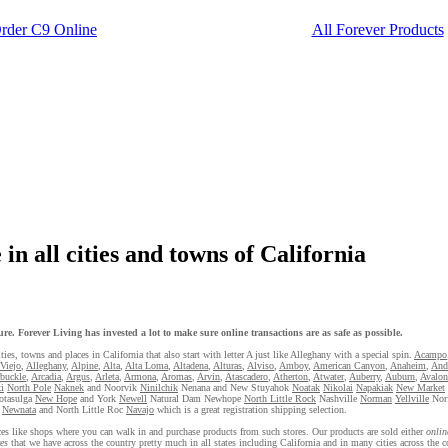
rder C9 Online
All Forever Products
in all cities and towns of California
re. Forever Living has invested a lot to make sure online transactions are as safe as possible.
ties, towns and places in California that also start with letter A just like Alleghany with a special spin.
Acampo
 Viejo
,
Alleghany
,
Alpine
,
Alta
,
Alta Loma
,
Altadena
,
Alturas
,
Alviso
,
Amboy
,
American Canyon
,
Anaheim
,
And
buckle
,
Arcadia
,
Argus
,
Arleta
,
Armona
,
Aromas
,
Arvin
,
Atascadero
,
Atherton
,
Atwater
,
Auberry
,
Auburn
,
Avalon
i
North Pole
Naknek
and Noorvik
Ninilchik
Nenana and New Stuyahok
Noatak
Nikolai
Napakiak
New Market
otasulga
New Hope
and York
Newell
Natural Dam Newhope
North Little Rock
Nashville
Norman
Yellville
Nor
Newnata
and North Little Roc
Navajo
which is a great registration shipping selection.
laces like shops where you can walk in and purchase products from such stores. Our products are sold either
onlin
es
that we have across the country pretty much in all states including California and in many cities across the co