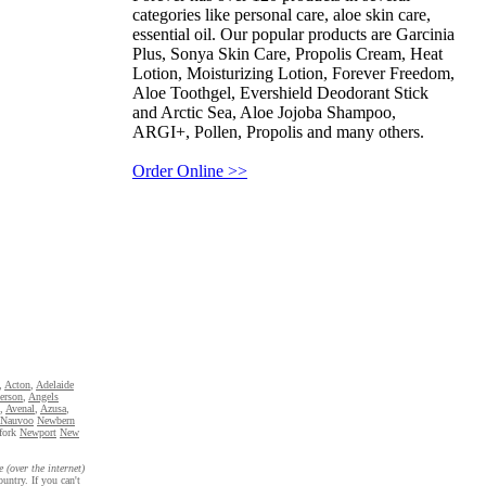
categories like personal care, aloe skin care,
essential oil. Our popular products are Garcinia
Plus, Sonya Skin Care, Propolis Cream, Heat
Lotion, Moisturizing Lotion, Forever Freedom,
Aloe Toothgel, Evershield Deodorant Stick
and Arctic Sea, Aloe Jojoba Shampoo,
ARGI+, Pollen, Propolis and many others.
Order Online >>
,
Acton
,
Adelaide
erson
,
Angels
,
Avenal
,
Azusa
,
Nauvoo
Newbern
fork
Newport
New
e (over the internet)
untry. If you can't