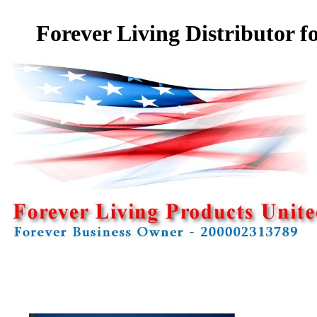
Forever Living Distributor f