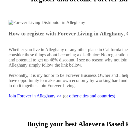
How to register with Forever Living in Alleghany,
Whether you live in Alleghany or any other place in California the
consider these things about becoming a distributor: No registratio
and potential to get up 48% discount. I see no reason why not join. 
Alleghany simply follow the link bellow.
Personally, it is my honor to be Forever Business Owner and I h
have opportunity to make our own economy by working hard and sm
to do it together. Join Forever Living.
Join Forever in Alleghany >>
(or
other cities and countries)
Buying your best Aloevera Based P