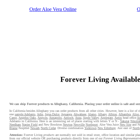
Order Aloe Vera Online
O
Forever Living Available 
We can ship Forever products to Alleghany, California. Placing your order online is safe and secu
In California besides Alleghany you can order products from all other cities. However, here is a list of ci
one
sample Adelanto
,
Adin
,
Agua Dulce
,
Aguanga
,
Ahwahnee
,
Alamo
,
Albany
,
Albion
,
Alhambra
,
Aliso
Camp
,
Angelus Oaks
,
Angwin
,
Annapolis
,
Antioch
,
Anza
,
Apple Valley
,
Applegate
,
Aptos
head office
Ar
Adelanto in California. Here is an interesting set of places starting with letters Y or N -
Yakutat
Nikolsk
Needham
Napier Field
and New Brockton
Newton
Newville
Northport
. Aloe Vera Juice
New Site
and N
Blaine
Norphlet
Newark
North Cedar
. Diverse combination
Yorktown
New Edinburg
. Just east of
North
Attention:
Forever Living
products
are normally not sold in retail store, office location and similar p
from our official website OR purchasing products directly from one of our
Forever Living Representativ