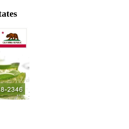
tates