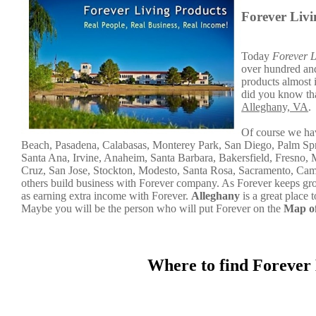
Forever Liv
Today
Forever L
over hundred and 
products almost 
did you know tha
Alleghany, VA
.
Of course we hav
Beach, Pasadena, Calabasas, Monterey Park, San Diego, Palm Sp
Santa Ana, Irvine, Anaheim, Santa Barbara, Bakersfield, Fresno, 
Cruz, San Jose, Stockton, Modesto, Santa Rosa, Sacramento, Campt
others build business with Forever company. As Forever keeps gr
as earning extra income with Forever.
Alleghany
is a great place
Maybe you will be the person who will put Forever on the
Map of
Where to find Forever