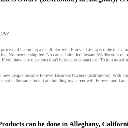
 CA?
 process of becoming a distributor with Forever Living is quite the sam
n fee. No membership fee. No cancallation fee. Instant 5% discount on 
If you have any questions don't hesitate to contact me. To join as a dist
elp new people become Forever Business Owners (distributors). With Fo
art at the same time. I am building my career with Forever and I am 
roducts can be done in Alleghany, Californ