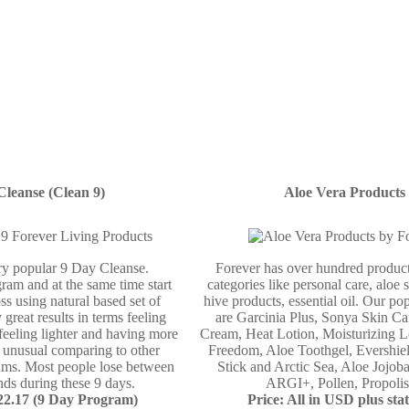
Cleanse (Clean 9)
Aloe Vera Products
ery popular 9 Day Cleanse.
Forever has over hundred product
ram and at the same time start
categories like personal care, aloe 
ss using natural based set of
hive products, essential oil. Our po
 great results in terms feeling
are Garcinia Plus, Sonya Skin Ca
 feeling lighter and having more
Cream, Heat Lotion, Moisturizing L
e unusual comparing to other
Freedom, Aloe Toothgel, Evershie
ams. Most people lose between
Stick and Arctic Sea, Aloe Jojo
ds during these 9 days.
ARGI+, Pollen, Propolis 
122.17 (9 Day Program)
Price: All in USD plus stat