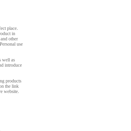
fect place.
oduct in
 and other
 Personal use
s well as
nd introduce
ing products
on the link
re website.
A