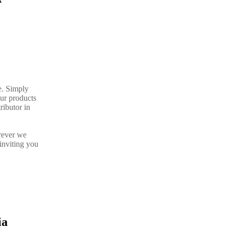
e. Simply
our products
ributor in
rever we
inviting you
ia