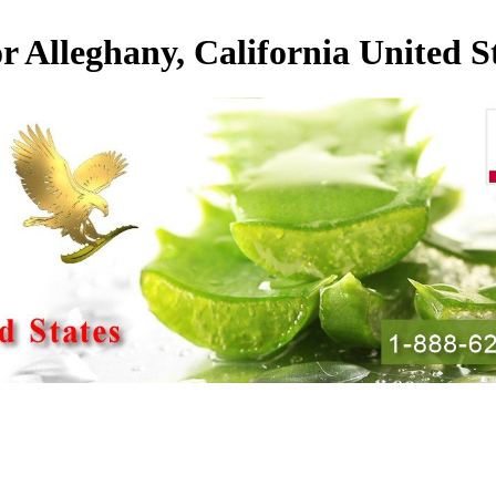
or Alleghany, California United S