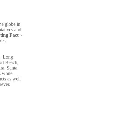
he globe in
ntatives and
sting Fact
~
Yes,
a, Long
ort Beach,
ra, Santa
s while
cts as well
rever.