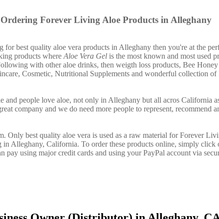
Ordering Forever Living Aloe Products in Alleghany
g for best quality aloe vera products in Alleghany then you're at the per
nking products where
Aloe Vera Gel
is the most known and most used pr
ollowing with other aloe drinks, then weigth loss products, Bee Honey
incare, Cosmetic, Nutritional Supplements and wonderful collection of
e and people love aloe, not only in Alleghany but all acros California a
 great company and we do need more people to represent, recommend a
. Only best quality aloe vera is used as a raw material for Forever Liv
 in Alleghany, California. To order these products online, simply click 
n pay using major credit cards and using your PayPal account via secu
iness Owner (Distributor) in Alleghany, C