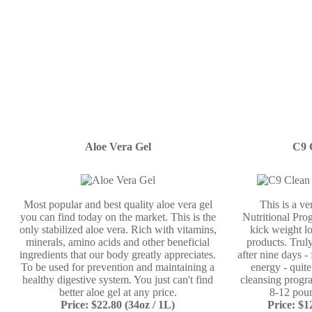
Aloe Vera Gel
C9 
Most popular and best quality aloe vera gel
This is a v
you can find today on the market. This is the
Nutritional Prog
only stabilized aloe vera. Rich with vitamins,
kick weight lo
minerals, amino acids and other beneficial
products. Truly
ingredients that our body greatly appreciates.
after nine days -
To be used for prevention and maintaining a
energy - quit
healthy digestive system. You just can't find
cleansing progr
better aloe gel at any price.
8-12 poun
Price: $22.80 (34oz / 1L)
Price: $