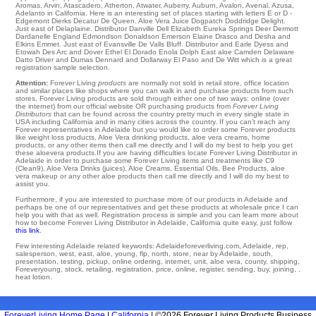
Aromas
,
Arvin
,
Atascadero
,
Atherton
,
Atwater
,
Auberry
,
Auburn
,
Avalon
,
Avenal
,
Azusa
,
Adelanto in California. Here is an interesting set of places starting with letters E or D -
Edgemont
Dierks
Decatur
De Queen
. Aloe Vera Juice Dogpatch Doddridge
Delight
.
Just east of
Delaplaine
. Distributor Danville
Dell
Elizabeth
Eureka Springs
Deer
Dermott
Dardanelle
England
Edmondson
Donaldson Emerson
Elaine
Drasco and Desha and
Elkins
Emmet
. Just east of
Evansville
De Valls Bluff
. Distributor and Earle
Dyess
and
Etowah
Des Arc
and Dover
Ethel
El Dorado
Enola
Dolph
East aloe Camden
Delaware
Datto
Driver
and Dumas Dennard and Dollarway
El Paso
and De Witt which is a great
registration sample selection.
Attention:
Forever Living
products
are normally not sold in retail store, office location
and similar places like shops where you can walk in and purchase products from such
stores. Forever Living products are sold through either one of two ways: online (over
the internet) from our official website OR purchasing products from
Forever Living
Distributors
that can be found across the country pretty much in every single state in
USA including California and in many cities across the country. If you can't reach any
Forever representatives in Adelaide but you would like to order some Forever products
like weight loss products, Aloe Vera drinking products, aloe vera creams, home
products, or any other items then call me directly and I will do my best to help you get
these aloevera products.If you are having difficulties locate Forever Living Distributor in
Adelaide in order to purchase some Forever Living items and treatments like C9
(Clean9), Aloe Vera Drinks (juices), Aloe Creams, Essential Oils, Bee Products, aloe
vera makeup or any other aloe products then call me directly and I will do my best to
assist you.
Furthermore, if you are interested to purchase more of our products in Adelaide and
perhaps be one of our representatives and get these products at wholesale price I can
help you with that as well. Registration process is simple and you can learn more about
how to become Forever Living Distributor in Adelaide, California quite easy, just follow
this link
.
Few interesting Adelaide related keywords: Adelaideforeverliving.com, Adelaide, rep,
salesperson, west, east, aloe, young, flp, north, store, near by Adelaide, south,
presentation, testing, pickup, online ordering, internet, unit, aloe vera, county, shipping,
Foreveryoung, stock, retailing, registration, price, online, register, sending, buy, joining, ,
heat lotion.
ForeverLiving Home Page
|
California
| ©2026 Forever Living Products Business