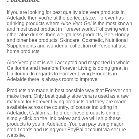
If you are looking for best quality aloe vera products in
Adelaide then you're at the perfect place. Forever has
drinking products where
Aloe Vera Gel
is the most known
and most used product in Forever world. Following with
other aloe drinks, then weigth loss products, Bee Honey
and other bee products, Skincare, Cosmetic, Nutritional
Supplements and wonderful collection of Personal use
home products.
Aloe Vera plant is well accepted and respected in whole
California and therefore Forever Living is doing great in
California. In regards to Forever Living Products in
Adelaide there is always room to improve.
Products are made in best possible way that Forever can
make them. Only best quality aloe vera is used as a raw
material for Forever Living products and they are made
available across the country, of course including in
Adelaide, California. To order these products online,
simply click on the link below and we will ship these
products to you in Adelaide. You can pay using major
credit cards and using your PayPal account via secure
website.