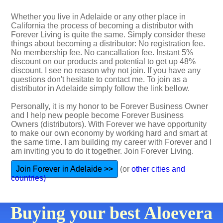
Whether you live in Adelaide or any other place in
California the process of becoming a distributor with
Forever Living is quite the same. Simply consider these
things about becoming a distributor: No registration fee.
No membership fee. No cancallation fee. Instant 5%
discount on our products and potential to get up 48%
discount. I see no reason why not join. If you have any
questions don't hesitate to contact me. To join as a
distributor in Adelaide simply follow the link bellow.
Personally, it is my honor to be Forever Business Owner
and I help new people become Forever Business
Owners (distributors). With Forever we have opportunity
to make our own economy by working hard and smart at
the same time. I am building my career with Forever and I
am inviting you to do it together. Join Forever Living.
Join Forever in Adelaide >>
(or
other cities and
countries)
Buying your best Aloevera