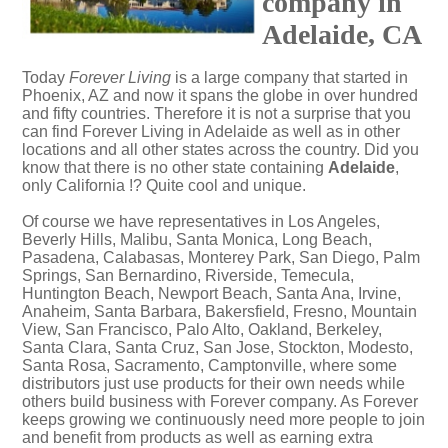
company in
Adelaide, CA
Today
Forever Living
is a large company that started in
Phoenix, AZ and now it spans the globe in over hundred
and fifty countries. Therefore it is not a surprise that you
can find Forever Living in Adelaide as well as in other
locations and all other states across the country. Did you
know that there is no other state containing
Adelaide
,
only California !? Quite cool and unique.
Of course we have representatives in Los Angeles,
Beverly Hills, Malibu, Santa Monica, Long Beach,
Pasadena, Calabasas, Monterey Park, San Diego, Palm
Springs, San Bernardino, Riverside, Temecula,
Huntington Beach, Newport Beach, Santa Ana, Irvine,
Anaheim, Santa Barbara, Bakersfield, Fresno, Mountain
View, San Francisco, Palo Alto, Oakland, Berkeley,
Santa Clara, Santa Cruz, San Jose, Stockton, Modesto,
Santa Rosa, Sacramento, Camptonville, where some
distributors just use products for their own needs while
others build business with Forever company. As Forever
keeps growing we continuously need more people to join
and benefit from products as well as earning extra