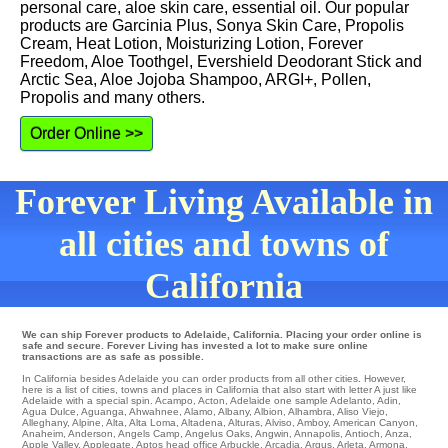
personal care, aloe skin care, essential oil. Our popular
products are Garcinia Plus, Sonya Skin Care, Propolis
Cream, Heat Lotion, Moisturizing Lotion, Forever
Freedom, Aloe Toothgel, Evershield Deodorant Stick and
Arctic Sea, Aloe Jojoba Shampoo, ARGI+, Pollen,
Propolis and many others.
Order Online >>
Forever Living Available in
all cities and towns of
California
We can ship Forever products to Adelaide, California. Placing your order online is
safe and secure. Forever Living has invested a lot to make sure online
transactions are as safe as possible.
In California besides Adelaide you can order products from all other cities. However,
here is a list of cities, towns and places in California that also start with letter A just like
Adelaide with a special spin.
Acampo
,
Acton
,
Adelaide
one
sample Adelanto
,
Adin
,
Agua Dulce
,
Aguanga
,
Ahwahnee
,
Alamo
,
Albany
,
Albion
,
Alhambra
,
Aliso Viejo
,
Alleghany
,
Alpine
,
Alta
,
Alta Loma
,
Altadena
,
Alturas
,
Alviso
,
Amboy
,
American Canyon
,
Anaheim
,
Anderson
,
Angels Camp
,
Angelus Oaks
,
Angwin
,
Annapolis
,
Antioch
,
Anza
,
Apple Valley
,
Applegate
,
Aptos
head office
Arbuckle
,
Arcadia
,
Argus
,
Arleta
,
Armona
,