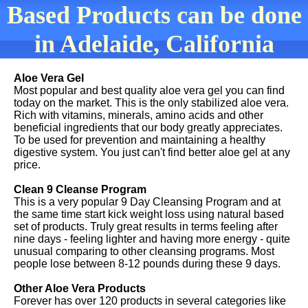
Based Products can be done
in Adelaide, California
Aloe Vera Gel
Most popular and best quality aloe vera gel you can find
today on the market. This is the only stabilized aloe vera.
Rich with vitamins, minerals, amino acids and other
beneficial ingredients that our body greatly appreciates.
To be used for prevention and maintaining a healthy
digestive system. You just can't find better aloe gel at any
price.
Clean 9 Cleanse Program
This is a very popular 9 Day Cleansing Program and at
the same time start kick weight loss using natural based
set of products. Truly great results in terms feeling after
nine days - feeling lighter and having more energy - quite
unusual comparing to other cleansing programs. Most
people lose between 8-12 pounds during these 9 days.
Other Aloe Vera Products
Forever has over 120 products in several categories like