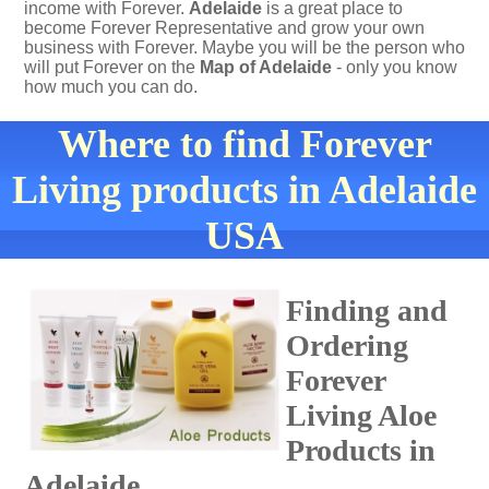
income with Forever.
Adelaide
is a great place to
become Forever Representative and grow your own
business with Forever. Maybe you will be the person who
will put Forever on the
Map of Adelaide
- only you know
how much you can do.
Where to find Forever
Living products in Adelaide
USA
Finding and
Ordering
Forever
Living Aloe
Products in
Adelaide