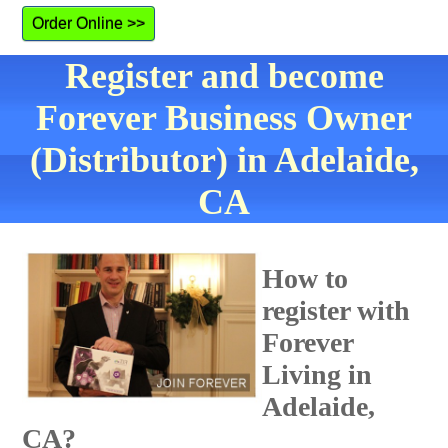
Order Online >>
Register and become
Forever Business Owner
(Distributor) in Adelaide,
CA
How to
register with
Forever
Living in
Adelaide,
CA?