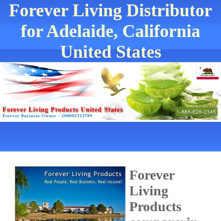
Forever Living Distributor
for Adelaide, California
United States
Forever
Living
Products