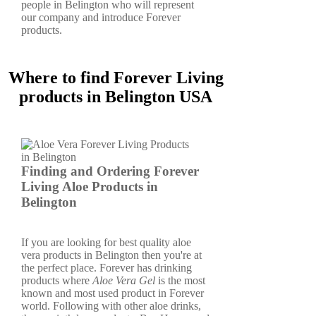
people in Belington who will represent
our company and introduce Forever
products.
Where to find Forever Living
products in Belington USA
Finding and Ordering Forever
Living Aloe Products in
Belington
If you are looking for best quality aloe
vera products in Belington then you're at
the perfect place. Forever has drinking
products where
Aloe Vera Gel
is the most
known and most used product in Forever
world. Following with other aloe drinks,