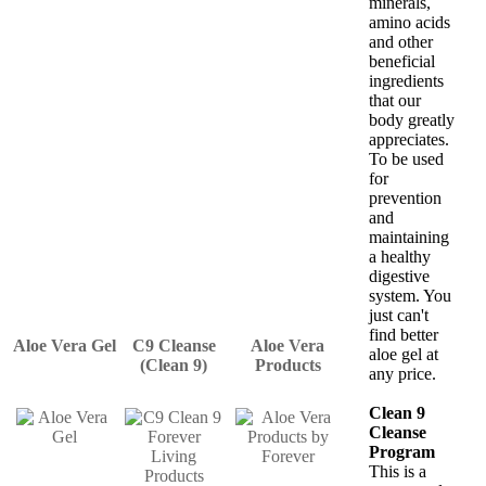
minerals,
amino acids
and other
beneficial
ingredients
that our
body greatly
appreciates.
To be used
for
prevention
and
maintaining
a healthy
digestive
system. You
just can't
find better
Aloe Vera Gel
C9 Cleanse
Aloe Vera
aloe gel at
(Clean 9)
Products
any price.
Clean 9
Cleanse
Program
This is a