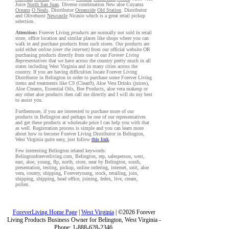
Juice
North San Juan
. Diverse combination New aloe Cuyama
Oceano
O Neals
. Distributor
Oceanside
Old Station
. Distributor
and Olivehurst
Newcastle
Nicasio which is a great retail pickup
selection.
Attention:
Forever Living
products
are normally not sold in retail
store, office location and similar places like shops where you can
walk in and purchase products from such stores. Our products are
sold either
online (over the internet)
from our official website OR
purchasing products directly from one of our
Forever Living
Representatives
that we have across the country pretty much in all
states including West Virginia and in many cities across the
country. If you are having difficulties locate Forever Living
Distributor in Belington in order to purchase some Forever Living
items and treatments like C9 (Clean9), Aloe Vera Drinks (juices),
Aloe Creams, Essential Oils, Bee Products, aloe vera makeup or
any other aloe products then call me directly and I will do my best
to assist you.
Furthermore, if you are interested to purchase more of our
products in Belington and perhaps be one of our representatives
and get these products at wholesale price I can help you with that
as well. Registration process is simple and you can learn more
about how to become Forever Living Distributor in Belington,
West Virginia quite easy, just follow
this link
.
Few interesting Belington related keywords:
Belingtonforeverliving.com, Belington, rep, salesperson, west,
east, aloe, young, flp, north, store, near by Belington, south,
presentation, testing, pickup, online ordering, internet, unit, aloe
vera, county, shipping, Foreveryoung, stock, retailing, join,
shipping, shipping, head office, joining, fedex, live, cream,
pollen.
ForeverLiving Home Page
|
West Virginia
| ©2026 Forever
Living Products Business Owner for Belington, West Virginia -
Phone: 1-888-628-2346.