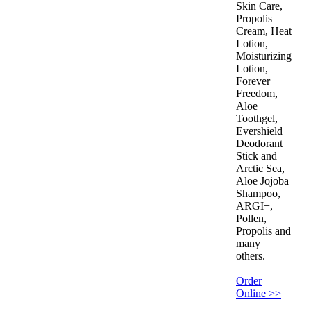
Skin Care,
Propolis
Cream, Heat
Lotion,
Moisturizing
Lotion,
Forever
Freedom,
Aloe
Toothgel,
Evershield
Deodorant
Stick and
Arctic Sea,
Aloe Jojoba
Shampoo,
ARGI+,
Pollen,
Propolis and
many
others.
Order
Online >>