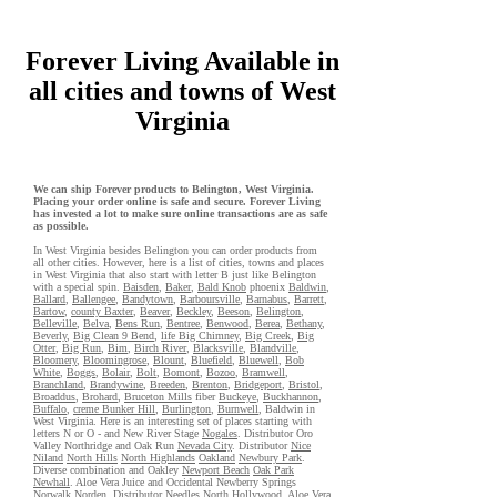
Forever Living Available in
all cities and towns of West
Virginia
We can ship Forever products to Belington, West Virginia.
Placing your order online is safe and secure. Forever Living
has invested a lot to make sure online transactions are as safe
as possible.
In West Virginia besides Belington you can order products from
all other cities. However, here is a list of cities, towns and places
in West Virginia that also start with letter B just like Belington
with a special spin.
Baisden
,
Baker
,
Bald Knob
phoenix
Baldwin
,
Ballard
,
Ballengee
,
Bandytown
,
Barboursville
,
Barnabus
,
Barrett
,
Bartow
,
county Baxter
,
Beaver
,
Beckley
,
Beeson
,
Belington
,
Belleville
,
Belva
,
Bens Run
,
Bentree
,
Benwood
,
Berea
,
Bethany
,
Beverly
,
Big Clean 9 Bend
,
life Big Chimney
,
Big Creek
,
Big
Otter
,
Big Run
,
Bim
,
Birch River
,
Blacksville
,
Blandville
,
Bloomery
,
Bloomingrose
,
Blount
,
Bluefield
,
Bluewell
,
Bob
White
,
Boggs
,
Bolair
,
Bolt
,
Bomont
,
Bozoo
,
Bramwell
,
Branchland
,
Brandywine
,
Breeden
,
Brenton
,
Bridgeport
,
Bristol
,
Broaddus
,
Brohard
,
Bruceton Mills
fiber
Buckeye
,
Buckhannon
,
Buffalo
,
creme Bunker Hill
,
Burlington
,
Burnwell
, Baldwin in
West Virginia. Here is an interesting set of places starting with
letters N or O - and New River Stage
Nogales
. Distributor Oro
Valley Northridge and Oak Run
Nevada City
. Distributor
Nice
Niland
North Hills
North Highlands
Oakland
Newbury Park
.
Diverse combination and Oakley
Newport Beach
Oak Park
Newhall
. Aloe Vera Juice and Occidental Newberry Springs
Norwalk
Norden
. Distributor
Needles
North Hollywood
. Aloe Vera