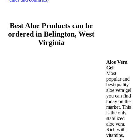
Best Aloe Products can be
ordered in Belington, West
Virginia
Aloe Vera
Gel
Most
popular and
best quality
aloe vera gel
you can find
today on the
market. This
is the only
stabilized
aloe vera.
Rich with
vitamins,