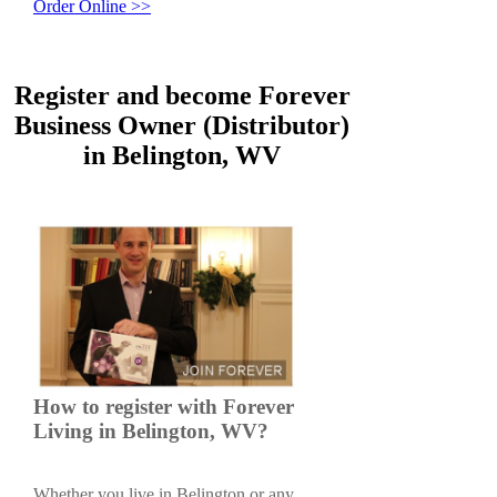
Order Online >>
Register and become Forever
Business Owner (Distributor)
in Belington, WV
How to register with Forever
Living in Belington, WV?
Whether you live in Belington or any