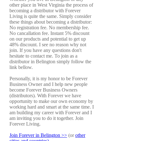
other place in West Virginia the process of
becoming a distributor with Forever
Living is quite the same. Simply consider
these things about becoming a distributor:
No registration fee. No membership fee.
No cancallation fee. Instant 5% discount
on our products and potential to get up
48% discount. I see no reason why not
join. If you have any questions don't
hesitate to contact me. To join as a
distributor in Belington simply follow the
link bellow.
Personally, it is my honor to be Forever
Business Owner and I help new people
become Forever Business Owners
(distributors). With Forever we have
opportunity to make our own economy by
working hard and smart at the same time. I
am building my career with Forever and I
am inviting you to do it together. Join
Forever Living.
Join Forever in Belington >>
(or
other
cities and countries)