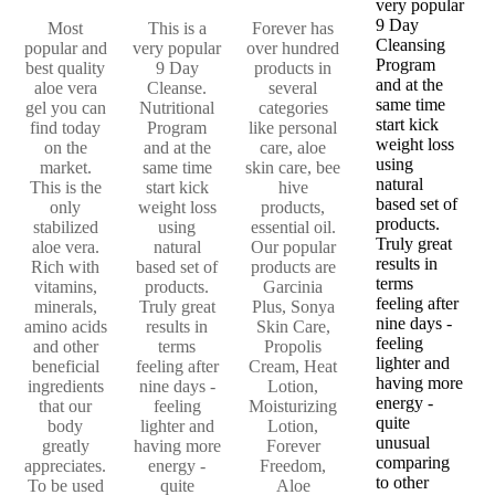
very popular
9 Day
Most
This is a
Forever has
Cleansing
popular and
very popular
over hundred
Program
best quality
9 Day
products in
and at the
aloe vera
Cleanse.
several
same time
gel you can
Nutritional
categories
start kick
find today
Program
like personal
weight loss
on the
and at the
care, aloe
using
market.
same time
skin care, bee
natural
This is the
start kick
hive
based set of
only
weight loss
products,
products.
stabilized
using
essential oil.
Truly great
aloe vera.
natural
Our popular
results in
Rich with
based set of
products are
terms
vitamins,
products.
Garcinia
feeling after
minerals,
Truly great
Plus, Sonya
nine days -
amino acids
results in
Skin Care,
feeling
and other
terms
Propolis
lighter and
beneficial
feeling after
Cream, Heat
having more
ingredients
nine days -
Lotion,
energy -
that our
feeling
Moisturizing
quite
body
lighter and
Lotion,
unusual
greatly
having more
Forever
comparing
appreciates.
energy -
Freedom,
to other
To be used
quite
Aloe