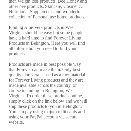
then weigth loss products, Bee Honey and
other bee products, Skincare, Cosmetic,
Nutritional Supplements and wonderful
collection of Personal use home products.
Finding Aloe Vera products in West
Virginia should be easy but some people
have a hard time to find Forever Living
Products in Belington. Here you will find
all information you need to find your
products.
Products are made in best possible way
that Forever can make them. Only best
quality aloe vera is used as a raw material
for Forever Living products and they are
made available across the country, of
course including in Belington, West
Virginia. To order these products online,
simply click on the link below and we will
ship these products to you in Belington.
You can pay using major credit cards and
using your PayPal account via secure
website.