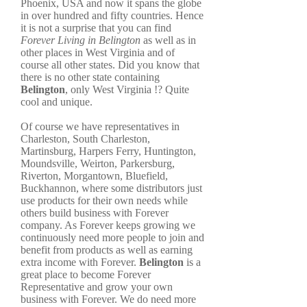
Phoenix, USA and now it spans the globe
in over hundred and fifty countries. Hence
it is not a surprise that you can find
Forever Living in Belington
as well as in
other places in West Virginia and of
course all other states. Did you know that
there is no other state containing
Belington
, only West Virginia !? Quite
cool and unique.
Of course we have representatives in
Charleston, South Charleston,
Martinsburg, Harpers Ferry, Huntington,
Moundsville, Weirton, Parkersburg,
Riverton, Morgantown, Bluefield,
Buckhannon, where some distributors just
use products for their own needs while
others build business with Forever
company. As Forever keeps growing we
continuously need more people to join and
benefit from products as well as earning
extra income with Forever.
Belington
is a
great place to become Forever
Representative and grow your own
business with Forever. We do need more