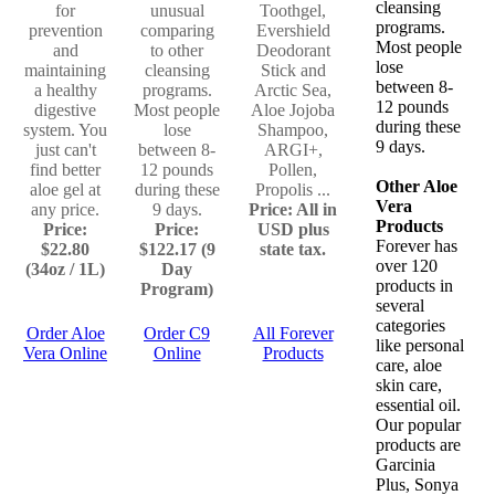
cleansing
for
unusual
Toothgel,
programs.
prevention
comparing
Evershield
Most people
and
to other
Deodorant
lose
maintaining
cleansing
Stick and
between 8-
a healthy
programs.
Arctic Sea,
12 pounds
digestive
Most people
Aloe Jojoba
during these
system. You
lose
Shampoo,
9 days.
just can't
between 8-
ARGI+,
find better
12 pounds
Pollen,
Other Aloe
aloe gel at
during these
Propolis ...
Vera
any price.
9 days.
Price: All in
Products
Price:
Price:
USD plus
Forever has
$22.80
$122.17 (9
state tax.
over 120
(34oz / 1L)
Day
products in
Program)
several
categories
Order Aloe
Order C9
All Forever
like personal
Vera Online
Online
Products
care, aloe
skin care,
essential oil.
Our popular
products are
Garcinia
Plus, Sonya