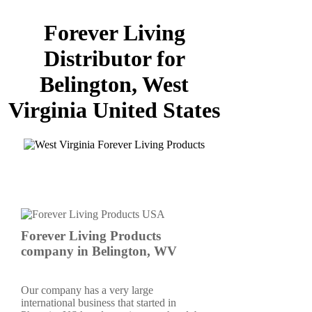
Forever Living
Distributor for
Belington, West
Virginia United States
Forever Living Products
company in Belington, WV
Our company has a very large
international business that started in