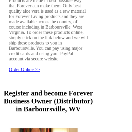
Products are made in best possible way
that Forever can make them. Only best
quality aloe vera is used as a raw material
for Forever Living products and they are
made available across the country, of
course including in Barboursville, West
Virginia. To order these products online,
simply click on the link below and we will
ship these products to you in
Barboursville. You can pay using major
credit cards and using your PayPal
account via secure website.
Order Online >>
Register and become Forever
Business Owner (Distributor)
in Barboursville, WV