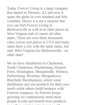
Today
Forever Living
is a large company
that started in Phoenix, AZ and now it
spans the globe in over hundred and fifty
countries. Hence it is not a surprise that
you can find
Forever Living in
Barboursville
as well as in other places in
West Virginia and of course all other
states. There are over thirty thousands
cities, towns and places in USA and many
states have a city with the same name, but
only West Virginia has Barboursville - no
other state!
We do have distributors in Charleston,
South Charleston, Martinsburg, Harpers
Ferry, Huntington, Moundsville, Weirton,
Parkersburg, Riverton, Morgantown,
Bluefield, Buckhannon, where some
distributors just use products for their own
needs while others build business with
Forever company. As Forever keeps
growing we continuously need more
people to join and benefit from products