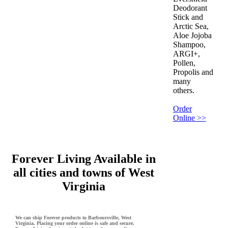
Deodorant
Stick and
Arctic Sea,
Aloe Jojoba
Shampoo,
ARGI+,
Pollen,
Propolis and
many
others.
Order
Online >>
Forever Living Available in
all cities and towns of West
Virginia
We can ship Forever products to Barboursville, West
Virginia. Placing your order online is safe and secure.