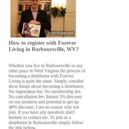
How to register with Forever
Living in Barboursville, WV?
Whether you live in Barboursville or any
other place in West Virginia the process of
becoming a distributor with Forever
Living is quite the same. Simply consider
these things about becoming a distributor:
No registration fee. No membership fee.
No cancallation fee. Instant 5% discount
on our products and potential to get up
48% discount. I see no reason why not
join. If you have any questions don't
hesitate to contact me. To join as a
distributor in Barboursville simply follow
the link bellow.