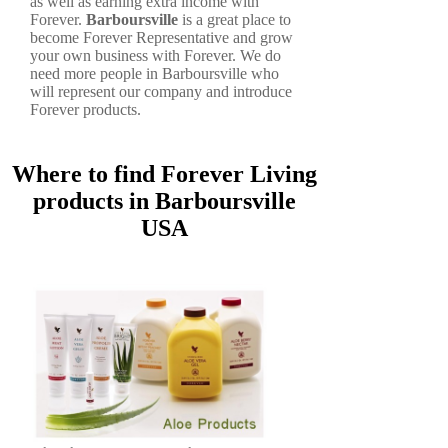
as well as earning extra income with
Forever.
Barboursville
is a great place to
become Forever Representative and grow
your own business with Forever. We do
need more people in Barboursville who
will represent our company and introduce
Forever products.
Where to find Forever Living
products in Barboursville
USA