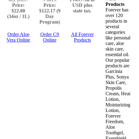
Products
Price:
Price:
USD plus
Forever has
$22.80
$122.17 (9
state tax.
over 120
(34oz / 1L)
Day
products in
Program)
several
categories
Order Aloe
Order C9
All Forever
like personal
Vera Online
Online
Products
care, aloe
skin care,
essential oil.
Our popular
products are
Garcinia
Plus, Sonya
Skin Care,
Propolis
Cream, Heat
Lotion,
Moisturizing
Lotion,
Forever
Freedom,
Aloe
Toothgel,
Evershield