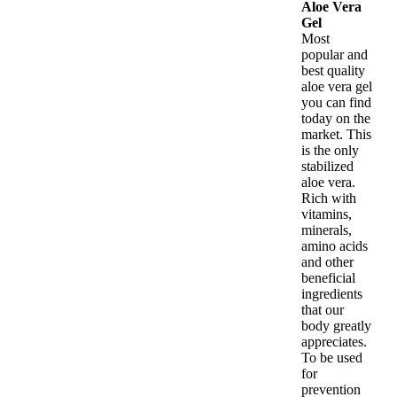
Aloe Vera
Gel
Most
popular and
best quality
aloe vera gel
you can find
today on the
market. This
is the only
stabilized
aloe vera.
Rich with
vitamins,
minerals,
amino acids
and other
beneficial
ingredients
that our
body greatly
appreciates.
To be used
for
prevention