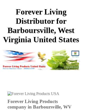
Forever Living
Distributor for
Barboursville, West
Virginia United States
Forever Living Products
company in Barboursville, WV