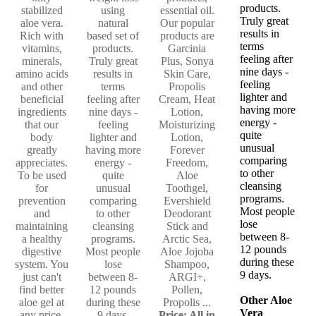
products.
stabilized
using
essential oil.
Truly great
aloe vera.
natural
Our popular
results in
Rich with
based set of
products are
terms
vitamins,
products.
Garcinia
feeling after
minerals,
Truly great
Plus, Sonya
nine days -
amino acids
results in
Skin Care,
feeling
and other
terms
Propolis
lighter and
beneficial
feeling after
Cream, Heat
having more
ingredients
nine days -
Lotion,
energy -
that our
feeling
Moisturizing
quite
body
lighter and
Lotion,
unusual
greatly
having more
Forever
comparing
appreciates.
energy -
Freedom,
to other
To be used
quite
Aloe
cleansing
for
unusual
Toothgel,
programs.
prevention
comparing
Evershield
Most people
and
to other
Deodorant
lose
maintaining
cleansing
Stick and
between 8-
a healthy
programs.
Arctic Sea,
12 pounds
digestive
Most people
Aloe Jojoba
during these
system. You
lose
Shampoo,
9 days.
just can't
between 8-
ARGI+,
find better
12 pounds
Pollen,
Other Aloe
aloe gel at
during these
Propolis ...
Vera
any price.
9 days.
Price: All in