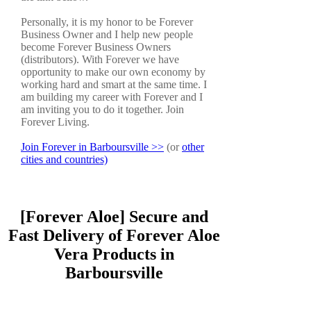
Personally, it is my honor to be Forever
Business Owner and I help new people
become Forever Business Owners
(distributors). With Forever we have
opportunity to make our own economy by
working hard and smart at the same time. I
am building my career with Forever and I
am inviting you to do it together. Join
Forever Living.
Join Forever in Barboursville >>
(or
other
cities and countries)
[Forever Aloe] Secure and
Fast Delivery of Forever Aloe
Vera Products in
Barboursville