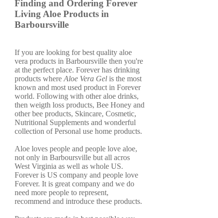
Finding and Ordering Forever
Living Aloe Products in
Barboursville
If you are looking for best quality aloe
vera products in Barboursville then you're
at the perfect place. Forever has drinking
products where
Aloe Vera Gel
is the most
known and most used product in Forever
world. Following with other aloe drinks,
then weigth loss products, Bee Honey and
other bee products, Skincare, Cosmetic,
Nutritional Supplements and wonderful
collection of Personal use home products.
Aloe loves people and people love aloe,
not only in Barboursville but all acros
West Virginia as well as whole US.
Forever is US company and people love
Forever. It is great company and we do
need more people to represent,
recommend and introduce these products.