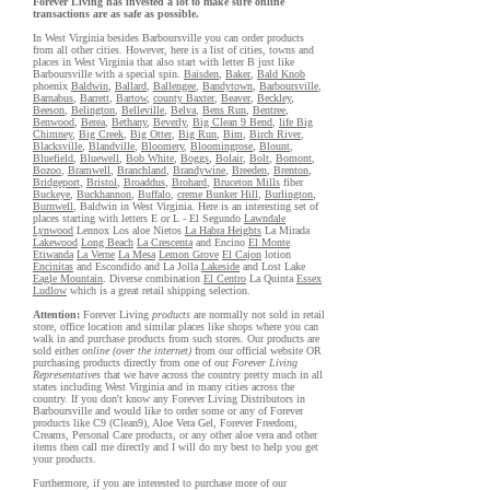
Forever Living has invested a lot to make sure online
transactions are as safe as possible.
In West Virginia besides Barboursville you can order products
from all other cities. However, here is a list of cities, towns and
places in West Virginia that also start with letter B just like
Barboursville with a special spin.
Baisden
,
Baker
,
Bald Knob
phoenix
Baldwin
,
Ballard
,
Ballengee
,
Bandytown
,
Barboursville
,
Barnabus
,
Barrett
,
Bartow
,
county Baxter
,
Beaver
,
Beckley
,
Beeson
,
Belington
,
Belleville
,
Belva
,
Bens Run
,
Bentree
,
Benwood
,
Berea
,
Bethany
,
Beverly
,
Big Clean 9 Bend
,
life Big
Chimney
,
Big Creek
,
Big Otter
,
Big Run
,
Bim
,
Birch River
,
Blacksville
,
Blandville
,
Bloomery
,
Bloomingrose
,
Blount
,
Bluefield
,
Bluewell
,
Bob White
,
Boggs
,
Bolair
,
Bolt
,
Bomont
,
Bozoo
,
Bramwell
,
Branchland
,
Brandywine
,
Breeden
,
Brenton
,
Bridgeport
,
Bristol
,
Broaddus
,
Brohard
,
Bruceton Mills
fiber
Buckeye
,
Buckhannon
,
Buffalo
,
creme Bunker Hill
,
Burlington
,
Burnwell
, Baldwin in West Virginia. Here is an interesting set of
places starting with letters E or L - El Segundo
Lawndale
Lynwood
Lennox Los aloe Nietos
La Habra Heights
La Mirada
Lakewood
Long Beach
La Crescenta
and Encino
El Monte
Etiwanda
La Verne
La Mesa
Lemon Grove
El Cajon
lotion
Encinitas
and Escondido and La Jolla
Lakeside
and Lost Lake
Eagle Mountain
. Diverse combination
El Centro
La Quinta
Essex
Ludlow
which is a great retail shipping selection.
Attention:
Forever Living
products
are normally not sold in retail
store, office location and similar places like shops where you can
walk in and purchase products from such stores. Our products are
sold either
online (over the internet)
from our official website OR
purchasing products directly from one of our
Forever Living
Representatives
that we have across the country pretty much in all
states including West Virginia and in many cities across the
country. If you don't know any Forever Living Distributors in
Barboursville and would like to order some or any of Forever
products like C9 (Clean9), Aloe Vera Gel, Forever Freedom,
Creams, Personal Care products, or any other aloe vera and other
items then call me directly and I will do my best to help you get
your products.
Furthermore, if you are interested to purchase more of our