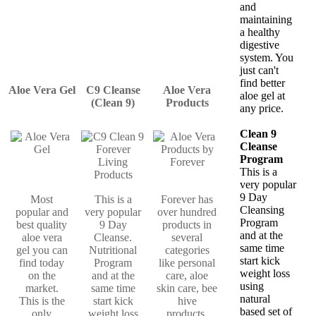
and
maintaining
a healthy
digestive
system. You
just can't
find better
Aloe Vera Gel
C9 Cleanse
Aloe Vera
aloe gel at
(Clean 9)
Products
any price.
Clean 9
Cleanse
Program
This is a
very popular
9 Day
Most
This is a
Forever has
Cleansing
popular and
very popular
over hundred
Program
best quality
9 Day
products in
and at the
aloe vera
Cleanse.
several
same time
gel you can
Nutritional
categories
start kick
find today
Program
like personal
weight loss
on the
and at the
care, aloe
using
market.
same time
skin care, bee
natural
This is the
start kick
hive
based set of
only
weight loss
products,