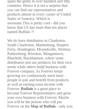
spans the globe in over hundred and fifty
countries. Hence it is not a surprise that
you can find our representatives and
products almost in every corner of United
States of America. Which is
awesome.This is pretty cool - did you
know that US has more than ten places
named Buffalo ?!
We do have distributors in Charleston,
South Charleston, Martinsburg, Harpers
Ferry, Huntington, Moundsville, Weirton,
Parkersburg, Riverton, Morgantown,
Bluefield, Buckhannon, where some
distributors just use products for their own
needs while others build business with
Forever company. As Forever keeps
growing we continuously need more
people to join and benefit from products
as well as earning extra income with
Forever.
Buffalo
is a great place to
become Forever Representative and grow
your own business with Forever. Maybe
you will be the person who will put
Forever on the
Map of Buffalo
- only you