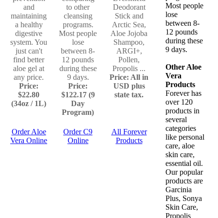
Most people
and
to other
Deodorant
lose
maintaining
cleansing
Stick and
between 8-
a healthy
programs.
Arctic Sea,
12 pounds
digestive
Most people
Aloe Jojoba
during these
system. You
lose
Shampoo,
9 days.
just can't
between 8-
ARGI+,
find better
12 pounds
Pollen,
Other Aloe
aloe gel at
during these
Propolis ...
Vera
any price.
9 days.
Price: All in
Products
Price:
Price:
USD plus
Forever has
$22.80
$122.17 (9
state tax.
over 120
(34oz / 1L)
Day
products in
Program)
several
categories
Order Aloe
Order C9
All Forever
like personal
Vera Online
Online
Products
care, aloe
skin care,
essential oil.
Our popular
products are
Garcinia
Plus, Sonya
Skin Care,
Propolis