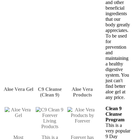
and other
beneficial
ingredients
that our
body greatly
appreciates.
To be used
for
prevention
and
maintaining
a healthy
digestive
system. You
just can't
find better
Aloe Vera Gel
C9 Cleanse
Aloe Vera
aloe gel at
(Clean 9)
Products
any price.
Clean 9
Cleanse
Program
This is a
very popular
9 Day
Most
This is a
Forever has