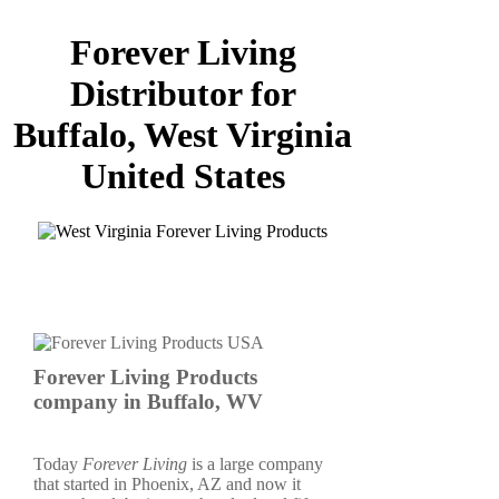
Forever Living
Distributor for
Buffalo, West Virginia
United States
Forever Living Products
company in Buffalo, WV
Today
Forever Living
is a large company
that started in Phoenix, AZ and now it