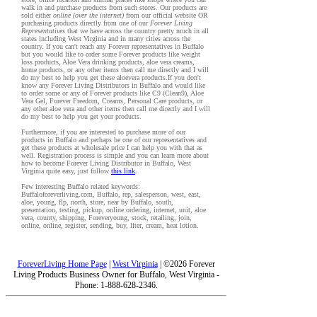
walk in and purchase products from such stores. Our products are
sold either
online (over the internet)
from our official website OR
purchasing products directly from one of our
Forever Living
Representatives
that we have across the country pretty much in all
states including West Virginia and in many cities across the
country. If you can't reach any Forever representatives in Buffalo
but you would like to order some Forever products like weight
loss products, Aloe Vera drinking products, aloe vera creams,
home products, or any other items then call me directly and I will
do my best to help you get these aloevera products.If you don't
know any Forever Living Distributors in Buffalo and would like
to order some or any of Forever products like C9 (Clean9), Aloe
Vera Gel, Forever Freedom, Creams, Personal Care products, or
any other aloe vera and other items then call me directly and I will
do my best to help you get your products.
Furthermore, if you are interested to purchase more of our
products in Buffalo and perhaps be one of our representatives and
get these products at wholesale price I can help you with that as
well. Registration process is simple and you can learn more about
how to become Forever Living Distributor in Buffalo, West
Virginia quite easy, just follow
this link
.
Few interesting Buffalo related keywords:
Buffaloforeverliving.com, Buffalo, rep, salesperson, west, east,
aloe, young, flp, north, store, near by Buffalo, south,
presentation, testing, pickup, online ordering, internet, unit, aloe
vera, county, shipping, Foreveryoung, stock, retailing, join,
online, online, register, sending, buy, liter, cream, heat lotion.
ForeverLiving Home Page
|
West Virginia
| ©2026 Forever
Living Products Business Owner for Buffalo, West Virginia -
Phone: 1-888-628-2346.