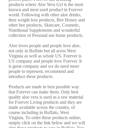
products where
Aloe Vera Gel
is the most
known and most used product in Forever
world. Following with other aloe drinks,
then weigth loss products, Bee Honey and
other bee products, Skincare, Cosmetic,
Nutritional Supplements and wonderful
collection of Personal use home products.
Aloe loves people and people love aloe,
not only in Buffalo but all acros West
Virginia as well as whole US. Forever is
US company and people love Forever. It
is great company and we do need more
people to represent, recommend and
introduce these products.
Products are made in best possible way
that Forever can make them. Only best
quality aloe vera is used as a raw material
for Forever Living products and they are
made available across the country, of
course including in Buffalo, West
Virginia. To order these products online,
simply click on the link below and we will
ship these products to you in Buffalo. You