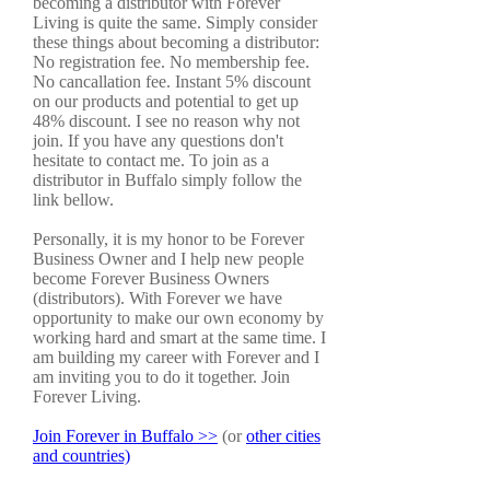
becoming a distributor with Forever
Living is quite the same. Simply consider
these things about becoming a distributor:
No registration fee. No membership fee.
No cancallation fee. Instant 5% discount
on our products and potential to get up
48% discount. I see no reason why not
join. If you have any questions don't
hesitate to contact me. To join as a
distributor in Buffalo simply follow the
link bellow.
Personally, it is my honor to be Forever
Business Owner and I help new people
become Forever Business Owners
(distributors). With Forever we have
opportunity to make our own economy by
working hard and smart at the same time. I
am building my career with Forever and I
am inviting you to do it together. Join
Forever Living.
Join Forever in Buffalo >>
(or
other cities
and countries)