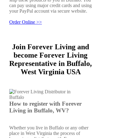
can pay using major credit cards and using
your PayPal account via secure website.
Order Online >>
Join Forever Living and
become Forever Living
Representative in Buffalo,
West Virginia USA
How to register with Forever
Living in Buffalo, WV?
Whether you live in Buffalo or any other
place in West Virginia the process of