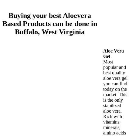
Buying your best Aloevera
Based Products can be done in
Buffalo, West Virginia
Aloe Vera
Gel
Most
popular and
best quality
aloe vera gel
you can find
today on the
market. This
is the only
stabilized
aloe vera.
Rich with
vitamins,
minerals,
amino acids