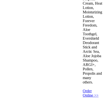
Cream, Heat
Lotion,
Moisturizing
Lotion,
Forever
Freedom,
Aloe
Toothgel,
Evershield
Deodorant
Stick and
Arctic Sea,
Aloe Jojoba
Shampoo,
ARGI+,
Pollen,
Propolis and
many
others.
Order
Online >>