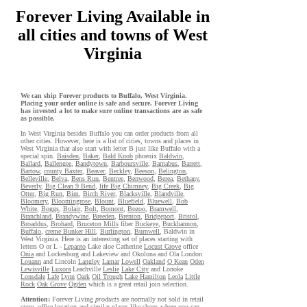
Forever Living Available in
all cities and towns of West
Virginia
We can ship Forever products to Buffalo, West Virginia.
Placing your order online is safe and secure. Forever Living
has invested a lot to make sure online transactions are as safe
as possible.
In West Virginia besides Buffalo you can order products from all
other cities. However, here is a list of cities, towns and places in
West Virginia that also start with letter B just like Buffalo with a
special spin.
Baisden
,
Baker
,
Bald Knob
phoenix
Baldwin
,
Ballard
,
Ballengee
,
Bandytown
,
Barboursville
,
Barnabus
,
Barrett
,
Bartow
,
county Baxter
,
Beaver
,
Beckley
,
Beeson
,
Belington
,
Belleville
,
Belva
,
Bens Run
,
Bentree
,
Benwood
,
Berea
,
Bethany
,
Beverly
,
Big Clean 9 Bend
,
life Big Chimney
,
Big Creek
,
Big
Otter
,
Big Run
,
Bim
,
Birch River
,
Blacksville
,
Blandville
,
Bloomery
,
Bloomingrose
,
Blount
,
Bluefield
,
Bluewell
,
Bob
White
,
Boggs
,
Bolair
,
Bolt
,
Bomont
,
Bozoo
,
Bramwell
,
Branchland
,
Brandywine
,
Breeden
,
Brenton
,
Bridgeport
,
Bristol
,
Broaddus
,
Brohard
,
Bruceton Mills
fiber
Buckeye
,
Buckhannon
,
Buffalo
,
creme Bunker Hill
,
Burlington
,
Burnwell
, Baldwin in
West Virginia. Here is an interesting set of places starting with
letters O or L -
Lepanto
Lake aloe Catherine
Locust Grove
office
Onia
and Lockesburg and Lakeview and Okolona and Ola London
Louann
and Lincoln
Langley
Lamar
Lowell
Oakland
O Kean
Oden
Lewisville
Luxora
Leachville
Leslie
Lake City
and Lonoke
Lonsdale
Lafe
Lynn
Oark
Oil Trough
Lake Hamilton
Leola
Little
Rock
Oak Grove
Ogden
which is a great retail join selection.
Attention:
Forever Living
products
are normally not sold in retail
store, office location and similar places like shops where you can