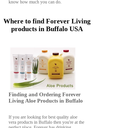
know how much you can do.
Where to find Forever Living
products in Buffalo USA
Finding and Ordering Forever
Living Aloe Products in Buffalo
If you are looking for best quality aloe
vera products in Buffalo then you're at the
perfect place. Forever has drinking