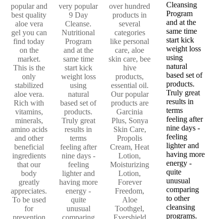
Cleansing
popular and
very popular
over hundred
Program
best quality
9 Day
products in
and at the
aloe vera
Cleanse.
several
same time
gel you can
Nutritional
categories
start kick
find today
Program
like personal
weight loss
on the
and at the
care, aloe
using
market.
same time
skin care, bee
natural
This is the
start kick
hive
based set of
only
weight loss
products,
products.
stabilized
using
essential oil.
Truly great
aloe vera.
natural
Our popular
results in
Rich with
based set of
products are
terms
vitamins,
products.
Garcinia
feeling after
minerals,
Truly great
Plus, Sonya
nine days -
amino acids
results in
Skin Care,
feeling
and other
terms
Propolis
lighter and
beneficial
feeling after
Cream, Heat
having more
ingredients
nine days -
Lotion,
energy -
that our
feeling
Moisturizing
quite
body
lighter and
Lotion,
unusual
greatly
having more
Forever
comparing
appreciates.
energy -
Freedom,
to other
To be used
quite
Aloe
cleansing
for
unusual
Toothgel,
programs.
prevention
comparing
Evershield