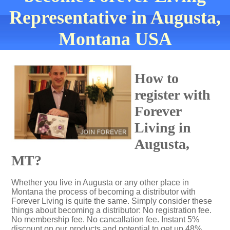
Representative in Augusta,
Montana USA
How to
register with
Forever
Living in
Augusta,
MT?
Whether you live in Augusta or any other place in
Montana the process of becoming a distributor with
Forever Living is quite the same. Simply consider these
things about becoming a distributor: No registration fee.
No membership fee. No cancallation fee. Instant 5%
discount on our products and potential to get up 48%