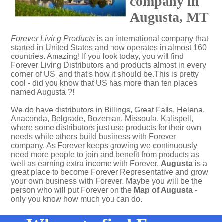
company in
Augusta, MT
Forever Living Products
is an international company that
started in United States and now operates in almost 160
countries. Amazing! If you look today, you will find
Forever Living Distributors and products almost in every
corner of US, and that's how it should be.This is pretty
cool - did you know that US has more than ten places
named Augusta ?!
We do have distributors in Billings, Great Falls, Helena,
Anaconda, Belgrade, Bozeman, Missoula, Kalispell,
where some distributors just use products for their own
needs while others build business with Forever
company. As Forever keeps growing we continuously
need more people to join and benefit from products as
well as earning extra income with Forever.
Augusta
is a
great place to become Forever Representative and grow
your own business with Forever. Maybe you will be the
person who will put Forever on the
Map of Augusta
-
only you know how much you can do.