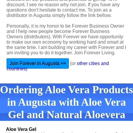
discount. I see no reason why not join. If you have any
questions don't hesitate to contact me. To join as a
distributor in Augusta simply follow the link bellow.
Personally, it is my honor to be Forever Business Owner
and I help new people become Forever Business
Owners (distributors). With Forever we have opportunity
to make our own economy by working hard and smart at
the same time. I am building my career with Forever and I
am inviting you to do it together. Join Forever Living.
Join Forever in Augusta >>
(or
other cities and
countries)
Ordering Aloe Vera Products
in Augusta with Aloe Vera
Gel and Natural Aloevera
Aloe Vera Gel