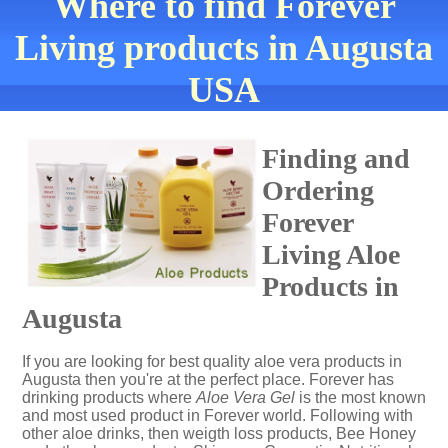
Where to find Forever
Living products in Augusta
USA
Finding and
Ordering
Forever
Living Aloe
Products in
Augusta
If you are looking for best quality aloe vera products in
Augusta then you're at the perfect place. Forever has
drinking products where
Aloe Vera Gel
is the most known
and most used product in Forever world. Following with
other aloe drinks, then weigth loss products, Bee Honey