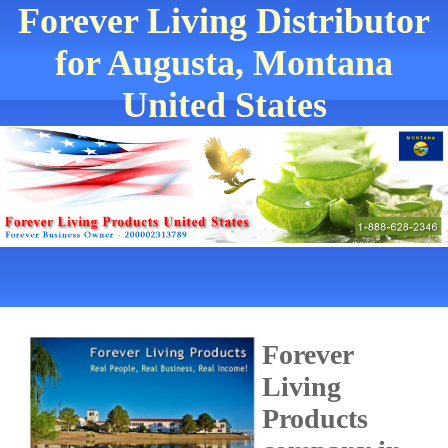
Forever Living Distributor
for Augusta, Montana
United States
Forever
Living
Products