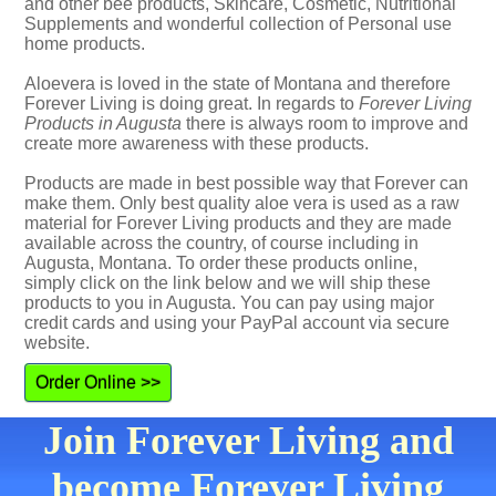
and other bee products, Skincare, Cosmetic, Nutritional
Supplements and wonderful collection of Personal use
home products.
Aloevera is loved in the state of Montana and therefore
Forever Living is doing great. In regards to
Forever Living
Products in Augusta
there is always room to improve and
create more awareness with these products.
Products are made in best possible way that Forever can
make them. Only best quality aloe vera is used as a raw
material for Forever Living products and they are made
available across the country, of course including in
Augusta, Montana. To order these products online,
simply click on the link below and we will ship these
products to you in Augusta. You can pay using major
credit cards and using your PayPal account via secure
website.
Order Online >>
Join Forever Living and
become Forever Living