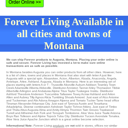
Order Online >>
Forever Living Available in
all cities and towns of
Montana
We can ship Forever products to Augusta, Montana. Placing your order online is
safe and secure. Forever Living has invested a lot to make sure online
transactions are as safe as possible.
In Montana besides Augusta you can order products from all other cities. However, here
is a list of cities, towns and places in Montana that also start with letter A just like
Augusta with a special spin.
Absarokee
,
Acton
,
Alberton
,
Alzada
,
Anaconda
,
Angela
,
Antelope
,
Arlee
,
Ashland
,
Augusta
, Alzada in Montana. Here is an interesting set of
places starting with letters A or T -
Trussville
Aliceville
Auburn
Addison
Townley
Town
Creek
Adamsville
Alberta
Abbeville
. Distributor
Anniston
Tanner
Arley
Thomaston
Tibbie
Albertville
Arlington
and Andalusia Alpine
Titus
Taylor
Tuskegee Institu
. Distributor
Ashford
Theodore
Anderson
Tuscumbia
Tallassee
Toxey
Acmar
Ashland
and Ariton
Allen
and Aubrey
Tilly
Agnos
Alicia
Tumbling Shoals
Armorel
. Just east of
Alco
Antoine
and Tuckerman and Alix Adona
Amagon
Alpena
and Tomato Tucker
Tamo
head office
Tinsman
Alexander
Arkansas City
. Just east of
Tyronza
Austin and Texarkana
Arkadelphia
. Diverse combination
Ashdown
Taylor
Tichnor
Atkins
. Just east of
Timbo
and Thida
Altus
Augusta
Alma
and Amity
Almyra
Thornton
Twin Groves
Traskwood
Turrell
and Altheimer
Ash Fork
and Tonopah
Tombstone
. Aloe Vera Juice
Tsaile
Arizona
Boys Ran
Tolleson
and Alpine
Topock
Tuba City
. Distributor
Tucson
Avondale
Tonalea
.
Aloe Vera Juice
Apache Junction
which is a great online become selection.
Informational Note:
Forever Living
products
are
not
sold in stores, offices nor similar