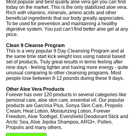
Most popular and best quality aloe vera gel you can find
today on the market. This is the only stabilized aloe vera.
Rich with vitamins, minerals, amino acids and other
beneficial ingredients that our body greatly appreciates.
To be used for prevention and maintaining a healthy
digestive system. You just can't find better aloe gel at any
price.
Clean 9 Cleanse Program
This is a very popular 9 Day Cleansing Program and at
the same time start kick weight loss using natural based
set of products. Truly great results in terms feeling after
nine days - feeling lighter and having more energy - quite
unusual comparing to other cleansing programs. Most
people lose between 8-12 pounds during these 9 days.
Other Aloe Vera Products
Forever has over 120 products in several categories like
personal care, aloe skin care, essential oil. Our popular
products are Garcinia Plus, Sonya Skin Care, Propolis
Cream, Heat Lotion, Moisturizing Lotion, Forever
Freedom, Aloe Toothgel, Evershield Deodorant Stick and
Arctic Sea, Aloe Jojoba Shampoo, ARGI+, Pollen,
Propolis and many others.