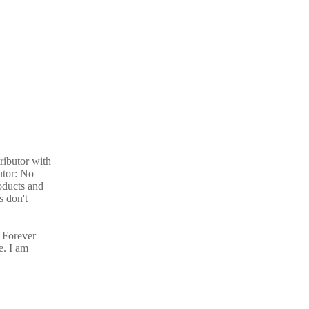
ributor with
utor: No
oducts and
s don't
 Forever
e. I am