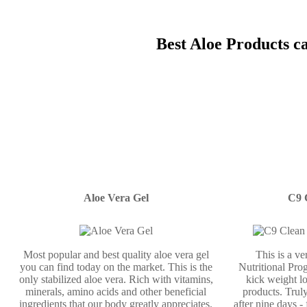
Best Aloe Products c
Aloe Vera Gel
C9 
Most popular and best quality aloe vera gel
This is a v
you can find today on the market. This is the
Nutritional Prog
only stabilized aloe vera. Rich with vitamins,
kick weight lo
minerals, amino acids and other beneficial
products. Truly
ingredients that our body greatly appreciates.
after nine days -