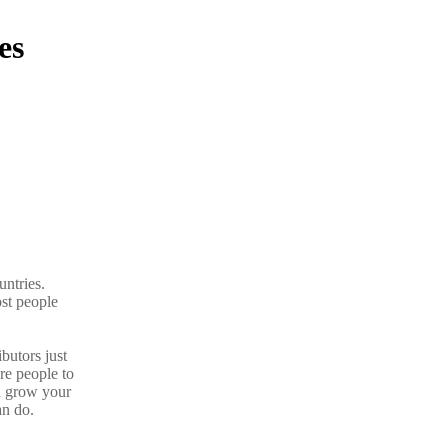
es
untries.
ost people
butors just
re people to
d grow your
n do.