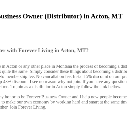
usiness Owner (Distributor) in Acton, MT
ter with Forever Living in Acton, MT?
 in Acton or any other place in Montana the process of becoming a dist
s quite the same. Simply consider these things about becoming a distrib
. No membership fee. No cancallation fee. Instant 5% discount on our pr
 up 48% discount. I see no reason why not join. If you have any question
ct me. To join as a distributor in Acton simply follow the link bellow.
s my honor to be Forever Business Owner and I help new people become
y to make our own economy by working hard and smart at the same tim
ether. Join Forever Living.