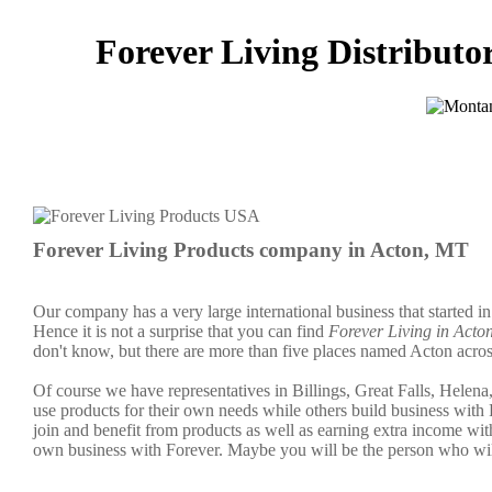
Forever Living Distributo
Forever Living Products company in Acton, MT
Our company has a very large international business that started i
Hence it is not a surprise that you can find
Forever Living in Acto
don't know, but there are more than five places named Acton acros
Of course we have representatives in Billings, Great Falls, Helen
use products for their own needs while others build business wi
join and benefit from products as well as earning extra income wi
own business with Forever. Maybe you will be the person who wil