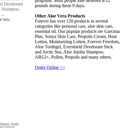
programs. Most people lose between 8-12
ld Deodorant
pounds during these 9 days.
ba Shampoo,
...
Other Aloe Vera Products
e tax.
Forever has over 120 products in several
categories like personal care, aloe skin care,
essential oil. Our popular products are Garcinia
Plus, Sonya Skin Care, Propolis Cream, Heat
Lotion, Moisturizing Lotion, Forever Freedom,
Aloe Toothgel, Evershield Deodorant Stick
and Arctic Sea, Aloe Jojoba Shampoo,
ARGI+, Pollen, Propolis and many others.
Order Online >>
Alberton
,
Alzada
,
and Oshkosh