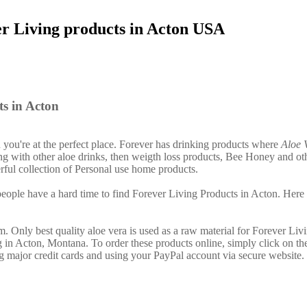
er Living products in Acton USA
s in Acton
n you're at the perfect place. Forever has drinking products where
Aloe 
g with other aloe drinks, then weigth loss products, Bee Honey and ot
ful collection of Personal use home products.
ople have a hard time to find Forever Living Products in Acton. Here 
. Only best quality aloe vera is used as a raw material for Forever Liv
g in Acton, Montana. To order these products online, simply click on th
g major credit cards and using your PayPal account via secure website.