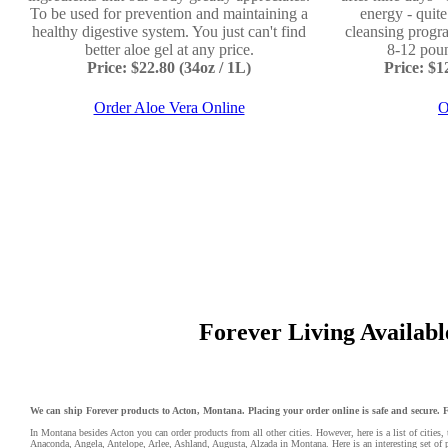
To be used for prevention and maintaining a
energy - quit
healthy digestive system. You just can't find
cleansing progr
better aloe gel at any price.
8-12 poun
Price: $22.80 (34oz / 1L)
Price: $
Order Aloe Vera Online
O
Forever Living Available
We can ship Forever products to Acton, Montana. Placing your order online is safe and secure. Fo
In Montana besides Acton you can order products from all other cities. However, here is a list of cities, 
Anaconda
,
Angela
,
Antelope
,
Arlee
,
Ashland
,
Augusta
, Alzada in Montana. Here is an interesting set of