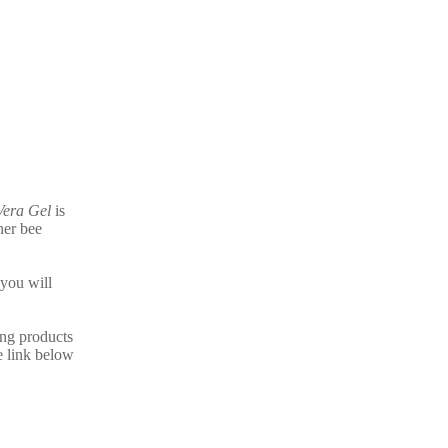
Vera Gel
is
her bee
you will
ing products
e link below