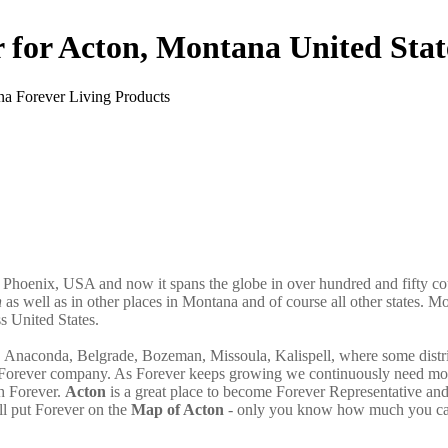
r for Acton, Montana United Stat
n Phoenix, USA and now it spans the globe in over hundred and fifty co
n
as well as in other places in Montana and of course all other states. M
s United States.
a, Anaconda, Belgrade, Bozeman, Missoula, Kalispell, where some distri
th Forever company. As Forever keeps growing we continuously need mo
th Forever.
Acton
is a great place to become Forever Representative an
l put Forever on the
Map of Acton
- only you know how much you ca