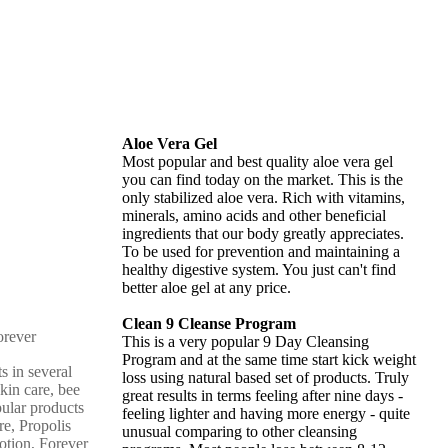
Aloe Vera Gel
Most popular and best quality aloe vera gel
you can find today on the market. This is the
only stabilized aloe vera. Rich with vitamins,
minerals, amino acids and other beneficial
ingredients that our body greatly appreciates.
To be used for prevention and maintaining a
healthy digestive system. You just can't find
better aloe gel at any price.
Clean 9 Cleanse Program
This is a very popular 9 Day Cleansing
Program and at the same time start kick weight
s in several
loss using natural based set of products. Truly
skin care, bee
great results in terms feeling after nine days -
pular products
feeling lighter and having more energy - quite
re, Propolis
unusual comparing to other cleansing
otion, Forever