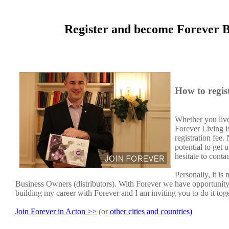
Register and become Forever B
How to regis
Whether you live
Forever Living i
registration fee
potential to get
hesitate to conta
Personally, it i
Business Owners (distributors). With Forever we have opportunit
building my career with Forever and I am inviting you to do it tog
Join Forever in Acton >>
(or
other cities and countries)