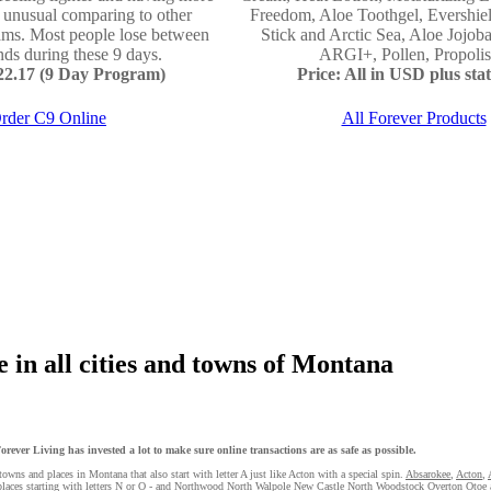
e unusual comparing to other
Freedom, Aloe Toothgel, Evershie
ams. Most people lose between
Stick and Arctic Sea, Aloe Jojo
ds during these 9 days.
ARGI+, Pollen, Propolis 
122.17 (9 Day Program)
Price: All in USD plus stat
rder C9 Online
All Forever Products
 in all cities and towns of Montana
rever Living has invested a lot to make sure online transactions are as safe as possible.
towns and places in Montana that also start with letter A just like Acton with a special spin.
Absarokee
,
Acton
,
 places starting with letters N or O - and Northwood
North Walpole
New Castle
North Woodstock
Overton
Otoe