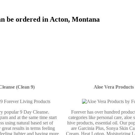
an be ordered in Acton, Montana
Cleanse (Clean 9)
Aloe Vera Products
ery popular 9 Day Cleanse.
Forever has over hundred product
ram and at the same time start
categories like personal care, aloe 
ss using natural based set of
hive products, essential oil. Our po
 great results in terms feeling
are Garcinia Plus, Sonya Skin Ca
 feeling lighter and having more
Cream, Heat Lotion, Moisturizing L