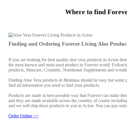
Where to find Forev
Finding and Ordering Forever Living Aloe Product
If you are looking for best quality aloe vera products in Acton the
the most known and most used product in Forever world. Followin
products, Skincare, Cosmetic, Nutritional Supplements and wonder
Finding Aloe Vera products in Montana should be easy but some pe
find all information you need to find your products.
Products are made in best possible way that Forever can make them
and they are made available across the country, of course includin
and we will ship these products to you in Acton. You can pay usin
Order Online >>