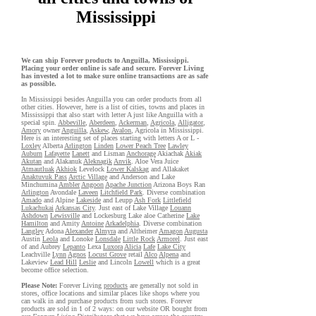
Mississippi
We can ship Forever products to Anguilla, Mississippi.
Placing your order online is safe and secure. Forever Living
has invested a lot to make sure online transactions are as safe
as possible.
In Mississippi besides Anguilla you can order products from all
other cities. However, here is a list of cities, towns and places in
Mississippi that also start with letter A just like Anguilla with a
special spin.
Abbeville
,
Aberdeen
,
Ackerman
,
Agricola
,
Alligator
,
Amory
owner
Anguilla
,
Askew
,
Avalon
, Agricola in Mississippi.
Here is an interesting set of places starting with letters A or L -
Loxley
Alberta
Arlington
Linden
Lower Peach Tree
Lawley
Auburn
Lafayette
Lanett
and Lisman
Anchorage
Akiachak
Akiak
Akutan
and Alakanuk
Aleknagik
Anvik
. Aloe Vera Juice
Atmautluak
Akhiok
Levelock
Lower Kalskag
and Allakaket
Anaktuvuk Pass
Arctic Village
and Anderson and Lake
Minchumina
Ambler
Angoon
Apache Junction
Arizona Boys Ran
Arlington
Avondale
Laveen
Litchfield Park
. Diverse combination
Amado
and Alpine
Lakeside
and Leupp
Ash Fork
Littlefield
Lukachukai
Arkansas City
. Just east of Lake Village
Louann
Ashdown
Lewisville
and Lockesburg Lake aloe Catherine
Lake
Hamilton
and Amity
Antoine
Arkadelphia
. Diverse combination
Langley
Adona
Alexander
Almyra
and Altheimer
Amagon
Augusta
Austin
Leola
and Lonoke
Lonsdale
Little Rock
Armorel
. Just east
of and Aubrey
Lepanto
Lexa
Luxora
Alicia
Lafe
Lake City
Leachville
Lynn
Agnos
Locust Grove
retail
Alco
Alpena
and
Lakeview
Lead Hill
Leslie
and Lincoln
Lowell
which is a great
become office selection.
Please Note:
Forever Living
products
are generally not sold in
stores, office locations and similar places like shops where you
can walk in and purchase products from such stores. Forever
products are sold in 1 of 2 ways: on our website OR bought from