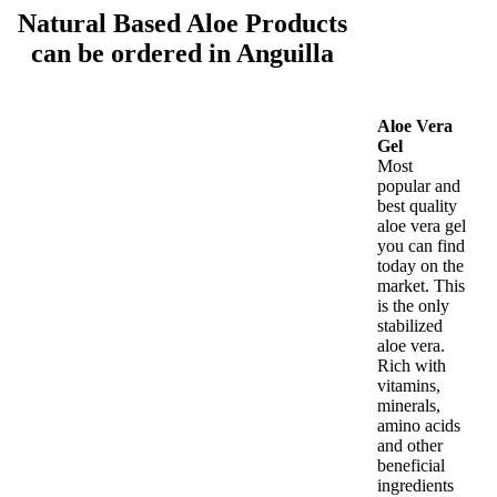
Natural Based Aloe Products
can be ordered in Anguilla
Aloe Vera
Gel
Most
popular and
best quality
aloe vera gel
you can find
today on the
market. This
is the only
stabilized
aloe vera.
Rich with
vitamins,
minerals,
amino acids
and other
beneficial
ingredients