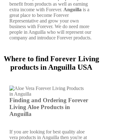
benefit from products as well as earning
extra income with Forever.
Anguilla
is a
great place to become Forever
Representative and grow your own
business with Forever. We do need more
people in Anguilla who will represent our
company and introduce Forever products.
Where to find Forever Living
products in Anguilla USA
Finding and Ordering Forever
Living Aloe Products in
Anguilla
If you are looking for best quality aloe
vera products in Anguilla then you're at