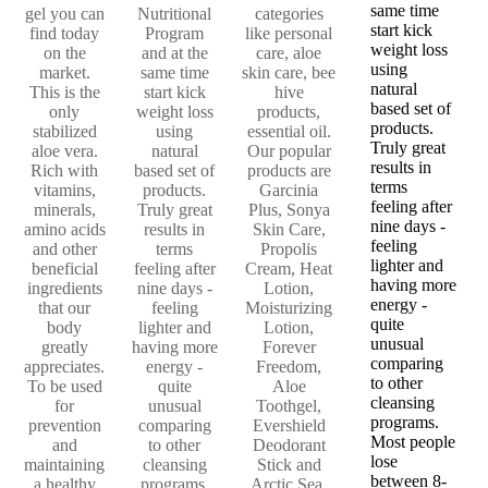
same time
gel you can
Nutritional
categories
start kick
find today
Program
like personal
weight loss
on the
and at the
care, aloe
using
market.
same time
skin care, bee
natural
This is the
start kick
hive
based set of
only
weight loss
products,
products.
stabilized
using
essential oil.
Truly great
aloe vera.
natural
Our popular
results in
Rich with
based set of
products are
terms
vitamins,
products.
Garcinia
feeling after
minerals,
Truly great
Plus, Sonya
nine days -
amino acids
results in
Skin Care,
feeling
and other
terms
Propolis
lighter and
beneficial
feeling after
Cream, Heat
having more
ingredients
nine days -
Lotion,
energy -
that our
feeling
Moisturizing
quite
body
lighter and
Lotion,
unusual
greatly
having more
Forever
comparing
appreciates.
energy -
Freedom,
to other
To be used
quite
Aloe
cleansing
for
unusual
Toothgel,
programs.
prevention
comparing
Evershield
Most people
and
to other
Deodorant
lose
maintaining
cleansing
Stick and
between 8-
a healthy
programs.
Arctic Sea,