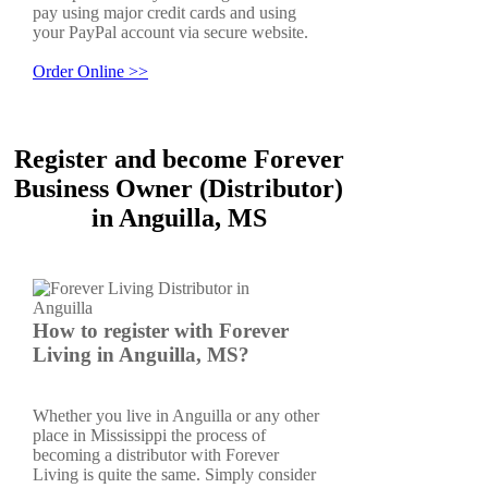
pay using major credit cards and using
your PayPal account via secure website.
Order Online >>
Register and become Forever
Business Owner (Distributor)
in Anguilla, MS
How to register with Forever
Living in Anguilla, MS?
Whether you live in Anguilla or any other
place in Mississippi the process of
becoming a distributor with Forever
Living is quite the same. Simply consider