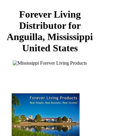
Forever Living
Distributor for
Anguilla, Mississippi
United States