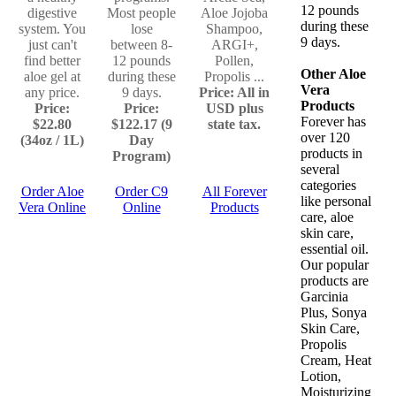
12 pounds
digestive
Most people
Aloe Jojoba
during these
system. You
lose
Shampoo,
9 days.
just can't
between 8-
ARGI+,
find better
12 pounds
Pollen,
Other Aloe
aloe gel at
during these
Propolis ...
Vera
any price.
9 days.
Price: All in
Products
Price:
Price:
USD plus
Forever has
$22.80
$122.17 (9
state tax.
over 120
(34oz / 1L)
Day
products in
Program)
several
categories
Order Aloe
Order C9
All Forever
like personal
Vera Online
Online
Products
care, aloe
skin care,
essential oil.
Our popular
products are
Garcinia
Plus, Sonya
Skin Care,
Propolis
Cream, Heat
Lotion,
Moisturizing