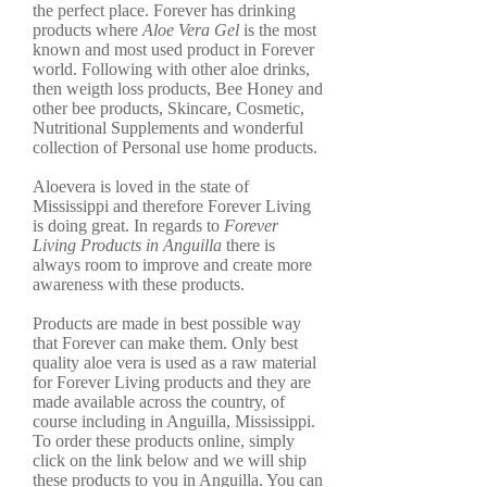
the perfect place. Forever has drinking
products where
Aloe Vera Gel
is the most
known and most used product in Forever
world. Following with other aloe drinks,
then weigth loss products, Bee Honey and
other bee products, Skincare, Cosmetic,
Nutritional Supplements and wonderful
collection of Personal use home products.
Aloevera is loved in the state of
Mississippi and therefore Forever Living
is doing great. In regards to
Forever
Living Products in Anguilla
there is
always room to improve and create more
awareness with these products.
Products are made in best possible way
that Forever can make them. Only best
quality aloe vera is used as a raw material
for Forever Living products and they are
made available across the country, of
course including in Anguilla, Mississippi.
To order these products online, simply
click on the link below and we will ship
these products to you in Anguilla. You can