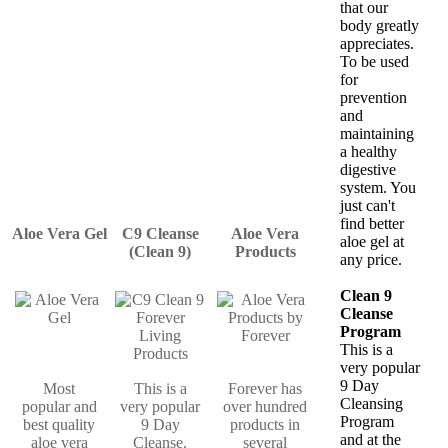
that our
body greatly
appreciates.
To be used
for
prevention
and
maintaining
a healthy
digestive
system. You
just can't
find better
Aloe Vera Gel
C9 Cleanse
Aloe Vera
aloe gel at
(Clean 9)
Products
any price.
Clean 9
Cleanse
Program
This is a
very popular
9 Day
Most
This is a
Forever has
Cleansing
popular and
very popular
over hundred
Program
best quality
9 Day
products in
and at the
aloe vera
Cleanse.
several