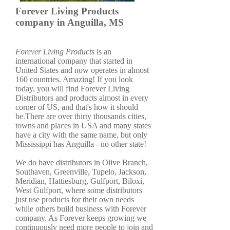
Forever Living Products
company in Anguilla, MS
Forever Living Products
is an
international company that started in
United States and now operates in almost
160 countries. Amazing! If you look
today, you will find Forever Living
Distributors and products almost in every
corner of US, and that's how it should
be.There are over thirty thousands cities,
towns and places in USA and many states
have a city with the same name, but only
Mississippi has Anguilla - no other state!
We do have distributors in Olive Branch,
Southaven, Greenville, Tupelo, Jackson,
Meridian, Hattiesburg, Gulfport, Biloxi,
West Gulfport, where some distributors
just use products for their own needs
while others build business with Forever
company. As Forever keeps growing we
continuously need more people to join and