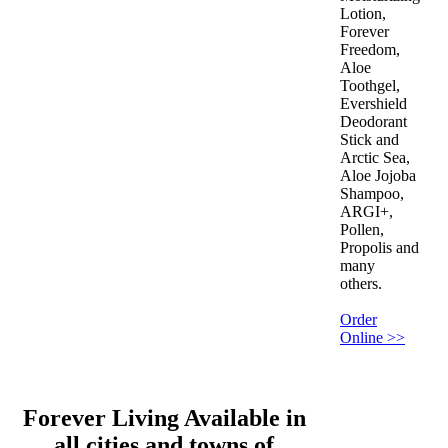
Lotion,
Forever
Freedom,
Aloe
Toothgel,
Evershield
Deodorant
Stick and
Arctic Sea,
Aloe Jojoba
Shampoo,
ARGI+,
Pollen,
Propolis and
many
others.
Order
Online >>
Forever Living Available in
all cities and towns of