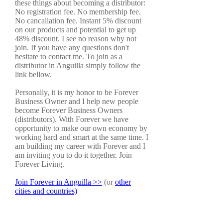
these things about becoming a distributor:
No registration fee. No membership fee.
No cancallation fee. Instant 5% discount
on our products and potential to get up
48% discount. I see no reason why not
join. If you have any questions don't
hesitate to contact me. To join as a
distributor in Anguilla simply follow the
link bellow.
Personally, it is my honor to be Forever
Business Owner and I help new people
become Forever Business Owners
(distributors). With Forever we have
opportunity to make our own economy by
working hard and smart at the same time. I
am building my career with Forever and I
am inviting you to do it together. Join
Forever Living.
Join Forever in Anguilla >>
(or
other
cities and countries)