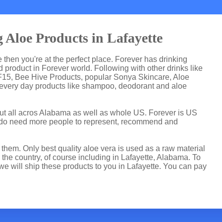
 Aloe Products in Lafayette
te then you're at the perfect place. Forever has drinking
product in Forever world. Following with other drinks like
F15, Bee Hive Products, popular Sonya Skincare, Aloe
 every day products like shampoo, deodorant and aloe
but all acros Alabama as well as whole US. Forever is US
 do need more people to represent, recommend and
hem. Only best quality aloe vera is used as a raw material
the country, of course including in Lafayette, Alabama. To
we will ship these products to you in Lafayette. You can pay