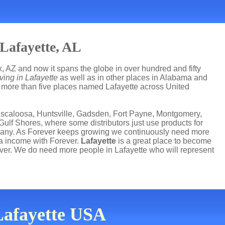
Lafayette, AL
, AZ and now it spans the globe in over hundred and fifty
ving in Lafayette
as well as in other places in Alabama and
re more than five places named Lafayette across United
uscaloosa, Huntsville, Gadsden, Fort Payne, Montgomery,
lf Shores, where some distributors just use products for
mpany. As Forever keeps growing we continuously need more
ra income with Forever.
Lafayette
is a great place to become
er. We do need more people in Lafayette who will represent
 Lafayette USA