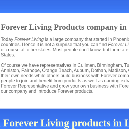
Forever Living Products company in 
Today
Forever Living
is a large company that started in Phoenix
countries. Hence it is not a surprise that you can find
Forever Li
of course all other states. Most people don't know, but there a
States.
Of course we have representatives in Cullman, Birmingham, T
Anniston, Fairhope, Orange Beach, Auburn, Dothan, Madison, Gu
their own needs while others build business with Forever co
people to join and benefit from products as well as earning ext
Forever Representative and grow your own business with Forev
our company and introduce Forever products.
 Forever Living products in