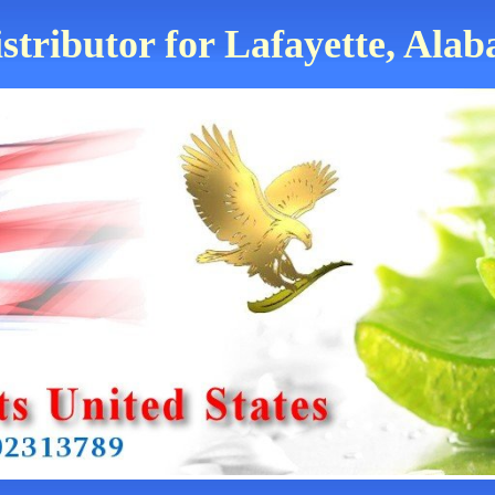
stributor for Lafayette, Ala