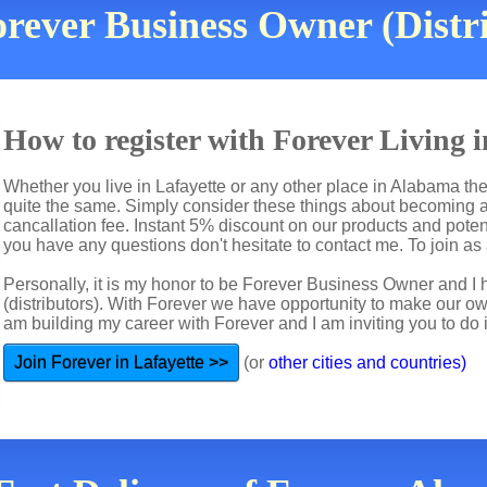
rever Business Owner (Distri
How to register with Forever Living 
Whether you live in Lafayette or any other place in Alabama the
quite the same. Simply consider these things about becoming a 
cancallation fee. Instant 5% discount on our products and potent
you have any questions don't hesitate to contact me. To join as a
Personally, it is my honor to be Forever Business Owner and
(distributors). With Forever we have opportunity to make our 
am building my career with Forever and I am inviting you to do i
Join Forever in Lafayette >>
(or
other cities and countries)