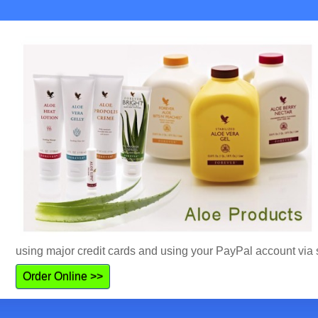
using major credit cards and using your PayPal account via 
Order Online >>