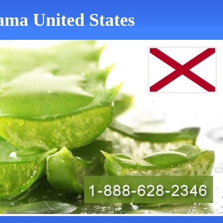
bama United States