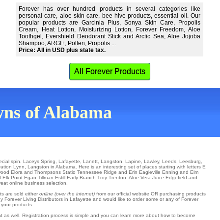
Forever has over hundred products in several categories like
personal care, aloe skin care, bee hive products, essential oil. Our
popular products are Garcinia Plus, Sonya Skin Care, Propolis
Cream, Heat Lotion, Moisturizing Lotion, Forever Freedom, Aloe
Toothgel, Evershield Deodorant Stick and Arctic Sea, Aloe Jojoba
Shampoo, ARGI+, Pollen, Propolis ...
Price: All in USD plus state tax.
All Forever Products
owns of Alabama
ecial spin.
Laceys Spring
,
Lafayette
,
Lanett
,
Langston
,
Lapine
,
Lawley
,
Leeds
,
Leesburg
,
ration
Lynn
, Langston in Alabama. Here is an interesting set of places starting with letters E
wood
Elora
and Thompsons Statio
Tennessee Ridge
and Erin
Eagleville
Enning
and Elm
 Elk Point
Egan
Tillman
Estill
Early Branch
Troy
Trenton
. Aloe Vera Juice
Edgefield
and
reat online business selection.
ts are sold either
online (over the internet)
from our official website OR purchasing products
y Forever Living Distributors in Lafayette and would like to order some or any of Forever
 your products.
hat as well. Registration process is simple and you can learn more about how to become