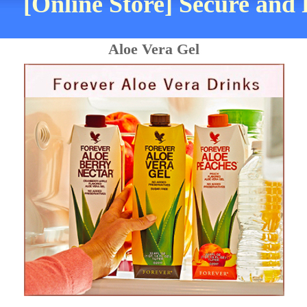
[Online Store] Secure and 
Aloe Vera Gel