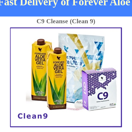
Fast Delivery of Forever Aloe
C9 Cleanse (Clean 9)