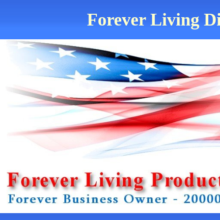
Forever Living Di