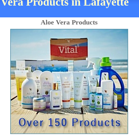
 Vera Products in Lafayette
Aloe Vera Products