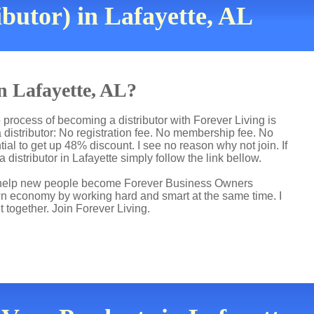
butor) in Lafayette, AL
in Lafayette, AL?
 process of becoming a distributor with Forever Living is
distributor: No registration fee. No membership fee. No
ial to get up 48% discount. I see no reason why not join. If
 distributor in Lafayette simply follow the link bellow.
 I help new people become Forever Business Owners
own economy by working hard and smart at the same time. I
t together. Join Forever Living.