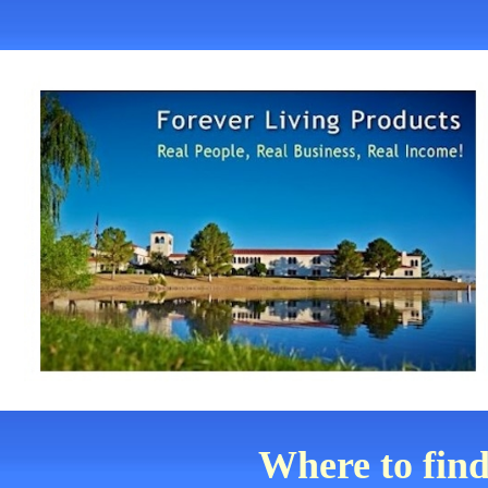
Where to find