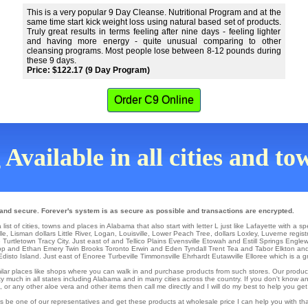
This is a very popular 9 Day Cleanse. Nutritional Program and at the
same time start kick weight loss using natural based set of products.
Truly great results in terms feeling after nine days - feeling lighter
and having more energy - quite unusual comparing to other
cleansing programs. Most people lose between 8-12 pounds during
these 9 days.
Price: $122.17 (9 Day Program)
Order C9 Online
 Available in all cities and t
 and secure. Forever's system is as secure as possible and transactions are encrypted.
st of cities, towns and places in Alabama that also start with letter L just like Lafayette with a sp
lle
,
Lisman
dollars
Little River
,
Logan
,
Louisville
,
Lower Peach Tree
,
dollars Loxley
,
Luverne
regist
e
Turtletown
Tracy City
. Just east of and Tellico Plains
Evensville
Etowah
and Estill Springs
Engle
pp
and Ethan
Emery
Twin Brooks
Toronto
Erwin
and Eden Tyndall
Trent
Tea
and Tabor
Elkton
and
Edisto Island
. Just east of
Enoree
Turbeville
Timmonsville
Ehrhardt
Eutawville
Elloree which is a g
similar places like shops where you can walk in and purchase products from such stores. Our produc
y much in all states including Alabama and in many cities across the country. If you don't know an
r any other aloe vera and other items then call me directly and I will do my best to help you get
s be one of our representatives and get these products at wholesale price I can help you with t