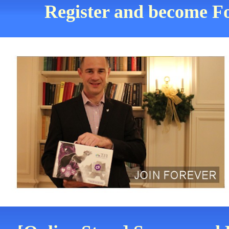
Register and become Fo