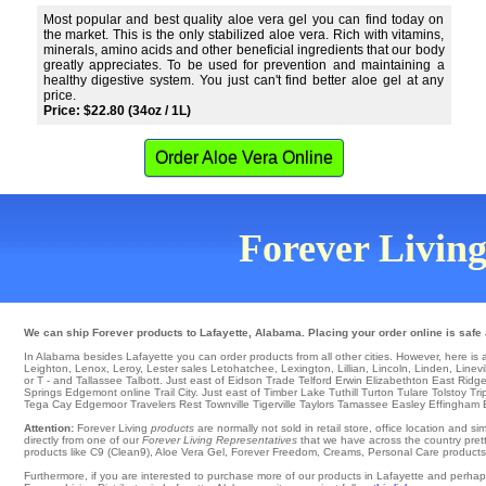
Most popular and best quality aloe vera gel you can find today on
the market. This is the only stabilized aloe vera. Rich with vitamins,
minerals, amino acids and other beneficial ingredients that our body
greatly appreciates. To be used for prevention and maintaining a
healthy digestive system. You just can't find better aloe gel at any
price.
Price: $22.80 (34oz / 1L)
Order Aloe Vera Online
Forever Living
We can ship Forever products to Lafayette, Alabama. Placing your order online is safe
In Alabama besides Lafayette you can order products from all other cities. However, here is a li
Leighton
,
Lenox
,
Leroy
,
Lester
sales
Letohatchee
,
Lexington
,
Lillian
,
Lincoln
,
Linden
,
Linevi
or T - and Tallassee
Talbott
. Just east of
Eidson
Trade
Telford
Erwin
Elizabethton
East Ridg
Springs
Edgemont
online
Trail City
. Just east of Timber Lake
Tuthill
Turton
Tulare
Tolstoy
Tri
Tega Cay
Edgemoor
Travelers Rest
Townville
Tigerville
Taylors
Tamassee
Easley
Effingham
Attention:
Forever Living
products
are normally not sold in retail store, office location and 
directly from one of our
Forever Living Representatives
that we have across the country prett
products like C9 (Clean9), Aloe Vera Gel, Forever Freedom, Creams, Personal Care products, o
Furthermore, if you are interested to purchase more of our products in Lafayette and perhap