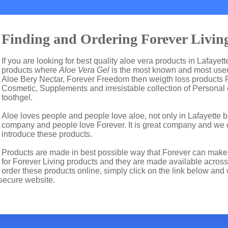
Finding and Ordering Forever Living
If you are looking for best quality aloe vera products in Lafayet
products where
Aloe Vera Gel
is the most known and most used 
Aloe Bery Nectar, Forever Freedom then weigth loss products 
Cosmetic, Supplements and irresistable collection of Personal
toothgel.
Aloe loves people and people love aloe, not only in Lafayette 
company and people love Forever. It is great company and we
introduce these products.
Products are made in best possible way that Forever can make t
for Forever Living products and they are made available across 
order these products online, simply click on the link below and 
secure website.