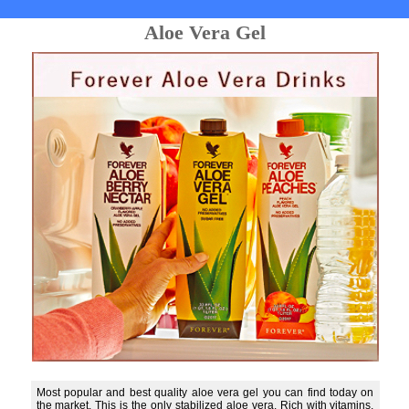
Aloe Vera Gel
Most popular and best quality aloe vera gel you can find today on
the market. This is the only stabilized aloe vera. Rich with vitamins,