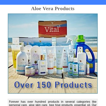
Aloe Vera Products
Forever has over hundred products in several categories like
personal care, aloe skin care, bee hive products, essential oil. Our