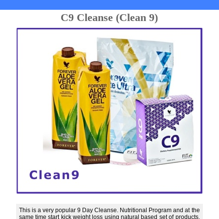
C9 Cleanse (Clean 9)
This is a very popular 9 Day Cleanse. Nutritional Program and at the
same time start kick weight loss using natural based set of products.