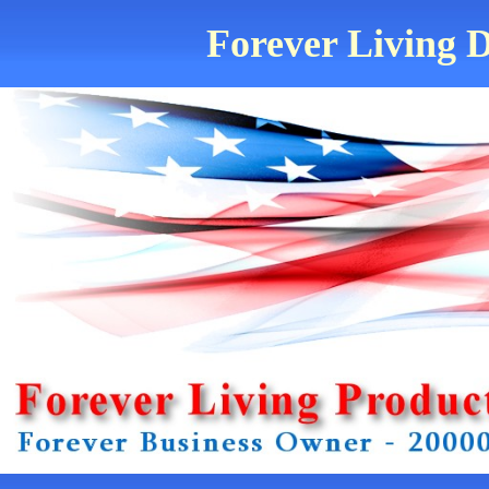
Forever Living D