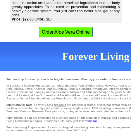
minerals, amino acids and other beneficial ingredients that our body
greatly appreciates. To be used for prevention and maintaining a
healthy digestive system. You just can't find better aloe gel at any
price.
Price: $22.80 (34oz / 1L)
Order Aloe Vera Online
Forever Living 
We can ship Forever products to Angola, Louisiana. Placing your order online is safe a
In Louisiana besides Angola you can order products from all other cities. However, here is a lis
Ama
,
Amelia
,
Amite
,
Anacoco
,
Angie
,
Angola
,
Arabi
,
jug Arcadia
,
Arnaudville
,
Athens
buying
A
Diverse combination
Langley
Adona
Alexander
Almyra
and Altheimer
Amagon
Augusta
Austi
Lead Hill
Leslie
and Lincoln
Lowell
and Alix
Altus
Atkins
. Just east of
Lamar
London
Alma
Lo
Azusa
La Verne
Alhambra
Alpine
La Mesa
Lemon Grove
and La Jolla
Lakeside
and Lost La
Informational Note:
Forever Living
products
are
not
sold in stores, offices nor similar reta
we have across the country pretty much in every single state in USA including Louisiana and 
Freedom, Creams, Personal Care products, or any other aloe vera and other items then call me
Furthermore, if you are interested to purchase more of our products in Angola and perhaps 
Living Distributor in Angola, Louisiana quite easy, just follow
this link
.
Few interesting Angola related keywords: Angolaforeverliving.com, Angola, rep, salesperson, we
smart, online, store, member, pickup, joining, liter, 2020, jelly.