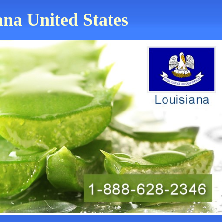
ana United States