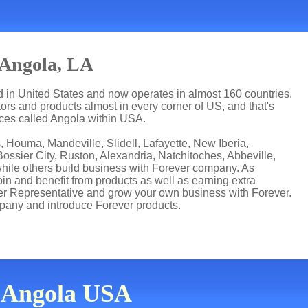
 Angola, LA
ed in United States and now operates in almost 160 countries.
utors and products almost in every corner of US, and that's
aces called Angola within USA.
 Houma, Mandeville, Slidell, Lafayette, New Iberia,
ssier City, Ruston, Alexandria, Natchitoches, Abbeville,
while others build business with Forever company. As
n and benefit from products as well as earning extra
er Representative and grow your own business with Forever.
pany and introduce Forever products.
n Angola USA