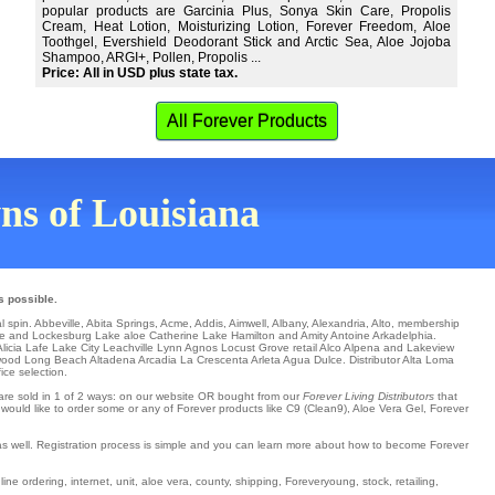
popular products are Garcinia Plus, Sonya Skin Care, Propolis
Cream, Heat Lotion, Moisturizing Lotion, Forever Freedom, Aloe
Toothgel, Evershield Deodorant Stick and Arctic Sea, Aloe Jojoba
Shampoo, ARGI+, Pollen, Propolis ...
Price: All in USD plus state tax.
All Forever Products
wns of Louisiana
s possible.
al spin.
Abbeville
,
Abita Springs
,
Acme
,
Addis
,
Aimwell
,
Albany
,
Alexandria
,
Alto
,
membership
le
and Lockesburg Lake aloe Catherine
Lake Hamilton
and Amity
Antoine
Arkadelphia
.
licia
Lafe
Lake City
Leachville
Lynn
Agnos
Locust Grove
retail
Alco
Alpena
and Lakeview
wood
Long Beach
Altadena
Arcadia
La Crescenta
Arleta
Agua Dulce
. Distributor
Alta Loma
ice selection.
s are sold in 1 of 2 ways: on our website OR bought from our
Forever Living Distributors
that
 would like to order some or any of Forever products like C9 (Clean9), Aloe Vera Gel, Forever
 as well. Registration process is simple and you can learn more about how to become Forever
ne ordering, internet, unit, aloe vera, county, shipping, Foreveryoung, stock, retailing,