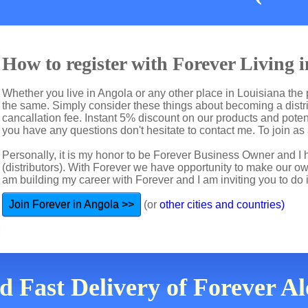
How to register with Forever Living 
Whether you live in Angola or any other place in Louisiana the 
the same. Simply consider these things about becoming a distri
cancallation fee. Instant 5% discount on our products and potent
you have any questions don't hesitate to contact me. To join as a
Personally, it is my honor to be Forever Business Owner and
(distributors). With Forever we have opportunity to make our 
am building my career with Forever and I am inviting you to do i
Join Forever in Angola >>
(or
other cities and countries)
d Fast Delivery of Forever A