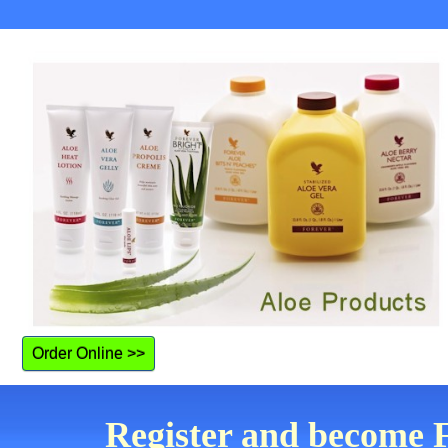
Order Online >>
Register and become F