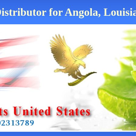
istributor for Angola, Louisi