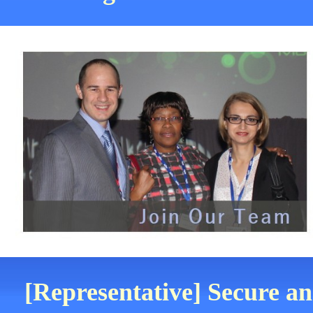
[Representative] Secure an