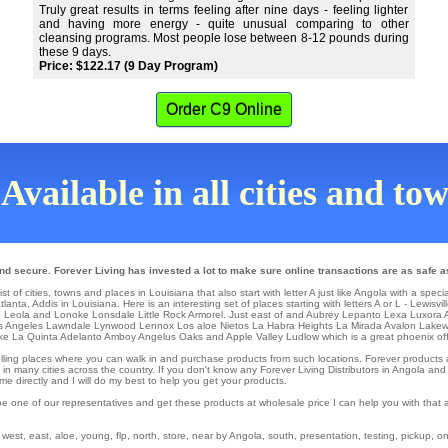
Truly great results in terms feeling after nine days - feeling lighter
and having more energy - quite unusual comparing to other
cleansing programs. Most people lose between 8-12 pounds during
these 9 days.
Price: $122.17 (9 Day Program)
Order C9 Online
Available in all cities and to
nd secure. Forever Living has invested a lot to make sure online transactions are as safe a
t of cities, towns and places in Louisiana that also start with letter A just like Angola with a speci
tlanta
, Addis in Louisiana. Here is an interesting set of places starting with letters A or L -
Lewisvil
n
Leola
and Lonoke
Lonsdale
Little Rock
Armorel
. Just east of and Aubrey
Lepanto
Lexa
Luxora
A
s Angeles
Lawndale
Lynwood
Lennox Los aloe Nietos
La Habra Heights
La Mirada
Avalon
Lake
ke La Quinta Adelanto
Amboy
Angelus Oaks
and Apple Valley
Ludlow
which is a great phoenix off
il selling places where you can walk in and purchase products from such locations. Forever product
in many cities across the country. If you don't know any Forever Living Distributors in Angola and
 directly and I will do my best to help you get your products.
be one of our representatives and get these products at wholesale price I can help you with that
st, east, aloe, young, flp, north, store, near by Angola, south, presentation, testing, pickup, onli