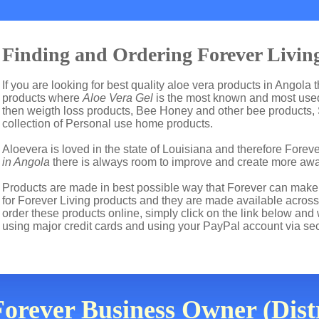
Finding and Ordering Forever Living
If you are looking for best quality aloe vera products in Angola 
products where
Aloe Vera Gel
is the most known and most used 
then weigth loss products, Bee Honey and other bee products,
collection of Personal use home products.
Aloevera is loved in the state of Louisiana and therefore Foreve
in Angola
there is always room to improve and create more awa
Products are made in best possible way that Forever can make t
for Forever Living products and they are made available across 
order these products online, simply click on the link below and
using major credit cards and using your PayPal account via se
orever Business Owner (Dist