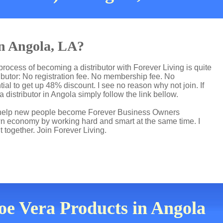
in Angola, LA?
process of becoming a distributor with Forever Living is quite
butor: No registration fee. No membership fee. No
ial to get up 48% discount. I see no reason why not join. If
 distributor in Angola simply follow the link bellow.
 I help new people become Forever Business Owners
own economy by working hard and smart at the same time. I
t together. Join Forever Living.
loe Vera Products in Angola