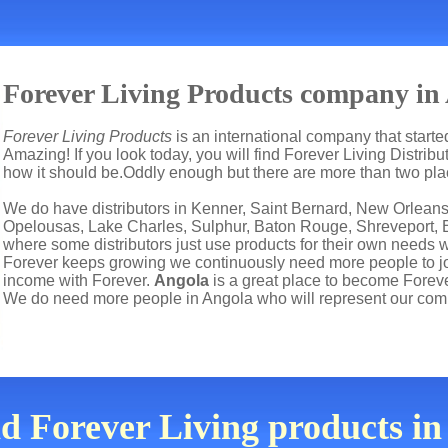
Forever Living Products company in
Forever Living Products
is an international company that start
Amazing! If you look today, you will find Forever Living Distrib
how it should be.Oddly enough but there are more than two pl
We do have distributors in Kenner, Saint Bernard, New Orleans,
Opelousas, Lake Charles, Sulphur, Baton Rouge, Shreveport, Bo
where some distributors just use products for their own needs 
Forever keeps growing we continuously need more people to joi
income with Forever.
Angola
is a great place to become Forev
We do need more people in Angola who will represent our com
nd Forever Living products i