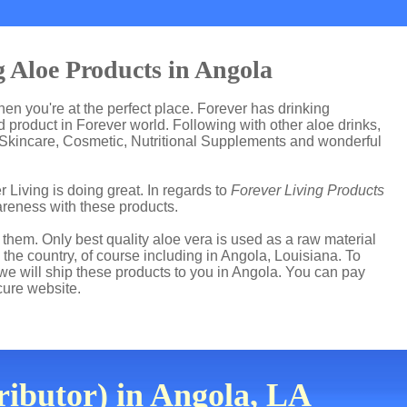
 Aloe Products in Angola
then you're at the perfect place. Forever has drinking
product in Forever world. Following with other aloe drinks,
 Skincare, Cosmetic, Nutritional Supplements and wonderful
r Living is doing great. In regards to
Forever Living Products
reness with these products.
hem. Only best quality aloe vera is used as a raw material
the country, of course including in Angola, Louisiana. To
 we will ship these products to you in Angola. You can pay
cure website.
ributor) in Angola, LA