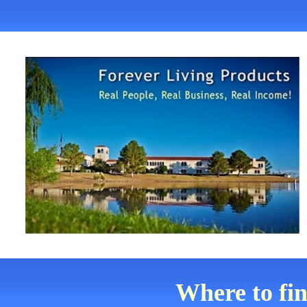
Where to fi