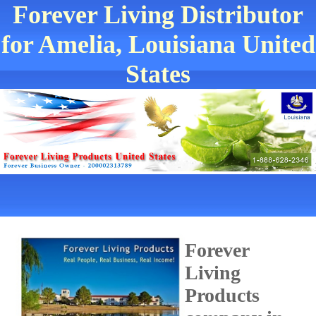
Forever Living Distributor
for Amelia, Louisiana United
States
Forever
Living
Products