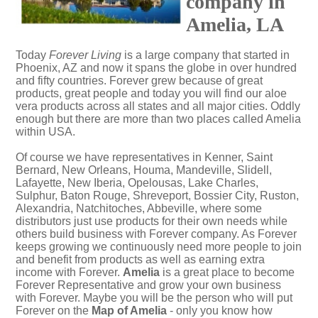
company in
Amelia, LA
Today
Forever Living
is a large company that started in
Phoenix, AZ and now it spans the globe in over hundred
and fifty countries. Forever grew because of great
products, great people and today you will find our aloe
vera products across all states and all major cities. Oddly
enough but there are more than two places called Amelia
within USA.
Of course we have representatives in Kenner, Saint
Bernard, New Orleans, Houma, Mandeville, Slidell,
Lafayette, New Iberia, Opelousas, Lake Charles,
Sulphur, Baton Rouge, Shreveport, Bossier City, Ruston,
Alexandria, Natchitoches, Abbeville, where some
distributors just use products for their own needs while
others build business with Forever company. As Forever
keeps growing we continuously need more people to join
and benefit from products as well as earning extra
income with Forever.
Amelia
is a great place to become
Forever Representative and grow your own business
with Forever. Maybe you will be the person who will put
Forever on the
Map of Amelia
- only you know how