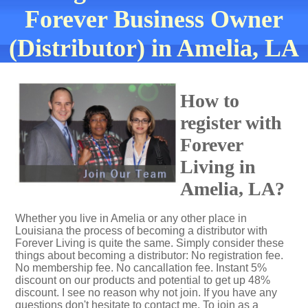
Forever Business Owner
(Distributor) in Amelia, LA
How to
register with
Forever
Living in
Amelia, LA?
Whether you live in Amelia or any other place in
Louisiana the process of becoming a distributor with
Forever Living is quite the same. Simply consider these
things about becoming a distributor: No registration fee.
No membership fee. No cancallation fee. Instant 5%
discount on our products and potential to get up 48%
discount. I see no reason why not join. If you have any
questions don't hesitate to contact me. To join as a