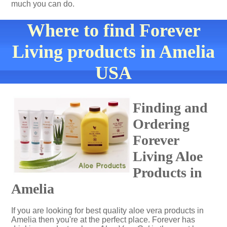
much you can do.
Where to find Forever
Living products in Amelia
USA
Finding and
Ordering
Forever
Living Aloe
Products in
Amelia
If you are looking for best quality aloe vera products in
Amelia then you're at the perfect place. Forever has