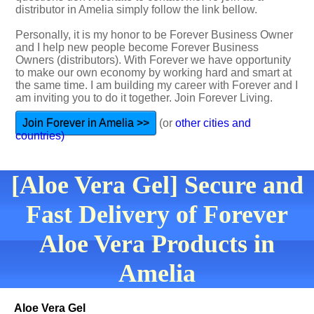
distributor in Amelia simply follow the link bellow.
Personally, it is my honor to be Forever Business Owner
and I help new people become Forever Business
Owners (distributors). With Forever we have opportunity
to make our own economy by working hard and smart at
the same time. I am building my career with Forever and I
am inviting you to do it together. Join Forever Living.
Join Forever in Amelia >>
(or
other cities and
countries)
[Aloe Vera Gel] Secure and
Fast Delivery of Forever
Aloe Vera Products in
Amelia
Aloe Vera Gel