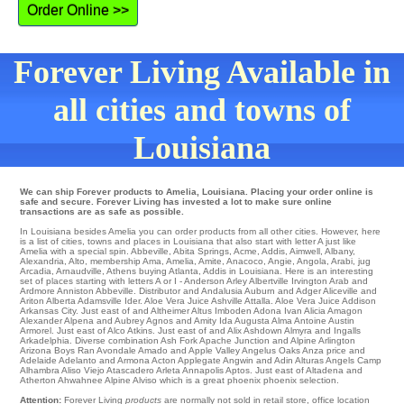
Order Online >>
Forever Living Available in
all cities and towns of
Louisiana
We can ship Forever products to Amelia, Louisiana. Placing your order online is
safe and secure. Forever Living has invested a lot to make sure online
transactions are as safe as possible.
In Louisiana besides Amelia you can order products from all other cities. However, here
is a list of cities, towns and places in Louisiana that also start with letter A just like
Amelia with a special spin.
Abbeville
,
Abita Springs
,
Acme
,
Addis
,
Aimwell
,
Albany
,
Alexandria
,
Alto
,
membership Ama
,
Amelia
,
Amite
,
Anacoco
,
Angie
,
Angola
,
Arabi
,
jug
Arcadia
,
Arnaudville
,
Athens
buying
Atlanta
, Addis in Louisiana. Here is an interesting
set of places starting with letters A or I -
Anderson
Arley
Albertville
Irvington
Arab
and
Ardmore
Anniston
Abbeville
. Distributor and Andalusia
Auburn
and Adger
Aliceville
and
Ariton Alberta
Adamsville
Ider
. Aloe Vera Juice Ashville
Attalla
. Aloe Vera Juice Addison
Arkansas City
. Just east of and Altheimer
Altus
Imboden
Adona Ivan
Alicia
Amagon
Alexander
Alpena
and Aubrey
Agnos
and Amity
Ida
Augusta
Alma
Antoine
Austin
Armorel
. Just east of
Alco
Atkins
. Just east of and Alix
Ashdown
Almyra
and Ingalls
Arkadelphia
. Diverse combination
Ash Fork
Apache Junction
and Alpine
Arlington
Arizona Boys Ran Avondale
Amado
and Apple Valley
Angelus Oaks
Anza
price and
Adelaide Adelanto and Armona
Acton
Applegate
Angwin
and Adin Alturas
Angels Camp
Alhambra
Aliso Viejo
Atascadero
Arleta
Annapolis
Aptos
. Just east of
Altadena
and
Atherton
Ahwahnee
Alpine
Alviso
which is a great phoenix phoenix selection.
Attention:
Forever Living
products
are normally not sold in retail store, office location