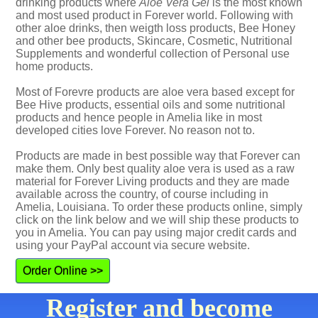
drinking products where
Aloe Vera Gel
is the most known
and most used product in Forever world. Following with
other aloe drinks, then weigth loss products, Bee Honey
and other bee products, Skincare, Cosmetic, Nutritional
Supplements and wonderful collection of Personal use
home products.
Most of Forevre products are aloe vera based except for
Bee Hive products, essential oils and some nutritional
products and hence people in Amelia like in most
developed cities love Forever. No reason not to.
Products are made in best possible way that Forever can
make them. Only best quality aloe vera is used as a raw
material for Forever Living products and they are made
available across the country, of course including in
Amelia, Louisiana. To order these products online, simply
click on the link below and we will ship these products to
you in Amelia. You can pay using major credit cards and
using your PayPal account via secure website.
Order Online >>
Register and become