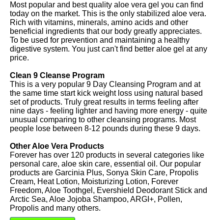
Most popular and best quality aloe vera gel you can find
today on the market. This is the only stabilized aloe vera.
Rich with vitamins, minerals, amino acids and other
beneficial ingredients that our body greatly appreciates.
To be used for prevention and maintaining a healthy
digestive system. You just can't find better aloe gel at any
price.
Clean 9 Cleanse Program
This is a very popular 9 Day Cleansing Program and at
the same time start kick weight loss using natural based
set of products. Truly great results in terms feeling after
nine days - feeling lighter and having more energy - quite
unusual comparing to other cleansing programs. Most
people lose between 8-12 pounds during these 9 days.
Other Aloe Vera Products
Forever has over 120 products in several categories like
personal care, aloe skin care, essential oil. Our popular
products are Garcinia Plus, Sonya Skin Care, Propolis
Cream, Heat Lotion, Moisturizing Lotion, Forever
Freedom, Aloe Toothgel, Evershield Deodorant Stick and
Arctic Sea, Aloe Jojoba Shampoo, ARGI+, Pollen,
Propolis and many others.