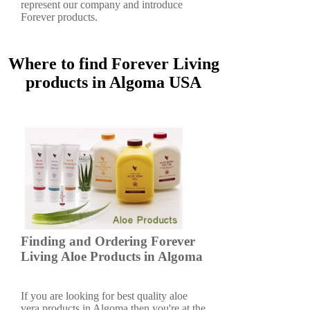
represent our company and introduce
Forever products.
Where to find Forever Living
products in Algoma USA
Finding and Ordering Forever
Living Aloe Products in Algoma
If you are looking for best quality aloe
vera products in Algoma then you're at the