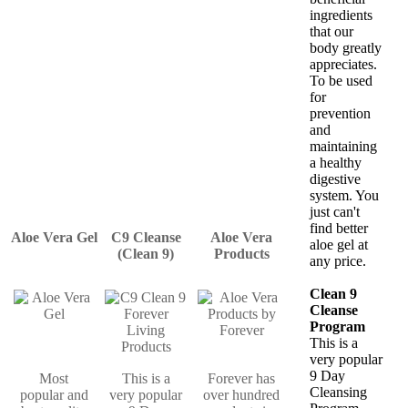
ingredients
that our
body greatly
appreciates.
To be used
for
prevention
and
maintaining
a healthy
digestive
system. You
just can't
find better
Aloe Vera Gel
C9 Cleanse
Aloe Vera
aloe gel at
(Clean 9)
Products
any price.
Clean 9
Cleanse
Program
This is a
very popular
9 Day
Most
This is a
Forever has
Cleansing
popular and
very popular
over hundred