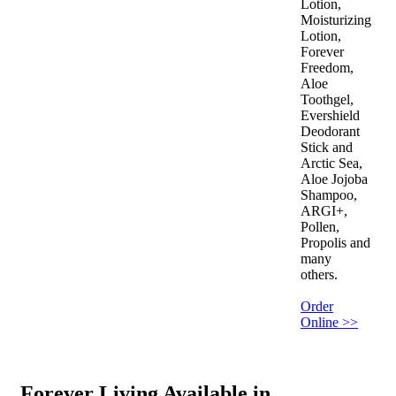
Lotion,
Moisturizing
Lotion,
Forever
Freedom,
Aloe
Toothgel,
Evershield
Deodorant
Stick and
Arctic Sea,
Aloe Jojoba
Shampoo,
ARGI+,
Pollen,
Propolis and
many
others.
Order
Online >>
Forever Living Available in