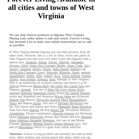
all cities and towns of West
Virginia
We can ship Forever products to Algoma, West Virginia.
Placing your order online is safe and secure. Forever Living
has invested a lot to make sure online transactions are as safe
as possible.
In West Virginia besides Algoma you can order products from all
other cities. However, here is a list of cities, towns and places in
West Virginia that also start with letter A just like Algoma with a
special spin.
Abraham
,
Adrian
,
Advent
,
Albright
,
Alexander
,
Algoma
,
Alkol
,
Alum Aloe Company Bridge
,
Alum Creek
,
Alvy
,
Amboy
,
Ameagle
,
Amigo
,
Amma
,
herbs Ansted
,
Anthony
rep
Apple Aloe Company Grove
,
Arbovale
,
Arbuckle
,
Arnett
,
register
Arnoldsburg
,
Arthur
,
Artie
,
Asbury
,
Asco
,
lotion Ashford
,
Ashton
,
Athens
,
store Auburn
,
Augusta
,
Auto
, Albright in West Virginia.
Here is an interesting set of places starting with letters A or M -
Almyra
Mellwood
Mount Holly
Mc Gehee
Mc Caskill
Alco
and
Magness
Armorel
. Just east of
Alma
Mc Crory
Agnos
Alicia
Augusta
Magnolia
Mammoth Spring
Adona
Mc Dougal
Monette
online and Mansfield and Montrose
Mount Judea
and Altheimer
Marked Tree
Morrow
Maysville
Amagon
Moro
Mountainburg
Moko
and Marion
Atkins
. Just east of
Maynard
Mayflower
and
Mc Neil Austin and Aubrey and Amity
Maumelle
Mena
Morrilton
.
Aloe Vera Juice
Marvell
Mc Rae
Mount Ida
. Distributor Minturn
Arkadelphia
. Diverse combination
Marcella
Antoine
and Mountain
Home
Marianna
Monticello
Mount aloe Vernon and Alix
Marshall
Altus
Ashdown
Alexander
Magazine
. Just east of and Mount
Pleasant
Mulberry
Mineral Springs
Alpena
Arkansas City
. Just
east of
Marmaduke
which is a great store online selection.
Attention:
Forever Living
products
are normally not sold in retail
store, office location and similar places like shops where you can