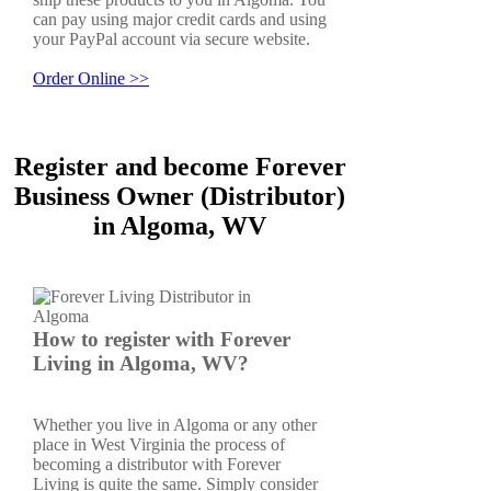
can pay using major credit cards and using
your PayPal account via secure website.
Order Online >>
Register and become Forever
Business Owner (Distributor)
in Algoma, WV
How to register with Forever
Living in Algoma, WV?
Whether you live in Algoma or any other
place in West Virginia the process of
becoming a distributor with Forever
Living is quite the same. Simply consider