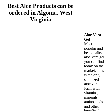
Best Aloe Products can be
ordered in Algoma, West
Virginia
Aloe Vera
Gel
Most
popular and
best quality
aloe vera gel
you can find
today on the
market. This
is the only
stabilized
aloe vera.
Rich with
vitamins,
minerals,
amino acids
and other
beneficial