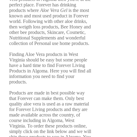
perfect place. Forever has drinking
products where
Aloe Vera Gel
is the most
known and most used product in Forever
world. Following with other aloe drinks,
then weigth loss products, Bee Honey and
other bee products, Skincare, Cosmetic,
Nutritional Supplements and wonderful
collection of Personal use home products.
Finding Aloe Vera products in West
Virginia should be easy but some people
have a hard time to find Forever Living
Products in Algoma. Here you will find all
information you need to find your
products.
Products are made in best possible way
that Forever can make them. Only best
quality aloe vera is used as a raw material
for Forever Living products and they are
made available across the country, of
course including in Algoma, West
Virginia. To order these products online,
simply click on the link below and we will
ship these products to you in Algoma. You