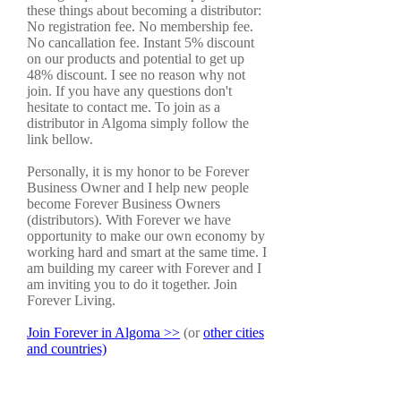
these things about becoming a distributor:
No registration fee. No membership fee.
No cancallation fee. Instant 5% discount
on our products and potential to get up
48% discount. I see no reason why not
join. If you have any questions don't
hesitate to contact me. To join as a
distributor in Algoma simply follow the
link bellow.
Personally, it is my honor to be Forever
Business Owner and I help new people
become Forever Business Owners
(distributors). With Forever we have
opportunity to make our own economy by
working hard and smart at the same time. I
am building my career with Forever and I
am inviting you to do it together. Join
Forever Living.
Join Forever in Algoma >>
(or
other cities
and countries)