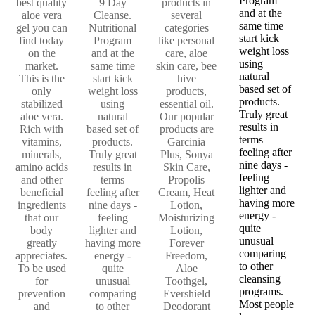
Program
best quality
9 Day
products in
and at the
aloe vera
Cleanse.
several
same time
gel you can
Nutritional
categories
start kick
find today
Program
like personal
weight loss
on the
and at the
care, aloe
using
market.
same time
skin care, bee
natural
This is the
start kick
hive
based set of
only
weight loss
products,
products.
stabilized
using
essential oil.
Truly great
aloe vera.
natural
Our popular
results in
Rich with
based set of
products are
terms
vitamins,
products.
Garcinia
feeling after
minerals,
Truly great
Plus, Sonya
nine days -
amino acids
results in
Skin Care,
feeling
and other
terms
Propolis
lighter and
beneficial
feeling after
Cream, Heat
having more
ingredients
nine days -
Lotion,
energy -
that our
feeling
Moisturizing
quite
body
lighter and
Lotion,
unusual
greatly
having more
Forever
comparing
appreciates.
energy -
Freedom,
to other
To be used
quite
Aloe
cleansing
for
unusual
Toothgel,
programs.
prevention
comparing
Evershield
Most people
and
to other
Deodorant