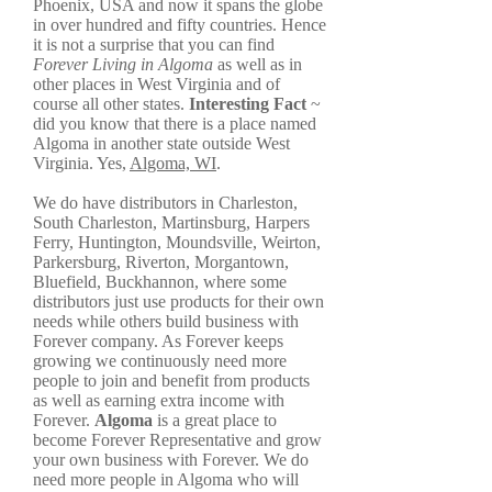
Phoenix, USA and now it spans the globe
in over hundred and fifty countries. Hence
it is not a surprise that you can find
Forever Living in Algoma
as well as in
other places in West Virginia and of
course all other states.
Interesting Fact
~
did you know that there is a place named
Algoma in another state outside West
Virginia. Yes,
Algoma, WI
.
We do have distributors in Charleston,
South Charleston, Martinsburg, Harpers
Ferry, Huntington, Moundsville, Weirton,
Parkersburg, Riverton, Morgantown,
Bluefield, Buckhannon, where some
distributors just use products for their own
needs while others build business with
Forever company. As Forever keeps
growing we continuously need more
people to join and benefit from products
as well as earning extra income with
Forever.
Algoma
is a great place to
become Forever Representative and grow
your own business with Forever. We do
need more people in Algoma who will