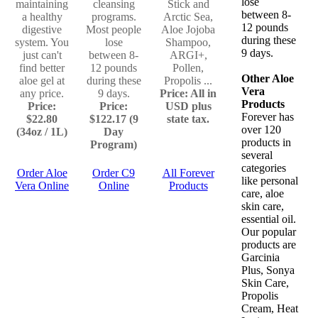
lose
maintaining
cleansing
Stick and
between 8-
a healthy
programs.
Arctic Sea,
12 pounds
digestive
Most people
Aloe Jojoba
during these
system. You
lose
Shampoo,
9 days.
just can't
between 8-
ARGI+,
find better
12 pounds
Pollen,
Other Aloe
aloe gel at
during these
Propolis ...
Vera
any price.
9 days.
Price: All in
Products
Price:
Price:
USD plus
Forever has
$22.80
$122.17 (9
state tax.
over 120
(34oz / 1L)
Day
products in
Program)
several
categories
Order Aloe
Order C9
All Forever
like personal
Vera Online
Online
Products
care, aloe
skin care,
essential oil.
Our popular
products are
Garcinia
Plus, Sonya
Skin Care,
Propolis
Cream, Heat