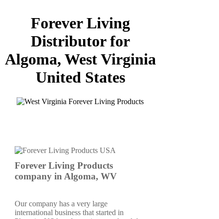
Forever Living
Distributor for
Algoma, West Virginia
United States
Forever Living Products
company in Algoma, WV
Our company has a very large
international business that started in