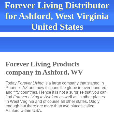
Forever Living Distributor
for Ashford, West Virginia
United States
Forever Living Products
company in Ashford, WV
Today
Forever Living
is a large company that started in
Phoenix, AZ and now it spans the globe in over hundred
and fifty countries. Hence it is not a surprise that you can
find
Forever Living in Ashford
as well as in other places
in West Virginia and of course all other states. Oddly
enough but there are more than two places called
Ashford within USA.