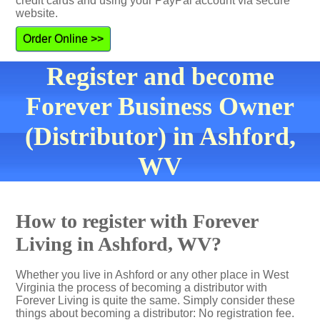
credit cards and using your PayPal account via secure
website.
Order Online >>
Register and become
Forever Business Owner
(Distributor) in Ashford,
WV
How to register with Forever
Living in Ashford, WV?
Whether you live in Ashford or any other place in West
Virginia the process of becoming a distributor with
Forever Living is quite the same. Simply consider these
things about becoming a distributor: No registration fee.