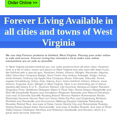
Order Online >>
Forever Living Available in
all cities and towns of West
Virginia
We can ship Forever products to Ashford, West Virginia. Placing your order online
is safe and secure. Forever Living has invested a lot to make sure online
transactions are as safe as possible.
In West Virginia besides Ashford you can order products from all other cities. However,
here is a list of cities, towns and places in West Virginia that also start with letter A just
like Ashford with a special spin.
Abraham
,
Adrian
,
Advent
,
Albright
,
Alexander
,
Algoma
,
Alkol
,
Alum Aloe Company Bridge
,
Alum Creek
,
Alvy
,
Amboy
,
Ameagle
,
Amigo
,
Amma
,
herbs Ansted
,
Anthony
rep
Apple Aloe Company Grove
,
Arbovale
,
Arbuckle
,
Arnett
,
register Arnoldsburg
,
Arthur
,
Artie
,
Asbury
,
Asco
,
lotion Ashford
,
Ashton
,
Athens
,
store
Auburn
,
Augusta
,
Auto
, Albright in West Virginia. Here is an interesting set of places
starting with letters D or R - Dushore
Dickson City
Dunmore
Damascus
Dalton
Reeders
Dingmans Ferry
. Distributor
Delaware Water G
Rock Glen
Drums
Delano
Riegelsville
and
Red Hill Danielsville
Roseto
and Donaldson
Ringtown
Riverside
and Rebuck
Ranshaw
.
Just east of Dornsife
Danville
Roaring Branch
Renovo
Ralston
Rohrerstown
Ronks
Reinholds
Drumore
Denver
Red Lion
Dover
Delta
Dry Run
and Doylesburg
Richland
Richfield
and Reedsville and Duncannon
Dillsburg
Dauphin
Dalmatia Rebersburg
Roulette
Rixford
Rew
. Just east of
Duke Center
Derrick City
and Robertsdale
Roaring
Spring
Ramey
Dysart
lotion
Duncansville
. Just east of Dudley
Russell
. Just east of
Rural
Valley
Dayton
Darlington
Renfrew
and Robinson
Davidsville
and Rockton which is a
great store become selection.