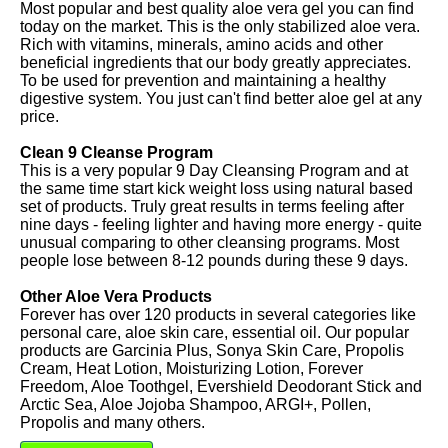
Most popular and best quality aloe vera gel you can find
today on the market. This is the only stabilized aloe vera.
Rich with vitamins, minerals, amino acids and other
beneficial ingredients that our body greatly appreciates.
To be used for prevention and maintaining a healthy
digestive system. You just can't find better aloe gel at any
price.
Clean 9 Cleanse Program
This is a very popular 9 Day Cleansing Program and at
the same time start kick weight loss using natural based
set of products. Truly great results in terms feeling after
nine days - feeling lighter and having more energy - quite
unusual comparing to other cleansing programs. Most
people lose between 8-12 pounds during these 9 days.
Other Aloe Vera Products
Forever has over 120 products in several categories like
personal care, aloe skin care, essential oil. Our popular
products are Garcinia Plus, Sonya Skin Care, Propolis
Cream, Heat Lotion, Moisturizing Lotion, Forever
Freedom, Aloe Toothgel, Evershield Deodorant Stick and
Arctic Sea, Aloe Jojoba Shampoo, ARGI+, Pollen,
Propolis and many others.