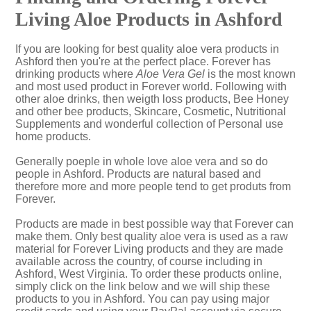
Living Aloe Products in Ashford
If you are looking for best quality aloe vera products in
Ashford then you're at the perfect place. Forever has
drinking products where
Aloe Vera Gel
is the most known
and most used product in Forever world. Following with
other aloe drinks, then weigth loss products, Bee Honey
and other bee products, Skincare, Cosmetic, Nutritional
Supplements and wonderful collection of Personal use
home products.
Generally poeple in whole love aloe vera and so do
people in Ashford. Products are natural based and
therefore more and more people tend to get produts from
Forever.
Products are made in best possible way that Forever can
make them. Only best quality aloe vera is used as a raw
material for Forever Living products and they are made
available across the country, of course including in
Ashford, West Virginia. To order these products online,
simply click on the link below and we will ship these
products to you in Ashford. You can pay using major