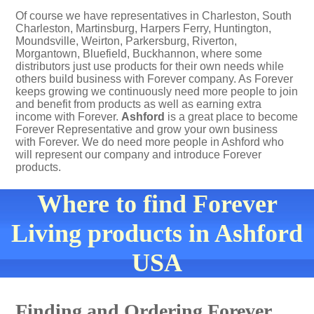
Of course we have representatives in Charleston, South
Charleston, Martinsburg, Harpers Ferry, Huntington,
Moundsville, Weirton, Parkersburg, Riverton,
Morgantown, Bluefield, Buckhannon, where some
distributors just use products for their own needs while
others build business with Forever company. As Forever
keeps growing we continuously need more people to join
and benefit from products as well as earning extra
income with Forever.
Ashford
is a great place to become
Forever Representative and grow your own business
with Forever. We do need more people in Ashford who
will represent our company and introduce Forever
products.
Where to find Forever
Living products in Ashford
USA
Finding and Ordering Forever