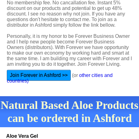
No membership fee. No cancallation fee. Instant 5%
discount on our products and potential to get up 48%
discount. I see no reason why not join. If you have any
questions don't hesitate to contact me. To join as a
distributor in Ashford simply follow the link bellow.
Personally, it is my honor to be Forever Business Owner
and I help new people become Forever Business
Owners (distributors). With Forever we have opportunity
to make our own economy by working hard and smart at
the same time. I am building my career with Forever and I
am inviting you to do it together. Join Forever Living.
Join Forever in Ashford >>
(or
other cities and
countries)
Natural Based Aloe Products
can be ordered in Ashford
Aloe Vera Gel