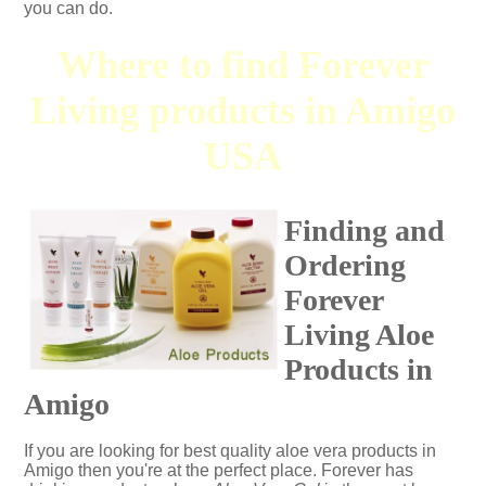
you can do.
Where to find Forever
Living products in Amigo
USA
Finding and
Ordering
Forever
Living Aloe
Products in
Amigo
If you are looking for best quality aloe vera products in
Amigo then you're at the perfect place. Forever has