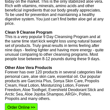
today on the market. This is the only stabilized aloe vera.
Rich with vitamins, minerals, amino acids and other
beneficial ingredients that our body greatly appreciates.
To be used for prevention and maintaining a healthy
digestive system. You just can't find better aloe gel at any
price.
Clean 9 Cleanse Program
This is a very popular 9 Day Cleansing Program and at
the same time start kick weight loss using natural based
set of products. Truly great results in terms feeling after
nine days - feeling lighter and having more energy - quite
unusual comparing to other cleansing programs. Most
people lose between 8-12 pounds during these 9 days.
Other Aloe Vera Products
Forever has over 120 products in several categories like
personal care, aloe skin care, essential oil. Our popular
products are Garcinia Plus, Sonya Skin Care, Propolis
Cream, Heat Lotion, Moisturizing Lotion, Forever
Freedom, Aloe Toothgel, Evershield Deodorant Stick and
Arctic Sea, Aloe Jojoba Shampoo, ARGI+, Pollen,
Propolis and many others.
Order Online >>