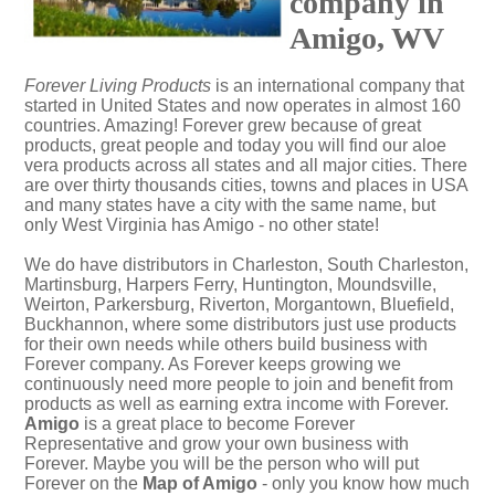
company in
Amigo, WV
Forever Living Products
is an international company that
started in United States and now operates in almost 160
countries. Amazing! Forever grew because of great
products, great people and today you will find our aloe
vera products across all states and all major cities. There
are over thirty thousands cities, towns and places in USA
and many states have a city with the same name, but
only West Virginia has Amigo - no other state!
We do have distributors in Charleston, South Charleston,
Martinsburg, Harpers Ferry, Huntington, Moundsville,
Weirton, Parkersburg, Riverton, Morgantown, Bluefield,
Buckhannon, where some distributors just use products
for their own needs while others build business with
Forever company. As Forever keeps growing we
continuously need more people to join and benefit from
products as well as earning extra income with Forever.
Amigo
is a great place to become Forever
Representative and grow your own business with
Forever. Maybe you will be the person who will put
Forever on the
Map of Amigo
- only you know how much