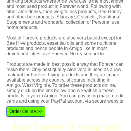
drinking products where
Aloe Vera Gel
is the most known
and most used product in Forever world. Following with
other aloe drinks, then weigth loss products, Bee Honey
and other bee products, Skincare, Cosmetic, Nutritional
Supplements and wonderful collection of Personal use
home products.
Most of Forevre products are aloe vera based except for
Bee Hive products, essential oils and some nutritional
products and hence people in Amigo like in most
developed cities love Forever. No reason not to.
Products are made in best possible way that Forever can
make them. Only best quality aloe vera is used as a raw
material for Forever Living products and they are made
available across the country, of course including in
Amigo, West Virginia. To order these products online,
simply click on the link below and we will ship these
products to you in Amigo. You can pay using major credit
cards and using your PayPal account via secure website.
Order Online >>
Join Forever Living and