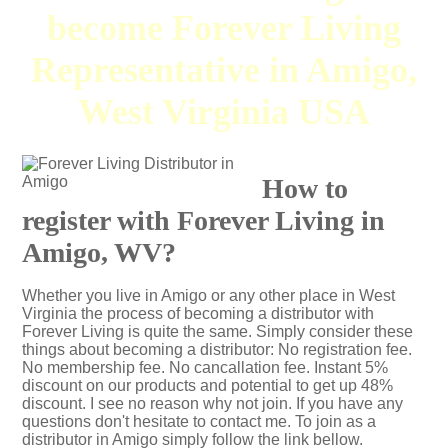
become Forever Living
Representative in Amigo,
West Virginia USA
How to
register with Forever Living in
Amigo, WV?
Whether you live in Amigo or any other place in West
Virginia the process of becoming a distributor with
Forever Living is quite the same. Simply consider these
things about becoming a distributor: No registration fee.
No membership fee. No cancallation fee. Instant 5%
discount on our products and potential to get up 48%
discount. I see no reason why not join. If you have any
questions don't hesitate to contact me. To join as a
distributor in Amigo simply follow the link bellow.