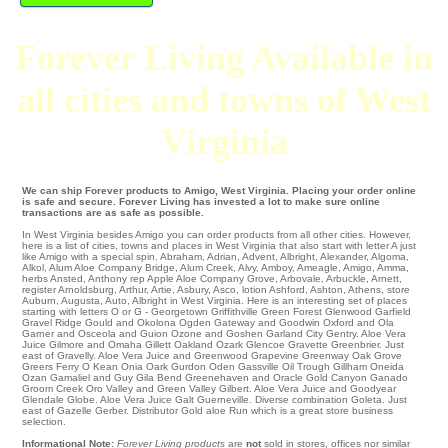
Forever Living Available in
all cities and towns of West
Virginia
We can ship Forever products to Amigo, West Virginia. Placing your order online
is safe and secure. Forever Living has invested a lot to make sure online
transactions are as safe as possible.
In West Virginia besides Amigo you can order products from all other cities. However,
here is a list of cities, towns and places in West Virginia that also start with letter A just
like Amigo with a special spin.
Abraham
,
Adrian
,
Advent
,
Albright
,
Alexander
,
Algoma
,
Alkol
,
Alum Aloe Company Bridge
,
Alum Creek
,
Alvy
,
Amboy
,
Ameagle
,
Amigo
,
Amma
,
herbs Ansted
,
Anthony
rep
Apple Aloe Company Grove
,
Arbovale
,
Arbuckle
,
Arnett
,
register Arnoldsburg
,
Arthur
,
Artie
,
Asbury
,
Asco
,
lotion Ashford
,
Ashton
,
Athens
,
store
Auburn
,
Augusta
,
Auto
, Albright in West Virginia. Here is an interesting set of places
starting with letters O or G -
Georgetown
Griffithville
Green Forest
Glenwood
Garfield
Gravel Ridge
Gould and Okolona
Ogden
Gateway
and Goodwin Oxford and Ola
Garner
and Osceola and Guion
Ozone
and Goshen
Garland City
Gentry
. Aloe Vera
Juice
Gilmore
and Omaha
Gillett
Oakland
Ozark
Glencoe
Gravette
Greenbrier
. Just
east of
Gravelly
. Aloe Vera Juice and Greenwood Grapevine
Greenway
Oak Grove
Greers Ferry
O Kean
Onia
Oark
Gurdon
Oden
Gassville
Oil Trough
Gillham
Oneida
Ozan
Gamaliel and Guy
Gila Bend
Greenehaven
and Oracle
Gold Canyon
Ganado
Groom Creek
Oro Valley and Green Valley
Gilbert
. Aloe Vera Juice and Goodyear
Glendale
Globe
. Aloe Vera Juice
Galt
Guerneville
. Diverse combination
Goleta
. Just
east of
Gazelle
Gerber
. Distributor Gold aloe Run which is a great store business
selection.
Informational Note:
Forever Living
products
are
not
sold in stores, offices nor similar