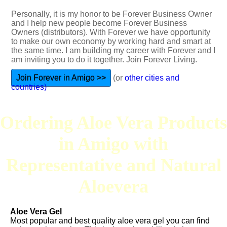
Personally, it is my honor to be Forever Business Owner
and I help new people become Forever Business
Owners (distributors). With Forever we have opportunity
to make our own economy by working hard and smart at
the same time. I am building my career with Forever and I
am inviting you to do it together. Join Forever Living.
Join Forever in Amigo >>
(or
other cities and
countries)
Ordering Aloe Vera Products
in Amigo with
Representative and Natural
Aloevera
Aloe Vera Gel
Most popular and best quality aloe vera gel you can find