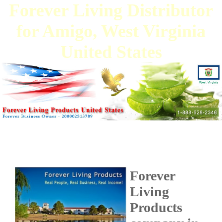
Forever Living Distributor
for Amigo, West Virginia
United States
Forever
Living
Products