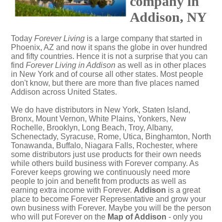
company in
Addison, NY
Today
Forever Living
is a large company that started in
Phoenix, AZ and now it spans the globe in over hundred
and fifty countries. Hence it is not a surprise that you can
find
Forever Living in Addison
as well as in other places
in New York and of course all other states. Most people
don't know, but there are more than five places named
Addison across United States.
We do have distributors in New York, Staten Island,
Bronx, Mount Vernon, White Plains, Yonkers, New
Rochelle, Brooklyn, Long Beach, Troy, Albany,
Schenectady, Syracuse, Rome, Utica, Binghamton, North
Tonawanda, Buffalo, Niagara Falls, Rochester, where
some distributors just use products for their own needs
while others build business with Forever company. As
Forever keeps growing we continuously need more
people to join and benefit from products as well as
earning extra income with Forever.
Addison
is a great
place to become Forever Representative and grow your
own business with Forever. Maybe you will be the person
who will put Forever on the
Map of Addison
- only you