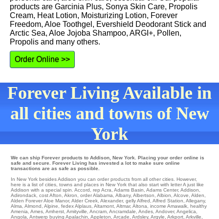
products are Garcinia Plus, Sonya Skin Care, Propolis
Cream, Heat Lotion, Moisturizing Lotion, Forever
Freedom, Aloe Toothgel, Evershield Deodorant Stick and
Arctic Sea, Aloe Jojoba Shampoo, ARGI+, Pollen,
Propolis and many others.
Order Online >>
Forever Living Available in
all cities and towns of New
York
We can ship Forever products to Addison, New York. Placing your order online is
safe and secure. Forever Living has invested a lot to make sure online
transactions are as safe as possible.
In New York besides Addison you can order products from all other cities. However,
here is a list of cities, towns and places in New York that also start with letter A just like
Addison with a special spin.
Accord
,
rep Acra
,
Adams Basin
,
Adams Center
,
Addison
,
Adirondack
,
cost Afton
,
Akron
,
order Alabama
,
Albany
,
Albertson
,
Albion
,
Alcove
,
Alden
,
Alden Forever Aloe Manor
,
Alder Creek
,
Alexander
,
gelly Alfred
,
Alfred Station
,
Allegany
,
Alma
,
Almond
,
Alpine
,
fedex Alplaus
,
Altamont
,
Altmar
,
Altona
,
income Amawalk
,
healthy
Amenia
,
Ames
,
Amherst
,
Amityville
,
Ancram
,
Ancramdale
,
Andes
,
Andover
,
Angelica
,
Angola
,
Antwerp
buying
Apalachin
,
Appleton
,
Arcade
,
Ardsley
,
Argyle
,
Arkport
,
Arkville
,