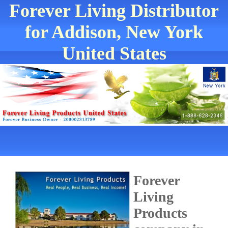
Forever Living Distributor
for Addison, New York
United States
Forever
Living
Products