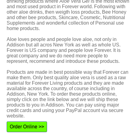
drinking products where
Aloe Vera Gel
is the most known
and most used product in Forever world. Following with
other aloe drinks, then weigth loss products, Bee Honey
and other bee products, Skincare, Cosmetic, Nutritional
Supplements and wonderful collection of Personal use
home products.
Aloe loves people and people love aloe, not only in
Addison but all acros New York as well as whole US.
Forever is US company and people love Forever. It is
great company and we do need more people to
represent, recommend and introduce these products.
Products are made in best possible way that Forever can
make them. Only best quality aloe vera is used as a raw
material for Forever Living products and they are made
available across the country, of course including in
Addison, New York. To order these products online,
simply click on the link below and we will ship these
products to you in Addison. You can pay using major
credit cards and using your PayPal account via secure
website.
Order Online >>