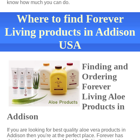
know how much you can do.
Where to find Forever
Living products in Addison
USA
Finding and
Ordering
Forever
Living Aloe
Products in
Addison
If you are looking for best quality aloe vera products in
Addison then you're at the perfect place. Forever has