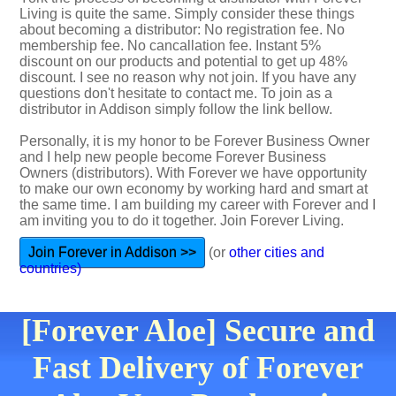
Living is quite the same. Simply consider these things
about becoming a distributor: No registration fee. No
membership fee. No cancallation fee. Instant 5%
discount on our products and potential to get up 48%
discount. I see no reason why not join. If you have any
questions don't hesitate to contact me. To join as a
distributor in Addison simply follow the link bellow.
Personally, it is my honor to be Forever Business Owner
and I help new people become Forever Business
Owners (distributors). With Forever we have opportunity
to make our own economy by working hard and smart at
the same time. I am building my career with Forever and I
am inviting you to do it together. Join Forever Living.
Join Forever in Addison >>
(or
other cities and
countries)
[Forever Aloe] Secure and
Fast Delivery of Forever