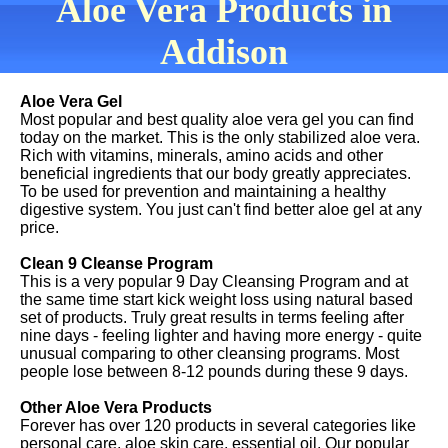
Aloe Vera Products in
Addison
Aloe Vera Gel
Most popular and best quality aloe vera gel you can find
today on the market. This is the only stabilized aloe vera.
Rich with vitamins, minerals, amino acids and other
beneficial ingredients that our body greatly appreciates.
To be used for prevention and maintaining a healthy
digestive system. You just can't find better aloe gel at any
price.
Clean 9 Cleanse Program
This is a very popular 9 Day Cleansing Program and at
the same time start kick weight loss using natural based
set of products. Truly great results in terms feeling after
nine days - feeling lighter and having more energy - quite
unusual comparing to other cleansing programs. Most
people lose between 8-12 pounds during these 9 days.
Other Aloe Vera Products
Forever has over 120 products in several categories like
personal care, aloe skin care, essential oil. Our popular