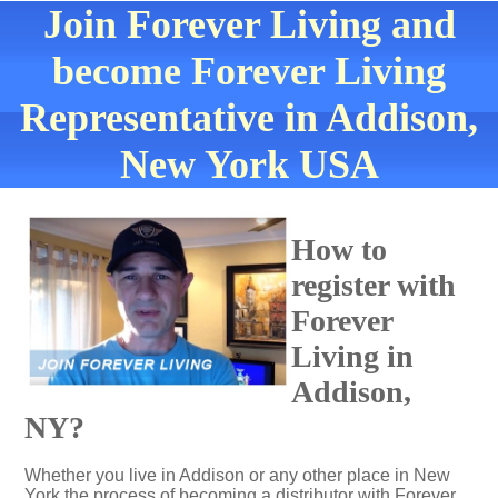
Join Forever Living and
become Forever Living
Representative in Addison,
New York USA
How to
register with
Forever
Living in
Addison,
NY?
Whether you live in Addison or any other place in New
York the process of becoming a distributor with Forever