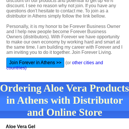
discount on our products and potential to get up 48%
discount. I see no reason why not join. If you have any
questions don't hesitate to contact me. To join as a
distributor in Athens simply follow the link bellow.
Personally, it is my honor to be Forever Business Owner
and I help new people become Forever Business
Owners (distributors). With Forever we have opportunity
to make our own economy by working hard and smart at
the same time. I am building my career with Forever and I
am inviting you to do it together. Join Forever Living.
Join Forever in Athens >>
(or
other cities and
countries)
Ordering Aloe Vera Products
in Athens with Distributor
and Online Store
Aloe Vera Gel