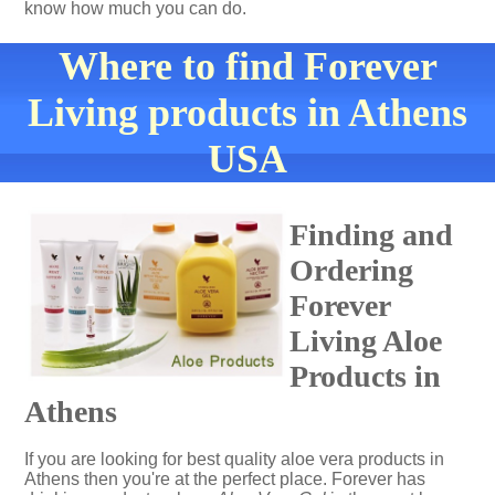
know how much you can do.
Where to find Forever
Living products in Athens
USA
Finding and
Ordering
Forever
Living Aloe
Products in
Athens
If you are looking for best quality aloe vera products in
Athens then you're at the perfect place. Forever has