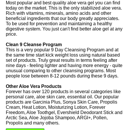
Most popular and best quality aloe vera gel you can find
today on the market. This is the only stabilized aloe vera.
Rich with vitamins, minerals, amino acids and other
beneficial ingredients that our body greatly appreciates.
To be used for prevention and maintaining a healthy
digestive system. You just can't find better aloe gel at any
price.
Clean 9 Cleanse Program
This is a very popular 9 Day Cleansing Program and at
the same time start kick weight loss using natural based
set of products. Truly great results in terms feeling after
nine days - feeling lighter and having more energy - quite
unusual comparing to other cleansing programs. Most
people lose between 8-12 pounds during these 9 days.
Other Aloe Vera Products
Forever has over 120 products in several categories like
personal care, aloe skin care, essential oil. Our popular
products are Garcinia Plus, Sonya Skin Care, Propolis
Cream, Heat Lotion, Moisturizing Lotion, Forever
Freedom, Aloe Toothgel, Evershield Deodorant Stick and
Arctic Sea, Aloe Jojoba Shampoo, ARGI+, Pollen,
Propolis and many others.