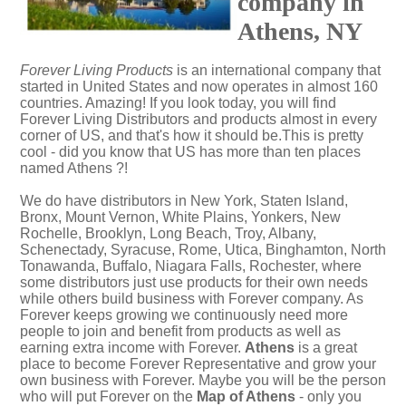
company in
Athens, NY
Forever Living Products
is an international company that
started in United States and now operates in almost 160
countries. Amazing! If you look today, you will find
Forever Living Distributors and products almost in every
corner of US, and that's how it should be.This is pretty
cool - did you know that US has more than ten places
named Athens ?!
We do have distributors in New York, Staten Island,
Bronx, Mount Vernon, White Plains, Yonkers, New
Rochelle, Brooklyn, Long Beach, Troy, Albany,
Schenectady, Syracuse, Rome, Utica, Binghamton, North
Tonawanda, Buffalo, Niagara Falls, Rochester, where
some distributors just use products for their own needs
while others build business with Forever company. As
Forever keeps growing we continuously need more
people to join and benefit from products as well as
earning extra income with Forever.
Athens
is a great
place to become Forever Representative and grow your
own business with Forever. Maybe you will be the person
who will put Forever on the
Map of Athens
- only you