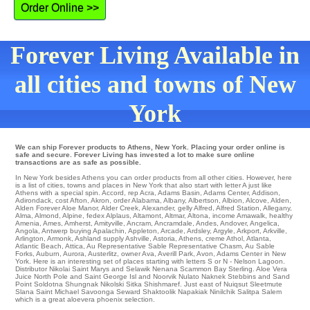
Order Online >>
Forever Living Available in
all cities and towns of New
York
We can ship Forever products to Athens, New York. Placing your order online is
safe and secure. Forever Living has invested a lot to make sure online
transactions are as safe as possible.
In New York besides Athens you can order products from all other cities. However, here
is a list of cities, towns and places in New York that also start with letter A just like
Athens with a special spin.
Accord
,
rep Acra
,
Adams Basin
,
Adams Center
,
Addison
,
Adirondack
,
cost Afton
,
Akron
,
order Alabama
,
Albany
,
Albertson
,
Albion
,
Alcove
,
Alden
,
Alden Forever Aloe Manor
,
Alder Creek
,
Alexander
,
gelly Alfred
,
Alfred Station
,
Allegany
,
Alma
,
Almond
,
Alpine
,
fedex Alplaus
,
Altamont
,
Altmar
,
Altona
,
income Amawalk
,
healthy
Amenia
,
Ames
,
Amherst
,
Amityville
,
Ancram
,
Ancramdale
,
Andes
,
Andover
,
Angelica
,
Angola
,
Antwerp
buying
Apalachin
,
Appleton
,
Arcade
,
Ardsley
,
Argyle
,
Arkport
,
Arkville
,
Arlington
,
Armonk
,
Ashland
supply
Ashville
,
Astoria
,
Athens
,
creme Athol
,
Atlanta
,
Atlantic Beach
,
Attica
,
Au Representative Sable Representative Chasm
,
Au Sable
Forks
,
Auburn
,
Aurora
,
Austerlitz
,
owner Ava
,
Averill Park
,
Avon
, Adams Center in New
York. Here is an interesting set of places starting with letters S or N -
Nelson Lagoon
.
Distributor
Nikolai
Saint Marys and Selawik Nenana
Scammon Bay
Sterling
. Aloe Vera
Juice
North Pole
and Saint George Isl and Noorvik
Nulato
Naknek
Stebbins
and Sand
Point
Soldotna
Shungnak
Nikolski
Sitka
Shishmaref
. Just east of Nuiqsut
Sleetmute
Slana
Saint Michael
Savoonga
Seward
Shaktoolik
Napakiak
Ninilchik
Salitpa
Salem
which is a great aloevera phoenix selection.