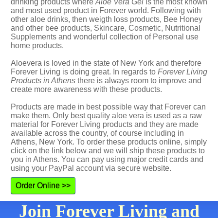
drinking products where
Aloe Vera Gel
is the most known
and most used product in Forever world. Following with
other aloe drinks, then weigth loss products, Bee Honey
and other bee products, Skincare, Cosmetic, Nutritional
Supplements and wonderful collection of Personal use
home products.
Aloevera is loved in the state of New York and therefore
Forever Living is doing great. In regards to
Forever Living
Products in Athens
there is always room to improve and
create more awareness with these products.
Products are made in best possible way that Forever can
make them. Only best quality aloe vera is used as a raw
material for Forever Living products and they are made
available across the country, of course including in
Athens, New York. To order these products online, simply
click on the link below and we will ship these products to
you in Athens. You can pay using major credit cards and
using your PayPal account via secure website.
Order Online >>
Join Forever Living and