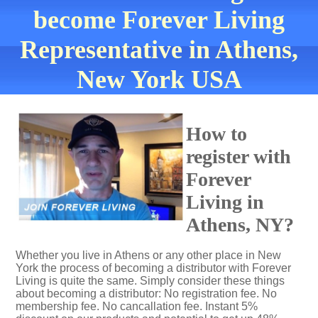
become Forever Living
Representative in Athens,
New York USA
How to
register with
Forever
Living in
Athens, NY?
Whether you live in Athens or any other place in New
York the process of becoming a distributor with Forever
Living is quite the same. Simply consider these things
about becoming a distributor: No registration fee. No
membership fee. No cancallation fee. Instant 5%