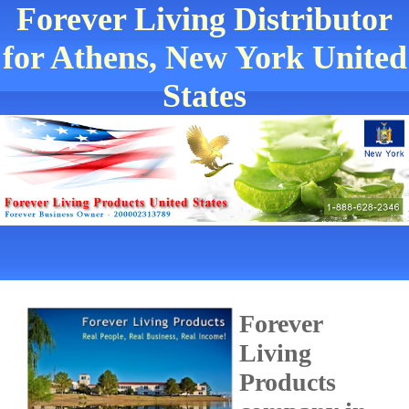
Forever Living Distributor
for Athens, New York United
States
Forever
Living
Products