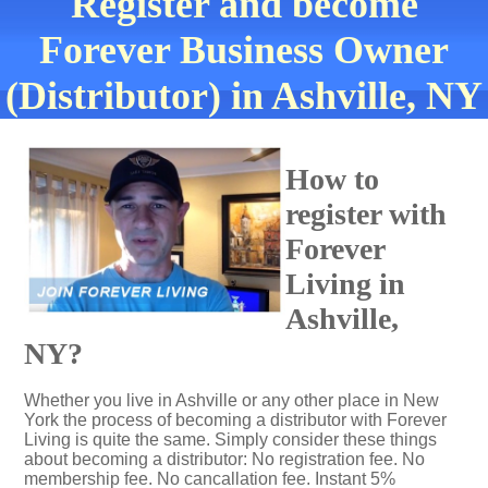
Register and become
Forever Business Owner
(Distributor) in Ashville, NY
How to
register with
Forever
Living in
Ashville,
NY?
Whether you live in Ashville or any other place in New
York the process of becoming a distributor with Forever
Living is quite the same. Simply consider these things
about becoming a distributor: No registration fee. No
membership fee. No cancallation fee. Instant 5%