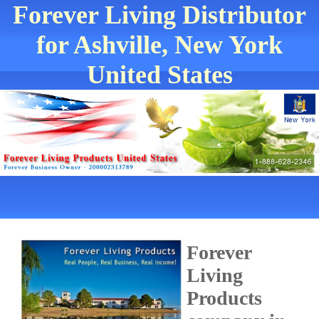
Forever Living Distributor
for Ashville, New York
United States
Forever
Living
Products