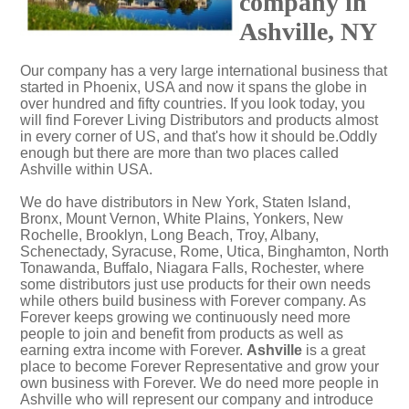
company in
Ashville, NY
Our company has a very large international business that
started in Phoenix, USA and now it spans the globe in
over hundred and fifty countries. If you look today, you
will find Forever Living Distributors and products almost
in every corner of US, and that's how it should be.Oddly
enough but there are more than two places called
Ashville within USA.
We do have distributors in New York, Staten Island,
Bronx, Mount Vernon, White Plains, Yonkers, New
Rochelle, Brooklyn, Long Beach, Troy, Albany,
Schenectady, Syracuse, Rome, Utica, Binghamton, North
Tonawanda, Buffalo, Niagara Falls, Rochester, where
some distributors just use products for their own needs
while others build business with Forever company. As
Forever keeps growing we continuously need more
people to join and benefit from products as well as
earning extra income with Forever.
Ashville
is a great
place to become Forever Representative and grow your
own business with Forever. We do need more people in
Ashville who will represent our company and introduce