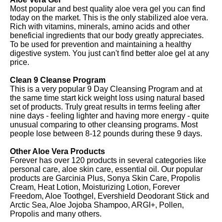
Most popular and best quality aloe vera gel you can find
today on the market. This is the only stabilized aloe vera.
Rich with vitamins, minerals, amino acids and other
beneficial ingredients that our body greatly appreciates.
To be used for prevention and maintaining a healthy
digestive system. You just can't find better aloe gel at any
price.
Clean 9 Cleanse Program
This is a very popular 9 Day Cleansing Program and at
the same time start kick weight loss using natural based
set of products. Truly great results in terms feeling after
nine days - feeling lighter and having more energy - quite
unusual comparing to other cleansing programs. Most
people lose between 8-12 pounds during these 9 days.
Other Aloe Vera Products
Forever has over 120 products in several categories like
personal care, aloe skin care, essential oil. Our popular
products are Garcinia Plus, Sonya Skin Care, Propolis
Cream, Heat Lotion, Moisturizing Lotion, Forever
Freedom, Aloe Toothgel, Evershield Deodorant Stick and
Arctic Sea, Aloe Jojoba Shampoo, ARGI+, Pollen,
Propolis and many others.