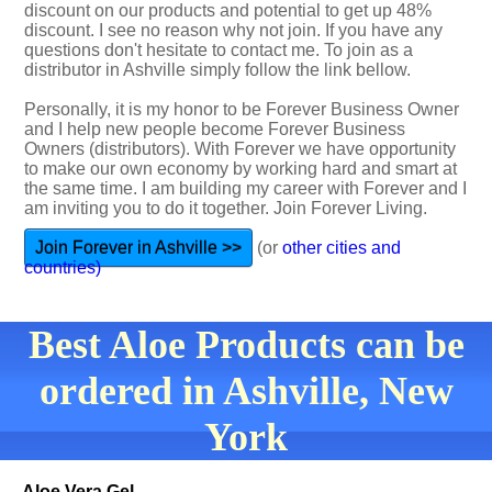
discount on our products and potential to get up 48%
discount. I see no reason why not join. If you have any
questions don't hesitate to contact me. To join as a
distributor in Ashville simply follow the link bellow.
Personally, it is my honor to be Forever Business Owner
and I help new people become Forever Business
Owners (distributors). With Forever we have opportunity
to make our own economy by working hard and smart at
the same time. I am building my career with Forever and I
am inviting you to do it together. Join Forever Living.
Join Forever in Ashville >>
(or
other cities and
countries)
Best Aloe Products can be
ordered in Ashville, New
York
Aloe Vera Gel