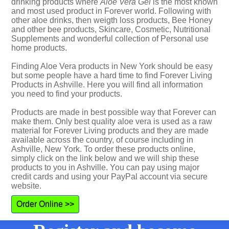
drinking products where
Aloe Vera Gel
is the most known
and most used product in Forever world. Following with
other aloe drinks, then weigth loss products, Bee Honey
and other bee products, Skincare, Cosmetic, Nutritional
Supplements and wonderful collection of Personal use
home products.
Finding Aloe Vera products in New York should be easy
but some people have a hard time to find Forever Living
Products in Ashville. Here you will find all information
you need to find your products.
Products are made in best possible way that Forever can
make them. Only best quality aloe vera is used as a raw
material for Forever Living products and they are made
available across the country, of course including in
Ashville, New York. To order these products online,
simply click on the link below and we will ship these
products to you in Ashville. You can pay using major
credit cards and using your PayPal account via secure
website.
Order Online >>