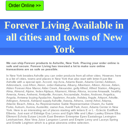
Order Online >>
Forever Living Available in
all cities and towns of New
York
We can ship Forever products to Ashville, New York. Placing your order online is
safe and secure. Forever Living has invested a lot to make sure online
transactions are as safe as possible.
In New York besides Ashville you can order products from all other cities. However, here
is a list of cities, towns and places in New York that also start with letter A just like
Ashville with a special spin.
Accord
,
rep Acra
,
Adams Basin
,
Adams Center
,
Addison
,
Adirondack
,
cost Afton
,
Akron
,
order Alabama
,
Albany
,
Albertson
,
Albion
,
Alcove
,
Alden
,
Alden Forever Aloe Manor
,
Alder Creek
,
Alexander
,
gelly Alfred
,
Alfred Station
,
Allegany
,
Alma
,
Almond
,
Alpine
,
fedex Alplaus
,
Altamont
,
Altmar
,
Altona
,
income Amawalk
,
healthy
Amenia
,
Ames
,
Amherst
,
Amityville
,
Ancram
,
Ancramdale
,
Andes
,
Andover
,
Angelica
,
Angola
,
Antwerp
buying
Apalachin
,
Appleton
,
Arcade
,
Ardsley
,
Argyle
,
Arkport
,
Arkville
,
Arlington
,
Armonk
,
Ashland
supply
Ashville
,
Astoria
,
Athens
,
creme Athol
,
Atlanta
,
Atlantic Beach
,
Attica
,
Au Representative Sable Representative Chasm
,
Au Sable
Forks
,
Auburn
,
Aurora
,
Austerlitz
,
owner Ava
,
Averill Park
,
Avon
, Adams Center in New
York. Here is an interesting set of places starting with letters E or L -
Eclectic
Estillfork
Elberta
. Just east of
Eldridge
Eva
Lenox
and Eight Mile and Lillian
Lawley
Elmore
Elba
Elkmont
Echola
Eutaw
Lincoln
East Brewton
Enterprise
Epes
Eastaboga
Lexington
Letohatchee
. Aloe Vera Juice
Langston
Lanett
and Empire
Leroy
and Laceys Spring
and Emelle Leighton which is a great aloevera online selection.