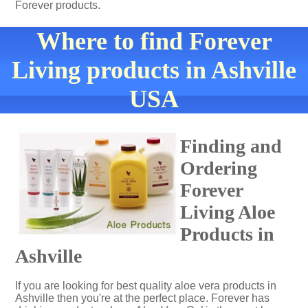
Forever products.
Where to find Forever
Living products in Ashville
USA
Finding and
Ordering
Forever
Living Aloe
Products in
Ashville
If you are looking for best quality aloe vera products in
Ashville then you're at the perfect place. Forever has