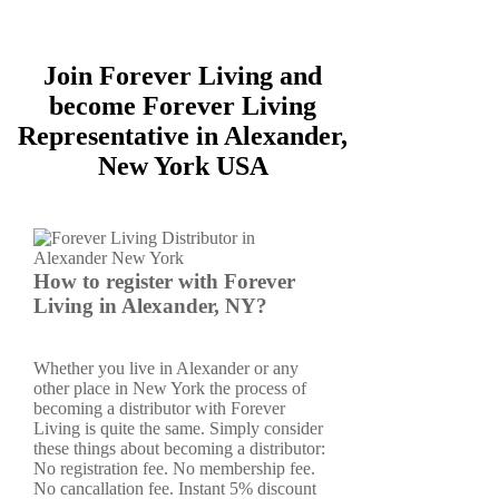
Join Forever Living and
become Forever Living
Representative in Alexander,
New York USA
How to register with Forever
Living in Alexander, NY?
Whether you live in Alexander or any
other place in New York the process of
becoming a distributor with Forever
Living is quite the same. Simply consider
these things about becoming a distributor:
No registration fee. No membership fee.
No cancallation fee. Instant 5% discount