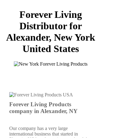
Forever Living
Distributor for
Alexander, New York
United States
Forever Living Products
company in Alexander, NY
Our company has a very large
international business that started in