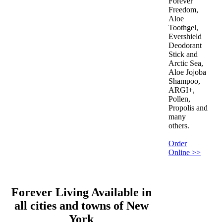
Forever
Freedom,
Aloe
Toothgel,
Evershield
Deodorant
Stick and
Arctic Sea,
Aloe Jojoba
Shampoo,
ARGI+,
Pollen,
Propolis and
many
others.
Order
Online >>
Forever Living Available in
all cities and towns of New
York