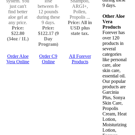
system. You
lose
Shampoo,
9 days.
just can't
between 8-
ARGI+,
find better
12 pounds
Pollen,
Other Aloe
aloe gel at
during these
Propolis ...
Vera
any price.
9 days.
Price: All in
Products
Price:
Price:
USD plus
Forever has
$22.80
$122.17 (9
state tax.
over 120
(34oz / 1L)
Day
products in
Program)
several
categories
Order Aloe
Order C9
All Forever
like personal
Vera Online
Online
Products
care, aloe
skin care,
essential oil.
Our popular
products are
Garcinia
Plus, Sonya
Skin Care,
Propolis
Cream, Heat
Lotion,
Moisturizing
Lotion,