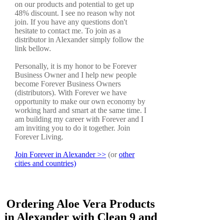
on our products and potential to get up
48% discount. I see no reason why not
join. If you have any questions don't
hesitate to contact me. To join as a
distributor in Alexander simply follow the
link bellow.
Personally, it is my honor to be Forever
Business Owner and I help new people
become Forever Business Owners
(distributors). With Forever we have
opportunity to make our own economy by
working hard and smart at the same time. I
am building my career with Forever and I
am inviting you to do it together. Join
Forever Living.
Join Forever in Alexander >>
(or
other
cities and countries)
Ordering Aloe Vera Products
in Alexander with Clean 9 and