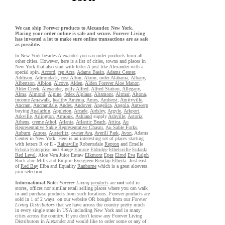
We can ship Forever products to Alexander, New York.
Placing your order online is safe and secure. Forever Living
has invested a lot to make sure online transactions are as safe
as possible.
In New York besides Alexander you can order products from all
other cities. However, here is a list of cities, towns and places in
New York that also start with letter A just like Alexander with a
special spin.
Accord
,
rep Acra
,
Adams Basin
,
Adams Center
,
Addison
,
Adirondack
,
cost Afton
,
Akron
,
order Alabama
,
Albany
,
Albertson
,
Albion
,
Alcove
,
Alden
,
Alden Forever Aloe Manor
,
Alder Creek
,
Alexander
,
gelly Alfred
,
Alfred Station
,
Allegany
,
Alma
,
Almond
,
Alpine
,
fedex Alplaus
,
Altamont
,
Altmar
,
Altona
,
income Amawalk
,
healthy Amenia
,
Ames
,
Amherst
,
Amityville
,
Ancram
,
Ancramdale
,
Andes
,
Andover
,
Angelica
,
Angola
,
Antwerp
buying
Apalachin
,
Appleton
,
Arcade
,
Ardsley
,
Argyle
,
Arkport
,
Arkville
,
Arlington
,
Armonk
,
Ashland
supply
Ashville
,
Astoria
,
Athens
,
creme Athol
,
Atlanta
,
Atlantic Beach
,
Attica
,
Au
Representative Sable Representative Chasm
,
Au Sable Forks
,
Auburn
,
Aurora
,
Austerlitz
,
owner Ava
,
Averill Park
,
Avon
, Adams
Center in New York. Here is an interesting set of places starting
with letters R or E -
Rainsville
Robertsdale
Repton
and Emelle
Echola
Enterprise
and Range
Elmore
Eldridge
Ethelsville
Eufaula
Red Level
. Aloe Vera Juice Eutaw
Elkmont
Epes
Elrod
Eva
Ralph
Rock aloe Mills and Empire
Evergreen
Remlap
Elberta
. Just east
of
Red Bay
Elba and Equality
Ranburne
which is a great aloevera
join selection.
Informational Note:
Forever Living
products
are
not
sold in
stores, offices nor similar retail selling places where you can walk
in and purchase products from such locations. Forever products are
sold in 1 of 2 ways: on our website OR bought from our
Forever
Living Distributors
that we have across the country pretty much
in every single state in USA including New York and in many
cities across the country. If you don't know any Forever Living
Distributors in Alexander and would like to order some or any of