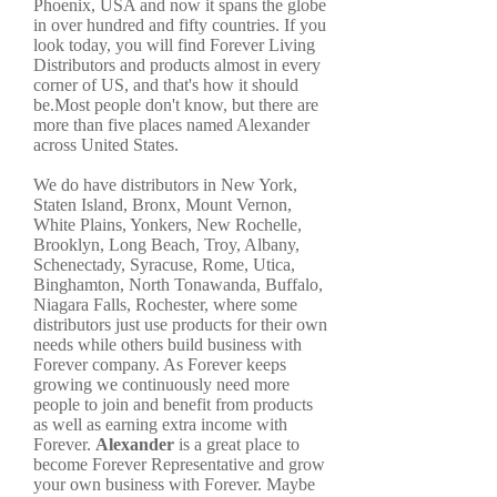
Phoenix, USA and now it spans the globe
in over hundred and fifty countries. If you
look today, you will find Forever Living
Distributors and products almost in every
corner of US, and that's how it should
be.Most people don't know, but there are
more than five places named Alexander
across United States.
We do have distributors in New York,
Staten Island, Bronx, Mount Vernon,
White Plains, Yonkers, New Rochelle,
Brooklyn, Long Beach, Troy, Albany,
Schenectady, Syracuse, Rome, Utica,
Binghamton, North Tonawanda, Buffalo,
Niagara Falls, Rochester, where some
distributors just use products for their own
needs while others build business with
Forever company. As Forever keeps
growing we continuously need more
people to join and benefit from products
as well as earning extra income with
Forever.
Alexander
is a great place to
become Forever Representative and grow
your own business with Forever. Maybe