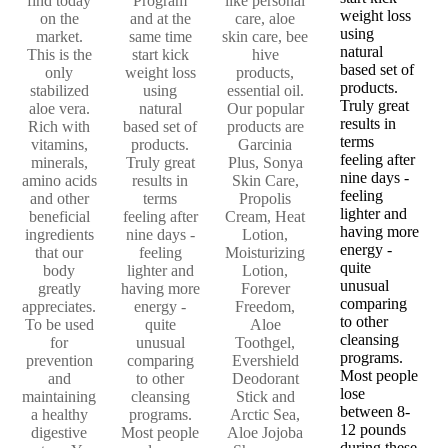
find today
Program
like personal
weight loss
on the
and at the
care, aloe
using
market.
same time
skin care, bee
natural
This is the
start kick
hive
based set of
only
weight loss
products,
products.
stabilized
using
essential oil.
Truly great
aloe vera.
natural
Our popular
results in
Rich with
based set of
products are
terms
vitamins,
products.
Garcinia
feeling after
minerals,
Truly great
Plus, Sonya
nine days -
amino acids
results in
Skin Care,
feeling
and other
terms
Propolis
lighter and
beneficial
feeling after
Cream, Heat
having more
ingredients
nine days -
Lotion,
energy -
that our
feeling
Moisturizing
quite
body
lighter and
Lotion,
unusual
greatly
having more
Forever
comparing
appreciates.
energy -
Freedom,
to other
To be used
quite
Aloe
cleansing
for
unusual
Toothgel,
programs.
prevention
comparing
Evershield
Most people
and
to other
Deodorant
lose
maintaining
cleansing
Stick and
between 8-
a healthy
programs.
Arctic Sea,
12 pounds
digestive
Most people
Aloe Jojoba
during these