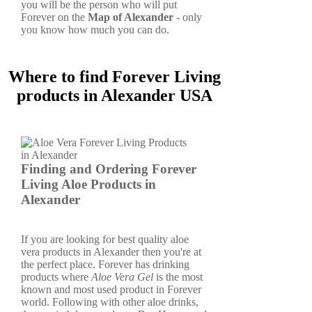
you will be the person who will put
Forever on the
Map of Alexander
- only
you know how much you can do.
Where to find Forever Living
products in Alexander USA
Finding and Ordering Forever
Living Aloe Products in
Alexander
If you are looking for best quality aloe
vera products in Alexander then you're at
the perfect place. Forever has drinking
products where
Aloe Vera Gel
is the most
known and most used product in Forever
world. Following with other aloe drinks,