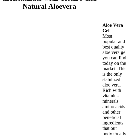
Natural Aloevera
Aloe Vera
Gel
Most
popular and
best quality
aloe vera gel
you can find
today on the
market. This
is the only
stabilized
aloe vera.
Rich with
vitamins,
minerals,
amino acids
and other
beneficial
ingredients
that our
body greatly