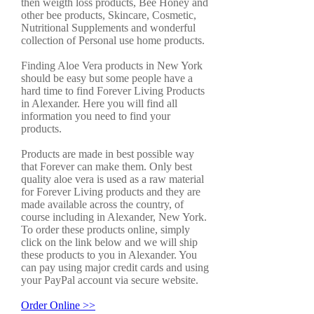
then weigth loss products, Bee Honey and
other bee products, Skincare, Cosmetic,
Nutritional Supplements and wonderful
collection of Personal use home products.
Finding Aloe Vera products in New York
should be easy but some people have a
hard time to find Forever Living Products
in Alexander. Here you will find all
information you need to find your
products.
Products are made in best possible way
that Forever can make them. Only best
quality aloe vera is used as a raw material
for Forever Living products and they are
made available across the country, of
course including in Alexander, New York.
To order these products online, simply
click on the link below and we will ship
these products to you in Alexander. You
can pay using major credit cards and using
your PayPal account via secure website.
Order Online >>