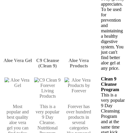
appreciates.
To be used
for
prevention
and
maintaining
a healthy
digestive
system. You
just can't
find better
Aloe Vera Gel
C9 Cleanse
Aloe Vera
aloe gel at
(Clean 9)
Products
any price.
Clean 9
Cleanse
Program
This is a
very popular
9 Day
Most
This is a
Forever has
Cleansing
popular and
very popular
over hundred
Program
best quality
9 Day
products in
and at the
aloe vera
Cleanse.
several
same time
gel you can
Nutritional
categories
start kick