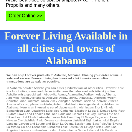
Propolis and many others.
Order Online >>
Forever Living Available in
all cities and towns of
Alabama
We can ship Forever products to Ashville, Alabama. Placing your order online is
safe and secure. Forever Living has invested a lot to make sure online
transactions are as safe as possible.
In Alabama besides Ashville you can order products from all other cities. However, here
is a list of cities, towns and places in Alabama that also start with letter A just like
Ashville with a special spin.
Abbeville
,
Acmar
,
Adamsville
,
Addison
,
Adger
,
Alberta
,
Albertville
,
Alden
,
Alexandria
,
Aliceville
,
Allen
,
Alpine
,
Andalusia
,
Anderson
,
weight
Anniston
,
Arab
,
Ardmore
,
Ariton
,
Arley
,
Arlington
,
Ashford
,
Ashland
,
Ashville
,
Athens
,
Atmore
office
supplements Attalla
,
Auburn
,
distributor Autaugaville
,
Axis
, Addison in
Alabama. Here is an interesting set of places starting with letters E or L -
Enola
Edmondson
Lynn
Leachville Lake aloe Catherine
Elizabeth
Leola
El Dorado
Little Rock
Eudora
Lowell
and Lonoke
Ethel
and Earle and Lincoln
Lake City
Luxora
Lafe
and
Elkins
Lead Hill
Elfrida
Lakeside
Eleven Mile Corn
Eloy
El Mirage
Eagar and Lake
Havasu City
Litchfield Park
. Diverse combination
Littlefield
Elgin
Lukachukai
Empire
Landing
Laveen
and Leupp and Eden La Quinta
Escalon
and East Palo Alto
Elverta
La Mirada Elk and Escondido
Elizabeth Lake
. Distributor
El Cajon
retail
Lake Los
Angeles
. Diverse combination
Easton
. Distributor
La Verne
Lakeport
Elk Creek
La