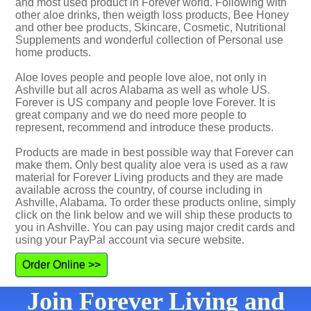
and most used product in Forever world. Following with
other aloe drinks, then weigth loss products, Bee Honey
and other bee products, Skincare, Cosmetic, Nutritional
Supplements and wonderful collection of Personal use
home products.
Aloe loves people and people love aloe, not only in
Ashville but all acros Alabama as well as whole US.
Forever is US company and people love Forever. It is
great company and we do need more people to
represent, recommend and introduce these products.
Products are made in best possible way that Forever can
make them. Only best quality aloe vera is used as a raw
material for Forever Living products and they are made
available across the country, of course including in
Ashville, Alabama. To order these products online, simply
click on the link below and we will ship these products to
you in Ashville. You can pay using major credit cards and
using your PayPal account via secure website.
Order Online >>
Join Forever Living and