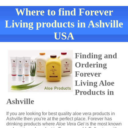
Where to find Forever
Living products in Ashville
USA
Finding and
Ordering
Forever
Living Aloe
Products in
Ashville
If you are looking for best quality aloe vera products in
Ashville then you're at the perfect place. Forever has
drinking products where
Aloe Vera Gel
is the most known