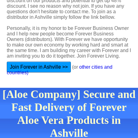
discount on our products and potential to get up 48%
discount. I see no reason why not join. If you have any
questions don't hesitate to contact me. To join as a
distributor in Ashville simply follow the link bellow.
Personally, it is my honor to be Forever Business Owner
and I help new people become Forever Business
Owners (distributors). With Forever we have opportunity
to make our own economy by working hard and smart at
the same time. I am building my career with Forever and I
am inviting you to do it together. Join Forever Living.
Join Forever in Ashville >>
(or
other cities and
countries)
[Aloe Company] Secure and
Fast Delivery of Forever
Aloe Vera Products in
Ashville