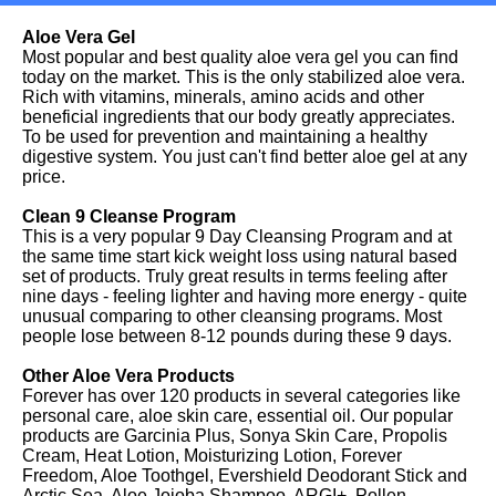
Aloe Vera Gel
Most popular and best quality aloe vera gel you can find
today on the market. This is the only stabilized aloe vera.
Rich with vitamins, minerals, amino acids and other
beneficial ingredients that our body greatly appreciates.
To be used for prevention and maintaining a healthy
digestive system. You just can't find better aloe gel at any
price.
Clean 9 Cleanse Program
This is a very popular 9 Day Cleansing Program and at
the same time start kick weight loss using natural based
set of products. Truly great results in terms feeling after
nine days - feeling lighter and having more energy - quite
unusual comparing to other cleansing programs. Most
people lose between 8-12 pounds during these 9 days.
Other Aloe Vera Products
Forever has over 120 products in several categories like
personal care, aloe skin care, essential oil. Our popular
products are Garcinia Plus, Sonya Skin Care, Propolis
Cream, Heat Lotion, Moisturizing Lotion, Forever
Freedom, Aloe Toothgel, Evershield Deodorant Stick and
Arctic Sea, Aloe Jojoba Shampoo, ARGI+, Pollen,