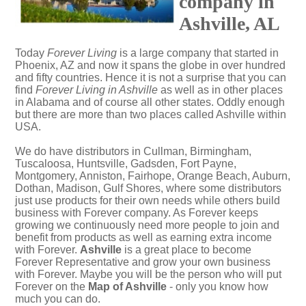
company in
Ashville, AL
Today
Forever Living
is a large company that started in
Phoenix, AZ and now it spans the globe in over hundred
and fifty countries. Hence it is not a surprise that you can
find
Forever Living in Ashville
as well as in other places
in Alabama and of course all other states. Oddly enough
but there are more than two places called Ashville within
USA.
We do have distributors in Cullman, Birmingham,
Tuscaloosa, Huntsville, Gadsden, Fort Payne,
Montgomery, Anniston, Fairhope, Orange Beach, Auburn,
Dothan, Madison, Gulf Shores, where some distributors
just use products for their own needs while others build
business with Forever company. As Forever keeps
growing we continuously need more people to join and
benefit from products as well as earning extra income
with Forever.
Ashville
is a great place to become
Forever Representative and grow your own business
with Forever. Maybe you will be the person who will put
Forever on the
Map of Ashville
- only you know how
much you can do.