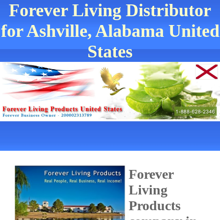
Forever Living Distributor
for Ashville, Alabama United
States
Forever
Living
Products