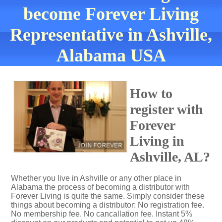
become Forever Living
Representative in Ashville,
Alabama USA
How to
register with
Forever
Living in
Ashville, AL?
Whether you live in Ashville or any other place in
Alabama the process of becoming a distributor with
Forever Living is quite the same. Simply consider these
things about becoming a distributor: No registration fee.
No membership fee. No cancallation fee. Instant 5%