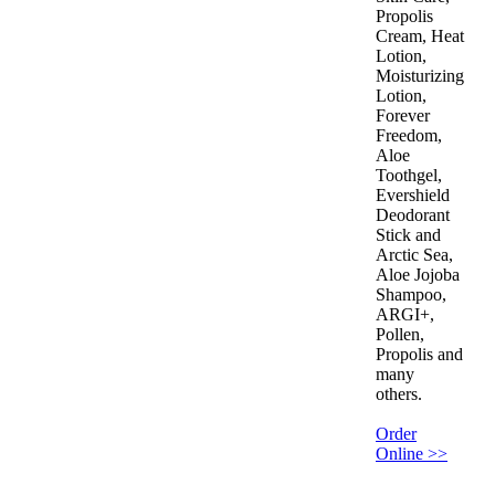
Propolis
Cream, Heat
Lotion,
Moisturizing
Lotion,
Forever
Freedom,
Aloe
Toothgel,
Evershield
Deodorant
Stick and
Arctic Sea,
Aloe Jojoba
Shampoo,
ARGI+,
Pollen,
Propolis and
many
others.
Order
Online >>