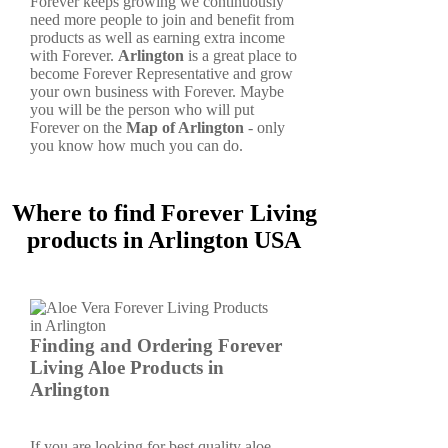
Forever keeps growing we continuously
need more people to join and benefit from
products as well as earning extra income
with Forever.
Arlington
is a great place to
become Forever Representative and grow
your own business with Forever. Maybe
you will be the person who will put
Forever on the
Map of Arlington
- only
you know how much you can do.
Where to find Forever Living
products in Arlington USA
Finding and Ordering Forever
Living Aloe Products in
Arlington
If you are looking for best quality aloe