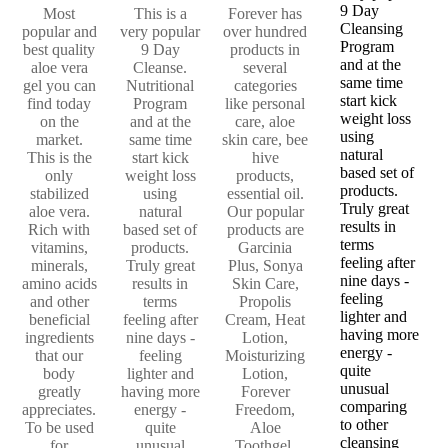
9 Day
Most
This is a
Forever has
Cleansing
popular and
very popular
over hundred
Program
best quality
9 Day
products in
and at the
aloe vera
Cleanse.
several
same time
gel you can
Nutritional
categories
start kick
find today
Program
like personal
weight loss
on the
and at the
care, aloe
using
market.
same time
skin care, bee
natural
This is the
start kick
hive
based set of
only
weight loss
products,
products.
stabilized
using
essential oil.
Truly great
aloe vera.
natural
Our popular
results in
Rich with
based set of
products are
terms
vitamins,
products.
Garcinia
feeling after
minerals,
Truly great
Plus, Sonya
nine days -
amino acids
results in
Skin Care,
feeling
and other
terms
Propolis
lighter and
beneficial
feeling after
Cream, Heat
having more
ingredients
nine days -
Lotion,
energy -
that our
feeling
Moisturizing
quite
body
lighter and
Lotion,
unusual
greatly
having more
Forever
comparing
appreciates.
energy -
Freedom,
to other
To be used
quite
Aloe
cleansing
for
unusual
Toothgel,