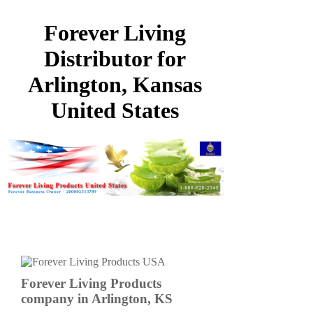
Forever Living
Distributor for
Arlington, Kansas
United States
Forever Living Products
company in Arlington, KS