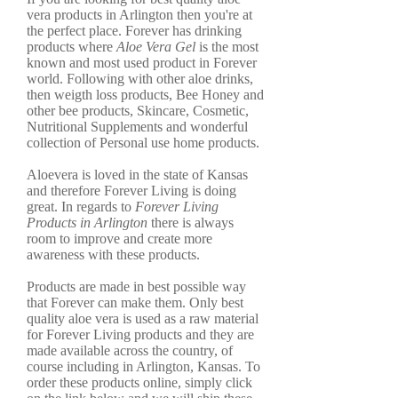
vera products in Arlington then you're at
the perfect place. Forever has drinking
products where
Aloe Vera Gel
is the most
known and most used product in Forever
world. Following with other aloe drinks,
then weigth loss products, Bee Honey and
other bee products, Skincare, Cosmetic,
Nutritional Supplements and wonderful
collection of Personal use home products.
Aloevera is loved in the state of Kansas
and therefore Forever Living is doing
great. In regards to
Forever Living
Products in Arlington
there is always
room to improve and create more
awareness with these products.
Products are made in best possible way
that Forever can make them. Only best
quality aloe vera is used as a raw material
for Forever Living products and they are
made available across the country, of
course including in Arlington, Kansas. To
order these products online, simply click