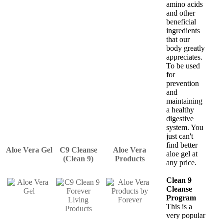
amino acids
and other
beneficial
ingredients
that our
body greatly
appreciates.
To be used
for
prevention
and
maintaining
a healthy
digestive
system. You
just can't
find better
Aloe Vera Gel
C9 Cleanse
Aloe Vera
aloe gel at
(Clean 9)
Products
any price.
Clean 9
Cleanse
Program
This is a
very popular