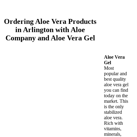
Ordering Aloe Vera Products
in Arlington with Aloe
Company and Aloe Vera Gel
Aloe Vera
Gel
Most
popular and
best quality
aloe vera gel
you can find
today on the
market. This
is the only
stabilized
aloe vera.
Rich with
vitamins,
minerals,