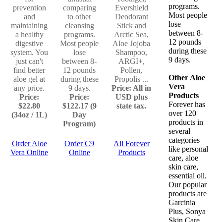
programs.
prevention
comparing
Evershield
Most people
and
to other
Deodorant
lose
maintaining
cleansing
Stick and
between 8-
a healthy
programs.
Arctic Sea,
12 pounds
digestive
Most people
Aloe Jojoba
during these
system. You
lose
Shampoo,
9 days.
just can't
between 8-
ARGI+,
find better
12 pounds
Pollen,
Other Aloe
aloe gel at
during these
Propolis ...
Vera
any price.
9 days.
Price: All in
Products
Price:
Price:
USD plus
Forever has
$22.80
$122.17 (9
state tax.
over 120
(34oz / 1L)
Day
products in
Program)
several
categories
Order Aloe
Order C9
All Forever
like personal
Vera Online
Online
Products
care, aloe
skin care,
essential oil.
Our popular
products are
Garcinia
Plus, Sonya
Skin Care,