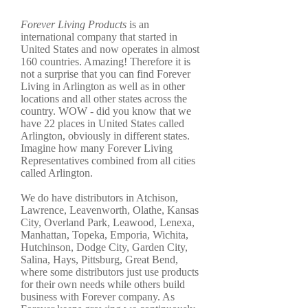
Forever Living Products
is an
international company that started in
United States and now operates in almost
160 countries. Amazing! Therefore it is
not a surprise that you can find Forever
Living in Arlington as well as in other
locations and all other states across the
country. WOW - did you know that we
have 22 places in United States called
Arlington, obviously in different states.
Imagine how many Forever Living
Representatives combined from all cities
called Arlington.
We do have distributors in Atchison,
Lawrence, Leavenworth, Olathe, Kansas
City, Overland Park, Leawood, Lenexa,
Manhattan, Topeka, Emporia, Wichita,
Hutchinson, Dodge City, Garden City,
Salina, Hays, Pittsburg, Great Bend,
where some distributors just use products
for their own needs while others build
business with Forever company. As