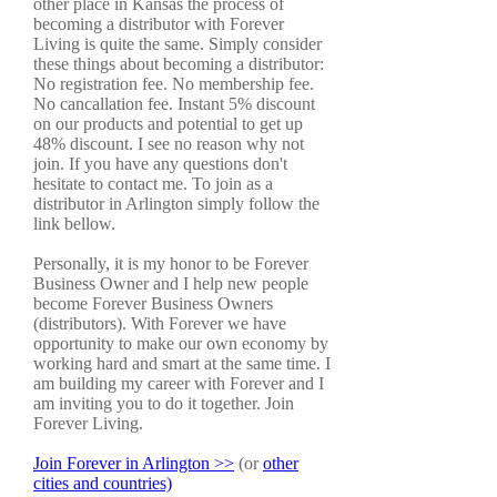
other place in Kansas the process of
becoming a distributor with Forever
Living is quite the same. Simply consider
these things about becoming a distributor:
No registration fee. No membership fee.
No cancallation fee. Instant 5% discount
on our products and potential to get up
48% discount. I see no reason why not
join. If you have any questions don't
hesitate to contact me. To join as a
distributor in Arlington simply follow the
link bellow.
Personally, it is my honor to be Forever
Business Owner and I help new people
become Forever Business Owners
(distributors). With Forever we have
opportunity to make our own economy by
working hard and smart at the same time. I
am building my career with Forever and I
am inviting you to do it together. Join
Forever Living.
Join Forever in Arlington >>
(or
other
cities and countries)