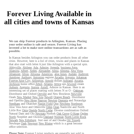
Forever Living Available in
all cities and towns of Kansas
We can ship Forever products to Arlington, Kansas. Placing
your order online is safe and secure. Forever Living has
invested a lot to make sure online transactions are as safe as
possible.
In Kansas besides Arlington you can order products from all other
cities. However, here is a list of cities, towns and places in Kansas
that also start with letter A just like Arlington with a special spin.
Abbyville
,
Abilene
,
Ada
,
Admire
,
Agenda
,
business Agra
,
Alamota
,
Albert
,
Alden
,
Alexander
,
Alma
,
Almena
,
Alta Vista
,
Altamont
,
Alton
,
Altoona
,
Americus
,
aloe Ames
,
Andale
,
Andover
,
Antelope
,
Anthony
,
Antonino
register
Arcadia
,
Argonia
,
Arkansas
Forever Aloe City
,
Arlington
,
Arnold
dollars
Ashland
,
Assaria
,
Atchison
home office
Athol
,
Atlanta
,
Attica
ups
Atwood
cream
Auburn
,
Augusta
,
Aurora
,
Axtell
, Admire in Kansas. Here is an
interesting set of places starting with letters N or O -
Oakman
.
Distributor and Oxford
Orrville
and New Brockton
Newville
Ozark
New Market
New Site
Newell
Orange Beach
. Distributor
and Opelika
New Hope
Nauvoo
Newton
Oneonta
and Notasulga
Needham
and Ohatchee
Napier Field
Opp
Newbern
Northport
.
Aloe Vera Juice and Odenville
Oden
Ozan
Nashville and North
Little Roc
Onia
Oneida
North Cedar
. Diverse combination Oxford
Natural Dam and Ola
Newnata
Norfork
Oak Grove
O Kean
Ogden
North
Norphlet and Osceola
Oakland
Norman
North Little Rock
Newark
New Edinburg
. Just east of and Omaha
Oil Trough
Newhope
Oark
Newport
New Blaine
which is a great become
office selection.
Please Note:
Forever Living
products
are generally not sold in