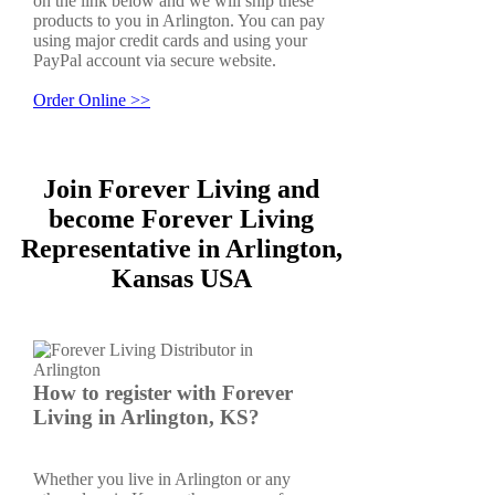
on the link below and we will ship these
products to you in Arlington. You can pay
using major credit cards and using your
PayPal account via secure website.
Order Online >>
Join Forever Living and
become Forever Living
Representative in Arlington,
Kansas USA
How to register with Forever
Living in Arlington, KS?
Whether you live in Arlington or any