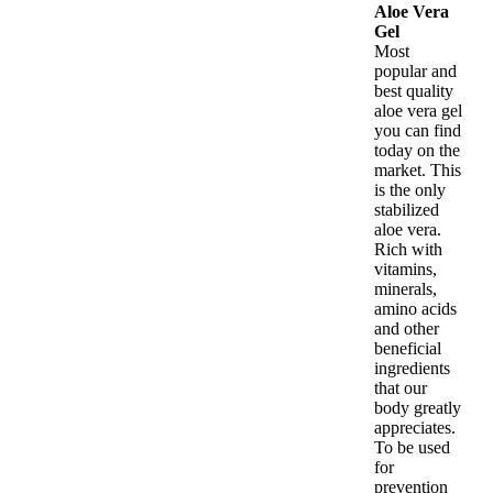
Aloe Vera
Gel
Most
popular and
best quality
aloe vera gel
you can find
today on the
market. This
is the only
stabilized
aloe vera.
Rich with
vitamins,
minerals,
amino acids
and other
beneficial
ingredients
that our
body greatly
appreciates.
To be used
for
prevention