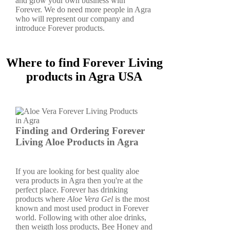
and grow your own business with
Forever. We do need more people in Agra
who will represent our company and
introduce Forever products.
Where to find Forever Living
products in Agra USA
Finding and Ordering Forever
Living Aloe Products in Agra
If you are looking for best quality aloe
vera products in Agra then you're at the
perfect place. Forever has drinking
products where
Aloe Vera Gel
is the most
known and most used product in Forever
world. Following with other aloe drinks,
then weigth loss products, Bee Honey and