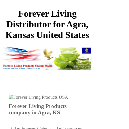
Forever Living
Distributor for Agra,
Kansas United States
Forever Living Products
company in Agra, KS
Today
Forever Living
is a large company