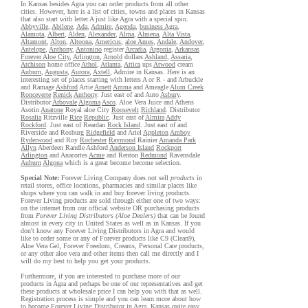
In Kansas besides Agra you can order products from all other
cities. However, here is a list of cities, towns and places in Kansas
that also start with letter A just like Agra with a special spin.
Abbyville
,
Abilene
,
Ada
,
Admire
,
Agenda
,
business Agra
,
Alamota
,
Albert
,
Alden
,
Alexander
,
Alma
,
Almena
,
Alta Vista
,
Altamont
,
Alton
,
Altoona
,
Americus
,
aloe Ames
,
Andale
,
Andover
,
Antelope
,
Anthony
,
Antonino
register
Arcadia
,
Argonia
,
Arkansas
Forever Aloe City
,
Arlington
,
Arnold
dollars
Ashland
,
Assaria
,
Atchison
home office
Athol
,
Atlanta
,
Attica
ups
Atwood
cream
Auburn
,
Augusta
,
Aurora
,
Axtell
, Admire in Kansas. Here is an
interesting set of places starting with letters A or R - and Arbuckle
and Ramage
Ashford
Artie
Arnett
Amma
and Ameagle
Alum Creek
Ronceverte
Renick
Anthony
. Just east of and Auto
Asbury
.
Distributor
Arbovale
Algoma
Asco
. Aloe Vera Juice and Athens
Asotin
Anatone
Royal aloe City
Roosevelt
Richland
. Distributor
Rosalia
Ritzville
Rice
Republic
. Just east of
Almira
Addy
Rockford
. Just east of Reardan
Rock Island
. Just east of and
Riverside and Rosburg
Ridgefield
and Ariel
Appleton
Amboy
Ryderwood
and Roy
Rochester
Raymond
Rainier
Amanda Park
Allyn
Aberdeen Randle Ashford
Anderson Island
Rockport
Arlington
and Anacortes
Acme
and Renton
Redmond
Ravensdale
Auburn
Algona
which is a great become become selection.
Special Note:
Forever Living Company does not sell
products
in
retail stores, office locations, pharmacies and similar places like
shops where you can walk in and buy forever living products.
Forever Living products are sold through either one of two ways:
on the internet from our official website OR purchasing products
from
Forever Living Distributors (Aloe Dealers)
that can be found
almost in every city in United States as well as in Kansas. If you
don't know any Forever Living Distributors in Agra and would
like to order some or any of Forever products like C9 (Clean9),
Aloe Vera Gel, Forever Freedom, Creams, Personal Care products,
or any other aloe vera and other items then call me directly and I
will do my best to help you get your products.
Furthermore, if you are interested to purchase more of our
products in Agra and perhaps be one of our representatives and get
these products at wholesale price I can help you with that as well.
Registration process is simple and you can learn more about how
to become Forever Living Distributor in Agra, Kansas quite easy,