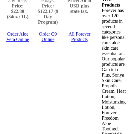
any price.
9 days.
Price: All in
Products
Price:
Price:
USD plus
Forever has
$22.80
$122.17 (9
state tax.
over 120
(34oz / 1L)
Day
products in
Program)
several
categories
Order Aloe
Order C9
All Forever
like personal
Vera Online
Online
Products
care, aloe
skin care,
essential oil.
Our popular
products are
Garcinia
Plus, Sonya
Skin Care,
Propolis
Cream, Heat
Lotion,
Moisturizing
Lotion,
Forever
Freedom,
Aloe
Toothgel,