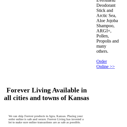
Evershield
Deodorant
Stick and
Arctic Sea,
Aloe Jojoba
Shampoo,
ARGI+,
Pollen,
Propolis and
many
others.
Order
Online >>
Forever Living Available in
all cities and towns of Kansas
We can ship Forever products to Agra, Kansas. Placing your
order online is safe and secure. Forever Living has invested a
lot to make sure online transactions are as safe as possible.