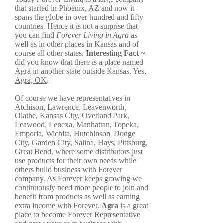
that started in Phoenix, AZ and now it
spans the globe in over hundred and fifty
countries. Hence it is not a surprise that
you can find
Forever Living in Agra
as
well as in other places in Kansas and of
course all other states.
Interesting Fact
~
did you know that there is a place named
Agra in another state outside Kansas. Yes,
Agra, OK
.
Of course we have representatives in
Atchison, Lawrence, Leavenworth,
Olathe, Kansas City, Overland Park,
Leawood, Lenexa, Manhattan, Topeka,
Emporia, Wichita, Hutchinson, Dodge
City, Garden City, Salina, Hays, Pittsburg,
Great Bend, where some distributors just
use products for their own needs while
others build business with Forever
company. As Forever keeps growing we
continuously need more people to join and
benefit from products as well as earning
extra income with Forever.
Agra
is a great
place to become Forever Representative