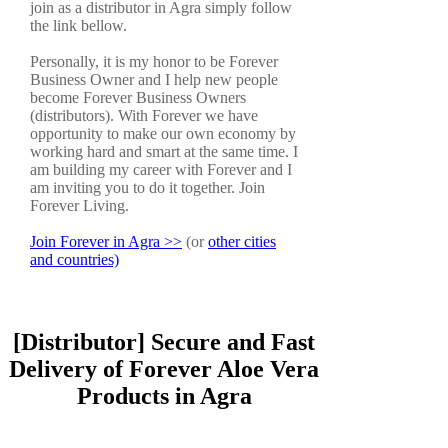
join as a distributor in Agra simply follow
the link bellow.
Personally, it is my honor to be Forever
Business Owner and I help new people
become Forever Business Owners
(distributors). With Forever we have
opportunity to make our own economy by
working hard and smart at the same time. I
am building my career with Forever and I
am inviting you to do it together. Join
Forever Living.
Join Forever in Agra >>
(or
other cities
and countries)
[Distributor] Secure and Fast
Delivery of Forever Aloe Vera
Products in Agra