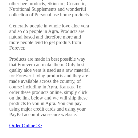
other bee products, Skincare, Cosmetic,
Nutritional Supplements and wonderful
collection of Personal use home products.
Generally poeple in whole love aloe vera
and so do people in Agra. Products are
natural based and therefore more and
more people tend to get produts from
Forever.
Products are made in best possible way
that Forever can make them. Only best
quality aloe vera is used as a raw material
for Forever Living products and they are
made available across the country, of
course including in Agra, Kansas. To
order these products online, simply click
on the link below and we will ship these
products to you in Agra. You can pay
using major credit cards and using your
PayPal account via secure website.
Order Online >>