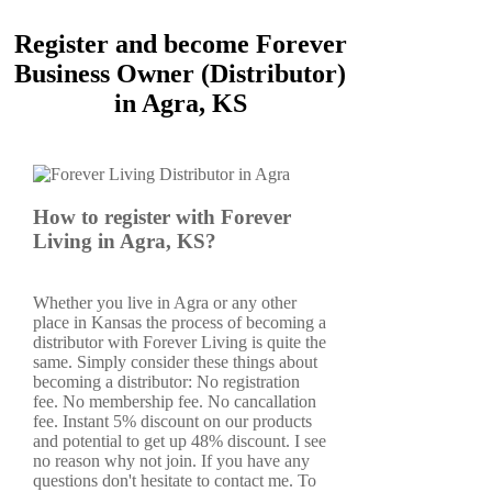
Register and become Forever
Business Owner (Distributor)
in Agra, KS
How to register with Forever
Living in Agra, KS?
Whether you live in Agra or any other
place in Kansas the process of becoming a
distributor with Forever Living is quite the
same. Simply consider these things about
becoming a distributor: No registration
fee. No membership fee. No cancallation
fee. Instant 5% discount on our products
and potential to get up 48% discount. I see
no reason why not join. If you have any
questions don't hesitate to contact me. To