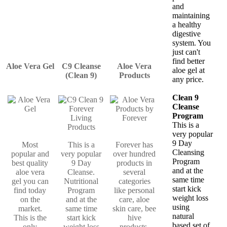
and
maintaining
a healthy
digestive
system. You
just can't
find better
Aloe Vera Gel
C9 Cleanse
Aloe Vera
aloe gel at
(Clean 9)
Products
any price.
Clean 9
Cleanse
Program
This is a
very popular
9 Day
Most
This is a
Forever has
Cleansing
popular and
very popular
over hundred
Program
best quality
9 Day
products in
and at the
aloe vera
Cleanse.
several
same time
gel you can
Nutritional
categories
start kick
find today
Program
like personal
weight loss
on the
and at the
care, aloe
using
market.
same time
skin care, bee
natural
This is the
start kick
hive
based set of
only
weight loss
products,