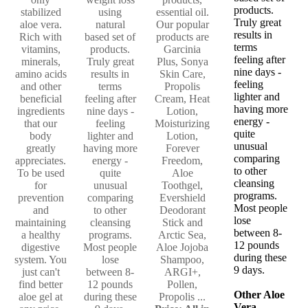
products.
stabilized
using
essential oil.
Truly great
aloe vera.
natural
Our popular
results in
Rich with
based set of
products are
terms
vitamins,
products.
Garcinia
feeling after
minerals,
Truly great
Plus, Sonya
nine days -
amino acids
results in
Skin Care,
feeling
and other
terms
Propolis
lighter and
beneficial
feeling after
Cream, Heat
having more
ingredients
nine days -
Lotion,
energy -
that our
feeling
Moisturizing
quite
body
lighter and
Lotion,
unusual
greatly
having more
Forever
comparing
appreciates.
energy -
Freedom,
to other
To be used
quite
Aloe
cleansing
for
unusual
Toothgel,
programs.
prevention
comparing
Evershield
Most people
and
to other
Deodorant
lose
maintaining
cleansing
Stick and
between 8-
a healthy
programs.
Arctic Sea,
12 pounds
digestive
Most people
Aloe Jojoba
during these
system. You
lose
Shampoo,
9 days.
just can't
between 8-
ARGI+,
find better
12 pounds
Pollen,
Other Aloe
aloe gel at
during these
Propolis ...
Vera