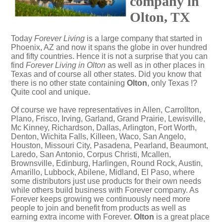
company in
Olton, TX
Today
Forever Living
is a large company that started in
Phoenix, AZ and now it spans the globe in over hundred
and fifty countries. Hence it is not a surprise that you can
find
Forever Living in Olton
as well as in other places in
Texas and of course all other states. Did you know that
there is no other state containing
Olton
, only Texas !?
Quite cool and unique.
Of course we have representatives in Allen, Carrollton,
Plano, Frisco, Irving, Garland, Grand Prairie, Lewisville,
Mc Kinney, Richardson, Dallas, Arlington, Fort Worth,
Denton, Wichita Falls, Killeen, Waco, San Angelo,
Houston, Missouri City, Pasadena, Pearland, Beaumont,
Laredo, San Antonio, Corpus Christi, Mcallen,
Brownsville, Edinburg, Harlingen, Round Rock, Austin,
Amarillo, Lubbock, Abilene, Midland, El Paso, where
some distributors just use products for their own needs
while others build business with Forever company. As
Forever keeps growing we continuously need more
people to join and benefit from products as well as
earning extra income with Forever.
Olton
is a great place