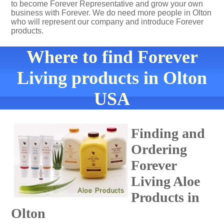
to become Forever Representative and grow your own
business with Forever. We do need more people in Olton
who will represent our company and introduce Forever
products.
Where to find Forever
Living products in Olton
USA
Finding and
Ordering
Forever
Living Aloe
Products in
Olton