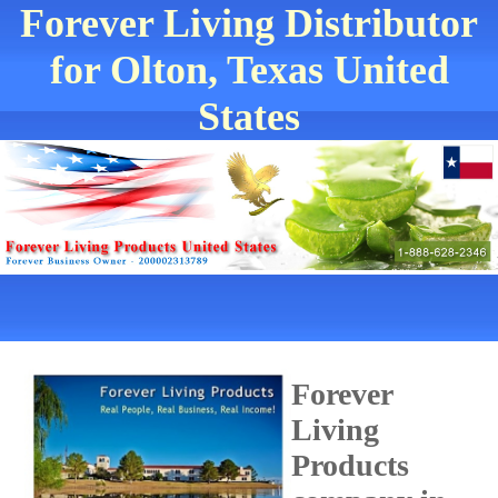
Forever Living Distributor
for Olton, Texas United
States
Forever
Living
Products