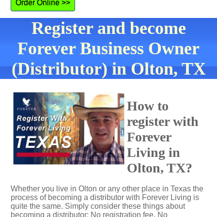
Order Online >>
Register and become
Forever Business Owner
(Distributor) in Olton, TX
How to
register with
Forever
Living in
Olton, TX?
Whether you live in Olton or any other place in Texas the
process of becoming a distributor with Forever Living is
quite the same. Simply consider these things about
becoming a distributor: No registration fee. No