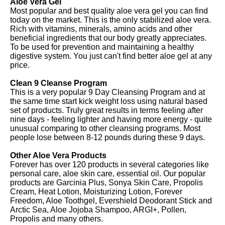
Aloe Vera Gel
Most popular and best quality aloe vera gel you can find
today on the market. This is the only stabilized aloe vera.
Rich with vitamins, minerals, amino acids and other
beneficial ingredients that our body greatly appreciates.
To be used for prevention and maintaining a healthy
digestive system. You just can't find better aloe gel at any
price.
Clean 9 Cleanse Program
This is a very popular 9 Day Cleansing Program and at
the same time start kick weight loss using natural based
set of products. Truly great results in terms feeling after
nine days - feeling lighter and having more energy - quite
unusual comparing to other cleansing programs. Most
people lose between 8-12 pounds during these 9 days.
Other Aloe Vera Products
Forever has over 120 products in several categories like
personal care, aloe skin care, essential oil. Our popular
products are Garcinia Plus, Sonya Skin Care, Propolis
Cream, Heat Lotion, Moisturizing Lotion, Forever
Freedom, Aloe Toothgel, Evershield Deodorant Stick and
Arctic Sea, Aloe Jojoba Shampoo, ARGI+, Pollen,
Propolis and many others.