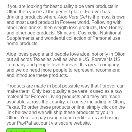
If you are looking for best quality aloe vera products in
Olton then you're at the perfect place. Forever has
drinking products where
Aloe Vera Gel
is the most known
and most used product in Forever world. Following with
other aloe drinks, then weigth loss products, Bee Honey
and other bee products, Skincare, Cosmetic, Nutritional
Supplements and wonderful collection of Personal use
home products.
Aloe loves people and people love aloe, not only in Olton
but all acros Texas as well as whole US. Forever is US
company and people love Forever. It is great company
and we do need more people to represent, recommend
and introduce these products.
Products are made in best possible way that Forever can
make them. Only best quality aloe vera is used as a raw
material for Forever Living products and they are made
available across the country, of course including in Olton,
Texas. To order these products online, simply click on the
link below and we will ship these products to you in
Olton. You can pay using major credit cards and using
your PayPal account via secure website.