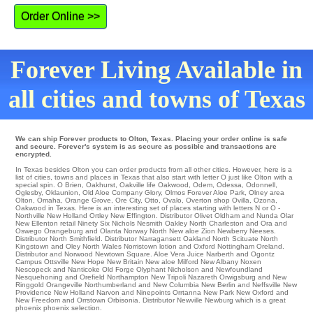
Order Online >>
Forever Living Available in
all cities and towns of Texas
We can ship Forever products to Olton, Texas. Placing your order online is safe
and secure. Forever's system is as secure as possible and transactions are
encrypted.
In Texas besides Olton you can order products from all other cities. However, here is a
list of cities, towns and places in Texas that also start with letter O just like Olton with a
special spin.
O Brien
,
Oakhurst
,
Oakville
life
Oakwood
,
Odem
,
Odessa
,
Odonnell
,
Oglesby
,
Oklaunion
,
Old Aloe Company Glory
,
Olmos Forever Aloe Park
,
Olney
area
Olton
,
Omaha
,
Orange Grove
,
Ore City
,
Otto
,
Ovalo
,
Overton
shop
Ovilla
,
Ozona
,
Oakwood in Texas. Here is an interesting set of places starting with letters N or O -
Northville
New Holland
Ortley
New Effington
. Distributor
Olivet
Oldham
and Nunda
Olar
New Ellenton
retail
Ninety Six
Nichols
Nesmith
Oakley
North Charleston and Ora and
Oswego
Orangeburg
and Olanta
Norway
North
New aloe Zion
Newberry
Neeses
.
Distributor
North Smithfield
. Distributor
Narragansett
Oakland
North Scituate
North
Kingstown
and Oley
North Wales
Norristown
lotion and Oxford
Nottingham
Oreland
.
Distributor and Norwood
Newtown Square
. Aloe Vera Juice
Narberth
and Ogontz
Campus
Ottsville
New Hope
New Britain
New aloe Milford
New Albany
Noxen
Nescopeck
and Nanticoke
Old Forge
Olyphant
Nicholson
and Newfoundland
Nesquehoning
and Orefield
Northampton
New Tripoli
Nazareth
Orwigsburg
and New
Ringgold
Orangeville
Northumberland
and New Columbia
New Berlin
and Neffsville
New
Providence
New Holland
Narvon and Ninepoints Orrtanna
New Park
New Oxford
and
New Freedom and Orrstown
Orbisonia
. Distributor
Newville
Newburg which is a great
phoenix phoenix selection.