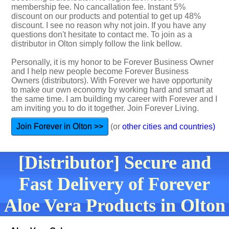
membership fee. No cancallation fee. Instant 5%
discount on our products and potential to get up 48%
discount. I see no reason why not join. If you have any
questions don't hesitate to contact me. To join as a
distributor in Olton simply follow the link bellow.
Personally, it is my honor to be Forever Business Owner
and I help new people become Forever Business
Owners (distributors). With Forever we have opportunity
to make our own economy by working hard and smart at
the same time. I am building my career with Forever and I
am inviting you to do it together. Join Forever Living.
Join Forever in Olton >>
(or
other cities and countries)
[Distributor] Secure and
Fast Delivery of Forever
Aloe Vera Products in Olton