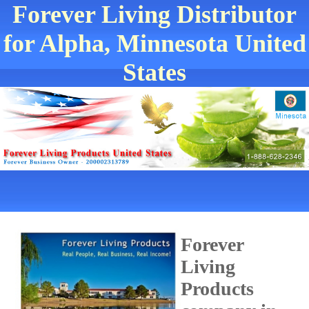
Forever Living Distributor
for Alpha, Minnesota United
States
Forever
Living
Products