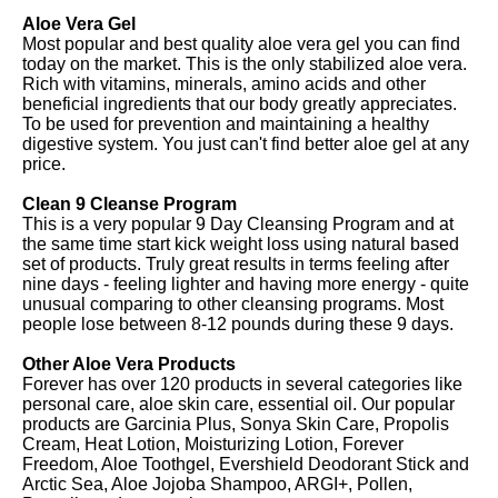
Aloe Vera Gel
Most popular and best quality aloe vera gel you can find
today on the market. This is the only stabilized aloe vera.
Rich with vitamins, minerals, amino acids and other
beneficial ingredients that our body greatly appreciates.
To be used for prevention and maintaining a healthy
digestive system. You just can't find better aloe gel at any
price.
Clean 9 Cleanse Program
This is a very popular 9 Day Cleansing Program and at
the same time start kick weight loss using natural based
set of products. Truly great results in terms feeling after
nine days - feeling lighter and having more energy - quite
unusual comparing to other cleansing programs. Most
people lose between 8-12 pounds during these 9 days.
Other Aloe Vera Products
Forever has over 120 products in several categories like
personal care, aloe skin care, essential oil. Our popular
products are Garcinia Plus, Sonya Skin Care, Propolis
Cream, Heat Lotion, Moisturizing Lotion, Forever
Freedom, Aloe Toothgel, Evershield Deodorant Stick and
Arctic Sea, Aloe Jojoba Shampoo, ARGI+, Pollen,