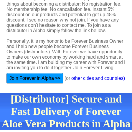
things about becoming a distributor: No registration fee.
No membership fee. No cancallation fee. Instant 5%
discount on our products and potential to get up 48%
discount. I see no reason why not join. If you have any
questions don't hesitate to contact me. To join as a
distributor in Alpha simply follow the link bellow.
Personally, it is my honor to be Forever Business Owner
and I help new people become Forever Business
Owners (distributors). With Forever we have opportunity
to make our own economy by working hard and smart at
the same time. I am building my career with Forever and I
am inviting you to do it together. Join Forever Living.
Join Forever in Alpha >>
(or
other cities and countries)
[Distributor] Secure and
Fast Delivery of Forever
Aloe Vera Products in Alpha