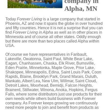
company in
Alpha, MN
Today
Forever Living
is a large company that started in
Phoenix, AZ and now it spans the globe in over hundred
and fifty countries. Hence it is not a surprise that you can
find
Forever Living in Alpha
as well as in other places in
Minnesota and of course all other states. Oddly enough
but there are more than two places called Alpha within
USA.
Of course we have representatives in Faribault,
Lakeville, Owatonna, Saint Paul, White Bear Lake,
Eagan, Chanhassen, Chaska, Elk River, Burnsville,
Eden Prairie, Minnetonka, Maple Grove, Prior Lake,
Shakopee, Minneapolis, Edina, Saint Louis Park, Coon
Rapids, Blaine, Brooklyn Park, Grand Marais, Duluth,
Mankato, Albert Lea, New Ulm, Willmar, Saint Cloud,
Detroit Lakes, Moorhead, Bemidji, Falcon Heights,
Brainerd, Stillwater, Winona, Anoka, Hopkins, Fergus
Falls, where some distributors just use products for their
own needs while others build business with Forever
company. As Forever keeps growing we continuously
need more people to join and benefit from products as