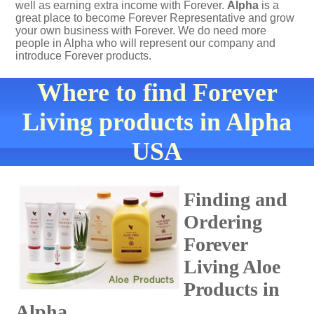
well as earning extra income with Forever.
Alpha
is a
great place to become Forever Representative and grow
your own business with Forever. We do need more
people in Alpha who will represent our company and
introduce Forever products.
Where to find Forever
Living products in Alpha
USA
Finding and
Ordering
Forever
Living Aloe
Products in
Alpha