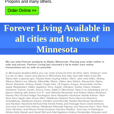
Propolis and many others.
Order Online >>
Forever Living Available in
all cities and towns of
Minnesota
We can ship Forever products to Alpha, Minnesota. Placing your order online is
safe and secure. Forever Living has invested a lot to make sure online
transactions are as safe as possible.
In Minnesota besides Alpha you can order products from all other cities. However, here
is a list of cities, towns and places in Minnesota that also start with letter A just like
Alpha with a special spin.
Adams
fedex
buying Adrian
,
Afton
,
aloe vera Aitkin
,
Akeley
,
Albany
,
Albert Lea
,
Alberta
,
Albertville
,
Alborn
,
Alden
aloe
Aldrich
,
Alexandria
,
Alpha
,
Altura
,
Alvarado
,
Amboy
,
Amiret
,
Angle Inlet
,
c9 Angora
,
Angus
,
Annandale
,
Anoka
,
Apple Registration Valley
,
Appleton
,
Arco
,
Argyle
,
Arlington
,
Ashby
,
Askov
,
Atwater
,
Audubon
,
Aurora
,
Austin
,
Avoca
,
Avon
, Aitkin in Minnesota. Here is an interesting set of
places starting with letters A or H - and Helvetia
Alexander
and Adrian Hinton
Abraham
Harvey
Hico
Ansted
Amigo Huntington
Hunt
Hampden
Hurricane
Hamlin
Ashton
. Aloe
Vera Juice Apple aloe Grove
Alkol
. Distributor
Harpers Ferry
Hancock
Harmony
Arnoldsburg
. Distributor
Advent
member and Arbuckle Hewett
Hernshaw
Henderson
and Harrison
Hansford
Ashford
Artie
Arnett
Amma
and Ameagle
Alum Creek
Anthony
.
Just east of and Auto
Asbury
. Distributor
Arbovale
Algoma
and Hanover
Asco
. Aloe Vera
Juice Herndon and Athens Asotin
Anatone
Hunters
Hartline
. Just east of
Harrington
Almira
Addy
Harrah
and Hazel Dell and Ariel
Appleton
Amboy
Humptulips
Hoquiam
and