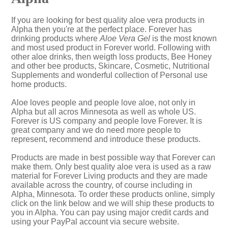
If you are looking for best quality aloe vera products in
Alpha then you're at the perfect place. Forever has
drinking products where
Aloe Vera Gel
is the most known
and most used product in Forever world. Following with
other aloe drinks, then weigth loss products, Bee Honey
and other bee products, Skincare, Cosmetic, Nutritional
Supplements and wonderful collection of Personal use
home products.
Aloe loves people and people love aloe, not only in
Alpha but all acros Minnesota as well as whole US.
Forever is US company and people love Forever. It is
great company and we do need more people to
represent, recommend and introduce these products.
Products are made in best possible way that Forever can
make them. Only best quality aloe vera is used as a raw
material for Forever Living products and they are made
available across the country, of course including in
Alpha, Minnesota. To order these products online, simply
click on the link below and we will ship these products to
you in Alpha. You can pay using major credit cards and
using your PayPal account via secure website.