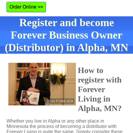
Order Online >>
Register and become
Forever Business Owner
(Distributor) in Alpha, MN
How to
register with
Forever
Living in
Alpha, MN?
Whether you live in Alpha or any other place in
Minnesota the process of becoming a distributor with
Forever Living is quite the same. Simply consider these