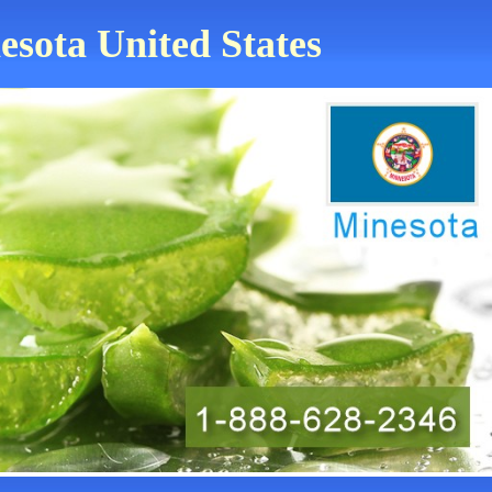
esota United States