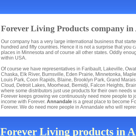
Forever Living Products company i
Our company has a very large international business that start
hundred and fifty countries. Hence it is not a surprise that you 
places in Minnesota and of course all other states. Oddly eno
within USA.
Of course we have representatives in Faribault, Lakeville, O
Chaska, Elk River, Burnsville, Eden Prairie, Minnetonka, Mapl
Louis Park, Coon Rapids, Blaine, Brooklyn Park, Grand Marais,
Cloud, Detroit Lakes, Moorhead, Bemidji, Falcon Heights, Brain
where some distributors just use products for their own needs 
Forever keeps growing we continuously need more people to joi
income with Forever.
Annandale
is a great place to become F
Forever. We do need more people in Annandale who will repre
 Forever Living products in