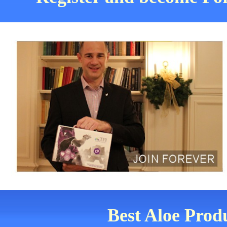
Best Aloe Prod