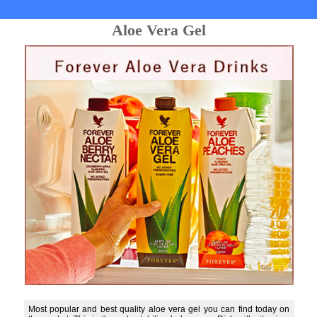
Aloe Vera Gel
Most popular and best quality aloe vera gel you can find today on