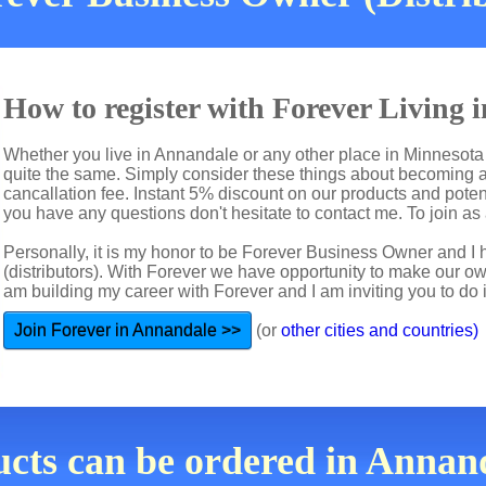
How to register with Forever Living
Whether you live in Annandale or any other place in Minnesota 
quite the same. Simply consider these things about becoming a 
cancallation fee. Instant 5% discount on our products and potent
you have any questions don't hesitate to contact me. To join as 
Personally, it is my honor to be Forever Business Owner and
(distributors). With Forever we have opportunity to make our 
am building my career with Forever and I am inviting you to do i
Join Forever in Annandale >>
(or
other cities and countries)
ucts can be ordered in Annan