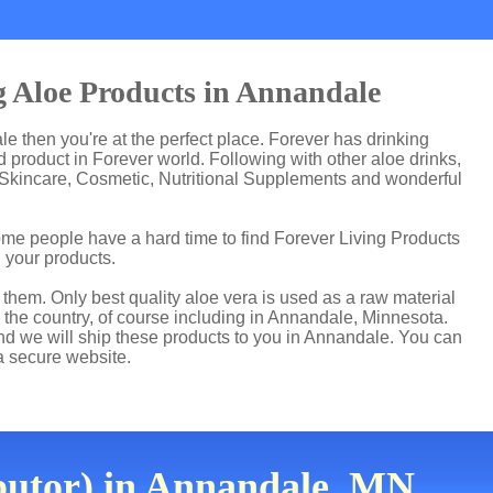
g Aloe Products in Annandale
le then you're at the perfect place. Forever has drinking
product in Forever world. Following with other aloe drinks,
 Skincare, Cosmetic, Nutritional Supplements and wonderful
me people have a hard time to find Forever Living Products
d your products.
hem. Only best quality aloe vera is used as a raw material
 the country, of course including in Annandale, Minnesota.
and we will ship these products to you in Annandale. You can
a secure website.
butor) in Annandale, MN