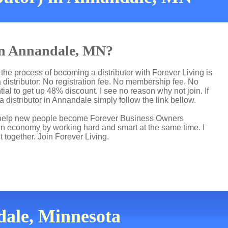
 in Annandale, MN?
the process of becoming a distributor with Forever Living is
distributor: No registration fee. No membership fee. No
ial to get up 48% discount. I see no reason why not join. If
a distributor in Annandale simply follow the link bellow.
 I help new people become Forever Business Owners
own economy by working hard and smart at the same time. I
t together. Join Forever Living.
dale, Minnesota