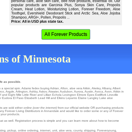
personal care, aloe skin care, bee hive products, essential oil. Our
popular products are Garcinia Plus, Sonya Skin Care, Propolis
Cream, Heat Lotion, Moisturizing Lotion, Forever Freedom, Aloe
Toothgel, Evershield Deodorant Stick and Arctic Sea, Aloe Jojoba
Shampoo, ARGI+, Pollen, Propolis ...
Price: All in USD plus state tax.
All Forever Products
wns of Minnesota
fe as possible.
h a special spin.
Adams
fedex
buying Adrian
,
Afton
,
aloe vera Aitkin
,
Akeley
,
Albany
,
Albert
rco
,
Argyle
,
Arlington
,
Ashby
,
Askov
,
Atwater
,
Audubon
,
Aurora
,
Austin
,
Avoca
,
Avon
, Aitkin in
of and Eight Mile
Little River
and Lillian
Echola
Lexington
Elmore
Epes
Estillfork
Lineville
r
Eudora
El Paso
Elizabeth
Lead Hill
and Elkins
Lepanto
Elaine
Langley
Lake aloe
ts are sold either
online (over the internet)
from our official website OR purchasing products
any Forever Living Distributors in Annandale and would like to order some or any of Forever
 your products.
hat as well. Registration process is simple and you can learn more about how to become
ng, pickup, online ordering, internet, unit, aloe vera, county, shipping, Foreveryoung,