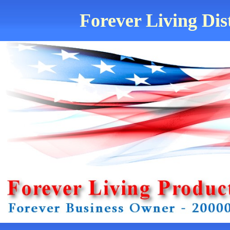
Forever Living Dis