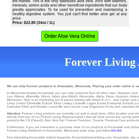
the market. This is the only stabilized aloe vera. Rich with vitamins,
minerals, amino acids and other beneficial ingredients that our body
greatly appreciates. To be used for prevention and maintaining a
healthy digestive system. You just can't find better aloe gel at any
price.
Price: $22.80 (34oz / 1L)
Order Aloe Vera Online
Forever Living 
We can ship Forever products to Annandale, Minnesota. Placing your order online is saf
In Minnesota besides Annandale you can order products from all other cities. However, here is a
Lea
,
Alberta
,
Albertville
,
Alborn
,
Alden
aloe
Aldrich
,
Alexandria
,
Alpha
,
Altura
,
Alvarado
,
Ambo
Minnesota. Here is an interesting set of places starting with letters E or L - and Lisman and
Leroy
Linden
Ethelsville
Eclectic
Elrod
Lawley
Louisville
Logan
Eutaw
Enterprise
Eufaula
Lo
Catherine
Ethel
and Etowah Leachville and Lincoln Lexa
Edgemont
Enola
and Lakeview whi
Attention:
Forever Living
products
are normally not sold in retail store, office location and 
directly from one of our
Forever Living Representatives
that we have across the country prett
products like C9 (Clean9), Aloe Vera Gel, Forever Freedom, Creams, Personal Care products, o
Furthermore, if you are interested to purchase more of our products in Annandale and perha
Forever Living Distributor in Annandale, Minnesota quite easy, just follow
this link
.
Few interesting Annandale related keywords: Annandaleforeverliving.com, Annandale, rep, sale