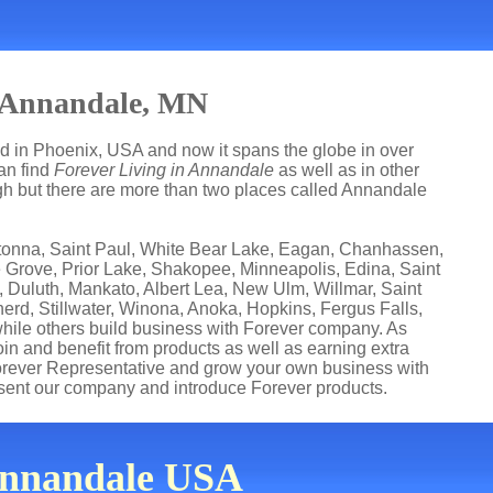
n Annandale, MN
ed in Phoenix, USA and now it spans the globe in over
can find
Forever Living in Annandale
as well as in other
ugh but there are more than two places called Annandale
watonna, Saint Paul, White Bear Lake, Eagan, Chanhassen,
e Grove, Prior Lake, Shakopee, Minneapolis, Edina, Saint
 Duluth, Mankato, Albert Lea, New Ulm, Willmar, Saint
erd, Stillwater, Winona, Anoka, Hopkins, Fergus Falls,
while others build business with Forever company. As
n and benefit from products as well as earning extra
orever Representative and grow your own business with
sent our company and introduce Forever products.
 Annandale USA