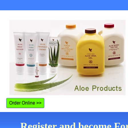
Order Online >>
Register and become Fo