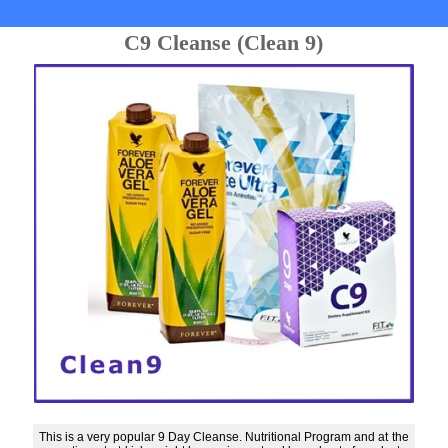
C9 Cleanse (Clean 9)
This is a very popular 9 Day Cleanse. Nutritional Program and at the