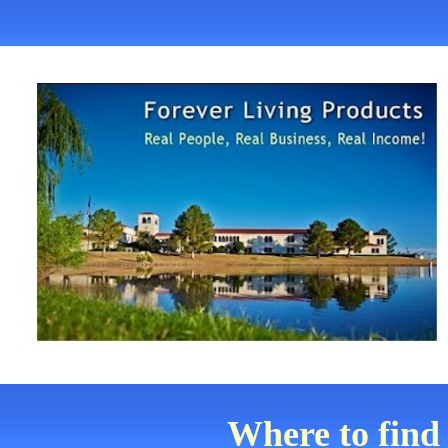
Where to find