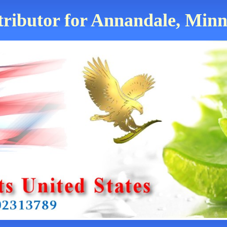
tributor for Annandale, Minn