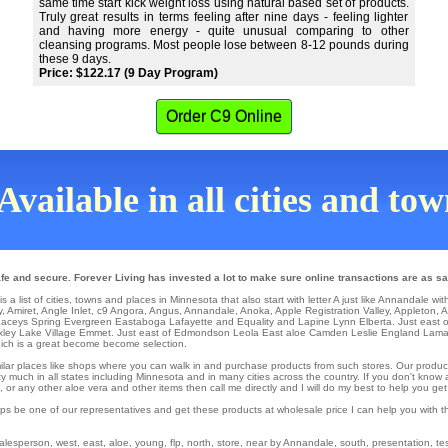
same time start kick weight loss using natural based set of products.
Truly great results in terms feeling after nine days - feeling lighter
and having more energy - quite unusual comparing to other
cleansing programs. Most people lose between 8-12 pounds during
these 9 days.
Price: $122.17 (9 Day Program)
Order C9 Online
Available in all cities and to
e and secure. Forever Living has invested a lot to make sure online transactions are as sa
 list of cities, towns and places in Minnesota that also start with letter A just like Annandale wit
y
,
Amiret
,
Angle Inlet
,
c9 Angora
,
Angus
,
Annandale
,
Anoka
,
Apple Registration Valley
,
Appleton
,
A
 Laceys Spring
Evergreen
Eastaboga
Lafayette
and Equality and Lapine
Lynn
Elberta
. Just east 
xley
Lake Village
Emmet
. Just east of
Edmondson
Leola
East aloe Camden
Leslie
England
Lama
ch is a great become become selection.
similar places like shops where you can walk in and purchase products from such stores. Our produc
y much in all states including Minnesota and in many cities across the country. If you don't know 
r any other aloe vera and other items then call me directly and I will do my best to help you get
ps be one of our representatives and get these products at wholesale price I can help you with t
sperson, west, east, aloe, young, flp, north, store, near by Annandale, south, presentation, testi