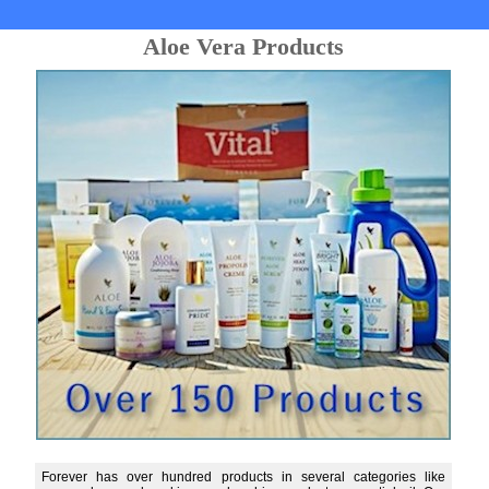
Aloe Vera Products
Forever has over hundred products in several categories like