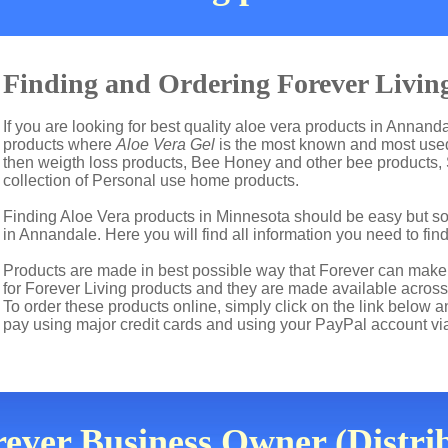
Finding and Ordering Forever Livin
If you are looking for best quality aloe vera products in Annanda
products where
Aloe Vera Gel
is the most known and most used 
then weigth loss products, Bee Honey and other bee products,
collection of Personal use home products.
Finding Aloe Vera products in Minnesota should be easy but so
in Annandale. Here you will find all information you need to fin
Products are made in best possible way that Forever can make t
for Forever Living products and they are made available across
To order these products online, simply click on the link below 
pay using major credit cards and using your PayPal account vi
rever Business Owner (Distri