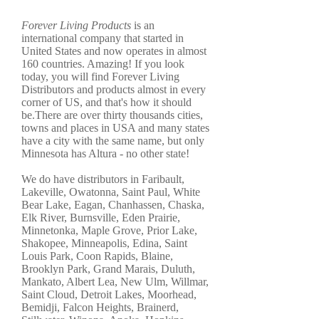
Forever Living Products
is an
international company that started in
United States and now operates in almost
160 countries. Amazing! If you look
today, you will find Forever Living
Distributors and products almost in every
corner of US, and that's how it should
be.There are over thirty thousands cities,
towns and places in USA and many states
have a city with the same name, but only
Minnesota has Altura - no other state!
We do have distributors in Faribault,
Lakeville, Owatonna, Saint Paul, White
Bear Lake, Eagan, Chanhassen, Chaska,
Elk River, Burnsville, Eden Prairie,
Minnetonka, Maple Grove, Prior Lake,
Shakopee, Minneapolis, Edina, Saint
Louis Park, Coon Rapids, Blaine,
Brooklyn Park, Grand Marais, Duluth,
Mankato, Albert Lea, New Ulm, Willmar,
Saint Cloud, Detroit Lakes, Moorhead,
Bemidji, Falcon Heights, Brainerd,