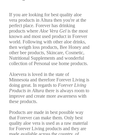
If you are looking for best quality aloe
vera products in Altura then you're at the
perfect place. Forever has drinking
products where
Aloe Vera Gel
is the most
known and most used product in Forever
world. Following with other aloe drinks,
then weigth loss products, Bee Honey and
other bee products, Skincare, Cosmetic,
Nutritional Supplements and wonderful
collection of Personal use home products.
Aloevera is loved in the state of
Minnesota and therefore Forever Living is
doing great. In regards to
Forever Living
Products in Altura
there is always room to
improve and create more awareness with
these products.
Products are made in best possible way
that Forever can make them. Only best
quality aloe vera is used as a raw material
for Forever Living products and they are
made available across the country, of