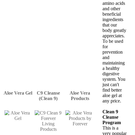
amino acids
and other
beneficial
ingredients
that our
body greatly
appreciates.
To be used
for
prevention
and
maintaining
a healthy
digestive
system. You
just can't
find better
Aloe Vera Gel
C9 Cleanse
Aloe Vera
aloe gel at
(Clean 9)
Products
any price.
Clean 9
Cleanse
Program
This is a
very popular