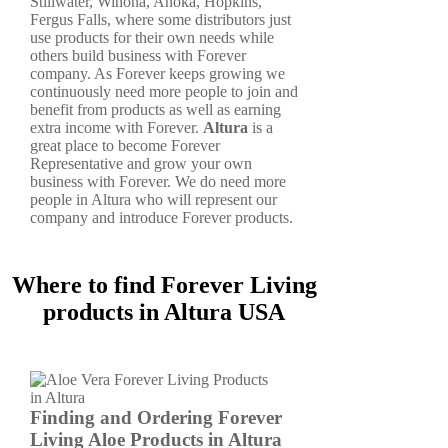
Stillwater, Winona, Anoka, Hopkins,
Fergus Falls, where some distributors just
use products for their own needs while
others build business with Forever
company. As Forever keeps growing we
continuously need more people to join and
benefit from products as well as earning
extra income with Forever.
Altura
is a
great place to become Forever
Representative and grow your own
business with Forever. We do need more
people in Altura who will represent our
company and introduce Forever products.
Where to find Forever Living
products in Altura USA
Finding and Ordering Forever
Living Aloe Products in Altura