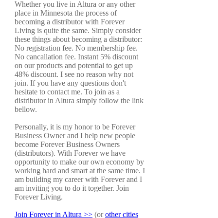
Whether you live in Altura or any other
place in Minnesota the process of
becoming a distributor with Forever
Living is quite the same. Simply consider
these things about becoming a distributor:
No registration fee. No membership fee.
No cancallation fee. Instant 5% discount
on our products and potential to get up
48% discount. I see no reason why not
join. If you have any questions don't
hesitate to contact me. To join as a
distributor in Altura simply follow the link
bellow.
Personally, it is my honor to be Forever
Business Owner and I help new people
become Forever Business Owners
(distributors). With Forever we have
opportunity to make our own economy by
working hard and smart at the same time. I
am building my career with Forever and I
am inviting you to do it together. Join
Forever Living.
Join Forever in Altura >>
(or
other cities