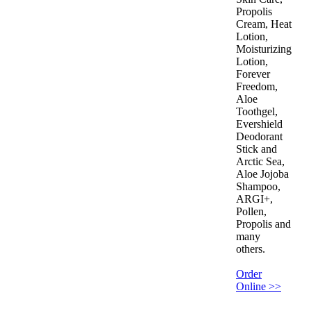
Propolis
Cream, Heat
Lotion,
Moisturizing
Lotion,
Forever
Freedom,
Aloe
Toothgel,
Evershield
Deodorant
Stick and
Arctic Sea,
Aloe Jojoba
Shampoo,
ARGI+,
Pollen,
Propolis and
many
others.
Order
Online >>