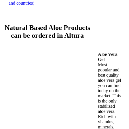
and countries)
Natural Based Aloe Products
can be ordered in Altura
Aloe Vera
Gel
Most
popular and
best quality
aloe vera gel
you can find
today on the
market. This
is the only
stabilized
aloe vera.
Rich with
vitamins,
minerals,