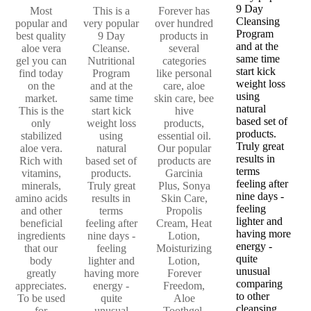
9 Day
Most
This is a
Forever has
Cleansing
popular and
very popular
over hundred
Program
best quality
9 Day
products in
and at the
aloe vera
Cleanse.
several
same time
gel you can
Nutritional
categories
start kick
find today
Program
like personal
weight loss
on the
and at the
care, aloe
using
market.
same time
skin care, bee
natural
This is the
start kick
hive
based set of
only
weight loss
products,
products.
stabilized
using
essential oil.
Truly great
aloe vera.
natural
Our popular
results in
Rich with
based set of
products are
terms
vitamins,
products.
Garcinia
feeling after
minerals,
Truly great
Plus, Sonya
nine days -
amino acids
results in
Skin Care,
feeling
and other
terms
Propolis
lighter and
beneficial
feeling after
Cream, Heat
having more
ingredients
nine days -
Lotion,
energy -
that our
feeling
Moisturizing
quite
body
lighter and
Lotion,
unusual
greatly
having more
Forever
comparing
appreciates.
energy -
Freedom,
to other
To be used
quite
Aloe
cleansing
for
unusual
Toothgel,