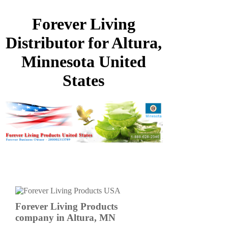
Forever Living
Distributor for Altura,
Minnesota United
States
Forever Living Products
company in Altura, MN