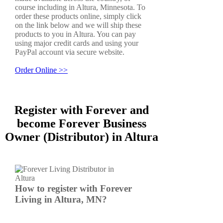
course including in Altura, Minnesota. To
order these products online, simply click
on the link below and we will ship these
products to you in Altura. You can pay
using major credit cards and using your
PayPal account via secure website.
Order Online >>
Register with Forever and
become Forever Business
Owner (Distributor) in Altura
How to register with Forever
Living in Altura, MN?