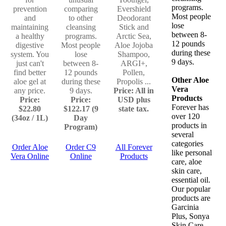
programs.
prevention
comparing
Evershield
Most people
and
to other
Deodorant
lose
maintaining
cleansing
Stick and
between 8-
a healthy
programs.
Arctic Sea,
12 pounds
digestive
Most people
Aloe Jojoba
during these
system. You
lose
Shampoo,
9 days.
just can't
between 8-
ARGI+,
find better
12 pounds
Pollen,
Other Aloe
aloe gel at
during these
Propolis ...
Vera
any price.
9 days.
Price: All in
Products
Price:
Price:
USD plus
Forever has
$22.80
$122.17 (9
state tax.
over 120
(34oz / 1L)
Day
products in
Program)
several
categories
Order Aloe
Order C9
All Forever
like personal
Vera Online
Online
Products
care, aloe
skin care,
essential oil.
Our popular
products are
Garcinia
Plus, Sonya
Skin Care,