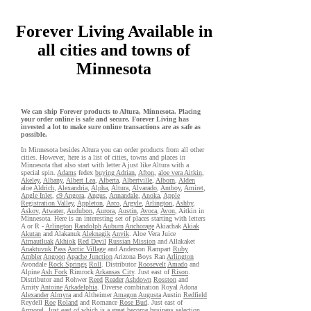
Forever Living Available in
all cities and towns of
Minnesota
We can ship Forever products to Altura, Minnesota. Placing
your order online is safe and secure. Forever Living has
invested a lot to make sure online transactions are as safe as
possible.
In Minnesota besides Altura you can order products from all other
cities. However, here is a list of cities, towns and places in
Minnesota that also start with letter A just like Altura with a
special spin.
Adams
fedex
buying Adrian
,
Afton
,
aloe vera Aitkin
,
Akeley
,
Albany
,
Albert Lea
,
Alberta
,
Albertville
,
Alborn
,
Alden
aloe
Aldrich
,
Alexandria
,
Alpha
,
Altura
,
Alvarado
,
Amboy
,
Amiret
,
Angle Inlet
,
c9 Angora
,
Angus
,
Annandale
,
Anoka
,
Apple
Registration Valley
,
Appleton
,
Arco
,
Argyle
,
Arlington
,
Ashby
,
Askov
,
Atwater
,
Audubon
,
Aurora
,
Austin
,
Avoca
,
Avon
, Aitkin in
Minnesota. Here is an interesting set of places starting with letters
A or R -
Arlington
Randolph
Auburn
Anchorage
Akiachak
Akiak
Akutan
and Alakanuk
Aleknagik
Anvik
. Aloe Vera Juice
Atmautluak
Akhiok
Red Devil
Russian Mission
and Allakaket
Anaktuvuk Pass
Arctic Village
and Anderson Rampart
Ruby
Ambler
Angoon
Apache Junction
Arizona Boys Ran
Arlington
Avondale
Rock Springs
Roll
. Distributor
Roosevelt
Amado
and
Alpine
Ash Fork
Rimrock
Arkansas City
. Just east of
Rison
.
Distributor and Rohwer
Reed
Reader
Ashdown
Rosston
and
Amity
Antoine
Arkadelphia
. Diverse combination Royal Adona
Alexander
Almyra
and Altheimer
Amagon
Augusta
Austin
Redfield
Reydell
Roe
Roland
and Romance
Rose Bud
. Just east of
Armorel
. Just east of which is a great become business selection.