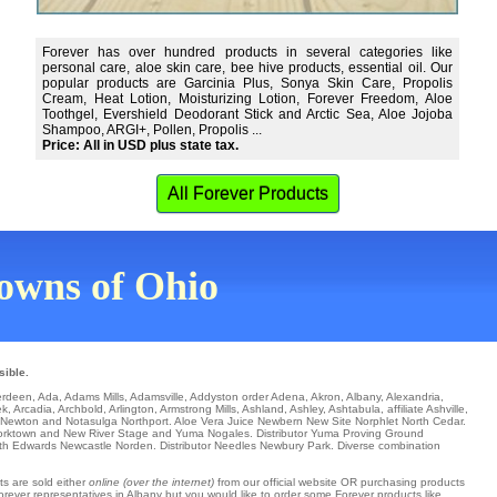
Forever has over hundred products in several categories like
personal care, aloe skin care, bee hive products, essential oil. Our
popular products are Garcinia Plus, Sonya Skin Care, Propolis
Cream, Heat Lotion, Moisturizing Lotion, Forever Freedom, Aloe
Toothgel, Evershield Deodorant Stick and Arctic Sea, Aloe Jojoba
Shampoo, ARGI+, Pollen, Propolis ...
Price: All in USD plus state tax.
All Forever Products
 towns of Ohio
sible.
erdeen
,
Ada
,
Adams Mills
,
Adamsville
,
Addyston
order
Adena
,
Akron
,
Albany
,
Alexandria
,
ek
,
Arcadia
,
Archbold
,
Arlington
,
Armstrong Mills
,
Ashland
,
Ashley
,
Ashtabula
,
affiliate Ashville
,
Newton
and Notasulga
Northport
. Aloe Vera Juice
Newbern
New Site
Norphlet
North Cedar
.
orktown
and New River Stage and Yuma
Nogales
. Distributor
Yuma Proving Ground
th Edwards
Newcastle
Norden
. Distributor
Needles
Newbury Park
. Diverse combination
ts are sold either
online (over the internet)
from our official website OR purchasing products
Forever representatives in Albany but you would like to order some Forever products like