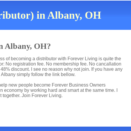
ributor) in Albany, OH
 in Albany, OH?
s of becoming a distributor with Forever Living is quite the
r: No registration fee. No membership fee. No cancallation
p 48% discount. I see no reason why not join. If you have any
n Albany simply follow the link bellow.
 I help new people become Forever Business Owners
own economy by working hard and smart at the same time. I
t together. Join Forever Living.