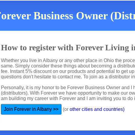
orever Business Owner (Dist
How to register with Forever Living
Whether you live in Albany or any other place in Ohio the proces
same. Simply consider these things about becoming a distributo
fee. Instant 5% discount on our products and potential to get u
questions don't hesitate to contact me. To join as a distributor i
Personally, it is my honor to be Forever Business Owner and
(distributors). With Forever we have opportunity to make our 
am building my career with Forever and I am inviting you to do i
Join Forever in Albany >>
(or
other cities and countries)