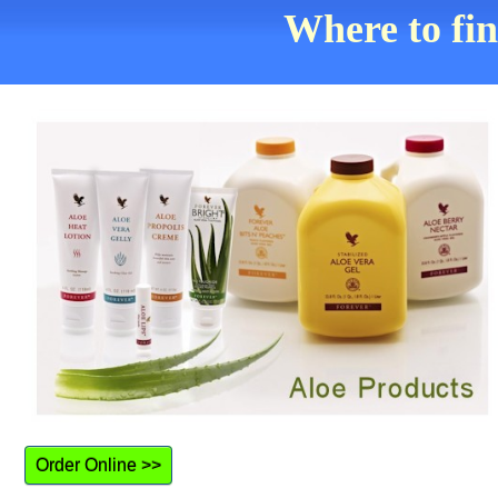
Where to fi
Order Online >>