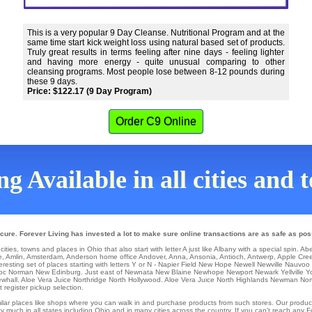
This is a very popular 9 Day Cleanse. Nutritional Program and at the
same time start kick weight loss using natural based set of products.
Truly great results in terms feeling after nine days - feeling lighter
and having more energy - quite unusual comparing to other
cleansing programs. Most people lose between 8-12 pounds during
these 9 days.
Price: $122.17 (9 Day Program)
Order C9 Online
g Available in all cities and
cure. Forever Living has invested a lot to make sure online transactions are as safe as pos
ities, towns and places in Ohio that also start with letter A just like Albany with a special spin.
Ab
e
,
Amlin
,
Amsterdam
,
Anderson
home office
Andover
,
Anna
,
Ansonia
,
Antioch
,
Antwerp
,
Apple Cre
eresting set of places starting with letters Y or N -
Napier Field
New Hope
Newell
Newville
Nauvoo
Roc
Norman
New Edinburg
. Just east of
Newnata
New Blaine
Newhope
Newport
Newark
Yellville
Y
whall
. Aloe Vera Juice Northridge
North Hollywood
. Aloe Vera Juice
North Highlands
Newman
Nor
 register pickup selection.
similar places like shops where you can walk in and purchase products from such stores. Our produc
 much in all states including Ohio and in many cities across the country. If you can't reach any 