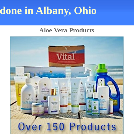
 done in Albany, Ohio
Aloe Vera Products