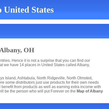
o United States
 Albany, OH
ries. Hence it is not a surprise that you can find our
t we have 14 places in United States called Albany,
ys Island, Ashtabula, North Ridgeville, North Olmsted,
re some distributors just use products for their own needs
benefit from products as well as earning extra income with
ll be the person who will put Forever on the
Map of Albany