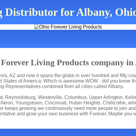
 Distributor for Albany, Ohi
Forever Living Products company in
ix, AZ and now it spans the globe in over hundred and fifty count
ted States of America. Which is awesome.WOW - did you know tha
ng Representatives combined from all cities called Albany.
rd, Reynoldsburg, Westerville, Columbus, Upper Arlington, Kelle
 Akron, Youngstown, Cincinnati, Huber Heights, Chillicothe, whe
er keeps growing we continuously need more people to join and 
ntative and grow your own business with Forever. Maybe you wi