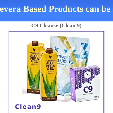
evera Based Products can be
C9 Cleanse (Clean 9)