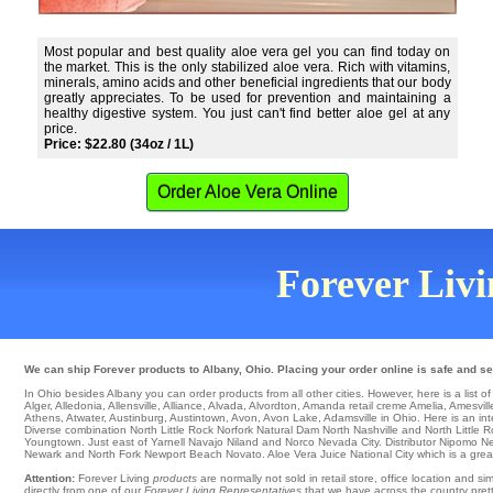
Most popular and best quality aloe vera gel you can find today on
the market. This is the only stabilized aloe vera. Rich with vitamins,
minerals, amino acids and other beneficial ingredients that our body
greatly appreciates. To be used for prevention and maintaining a
healthy digestive system. You just can't find better aloe gel at any
price.
Price: $22.80 (34oz / 1L)
Order Aloe Vera Online
Forever Livin
We can ship Forever products to Albany, Ohio. Placing your order online is safe and se
In Ohio besides Albany you can order products from all other cities. However, here is a list of c
Alger
,
Alledonia
,
Allensville
,
Alliance
,
Alvada
,
Alvordton
,
Amanda
retail
creme Amelia
,
Amesvill
Athens
,
Atwater
,
Austinburg
,
Austintown
,
Avon
,
Avon Lake
, Adamsville in Ohio. Here is an int
Diverse combination
North Little Rock
Norfork Natural Dam
North
Nashville and North Little 
Youngtown
. Just east of
Yarnell
Navajo
Niland
and Norco
Nevada City
. Distributor
Nipomo
Ne
Newark
and North Fork
Newport Beach
Novato
. Aloe Vera Juice
National City
which is a great
Attention:
Forever Living
products
are normally not sold in retail store, office location and 
directly from one of our
Forever Living Representatives
that we have across the country pretty