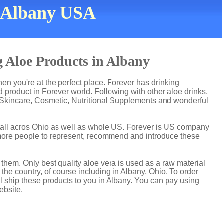
n Albany USA
 Aloe Products in Albany
then you're at the perfect place. Forever has drinking
product in Forever world. Following with other aloe drinks,
 Skincare, Cosmetic, Nutritional Supplements and wonderful
t all acros Ohio as well as whole US. Forever is US company
more people to represent, recommend and introduce these
hem. Only best quality aloe vera is used as a raw material
the country, of course including in Albany, Ohio. To order
ll ship these products to you in Albany. You can pay using
ebsite.