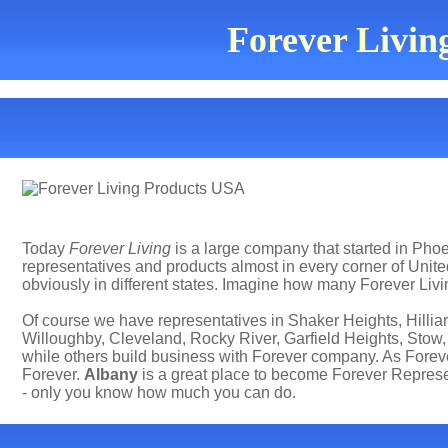
Forever Living
Today
Forever Living
is a large company that started in Phoen
representatives and products almost in every corner of Uni
obviously in different states. Imagine how many Forever Livi
Of course we have representatives in Shaker Heights, Hillia
Willoughby, Cleveland, Rocky River, Garfield Heights, Stow,
while others build business with Forever company. As Forev
Forever.
Albany
is a great place to become Forever Represe
- only you know how much you can do.