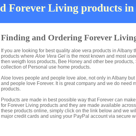
nd Forever Living products i
Finding and Ordering Forever Living
If you are looking for best quality aloe vera products in Albany 
products where
Aloe Vera Gel
is the most known and most used 
then weigth loss products, Bee Honey and other bee products,
collection of Personal use home products.
Aloe loves people and people love aloe, not only in Albany bu
and people love Forever. It is great company and we do need 
products.
Products are made in best possible way that Forever can make t
for Forever Living products and they are made available across 
these products online, simply click on the link below and we wi
major credit cards and using your PayPal account via secure w