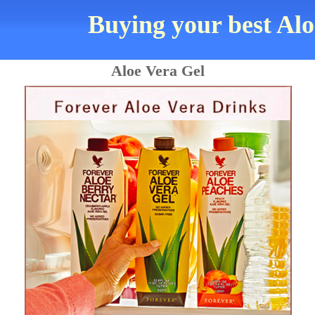
Buying your best Alo
Aloe Vera Gel