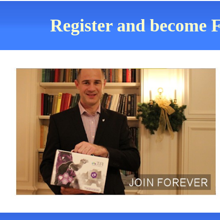
Register and become F