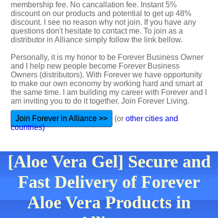
membership fee. No cancallation fee. Instant 5%
discount on our products and potential to get up 48%
discount. I see no reason why not join. If you have any
questions don't hesitate to contact me. To join as a
distributor in Alliance simply follow the link bellow.
Personally, it is my honor to be Forever Business Owner
and I help new people become Forever Business
Owners (distributors). With Forever we have opportunity
to make our own economy by working hard and smart at
the same time. I am building my career with Forever and I
am inviting you to do it together. Join Forever Living.
Join Forever in Alliance >>
(or
other cities and
countries)
[Aloe Vera Gel] Secure and
Fast Delivery of Forever
Aloe Vera Products in