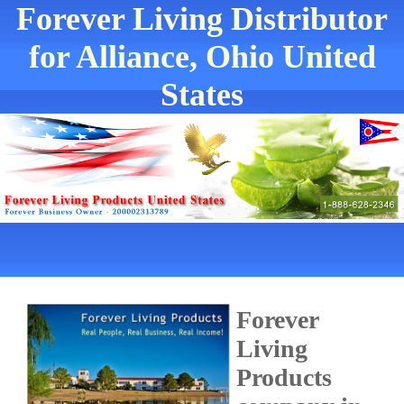
Forever Living Distributor
for Alliance, Ohio United
States
Forever
Living
Products