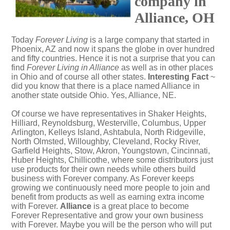
company in
Alliance, OH
Today
Forever Living
is a large company that started in
Phoenix, AZ and now it spans the globe in over hundred
and fifty countries. Hence it is not a surprise that you can
find
Forever Living in Alliance
as well as in other places
in Ohio and of course all other states.
Interesting Fact
~
did you know that there is a place named Alliance in
another state outside Ohio. Yes,
Alliance, NE
.
Of course we have representatives in Shaker Heights,
Hilliard, Reynoldsburg, Westerville, Columbus, Upper
Arlington, Kelleys Island, Ashtabula, North Ridgeville,
North Olmsted, Willoughby, Cleveland, Rocky River,
Garfield Heights, Stow, Akron, Youngstown, Cincinnati,
Huber Heights, Chillicothe, where some distributors just
use products for their own needs while others build
business with Forever company. As Forever keeps
growing we continuously need more people to join and
benefit from products as well as earning extra income
with Forever.
Alliance
is a great place to become
Forever Representative and grow your own business
with Forever. Maybe you will be the person who will put