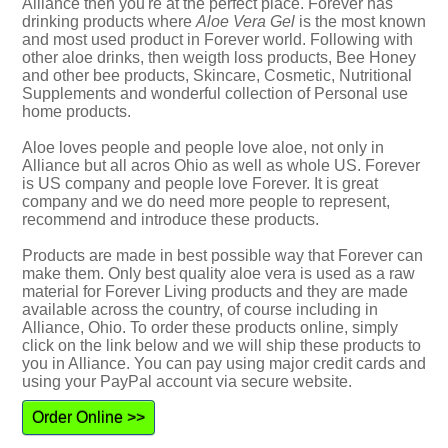
Alliance then you're at the perfect place. Forever has
drinking products where
Aloe Vera Gel
is the most known
and most used product in Forever world. Following with
other aloe drinks, then weigth loss products, Bee Honey
and other bee products, Skincare, Cosmetic, Nutritional
Supplements and wonderful collection of Personal use
home products.
Aloe loves people and people love aloe, not only in
Alliance but all acros Ohio as well as whole US. Forever
is US company and people love Forever. It is great
company and we do need more people to represent,
recommend and introduce these products.
Products are made in best possible way that Forever can
make them. Only best quality aloe vera is used as a raw
material for Forever Living products and they are made
available across the country, of course including in
Alliance, Ohio. To order these products online, simply
click on the link below and we will ship these products to
you in Alliance. You can pay using major credit cards and
using your PayPal account via secure website.
Order Online >>