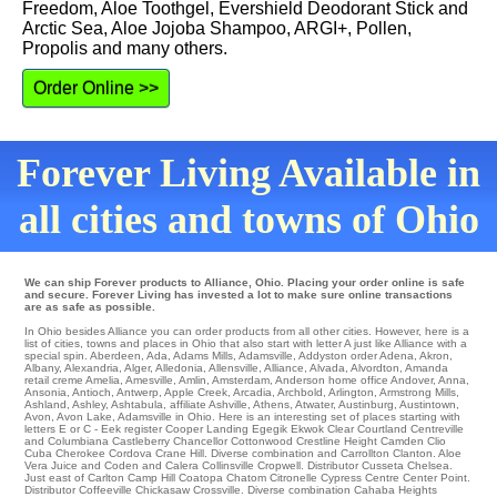
Freedom, Aloe Toothgel, Evershield Deodorant Stick and
Arctic Sea, Aloe Jojoba Shampoo, ARGI+, Pollen,
Propolis and many others.
Order Online >>
Forever Living Available in
all cities and towns of Ohio
We can ship Forever products to Alliance, Ohio. Placing your order online is safe
and secure. Forever Living has invested a lot to make sure online transactions
are as safe as possible.
In Ohio besides Alliance you can order products from all other cities. However, here is a
list of cities, towns and places in Ohio that also start with letter A just like Alliance with a
special spin.
Aberdeen
,
Ada
,
Adams Mills
,
Adamsville
,
Addyston
order
Adena
,
Akron
,
Albany
,
Alexandria
,
Alger
,
Alledonia
,
Allensville
,
Alliance
,
Alvada
,
Alvordton
,
Amanda
retail
creme Amelia
,
Amesville
,
Amlin
,
Amsterdam
,
Anderson
home office
Andover
,
Anna
,
Ansonia
,
Antioch
,
Antwerp
,
Apple Creek
,
Arcadia
,
Archbold
,
Arlington
,
Armstrong Mills
,
Ashland
,
Ashley
,
Ashtabula
,
affiliate Ashville
,
Athens
,
Atwater
,
Austinburg
,
Austintown
,
Avon
,
Avon Lake
, Adamsville in Ohio. Here is an interesting set of places starting with
letters E or C -
Eek
register
Cooper Landing
Egegik
Ekwok
Clear
Courtland
Centreville
and Columbiana Castleberry Chancellor
Cottonwood
Crestline Height
Camden
Clio
Cuba
Cherokee
Cordova
Crane Hill
. Diverse combination and Carrollton
Clanton
. Aloe
Vera Juice and Coden and Calera Collinsville
Cropwell
. Distributor Cusseta
Chelsea
.
Just east of
Carlton
Camp Hill
Coatopa
Chatom
Citronelle
Cypress
Centre
Center Point
.
Distributor
Coffeeville
Chickasaw
Crossville
. Diverse combination
Cahaba Heights