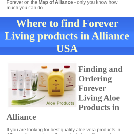
Forever on the
Map of Alliance
- only you know how
much you can do.
Where to find Forever
Living products in Alliance
USA
Finding and
Ordering
Forever
Living Aloe
Products in
Alliance
If you are looking for best quality aloe vera products in