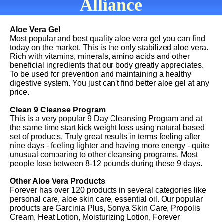
Alliance
Aloe Vera Gel
Most popular and best quality aloe vera gel you can find
today on the market. This is the only stabilized aloe vera.
Rich with vitamins, minerals, amino acids and other
beneficial ingredients that our body greatly appreciates.
To be used for prevention and maintaining a healthy
digestive system. You just can't find better aloe gel at any
price.
Clean 9 Cleanse Program
This is a very popular 9 Day Cleansing Program and at
the same time start kick weight loss using natural based
set of products. Truly great results in terms feeling after
nine days - feeling lighter and having more energy - quite
unusual comparing to other cleansing programs. Most
people lose between 8-12 pounds during these 9 days.
Other Aloe Vera Products
Forever has over 120 products in several categories like
personal care, aloe skin care, essential oil. Our popular
products are Garcinia Plus, Sonya Skin Care, Propolis
Cream, Heat Lotion, Moisturizing Lotion, Forever