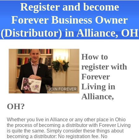
Register and become
Forever Business Owner
(Distributor) in Alliance, OH
How to
register with
Forever
Living in
Alliance,
OH?
Whether you live in Alliance or any other place in Ohio
the process of becoming a distributor with Forever Living
is quite the same. Simply consider these things about
becoming a distributor: No registration fee. No