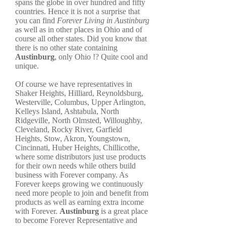
spans the globe in over hundred and fifty
countries. Hence it is not a surprise that
you can find
Forever Living in Austinburg
as well as in other places in Ohio and of
course all other states. Did you know that
there is no other state containing
Austinburg
, only Ohio !? Quite cool and
unique.
Of course we have representatives in
Shaker Heights, Hilliard, Reynoldsburg,
Westerville, Columbus, Upper Arlington,
Kelleys Island, Ashtabula, North
Ridgeville, North Olmsted, Willoughby,
Cleveland, Rocky River, Garfield
Heights, Stow, Akron, Youngstown,
Cincinnati, Huber Heights, Chillicothe,
where some distributors just use products
for their own needs while others build
business with Forever company. As
Forever keeps growing we continuously
need more people to join and benefit from
products as well as earning extra income
with Forever.
Austinburg
is a great place
to become Forever Representative and