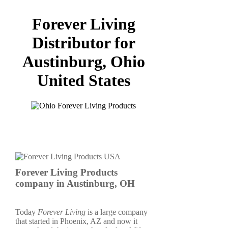
Forever Living
Distributor for
Austinburg, Ohio
United States
Forever Living Products
company in Austinburg, OH
Today
Forever Living
is a large company
that started in Phoenix, AZ and now it