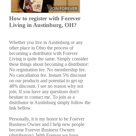
How to register with Forever
Living in Austinburg, OH?
Whether you live in Austinburg or any
other place in Ohio the process of
becoming a distributor with Forever
Living is quite the same. Simply consider
these things about becoming a distributor:
No registration fee. No membership fee.
No cancallation fee. Instant 5% discount
on our products and potential to get up
48% discount. I see no reason why not
join. If you have any questions don't
hesitate to contact me. To join as a
distributor in Austinburg simply follow the
link bellow.
Personally, it is my honor to be Forever
Business Owner and I help new people
become Forever Business Owners
(distributors). With Forever we have