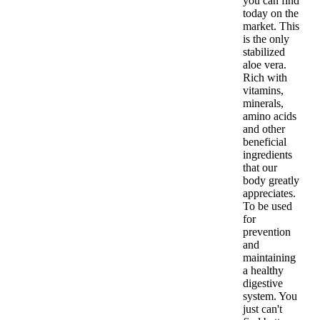
you can find
today on the
market. This
is the only
stabilized
aloe vera.
Rich with
vitamins,
minerals,
amino acids
and other
beneficial
ingredients
that our
body greatly
appreciates.
To be used
for
prevention
and
maintaining
a healthy
digestive
system. You
just can't