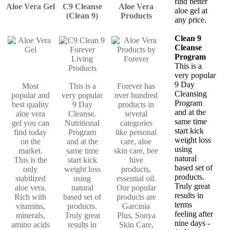
find better
Aloe Vera Gel
C9 Cleanse
Aloe Vera
aloe gel at
(Clean 9)
Products
any price.
Clean 9
Cleanse
Program
This is a
very popular
9 Day
Most
This is a
Forever has
Cleansing
popular and
very popular
over hundred
Program
best quality
9 Day
products in
and at the
aloe vera
Cleanse.
several
same time
gel you can
Nutritional
categories
start kick
find today
Program
like personal
weight loss
on the
and at the
care, aloe
using
market.
same time
skin care, bee
natural
This is the
start kick
hive
based set of
only
weight loss
products,
products.
stabilized
using
essential oil.
Truly great
aloe vera.
natural
Our popular
results in
Rich with
based set of
products are
terms
vitamins,
products.
Garcinia
feeling after
minerals,
Truly great
Plus, Sonya
nine days -
amino acids
results in
Skin Care,