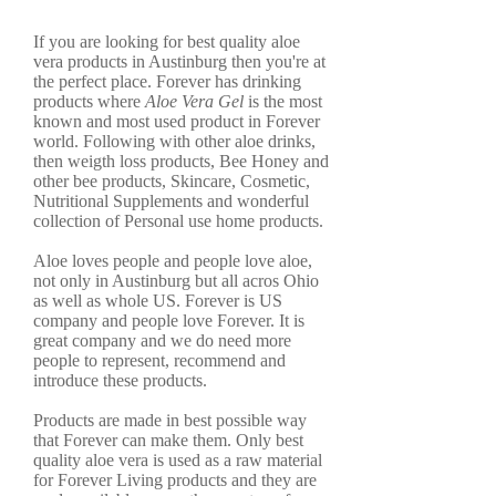
If you are looking for best quality aloe
vera products in Austinburg then you're at
the perfect place. Forever has drinking
products where
Aloe Vera Gel
is the most
known and most used product in Forever
world. Following with other aloe drinks,
then weigth loss products, Bee Honey and
other bee products, Skincare, Cosmetic,
Nutritional Supplements and wonderful
collection of Personal use home products.
Aloe loves people and people love aloe,
not only in Austinburg but all acros Ohio
as well as whole US. Forever is US
company and people love Forever. It is
great company and we do need more
people to represent, recommend and
introduce these products.
Products are made in best possible way
that Forever can make them. Only best
quality aloe vera is used as a raw material
for Forever Living products and they are