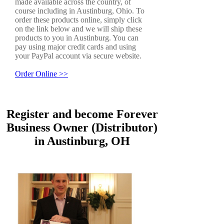
made available across the country, of
course including in Austinburg, Ohio. To
order these products online, simply click
on the link below and we will ship these
products to you in Austinburg. You can
pay using major credit cards and using
your PayPal account via secure website.
Order Online >>
Register and become Forever
Business Owner (Distributor)
in Austinburg, OH