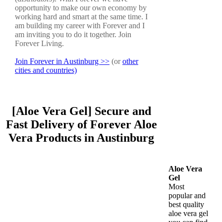
opportunity to make our own economy by
working hard and smart at the same time. I
am building my career with Forever and I
am inviting you to do it together. Join
Forever Living.
Join Forever in Austinburg >>
(or
other
cities and countries)
[Aloe Vera Gel] Secure and
Fast Delivery of Forever Aloe
Vera Products in Austinburg
Aloe Vera
Gel
Most
popular and
best quality
aloe vera gel