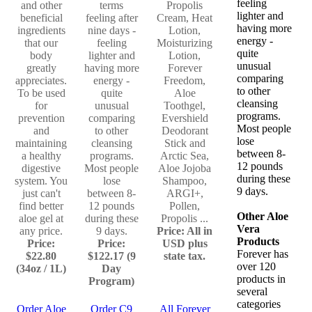
feeling
and other
terms
Propolis
lighter and
beneficial
feeling after
Cream, Heat
having more
ingredients
nine days -
Lotion,
energy -
that our
feeling
Moisturizing
quite
body
lighter and
Lotion,
unusual
greatly
having more
Forever
comparing
appreciates.
energy -
Freedom,
to other
To be used
quite
Aloe
cleansing
for
unusual
Toothgel,
programs.
prevention
comparing
Evershield
Most people
and
to other
Deodorant
lose
maintaining
cleansing
Stick and
between 8-
a healthy
programs.
Arctic Sea,
12 pounds
digestive
Most people
Aloe Jojoba
during these
system. You
lose
Shampoo,
9 days.
just can't
between 8-
ARGI+,
find better
12 pounds
Pollen,
Other Aloe
aloe gel at
during these
Propolis ...
Vera
any price.
9 days.
Price: All in
Products
Price:
Price:
USD plus
Forever has
$22.80
$122.17 (9
state tax.
over 120
(34oz / 1L)
Day
products in
Program)
several
categories
Order Aloe
Order C9
All Forever