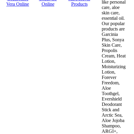
like personal
Vera Online
Online
Products
care, aloe
skin care,
essential oil.
Our popular
products are
Garcinia
Plus, Sonya
Skin Care,
Propolis
Cream, Heat
Lotion,
Moisturizing
Lotion,
Forever
Freedom,
Aloe
Toothgel,
Evershield
Deodorant
Stick and
Arctic Sea,
Aloe Jojoba
Shampoo,
ARGI+,