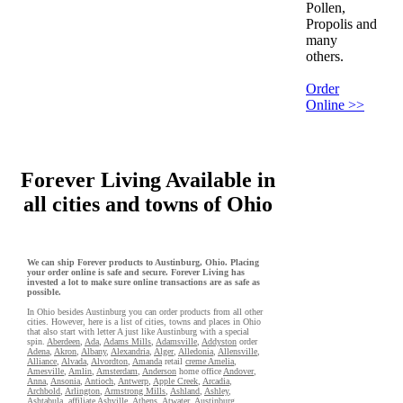
Pollen,
Propolis and
many
others.
Order
Online >>
Forever Living Available in
all cities and towns of Ohio
We can ship Forever products to Austinburg, Ohio. Placing
your order online is safe and secure. Forever Living has
invested a lot to make sure online transactions are as safe as
possible.
In Ohio besides Austinburg you can order products from all other
cities. However, here is a list of cities, towns and places in Ohio
that also start with letter A just like Austinburg with a special
spin.
Aberdeen
,
Ada
,
Adams Mills
,
Adamsville
,
Addyston
order
Adena
,
Akron
,
Albany
,
Alexandria
,
Alger
,
Alledonia
,
Allensville
,
Alliance
,
Alvada
,
Alvordton
,
Amanda
retail
creme Amelia
,
Amesville
,
Amlin
,
Amsterdam
,
Anderson
home office
Andover
,
Anna
,
Ansonia
,
Antioch
,
Antwerp
,
Apple Creek
,
Arcadia
,
Archbold
,
Arlington
,
Armstrong Mills
,
Ashland
,
Ashley
,
Ashtabula
,
affiliate Ashville
,
Athens
,
Atwater
,
Austinburg
,