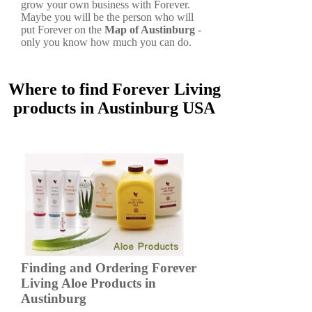
grow your own business with Forever.
Maybe you will be the person who will
put Forever on the
Map of Austinburg
-
only you know how much you can do.
Where to find Forever Living
products in Austinburg USA
Finding and Ordering Forever
Living Aloe Products in
Austinburg