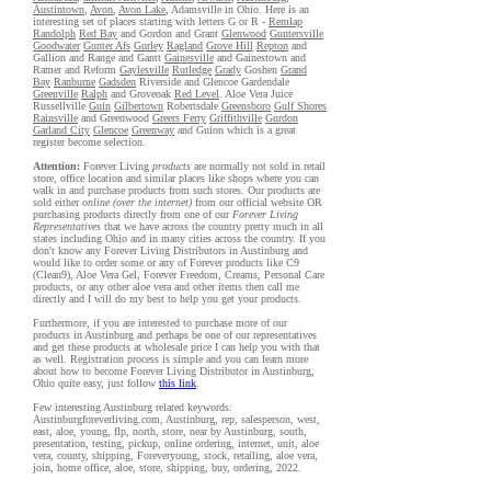
Austintown
,
Avon
,
Avon Lake
, Adamsville in Ohio. Here is an
interesting set of places starting with letters G or R -
Remlap
Randolph
Red Bay
and Gordon and Grant
Glenwood
Guntersville
Goodwater
Gunter Afs
Gurley
Ragland
Grove Hill
Repton
and
Gallion and Range and Gantt
Gainesville
and Gainestown and
Ramer and Reform
Gaylesville
Rutledge
Grady
Goshen
Grand
Bay
Ranburne
Gadsden
Riverside and Glencoe Gardendale
Greenville
Ralph
and Groveoak
Red Level
. Aloe Vera Juice
Russellville
Guin
Gilbertown
Robertsdale
Greensboro
Gulf Shores
Rainsville
and Greenwood
Greers Ferry
Griffithville
Gurdon
Garland City
Glencoe
Greenway
and Guion which is a great
register become selection.
Attention:
Forever Living
products
are normally not sold in retail
store, office location and similar places like shops where you can
walk in and purchase products from such stores. Our products are
sold either
online (over the internet)
from our official website OR
purchasing products directly from one of our
Forever Living
Representatives
that we have across the country pretty much in all
states including Ohio and in many cities across the country. If you
don't know any Forever Living Distributors in Austinburg and
would like to order some or any of Forever products like C9
(Clean9), Aloe Vera Gel, Forever Freedom, Creams, Personal Care
products, or any other aloe vera and other items then call me
directly and I will do my best to help you get your products.
Furthermore, if you are interested to purchase more of our
products in Austinburg and perhaps be one of our representatives
and get these products at wholesale price I can help you with that
as well. Registration process is simple and you can learn more
about how to become Forever Living Distributor in Austinburg,
Ohio quite easy, just follow
this link
.
Few interesting Austinburg related keywords:
Austinburgforeverliving.com, Austinburg, rep, salesperson, west,
east, aloe, young, flp, north, store, near by Austinburg, south,
presentation, testing, pickup, online ordering, internet, unit, aloe
vera, county, shipping, Foreveryoung, stock, retailing, aloe vera,
join, home office, aloe, store, shipping, buy, ordering, 2022.