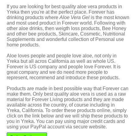
If you are looking for best quality aloe vera products in
Yreka then you're at the perfect place. Forever has
drinking products where
Aloe Vera Gel
is the most known
and most used product in Forever world. Following with
other aloe drinks, then weigth loss products, Bee Honey
and other bee products, Skincare, Cosmetic, Nutritional
Supplements and wonderful collection of Personal use
home products.
Aloe loves people and people love aloe, not only in
Yreka but all acros California as well as whole US.
Forever is US company and people love Forever. It is
great company and we do need more people to
represent, recommend and introduce these products.
Products are made in best possible way that Forever can
make them. Only best quality aloe vera is used as a raw
material for Forever Living products and they are made
available across the country, of course including in
Yreka, California. To order these products online, simply
click on the link below and we will ship these products to
you in Yreka. You can pay using major credit cards and
using your PayPal account via secure website.