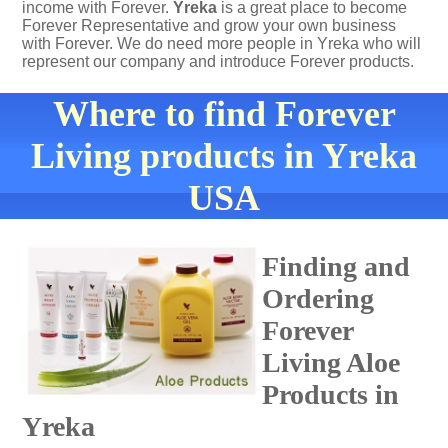
income with Forever.
Yreka
is a great place to become
Forever Representative and grow your own business
with Forever. We do need more people in Yreka who will
represent our company and introduce Forever products.
Where to find Forever
Living products in Yreka
USA
Finding and
Ordering
Forever
Living Aloe
Products in
Yreka