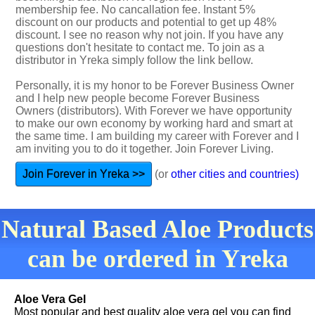
membership fee. No cancallation fee. Instant 5%
discount on our products and potential to get up 48%
discount. I see no reason why not join. If you have any
questions don't hesitate to contact me. To join as a
distributor in Yreka simply follow the link bellow.
Personally, it is my honor to be Forever Business Owner
and I help new people become Forever Business
Owners (distributors). With Forever we have opportunity
to make our own economy by working hard and smart at
the same time. I am building my career with Forever and I
am inviting you to do it together. Join Forever Living.
Join Forever in Yreka >>
(or
other cities and countries)
Natural Based Aloe Products
can be ordered in Yreka
Aloe Vera Gel
Most popular and best quality aloe vera gel you can find