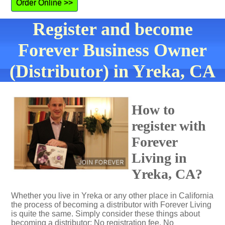
Order Online >>
Register and become
Forever Business Owner
(Distributor) in Yreka, CA
How to
register with
Forever
Living in
Yreka, CA?
Whether you live in Yreka or any other place in California
the process of becoming a distributor with Forever Living
is quite the same. Simply consider these things about
becoming a distributor: No registration fee. No