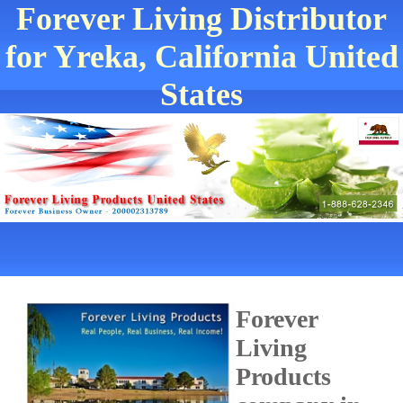
Forever Living Distributor
for Yreka, California United
States
Forever
Living
Products