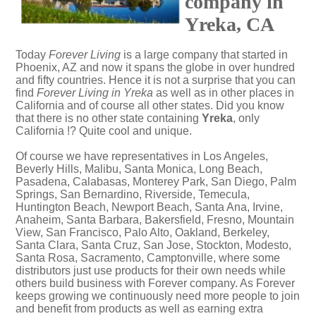
company in
Yreka, CA
Today
Forever Living
is a large company that started in
Phoenix, AZ and now it spans the globe in over hundred
and fifty countries. Hence it is not a surprise that you can
find
Forever Living in Yreka
as well as in other places in
California and of course all other states. Did you know
that there is no other state containing
Yreka
, only
California !? Quite cool and unique.
Of course we have representatives in Los Angeles,
Beverly Hills, Malibu, Santa Monica, Long Beach,
Pasadena, Calabasas, Monterey Park, San Diego, Palm
Springs, San Bernardino, Riverside, Temecula,
Huntington Beach, Newport Beach, Santa Ana, Irvine,
Anaheim, Santa Barbara, Bakersfield, Fresno, Mountain
View, San Francisco, Palo Alto, Oakland, Berkeley,
Santa Clara, Santa Cruz, San Jose, Stockton, Modesto,
Santa Rosa, Sacramento, Camptonville, where some
distributors just use products for their own needs while
others build business with Forever company. As Forever
keeps growing we continuously need more people to join
and benefit from products as well as earning extra