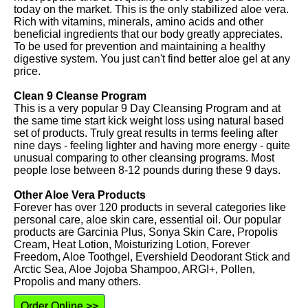
today on the market. This is the only stabilized aloe vera.
Rich with vitamins, minerals, amino acids and other
beneficial ingredients that our body greatly appreciates.
To be used for prevention and maintaining a healthy
digestive system. You just can't find better aloe gel at any
price.
Clean 9 Cleanse Program
This is a very popular 9 Day Cleansing Program and at
the same time start kick weight loss using natural based
set of products. Truly great results in terms feeling after
nine days - feeling lighter and having more energy - quite
unusual comparing to other cleansing programs. Most
people lose between 8-12 pounds during these 9 days.
Other Aloe Vera Products
Forever has over 120 products in several categories like
personal care, aloe skin care, essential oil. Our popular
products are Garcinia Plus, Sonya Skin Care, Propolis
Cream, Heat Lotion, Moisturizing Lotion, Forever
Freedom, Aloe Toothgel, Evershield Deodorant Stick and
Arctic Sea, Aloe Jojoba Shampoo, ARGI+, Pollen,
Propolis and many others.
Order Online >>