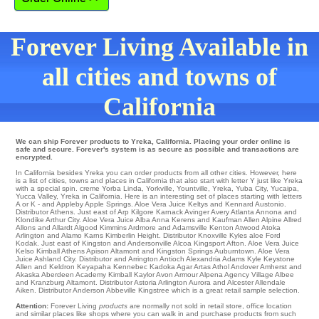
Forever Living Available in
all cities and towns of
California
We can ship Forever products to Yreka, California. Placing your order online is
safe and secure. Forever's system is as secure as possible and transactions are
encrypted.
In California besides Yreka you can order products from all other cities. However, here
is a list of cities, towns and places in California that also start with letter Y just like Yreka
with a special spin.
creme Yorba Linda
,
Yorkville
,
Yountville
,
Yreka
,
Yuba City
,
Yucaipa
,
Yucca Valley
, Yreka in California. Here is an interesting set of places starting with letters
A or K - and Appleby
Apple Springs
. Aloe Vera Juice
Keltys
and Kennard
Austonio
.
Distributor
Athens
. Just east of Arp
Kilgore
Karnack
Avinger
Avery
Atlanta
Annona
and
Klondike
Arthur City
. Aloe Vera Juice Alba
Anna
Kerens
and Kaufman
Allen
Alpine
Allred
Allons
and Allardt
Algood
Kimmins
Ardmore
and Adamsville
Kenton
Atwood
Atoka
Arlington
and Alamo
Karns
Kimberlin Height
. Distributor
Knoxville
Kyles aloe Ford
Kodak
. Just east of
Kingston
and Andersonville
Alcoa
Kingsport
Afton
. Aloe Vera Juice
Kelso
Kimball
Athens
Apison
Altamont and Kingston Springs
Auburntown
. Aloe Vera
Juice
Ashland City
. Distributor and Arrington
Antioch
Alexandria
Adams
Kyle
Keystone
Allen
and Keldron
Keyapaha
Kennebec
Kadoka Agar Artas Athol
Andover
Amherst
and
Akaska
Aberdeen
Academy
Kimball
Kaylor
Avon
Armour
Alpena
Agency Village
Albee
and Kranzburg
Altamont
. Distributor Astoria
Arlington
Aurora
and Alcester
Allendale
Aiken
. Distributor Anderson
Abbeville
Kingstree
which is a great retail sample selection.
Attention:
Forever Living
products
are normally not sold in retail store, office location
and similar places like shops where you can walk in and purchase products from such