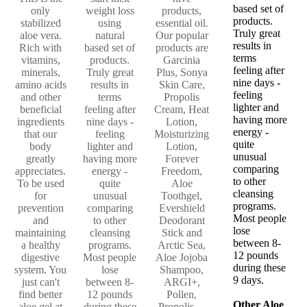
based set of
only
weight loss
products,
products.
stabilized
using
essential oil.
Truly great
aloe vera.
natural
Our popular
results in
Rich with
based set of
products are
terms
vitamins,
products.
Garcinia
feeling after
minerals,
Truly great
Plus, Sonya
nine days -
amino acids
results in
Skin Care,
feeling
and other
terms
Propolis
lighter and
beneficial
feeling after
Cream, Heat
having more
ingredients
nine days -
Lotion,
energy -
that our
feeling
Moisturizing
quite
body
lighter and
Lotion,
unusual
greatly
having more
Forever
comparing
appreciates.
energy -
Freedom,
to other
To be used
quite
Aloe
cleansing
for
unusual
Toothgel,
programs.
prevention
comparing
Evershield
Most people
and
to other
Deodorant
lose
maintaining
cleansing
Stick and
between 8-
a healthy
programs.
Arctic Sea,
12 pounds
digestive
Most people
Aloe Jojoba
during these
system. You
lose
Shampoo,
9 days.
just can't
between 8-
ARGI+,
find better
12 pounds
Pollen,
Other Aloe
aloe gel at
during these
Propolis ...