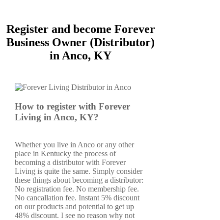
Register and become Forever
Business Owner (Distributor)
in Anco, KY
How to register with Forever
Living in Anco, KY?
Whether you live in Anco or any other
place in Kentucky the process of
becoming a distributor with Forever
Living is quite the same. Simply consider
these things about becoming a distributor:
No registration fee. No membership fee.
No cancallation fee. Instant 5% discount
on our products and potential to get up
48% discount. I see no reason why not