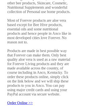
other bee products, Skincare, Cosmetic,
Nutritional Supplements and wonderful
collection of Personal use home products.
Most of Forevre products are aloe vera
based except for Bee Hive products,
essential oils and some nutritional
products and hence people in Anco like in
most developed cities love Forever. No
reason not to.
Products are made in best possible way
that Forever can make them. Only best
quality aloe vera is used as a raw material
for Forever Living products and they are
made available across the country, of
course including in Anco, Kentucky. To
order these products online, simply click
on the link below and we will ship these
products to you in Anco. You can pay
using major credit cards and using your
PayPal account via secure website.
Order Online >>