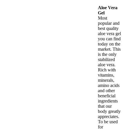
Aloe Vera
Gel
Most
popular and
best quality
aloe vera gel
you can find
today on the
market. This
is the only
stabilized
aloe vera.
Rich with
vitamins,
minerals,
amino acids
and other
beneficial
ingredients
that our
body greatly
appreciates.
To be used
for