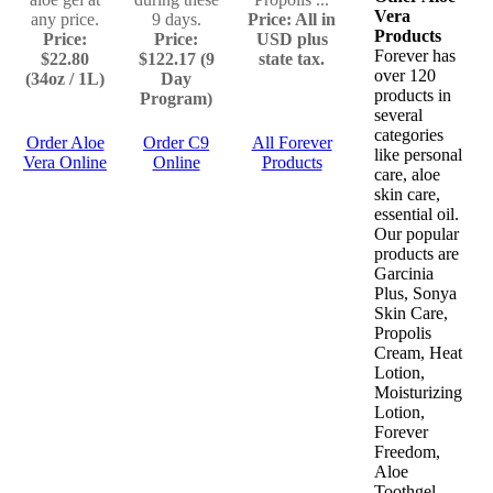
Vera
any price.
9 days.
Price: All in
Products
Price:
Price:
USD plus
Forever has
$22.80
$122.17 (9
state tax.
over 120
(34oz / 1L)
Day
products in
Program)
several
categories
Order Aloe
Order C9
All Forever
like personal
Vera Online
Online
Products
care, aloe
skin care,
essential oil.
Our popular
products are
Garcinia
Plus, Sonya
Skin Care,
Propolis
Cream, Heat
Lotion,
Moisturizing
Lotion,
Forever
Freedom,
Aloe
Toothgel,