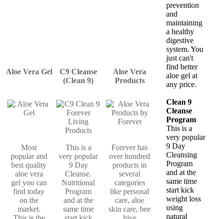
prevention
and
maintaining
a healthy
digestive
system. You
just can't
find better
Aloe Vera Gel
C9 Cleanse
Aloe Vera
aloe gel at
(Clean 9)
Products
any price.
Clean 9
Cleanse
Program
This is a
very popular
9 Day
Most
This is a
Forever has
Cleansing
popular and
very popular
over hundred
Program
best quality
9 Day
products in
and at the
aloe vera
Cleanse.
several
same time
gel you can
Nutritional
categories
start kick
find today
Program
like personal
weight loss
on the
and at the
care, aloe
using
market.
same time
skin care, bee
natural
This is the
start kick
hive