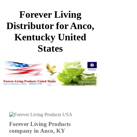
Forever Living
Distributor for Anco,
Kentucky United
States
Forever Living Products
company in Anco, KY