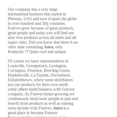
Our company has a very large
international business that started in
Phoenix, USA and now it spans the globe
in over hundred and fifty countries.
Forever grew because of great products,
great people and today you will find our
aloe vera products across all states and all
major cities. Did you know that there is no
other state containing
Anco
, only
Kentucky !? Quite cool and unique.
Of course we have representatives in
Louisville, Georgetown, Lexington,
Covington, Florence, Bowling Green,
Hopkinsville, La Fayette, Owensboro,
Elizabethtown, where some distributors
just use products for their own needs
while others build business with Forever
company. As Forever keeps growing we
continuously need more people to join and
benefit from products as well as earning
extra income with Forever.
Anco
is a
great place to become Forever