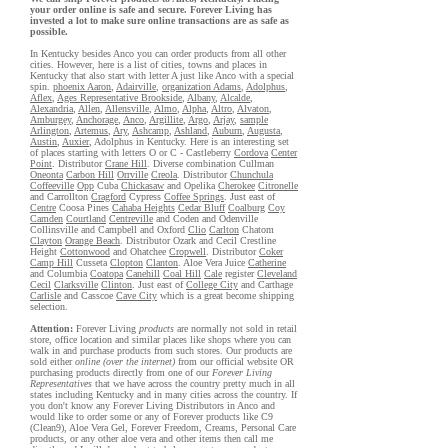
your order online is safe and secure. Forever Living has
invested a lot to make sure online transactions are as safe as
possible.
In Kentucky besides Anco you can order products from all other
cities. However, here is a list of cities, towns and places in
Kentucky that also start with letter A just like Anco with a special
spin.
phoenix Aaron
,
Adairville
,
organization Adams
,
Adolphus
,
Aflex
,
Ages Representative Brookside
,
Albany
,
Alcalde
,
Alexandria
,
Allen
,
Allensville
,
Almo
,
Alpha
,
Altro
,
Alvaton
,
Amburgey
,
Anchorage
,
Anco
,
Argillite
,
Argo
,
Arjay
,
sample
Arlington
,
Artemus
,
Ary
,
Ashcamp
,
Ashland
,
Auburn
,
Augusta
,
Austin
,
Auxier
, Adolphus in Kentucky. Here is an interesting set
of places starting with letters O or C - Castleberry
Cordova
Center
Point
. Distributor
Crane Hill
. Diverse combination Cullman
Oneonta
Carbon Hill
Orrville
Creola
. Distributor
Chunchula
Coffeeville
Opp
Cuba
Chickasaw
and Opelika
Cherokee
Citronelle
and Carrollton
Cragford
Cypress
Coffee Springs
. Just east of
Centre
Coosa Pines
Cahaba Heights
Cedar Bluff
Coalburg
Coy
Camden
Courtland
Centreville
and Coden and Odenville
Collinsville and Campbell and Oxford
Clio
Carlton
Chatom
Clayton
Orange Beach
. Distributor Ozark and Cecil Crestline
Height
Cottonwood
and Ohatchee
Cropwell
. Distributor
Coker
Camp Hill
Cusseta
Clopton
Clanton
. Aloe Vera Juice
Catherine
and Columbia
Coatopa
Canehill
Coal Hill
Cale
register
Cleveland
Cecil
Clarksville
Clinton
. Just east of
College City
and Carthage
Carlisle
and Casscoe
Cave City
which is a great become shipping
selection.
Attention:
Forever Living
products
are normally not sold in retail
store, office location and similar places like shops where you can
walk in and purchase products from such stores. Our products are
sold either
online (over the internet)
from our official website OR
purchasing products directly from one of our
Forever Living
Representatives
that we have across the country pretty much in all
states including Kentucky and in many cities across the country. If
you don't know any Forever Living Distributors in Anco and
would like to order some or any of Forever products like C9
(Clean9), Aloe Vera Gel, Forever Freedom, Creams, Personal Care
products, or any other aloe vera and other items then call me