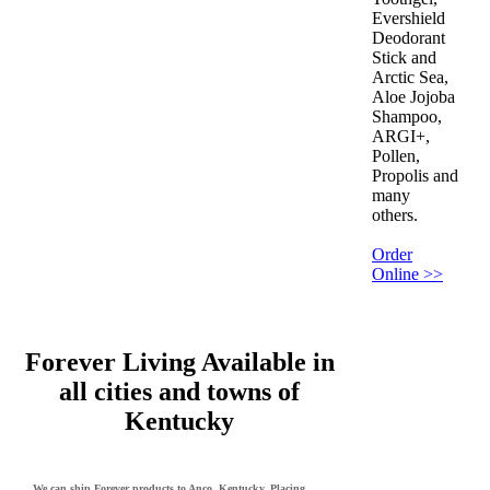
Evershield
Deodorant
Stick and
Arctic Sea,
Aloe Jojoba
Shampoo,
ARGI+,
Pollen,
Propolis and
many
others.
Order
Online >>
Forever Living Available in
all cities and towns of
Kentucky
We can ship Forever products to Anco, Kentucky. Placing