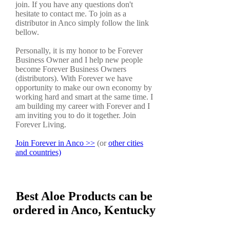
join. If you have any questions don't
hesitate to contact me. To join as a
distributor in Anco simply follow the link
bellow.
Personally, it is my honor to be Forever
Business Owner and I help new people
become Forever Business Owners
(distributors). With Forever we have
opportunity to make our own economy by
working hard and smart at the same time. I
am building my career with Forever and I
am inviting you to do it together. Join
Forever Living.
Join Forever in Anco >>
(or
other cities
and countries)
Best Aloe Products can be
ordered in Anco, Kentucky