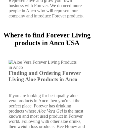
Representative and grow your own
business with Forever. We do need more
people in Anco who will represent our
company and introduce Forever products.
Where to find Forever Living
products in Anco USA
Finding and Ordering Forever
Living Aloe Products in Anco
If you are looking for best quality aloe
vera products in Anco then you're at the
perfect place. Forever has drinking
products where
Aloe Vera Gel
is the most
known and most used product in Forever
world. Following with other aloe drinks,
then weigth loss products, Bee Honey and