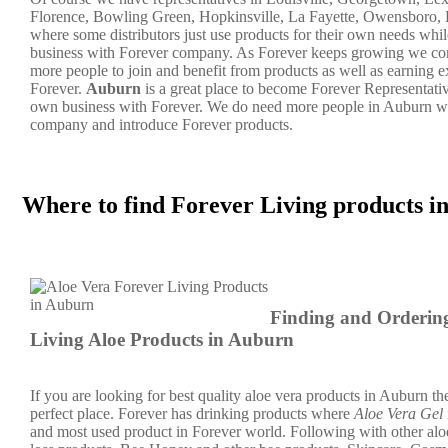
Florence, Bowling Green, Hopkinsville, La Fayette, Owensboro, 
where some distributors just use products for their own needs whil
business with Forever company. As Forever keeps growing we co
more people to join and benefit from products as well as earning 
Forever.
Auburn
is a great place to become Forever Representat
own business with Forever. We do need more people in Auburn wh
company and introduce Forever products.
Where to find Forever Living products 
Finding and Orderin
Living Aloe Products in Auburn
If you are looking for best quality aloe vera products in Auburn the
perfect place. Forever has drinking products where
Aloe Vera Gel
and most used product in Forever world. Following with other alo