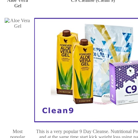
Aloe Vera
C9 Cleanse (Clean 9)
Gel
Most
This is a very popular 9 Day Cleanse. Nutritional P
popular
and at the same time start kick weight loss using na