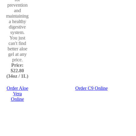
prevention
and
maintaining
a healthy
digestive
system.
You just
can't find
better aloe
gel at any
price.
Price:
$22.80
(34oz / 1L)
Order Aloe
Order C9 Online
Vera
Online