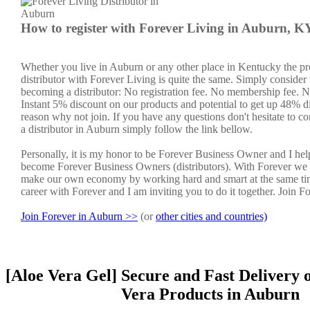
How to register with Forever Living in Auburn, K
Whether you live in Auburn or any other place in Kentucky the p
distributor with Forever Living is quite the same. Simply consider 
becoming a distributor: No registration fee. No membership fee. No
Instant 5% discount on our products and potential to get up 48% di
reason why not join. If you have any questions don't hesitate to co
a distributor in Auburn simply follow the link bellow.
Personally, it is my honor to be Forever Business Owner and I he
become Forever Business Owners (distributors). With Forever we 
make our own economy by working hard and smart at the same ti
career with Forever and I am inviting you to do it together. Join F
Join Forever in Auburn >>
(or
other cities and countries)
[Aloe Vera Gel] Secure and Fast Delivery 
Vera Products in Auburn