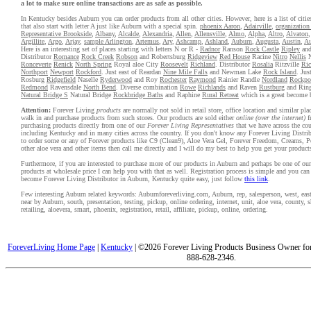
a lot to make sure online transactions are as safe as possible.
In Kentucky besides Auburn you can order products from all other cities. However, here is a list of citi
that also start with letter A just like Auburn with a special spin.
phoenix Aaron
,
Adairville
,
organizatio
Representative Brookside
,
Albany
,
Alcalde
,
Alexandria
,
Allen
,
Allensville
,
Almo
,
Alpha
,
Altro
,
Alvaton
Argillite
,
Argo
,
Arjay
,
sample Arlington
,
Artemus
,
Ary
,
Ashcamp
,
Ashland
,
Auburn
,
Augusta
,
Austin
,
Au
Here is an interesting set of places starting with letters N or R -
Radnor
Ranson
Rock Castle
Ripley
and
Distributor
Romance
Rock Creek
Robson
and Robertsburg
Ridgeview
Red House
Racine
Nitro
Nellis
N
Ronceverte
Renick
North Spring
Royal aloe City
Roosevelt
Richland
. Distributor
Rosalia
Ritzville
Ric
Northport
Newport
Rockford
. Just east of Reardan
Nine Mile Falls
and Newman Lake
Rock Island
. Jus
Rosburg
Ridgefield
Naselle
Ryderwood
and Roy
Rochester
Raymond
Rainier Randle
Nordland
Rockpo
Redmond
Ravensdale
North Bend
. Diverse combination
Rowe
Richlands
and Raven
Rustburg
and Rin
Natural Bridge S
Natural Bridge
Rockbridge Baths
and Raphine
Rural Retreat
which is a great become 
Attention:
Forever Living
products
are normally not sold in retail store, office location and similar pl
walk in and purchase products from such stores. Our products are sold either
online (over the internet)
f
purchasing products directly from one of our
Forever Living Representatives
that we have across the cou
including Kentucky and in many cities across the country. If you don't know any Forever Living Distri
to order some or any of Forever products like C9 (Clean9), Aloe Vera Gel, Forever Freedom, Creams, P
other aloe vera and other items then call me directly and I will do my best to help you get your product
Furthermore, if you are interested to purchase more of our products in Auburn and perhaps be one of our 
products at wholesale price I can help you with that as well. Registration process is simple and you ca
become Forever Living Distributor in Auburn, Kentucky quite easy, just follow
this link
.
Few interesting Auburn related keywords: Auburnforeverliving.com, Auburn, rep, salesperson, west, east,
near by Auburn, south, presentation, testing, pickup, online ordering, internet, unit, aloe vera, county,
retailing, aloevera, smart, phoenix, registration, retail, affiliate, pickup, online, ordering.
ForeverLiving Home Page
|
Kentucky
| ©2026 Forever Living Products Business Owner for
888-628-2346.