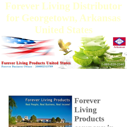
Forever Living Distributor
for Georgetown, Arkansas
United States
Forever
Living
Products