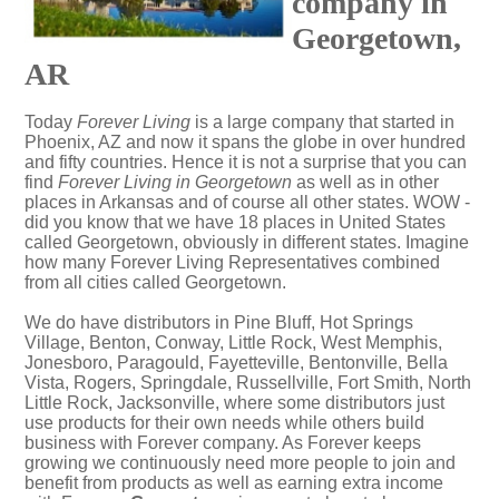
company in
Georgetown,
AR
Today
Forever Living
is a large company that started in
Phoenix, AZ and now it spans the globe in over hundred
and fifty countries. Hence it is not a surprise that you can
find
Forever Living in Georgetown
as well as in other
places in Arkansas and of course all other states. WOW -
did you know that we have 18 places in United States
called Georgetown, obviously in different states. Imagine
how many Forever Living Representatives combined
from all cities called Georgetown.
We do have distributors in Pine Bluff, Hot Springs
Village, Benton, Conway, Little Rock, West Memphis,
Jonesboro, Paragould, Fayetteville, Bentonville, Bella
Vista, Rogers, Springdale, Russellville, Fort Smith, North
Little Rock, Jacksonville, where some distributors just
use products for their own needs while others build
business with Forever company. As Forever keeps
growing we continuously need more people to join and
benefit from products as well as earning extra income