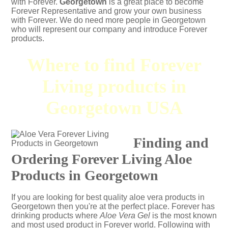
with Forever.
Georgetown
is a great place to become
Forever Representative and grow your own business
with Forever. We do need more people in Georgetown
who will represent our company and introduce Forever
products.
Where to find Forever
Living products in
Georgetown USA
Finding and
Ordering Forever Living Aloe
Products in Georgetown
If you are looking for best quality aloe vera products in
Georgetown then you're at the perfect place. Forever has
drinking products where
Aloe Vera Gel
is the most known
and most used product in Forever world. Following with