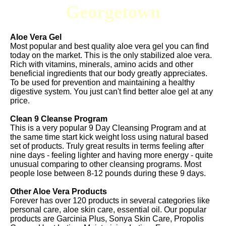
Georgetown
Aloe Vera Gel
Most popular and best quality aloe vera gel you can find
today on the market. This is the only stabilized aloe vera.
Rich with vitamins, minerals, amino acids and other
beneficial ingredients that our body greatly appreciates.
To be used for prevention and maintaining a healthy
digestive system. You just can't find better aloe gel at any
price.
Clean 9 Cleanse Program
This is a very popular 9 Day Cleansing Program and at
the same time start kick weight loss using natural based
set of products. Truly great results in terms feeling after
nine days - feeling lighter and having more energy - quite
unusual comparing to other cleansing programs. Most
people lose between 8-12 pounds during these 9 days.
Other Aloe Vera Products
Forever has over 120 products in several categories like
personal care, aloe skin care, essential oil. Our popular
products are Garcinia Plus, Sonya Skin Care, Propolis