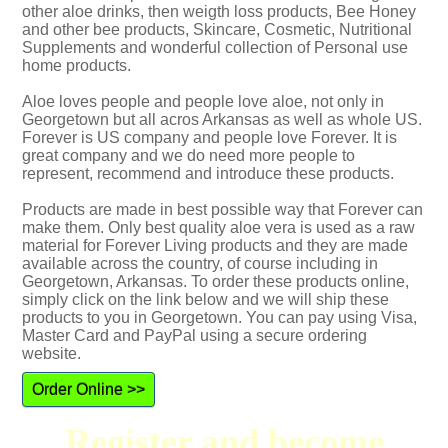
other aloe drinks, then weigth loss products, Bee Honey
and other bee products, Skincare, Cosmetic, Nutritional
Supplements and wonderful collection of Personal use
home products.
Aloe loves people and people love aloe, not only in
Georgetown but all acros Arkansas as well as whole US.
Forever is US company and people love Forever. It is
great company and we do need more people to
represent, recommend and introduce these products.
Products are made in best possible way that Forever can
make them. Only best quality aloe vera is used as a raw
material for Forever Living products and they are made
available across the country, of course including in
Georgetown, Arkansas. To order these products online,
simply click on the link below and we will ship these
products to you in Georgetown. You can pay using Visa,
Master Card and PayPal using a secure ordering
website.
Order Online >>
Register and become