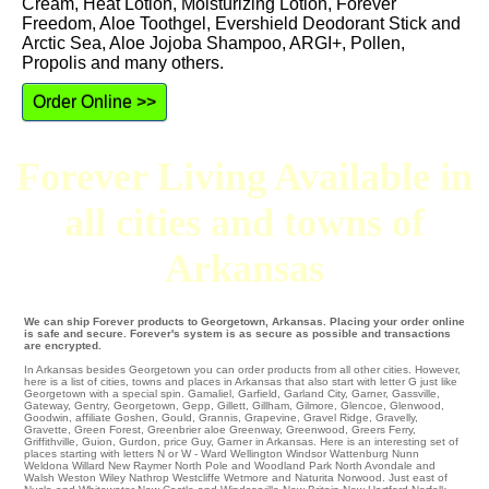
Cream, Heat Lotion, Moisturizing Lotion, Forever
Freedom, Aloe Toothgel, Evershield Deodorant Stick and
Arctic Sea, Aloe Jojoba Shampoo, ARGI+, Pollen,
Propolis and many others.
Order Online >>
Forever Living Available in
all cities and towns of
Arkansas
We can ship Forever products to Georgetown, Arkansas. Placing your order online
is safe and secure. Forever's system is as secure as possible and transactions
are encrypted.
In Arkansas besides Georgetown you can order products from all other cities. However,
here is a list of cities, towns and places in Arkansas that also start with letter G just like
Georgetown with a special spin.
Gamaliel
,
Garfield
,
Garland City
,
Garner
,
Gassville
,
Gateway
,
Gentry
,
Georgetown
,
Gepp
,
Gillett
,
Gillham
,
Gilmore
,
Glencoe
,
Glenwood
,
Goodwin
,
affiliate Goshen
,
Gould
,
Grannis
,
Grapevine
,
Gravel Ridge
,
Gravelly
,
Gravette
,
Green Forest
,
Greenbrier
aloe
Greenway
,
Greenwood
,
Greers Ferry
,
Griffithville
,
Guion
,
Gurdon
,
price Guy
, Garner in Arkansas. Here is an interesting set of
places starting with letters N or W - Ward Wellington
Windsor
Wattenburg
Nunn
Weldona
Willard
New Raymer
North Pole
and Woodland Park
North Avondale
and
Walsh
Weston
Wiley
Nathrop
Westcliffe
Wetmore and Naturita
Norwood
. Just east of