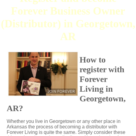
Forever Business Owner
(Distributor) in Georgetown,
AR
How to
register with
Forever
Living in
Georgetown,
AR?
Whether you live in Georgetown or any other place in
Arkansas the process of becoming a distributor with
Forever Living is quite the same. Simply consider these