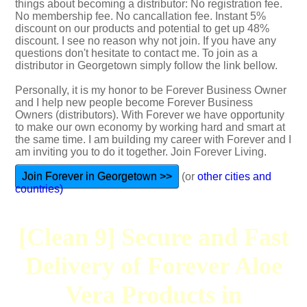
things about becoming a distributor: No registration fee.
No membership fee. No cancallation fee. Instant 5%
discount on our products and potential to get up 48%
discount. I see no reason why not join. If you have any
questions don't hesitate to contact me. To join as a
distributor in Georgetown simply follow the link bellow.
Personally, it is my honor to be Forever Business Owner
and I help new people become Forever Business
Owners (distributors). With Forever we have opportunity
to make our own economy by working hard and smart at
the same time. I am building my career with Forever and I
am inviting you to do it together. Join Forever Living.
Join Forever in Georgetown >>
(or
other cities and
countries)
[Clean 9] Secure and Fast
Delivery of Forever Aloe
Vera Products in