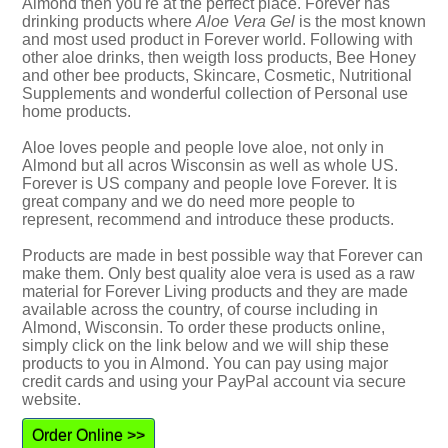
Almond then you're at the perfect place. Forever has
drinking products where
Aloe Vera Gel
is the most known
and most used product in Forever world. Following with
other aloe drinks, then weigth loss products, Bee Honey
and other bee products, Skincare, Cosmetic, Nutritional
Supplements and wonderful collection of Personal use
home products.
Aloe loves people and people love aloe, not only in
Almond but all acros Wisconsin as well as whole US.
Forever is US company and people love Forever. It is
great company and we do need more people to
represent, recommend and introduce these products.
Products are made in best possible way that Forever can
make them. Only best quality aloe vera is used as a raw
material for Forever Living products and they are made
available across the country, of course including in
Almond, Wisconsin. To order these products online,
simply click on the link below and we will ship these
products to you in Almond. You can pay using major
credit cards and using your PayPal account via secure
website.
Order Online >>