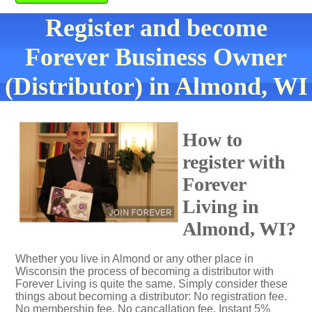
Register and become
Forever Business Owner
(Distributor) in Almond, WI
How to
register with
Forever
Living in
Almond, WI?
Whether you live in Almond or any other place in
Wisconsin the process of becoming a distributor with
Forever Living is quite the same. Simply consider these
things about becoming a distributor: No registration fee.
No membership fee. No cancallation fee. Instant 5%