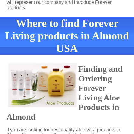
will represent our company and introduce Forever
products.
Where to find Forever
Living products in Almond
USA
Finding and
Ordering
Forever
Living Aloe
Products in
Almond
If you are looking for best quality aloe vera products in