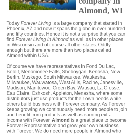
company in
Almond, WI
Today
Forever Living
is a large company that started in
Phoenix, AZ and now it spans the globe in over hundred
and fifty countries. Hence it is not a surprise that you can
find
Forever Living in Almond
as well as in other places
in Wisconsin and of course all other states. Oddly
enough but there are more than two places called
Almond within USA.
Of course we have representatives in Fond Du Lac,
Beloit, Menomonee Falls, Sheboygan, Kenosha, New
Berlin, Muskego, South Milwaukee, Waukesha,
Milwaukee, Wauwatosa, West Allis, Racine, Janesville,
Madison, Manitowoc, Green Bay, Wausau, La Crosse,
Eau Claire, Oshkosh, Appleton, Menasha, where some
distributors just use products for their own needs while
others build business with Forever company. As Forever
keeps growing we continuously need more people to join
and benefit from products as well as earning extra
income with Forever.
Almond
is a great place to become
Forever Representative and grow your own business
with Forever. We do need more people in Almond who