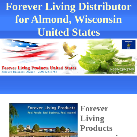
Forever Living Distributor
for Almond, Wisconsin
United States
Forever
Living
Products