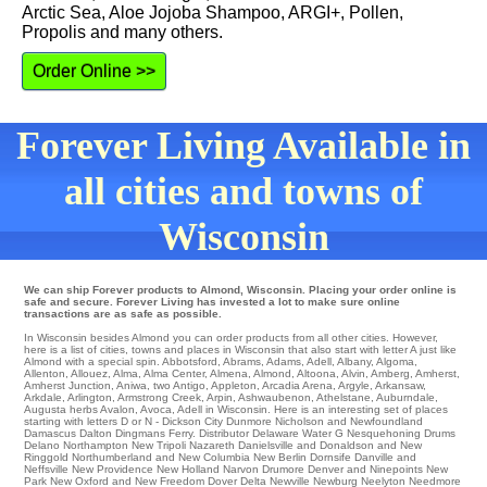
Arctic Sea, Aloe Jojoba Shampoo, ARGI+, Pollen,
Propolis and many others.
Order Online >>
Forever Living Available in
all cities and towns of
Wisconsin
We can ship Forever products to Almond, Wisconsin. Placing your order online is
safe and secure. Forever Living has invested a lot to make sure online
transactions are as safe as possible.
In Wisconsin besides Almond you can order products from all other cities. However,
here is a list of cities, towns and places in Wisconsin that also start with letter A just like
Almond with a special spin.
Abbotsford
,
Abrams
,
Adams
,
Adell
,
Albany
,
Algoma
,
Allenton
,
Allouez
,
Alma
,
Alma Center
,
Almena
,
Almond
,
Altoona
,
Alvin
,
Amberg
,
Amherst
,
Amherst Junction
,
Aniwa
,
two Antigo
,
Appleton
,
Arcadia
Arena
,
Argyle
,
Arkansaw
,
Arkdale
,
Arlington
,
Armstrong Creek
,
Arpin
,
Ashwaubenon
,
Athelstane
,
Auburndale
,
Augusta
herbs
Avalon
,
Avoca
, Adell in Wisconsin. Here is an interesting set of places
starting with letters D or N -
Dickson City
Dunmore
Nicholson
and Newfoundland
Damascus
Dalton
Dingmans Ferry
. Distributor
Delaware Water G
Nesquehoning
Drums
Delano
Northampton
New Tripoli
Nazareth Danielsville and Donaldson and New
Ringgold
Northumberland
and New Columbia
New Berlin
Dornsife
Danville
and
Neffsville
New Providence
New Holland
Narvon
Drumore
Denver and Ninepoints
New
Park
New Oxford
and New Freedom
Dover
Delta
Newville
Newburg
Neelyton
Needmore