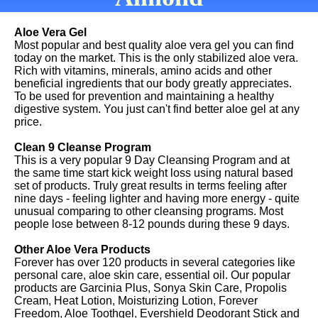
Aloe Vera Gel
Most popular and best quality aloe vera gel you can find
today on the market. This is the only stabilized aloe vera.
Rich with vitamins, minerals, amino acids and other
beneficial ingredients that our body greatly appreciates.
To be used for prevention and maintaining a healthy
digestive system. You just can't find better aloe gel at any
price.
Clean 9 Cleanse Program
This is a very popular 9 Day Cleansing Program and at
the same time start kick weight loss using natural based
set of products. Truly great results in terms feeling after
nine days - feeling lighter and having more energy - quite
unusual comparing to other cleansing programs. Most
people lose between 8-12 pounds during these 9 days.
Other Aloe Vera Products
Forever has over 120 products in several categories like
personal care, aloe skin care, essential oil. Our popular
products are Garcinia Plus, Sonya Skin Care, Propolis
Cream, Heat Lotion, Moisturizing Lotion, Forever
Freedom, Aloe Toothgel, Evershield Deodorant Stick and