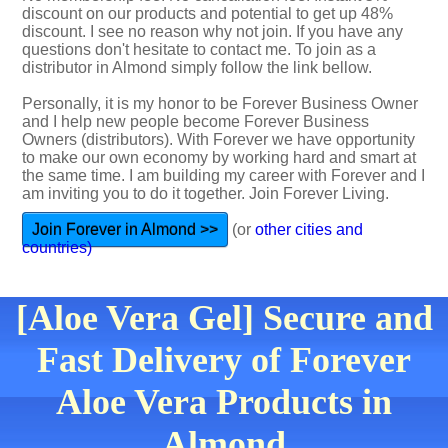
discount on our products and potential to get up 48%
discount. I see no reason why not join. If you have any
questions don't hesitate to contact me. To join as a
distributor in Almond simply follow the link bellow.
Personally, it is my honor to be Forever Business Owner
and I help new people become Forever Business
Owners (distributors). With Forever we have opportunity
to make our own economy by working hard and smart at
the same time. I am building my career with Forever and I
am inviting you to do it together. Join Forever Living.
Join Forever in Almond >>
(or
other cities and
countries)
[Aloe Vera Gel] Secure and
Fast Delivery of Forever
Aloe Vera Products in
Almond