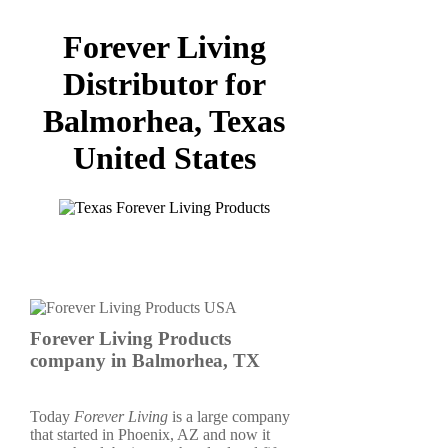
Forever Living
Distributor for
Balmorhea, Texas
United States
Forever Living Products
company in Balmorhea, TX
Today
Forever Living
is a large company
that started in Phoenix, AZ and now it