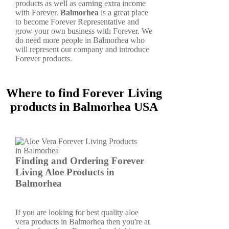
products as well as earning extra income
with Forever.
Balmorhea
is a great place
to become Forever Representative and
grow your own business with Forever. We
do need more people in Balmorhea who
will represent our company and introduce
Forever products.
Where to find Forever Living
products in Balmorhea USA
Finding and Ordering Forever
Living Aloe Products in
Balmorhea
If you are looking for best quality aloe
vera products in Balmorhea then you're at