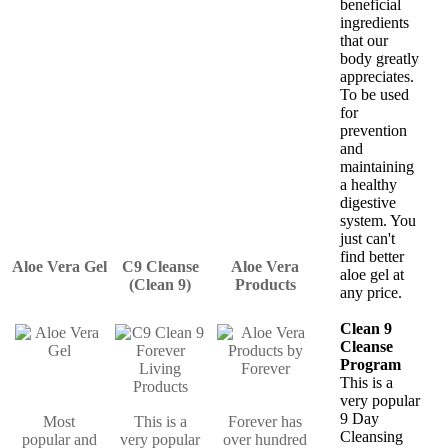
beneficial
ingredients
that our
body greatly
appreciates.
To be used
for
prevention
and
maintaining
a healthy
digestive
system. You
just can't
find better
Aloe Vera Gel
C9 Cleanse
Aloe Vera
aloe gel at
(Clean 9)
Products
any price.
Clean 9
Cleanse
Program
This is a
very popular
9 Day
Most
This is a
Forever has
Cleansing
popular and
very popular
over hundred