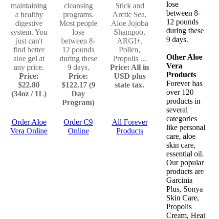
lose
maintaining
cleansing
Stick and
between 8-
a healthy
programs.
Arctic Sea,
12 pounds
digestive
Most people
Aloe Jojoba
during these
system. You
lose
Shampoo,
9 days.
just can't
between 8-
ARGI+,
find better
12 pounds
Pollen,
Other Aloe
aloe gel at
during these
Propolis ...
Vera
any price.
9 days.
Price: All in
Products
Price:
Price:
USD plus
Forever has
$22.80
$122.17 (9
state tax.
over 120
(34oz / 1L)
Day
products in
Program)
several
categories
Order Aloe
Order C9
All Forever
like personal
Vera Online
Online
Products
care, aloe
skin care,
essential oil.
Our popular
products are
Garcinia
Plus, Sonya
Skin Care,
Propolis
Cream, Heat