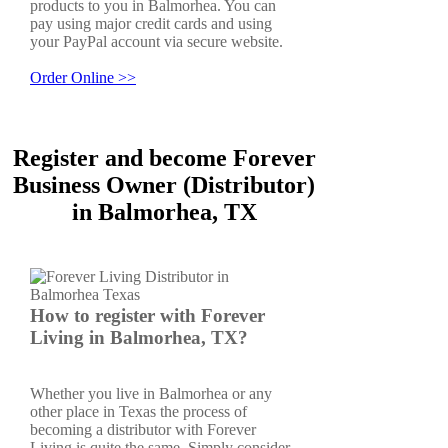
products to you in Balmorhea. You can
pay using major credit cards and using
your PayPal account via secure website.
Order Online >>
Register and become Forever
Business Owner (Distributor)
in Balmorhea, TX
How to register with Forever
Living in Balmorhea, TX?
Whether you live in Balmorhea or any
other place in Texas the process of
becoming a distributor with Forever
Living is quite the same. Simply consider