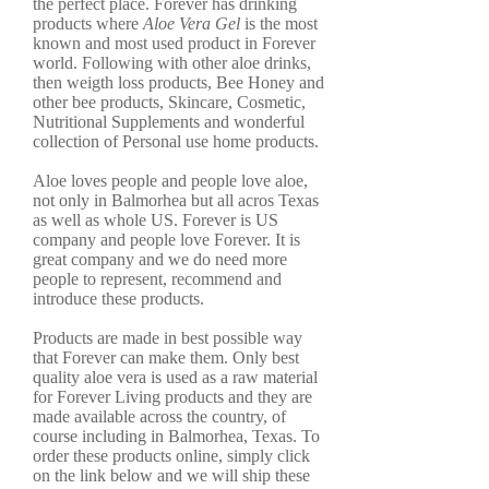
the perfect place. Forever has drinking
products where
Aloe Vera Gel
is the most
known and most used product in Forever
world. Following with other aloe drinks,
then weigth loss products, Bee Honey and
other bee products, Skincare, Cosmetic,
Nutritional Supplements and wonderful
collection of Personal use home products.
Aloe loves people and people love aloe,
not only in Balmorhea but all acros Texas
as well as whole US. Forever is US
company and people love Forever. It is
great company and we do need more
people to represent, recommend and
introduce these products.
Products are made in best possible way
that Forever can make them. Only best
quality aloe vera is used as a raw material
for Forever Living products and they are
made available across the country, of
course including in Balmorhea, Texas. To
order these products online, simply click
on the link below and we will ship these