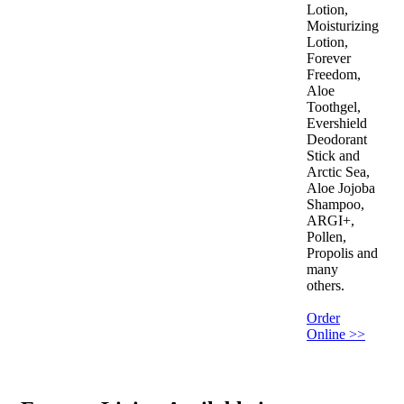
Lotion,
Moisturizing
Lotion,
Forever
Freedom,
Aloe
Toothgel,
Evershield
Deodorant
Stick and
Arctic Sea,
Aloe Jojoba
Shampoo,
ARGI+,
Pollen,
Propolis and
many
others.
Order
Online >>