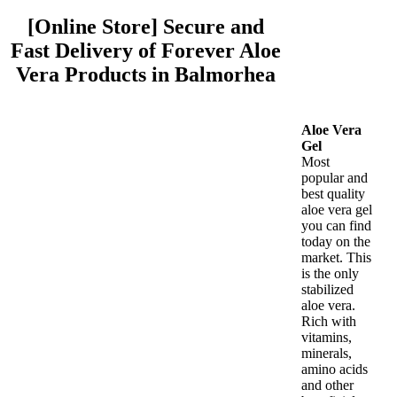
[Online Store] Secure and
Fast Delivery of Forever Aloe
Vera Products in Balmorhea
Aloe Vera
Gel
Most
popular and
best quality
aloe vera gel
you can find
today on the
market. This
is the only
stabilized
aloe vera.
Rich with
vitamins,
minerals,
amino acids
and other