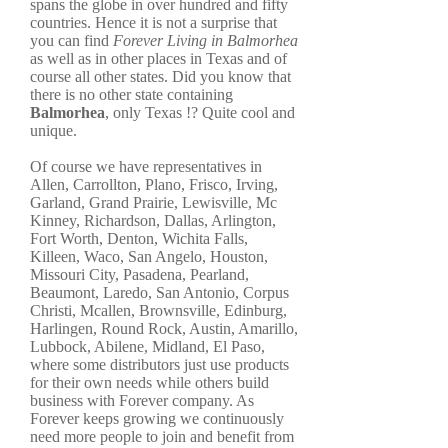
spans the globe in over hundred and fifty
countries. Hence it is not a surprise that
you can find
Forever Living in Balmorhea
as well as in other places in Texas and of
course all other states. Did you know that
there is no other state containing
Balmorhea
, only Texas !? Quite cool and
unique.
Of course we have representatives in
Allen, Carrollton, Plano, Frisco, Irving,
Garland, Grand Prairie, Lewisville, Mc
Kinney, Richardson, Dallas, Arlington,
Fort Worth, Denton, Wichita Falls,
Killeen, Waco, San Angelo, Houston,
Missouri City, Pasadena, Pearland,
Beaumont, Laredo, San Antonio, Corpus
Christi, Mcallen, Brownsville, Edinburg,
Harlingen, Round Rock, Austin, Amarillo,
Lubbock, Abilene, Midland, El Paso,
where some distributors just use products
for their own needs while others build
business with Forever company. As
Forever keeps growing we continuously
need more people to join and benefit from