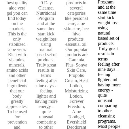
Program
best quality
9 Day
products in
and at the
aloe vera
Cleanse.
several
same time
gel you can
Nutritional
categories
start kick
find today
Program
like personal
weight loss
on the
and at the
care, aloe
using
market.
same time
skin care, bee
natural
This is the
start kick
hive
based set of
only
weight loss
products,
products.
stabilized
using
essential oil.
Truly great
aloe vera.
natural
Our popular
results in
Rich with
based set of
products are
terms
vitamins,
products.
Garcinia
feeling after
minerals,
Truly great
Plus, Sonya
nine days -
amino acids
results in
Skin Care,
feeling
and other
terms
Propolis
lighter and
beneficial
feeling after
Cream, Heat
having more
ingredients
nine days -
Lotion,
energy -
that our
feeling
Moisturizing
quite
body
lighter and
Lotion,
unusual
greatly
having more
Forever
comparing
appreciates.
energy -
Freedom,
to other
To be used
quite
Aloe
cleansing
for
unusual
Toothgel,
programs.
prevention
comparing
Evershield
Most people
and
to other
Deodorant