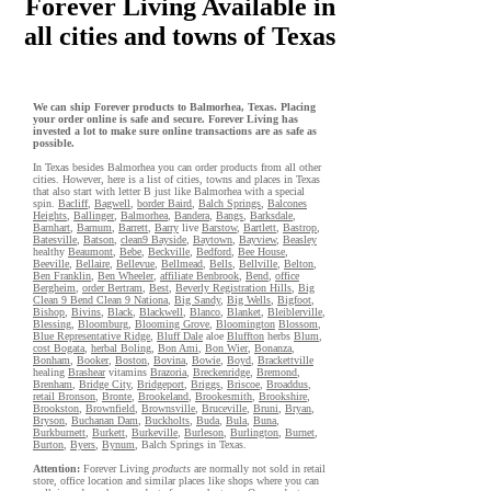
Forever Living Available in
all cities and towns of Texas
We can ship Forever products to Balmorhea, Texas. Placing
your order online is safe and secure. Forever Living has
invested a lot to make sure online transactions are as safe as
possible.
In Texas besides Balmorhea you can order products from all other
cities. However, here is a list of cities, towns and places in Texas
that also start with letter B just like Balmorhea with a special
spin.
Bacliff
,
Bagwell
,
border Baird
,
Balch Springs
,
Balcones
Heights
,
Ballinger
,
Balmorhea
,
Bandera
,
Bangs
,
Barksdale
,
Barnhart
,
Barnum
,
Barrett
,
Barry
live
Barstow
,
Bartlett
,
Bastrop
,
Batesville
,
Batson
,
clean9 Bayside
,
Baytown
,
Bayview
,
Beasley
healthy
Beaumont
,
Bebe
,
Beckville
,
Bedford
,
Bee House
,
Beeville
,
Bellaire
,
Bellevue
,
Bellmead
,
Bells
,
Bellville
,
Belton
,
Ben Franklin
,
Ben Wheeler
,
affiliate Benbrook
,
Bend
,
office
Bergheim
,
order Bertram
,
Best
,
Beverly Registration Hills
,
Big
Clean 9 Bend Clean 9 Nationa
,
Big Sandy
,
Big Wells
,
Bigfoot
,
Bishop
,
Bivins
,
Black
,
Blackwell
,
Blanco
,
Blanket
,
Bleiblerville
,
Blessing
,
Bloomburg
,
Blooming Grove
,
Bloomington
Blossom
,
Blue Representative Ridge
,
Bluff Dale
aloe
Bluffton
herbs
Blum
,
cost Bogata
,
herbal Boling
,
Bon Ami
,
Bon Wier
,
Bonanza
,
Bonham
,
Booker
,
Boston
,
Bovina
,
Bowie
,
Boyd
,
Brackettville
healing
Brashear
vitamins
Brazoria
,
Breckenridge
,
Bremond
,
Brenham
,
Bridge City
,
Bridgeport
,
Briggs
,
Briscoe
,
Broaddus
,
retail Bronson
,
Bronte
,
Brookeland
,
Brookesmith
,
Brookshire
,
Brookston
,
Brownfield
,
Brownsville
,
Bruceville
,
Bruni
,
Bryan
,
Bryson
,
Buchanan Dam
,
Buckholts
,
Buda
,
Bula
,
Buna
,
Burkburnett
,
Burkett
,
Burkeville
,
Burleson
,
Burlington
,
Burnet
,
Burton
,
Byers
,
Bynum
, Balch Springs in Texas.
Attention:
Forever Living
products
are normally not sold in retail
store, office location and similar places like shops where you can