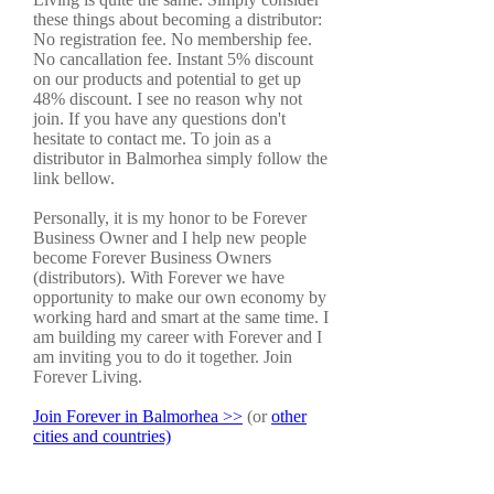
these things about becoming a distributor:
No registration fee. No membership fee.
No cancallation fee. Instant 5% discount
on our products and potential to get up
48% discount. I see no reason why not
join. If you have any questions don't
hesitate to contact me. To join as a
distributor in Balmorhea simply follow the
link bellow.
Personally, it is my honor to be Forever
Business Owner and I help new people
become Forever Business Owners
(distributors). With Forever we have
opportunity to make our own economy by
working hard and smart at the same time. I
am building my career with Forever and I
am inviting you to do it together. Join
Forever Living.
Join Forever in Balmorhea >>
(or
other
cities and countries)