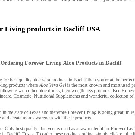
r Living products in Bacliff USA
Ordering Forever Living Aloe Products in Bacliff
g for best quality aloe vera products in Bacliff then you're at the perfect
nking products where
Aloe Vera Gel
is the most known and most used pr
ollowing with other aloe drinks, then weigth loss products, Bee Honey
incare, Cosmetic, Nutritional Supplements and wonderful collection of
 in the state of Texas and therefore Forever Living is doing great. In re
 and create more awareness with these products.
. Only best quality aloe vera is used as a raw material for Forever Liv
 in Bacliff, Texas. To order these products online, simply click on the 