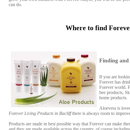
can do.
Where to find Foreve
Finding and 
If you are lookin
Forever has dri
Forever world. F
bee products, Sk
home products.
Aloevera is loved
Forever Living Products in Bacliff
there is always room to improve
Products are made in best possible way that Forever can make them
and they are made available across the country, of course including