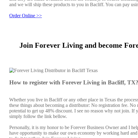
and we will ship these products to you in Bacliff. You can pay usi
Order Online >>
Join Forever Living and become Fore
How to register with Forever Living in Bacliff, TX
Whether you live in Bacliff or any other place in Texas the proces
these things about becoming a distributor: No registration fee. N
potential to get up 48% discount. I see no reason why not join. If y
simply follow the link bellow.
Personally, it is my honor to be Forever Business Owner and I h
have opportunity to make our own economy by working hard and sm