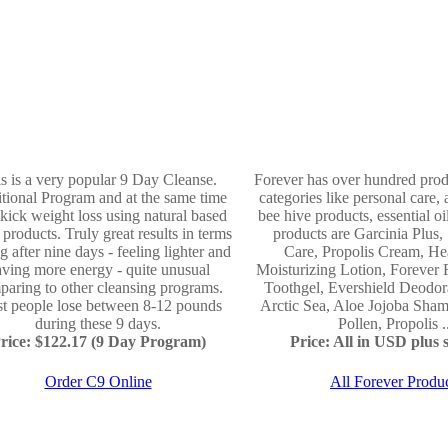
s is a very popular 9 Day Cleanse.
Forever has over hundred produ
itional Program and at the same time
categories like personal care, 
t kick weight loss using natural based
bee hive products, essential o
f products. Truly great results in terms
products are Garcinia Plus,
ng after nine days - feeling lighter and
Care, Propolis Cream, He
ving more energy - quite unusual
Moisturizing Lotion, Forever
aring to other cleansing programs.
Toothgel, Evershield Deodor
t people lose between 8-12 pounds
Arctic Sea, Aloe Jojoba Sh
during these 9 days.
Pollen, Propolis .
rice: $122.17 (9 Day Program)
Price: All in USD plus s
Order C9 Online
All Forever Produ