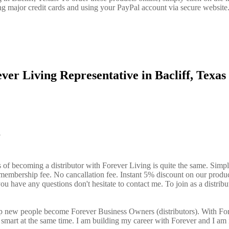
ng major credit cards and using your PayPal account via secure website
ver Living Representative in Bacliff, Texa
?
s of becoming a distributor with Forever Living is quite the same. Simp
o membership fee. No cancallation fee. Instant 5% discount on our produ
ou have any questions don't hesitate to contact me. To join as a distribut
elp new people become Forever Business Owners (distributors). With Fo
art at the same time. I am building my career with Forever and I am 