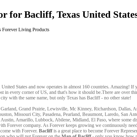
r for Bacliff, Texas United State
in United States and now operates in almost 160 countries. Amazing! If 
st in every corner of US, and that's how it should be.There are over thi
ity with the same name, but only Texas has Bacliff - no other state!
g, Garland, Grand Prairie, Lewisville, Mc Kinney, Richardson, Dallas, A
ouston, Missouri City, Pasadena, Pearland, Beaumont, Laredo, San An
 Austin, Amarillo, Lubbock, Abilene, Midland, El Paso, where some dis
ss with Forever company. As Forever keeps growing we continuously nee
 income with Forever.
Bacliff
is a great place to become Forever Represe
son who will put Forever on the
Map of Bacliff
- only you know how 