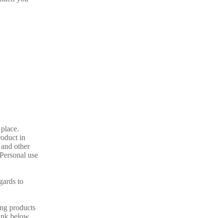
 place.
oduct in
 and other
 Personal use
gards to
ing products
link below