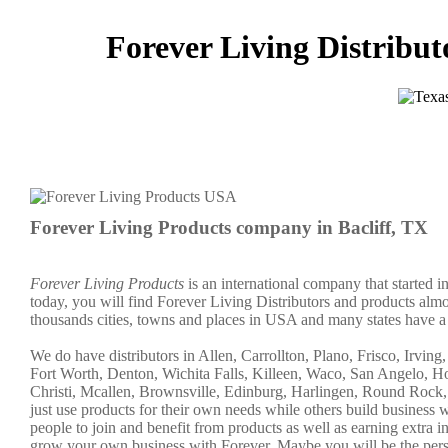
Forever Living Distributo
Forever Living Products company in Bacliff, TX
Forever Living Products
is an international company that started 
today, you will find Forever Living Distributors and products almo
thousands cities, towns and places in USA and many states have a c
We do have distributors in Allen, Carrollton, Plano, Frisco, Irvin
Fort Worth, Denton, Wichita Falls, Killeen, Waco, San Angelo, H
Christi, Mcallen, Brownsville, Edinburg, Harlingen, Round Rock,
just use products for their own needs while others build busine
people to join and benefit from products as well as earning extra
grow your own business with Forever. Maybe you will be the per