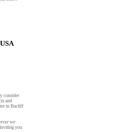
.
s USA
ly consider
cts and
or in Bacliff
rever we
inviting you