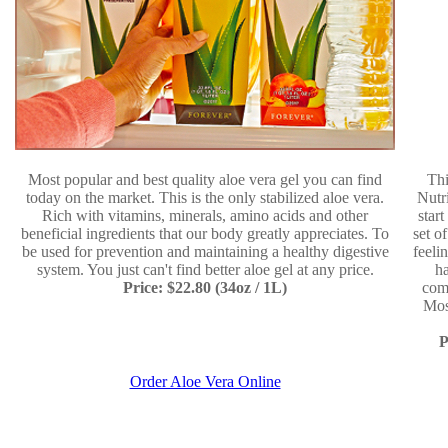
Most popular and best quality aloe vera gel you can find
Thi
today on the market. This is the only stabilized aloe vera.
Nutr
Rich with vitamins, minerals, amino acids and other
star
beneficial ingredients that our body greatly appreciates. To
set o
be used for prevention and maintaining a healthy digestive
feeli
system. You just can't find better aloe gel at any price.
ha
Price: $22.80 (34oz / 1L)
comp
Mos
P
Order Aloe Vera Online