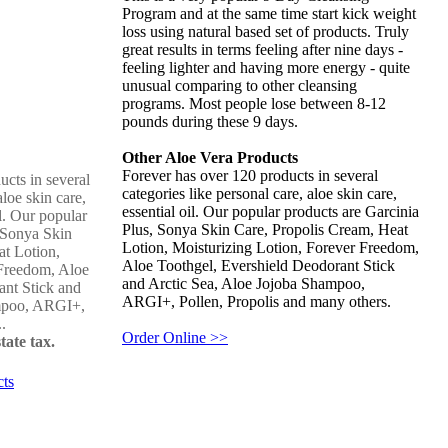
Program and at the same time start kick weight
loss using natural based set of products. Truly
great results in terms feeling after nine days -
feeling lighter and having more energy - quite
unusual comparing to other cleansing
programs. Most people lose between 8-12
pounds during these 9 days.
Other Aloe Vera Products
Forever has over 120 products in several
cts in several
categories like personal care, aloe skin care,
aloe skin care,
essential oil. Our popular products are Garcinia
il. Our popular
Plus, Sonya Skin Care, Propolis Cream, Heat
 Sonya Skin
Lotion, Moisturizing Lotion, Forever Freedom,
at Lotion,
Aloe Toothgel, Evershield Deodorant Stick
 Freedom, Aloe
and Arctic Sea, Aloe Jojoba Shampoo,
ant Stick and
ARGI+, Pollen, Propolis and many others.
ampoo, ARGI+,
..
Order Online >>
tate tax.
cts