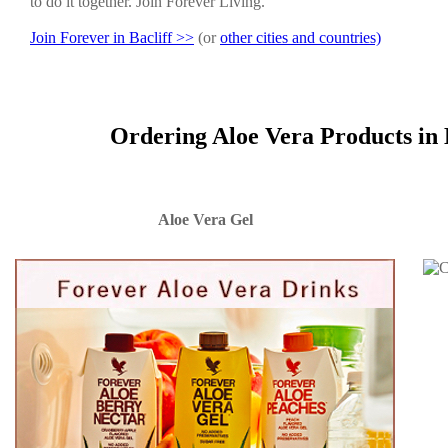
to do it together. Join Forever Living.
Join Forever in Bacliff >>
(or
other cities and countries)
Ordering Aloe Vera Products in 
Aloe Vera Gel