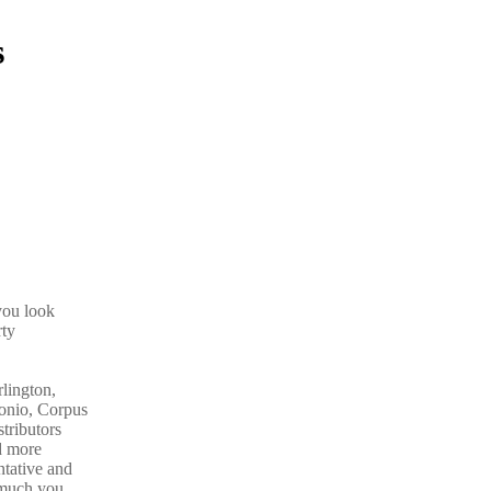
s
you look
rty
rlington,
tonio, Corpus
tributors
d more
ntative and
much you