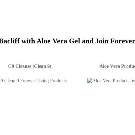
Bacliff with Aloe Vera Gel and Join Foreve
C9 Cleanse (Clean 9)
Aloe Vera Produc