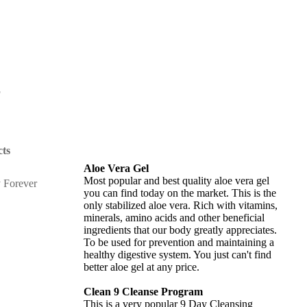
r
ts
Aloe Vera Gel
Most popular and best quality aloe vera gel
you can find today on the market. This is the
only stabilized aloe vera. Rich with vitamins,
minerals, amino acids and other beneficial
ingredients that our body greatly appreciates.
To be used for prevention and maintaining a
healthy digestive system. You just can't find
better aloe gel at any price.
Clean 9 Cleanse Program
This is a very popular 9 Day Cleansing