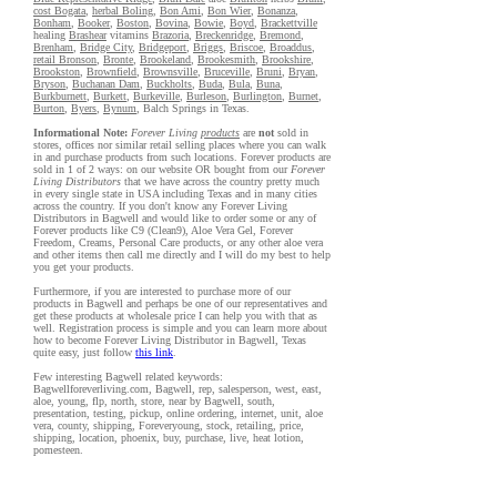
cost Bogata
,
herbal Boling
,
Bon Ami
,
Bon Wier
,
Bonanza
,
Bonham
,
Booker
,
Boston
,
Bovina
,
Bowie
,
Boyd
,
Brackettville
healing
Brashear
vitamins
Brazoria
,
Breckenridge
,
Bremond
,
Brenham
,
Bridge City
,
Bridgeport
,
Briggs
,
Briscoe
,
Broaddus
,
retail Bronson
,
Bronte
,
Brookeland
,
Brookesmith
,
Brookshire
,
Brookston
,
Brownfield
,
Brownsville
,
Bruceville
,
Bruni
,
Bryan
,
Bryson
,
Buchanan Dam
,
Buckholts
,
Buda
,
Bula
,
Buna
,
Burkburnett
,
Burkett
,
Burkeville
,
Burleson
,
Burlington
,
Burnet
,
Burton
,
Byers
,
Bynum
, Balch Springs in Texas.
Informational Note:
Forever Living
products
are
not
sold in
stores, offices nor similar retail selling places where you can walk
in and purchase products from such locations. Forever products are
sold in 1 of 2 ways: on our website OR bought from our
Forever
Living Distributors
that we have across the country pretty much
in every single state in USA including Texas and in many cities
across the country. If you don't know any Forever Living
Distributors in Bagwell and would like to order some or any of
Forever products like C9 (Clean9), Aloe Vera Gel, Forever
Freedom, Creams, Personal Care products, or any other aloe vera
and other items then call me directly and I will do my best to help
you get your products.
Furthermore, if you are interested to purchase more of our
products in Bagwell and perhaps be one of our representatives and
get these products at wholesale price I can help you with that as
well. Registration process is simple and you can learn more about
how to become Forever Living Distributor in Bagwell, Texas
quite easy, just follow
this link
.
Few interesting Bagwell related keywords:
Bagwellforeverliving.com, Bagwell, rep, salesperson, west, east,
aloe, young, flp, north, store, near by Bagwell, south,
presentation, testing, pickup, online ordering, internet, unit, aloe
vera, county, shipping, Foreveryoung, stock, retailing, price,
shipping, location, phoenix, buy, purchase, live, heat lotion,
pomesteen.