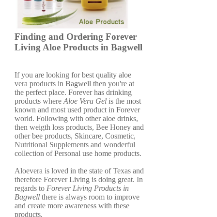
Finding and Ordering Forever
Living Aloe Products in Bagwell
If you are looking for best quality aloe
vera products in Bagwell then you're at
the perfect place. Forever has drinking
products where
Aloe Vera Gel
is the most
known and most used product in Forever
world. Following with other aloe drinks,
then weigth loss products, Bee Honey and
other bee products, Skincare, Cosmetic,
Nutritional Supplements and wonderful
collection of Personal use home products.
Aloevera is loved in the state of Texas and
therefore Forever Living is doing great. In
regards to
Forever Living Products in
Bagwell
there is always room to improve
and create more awareness with these
products.