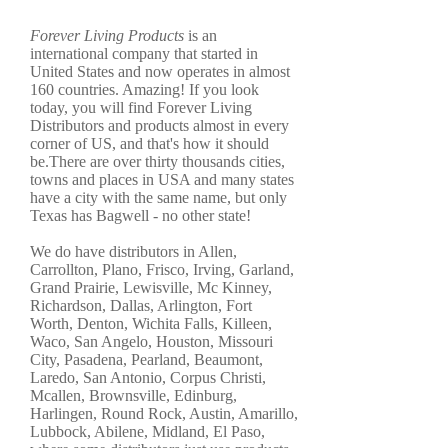
Forever Living Products
is an
international company that started in
United States and now operates in almost
160 countries. Amazing! If you look
today, you will find Forever Living
Distributors and products almost in every
corner of US, and that's how it should
be.There are over thirty thousands cities,
towns and places in USA and many states
have a city with the same name, but only
Texas has Bagwell - no other state!
We do have distributors in Allen,
Carrollton, Plano, Frisco, Irving, Garland,
Grand Prairie, Lewisville, Mc Kinney,
Richardson, Dallas, Arlington, Fort
Worth, Denton, Wichita Falls, Killeen,
Waco, San Angelo, Houston, Missouri
City, Pasadena, Pearland, Beaumont,
Laredo, San Antonio, Corpus Christi,
Mcallen, Brownsville, Edinburg,
Harlingen, Round Rock, Austin, Amarillo,
Lubbock, Abilene, Midland, El Paso,