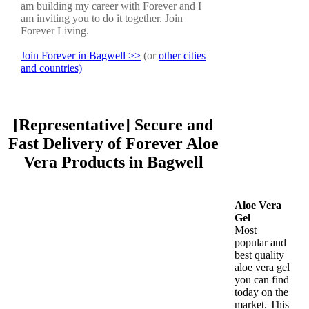
am building my career with Forever and I
am inviting you to do it together. Join
Forever Living.
Join Forever in Bagwell >>
(or
other cities
and countries)
[Representative] Secure and
Fast Delivery of Forever Aloe
Vera Products in Bagwell
Aloe Vera
Gel
Most
popular and
best quality
aloe vera gel
you can find
today on the
market. This