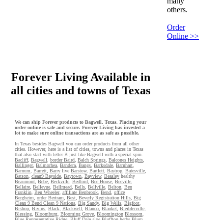
many
others.
Order
Online >>
Forever Living Available in
all cities and towns of Texas
We can ship Forever products to Bagwell, Texas. Placing your
order online is safe and secure. Forever Living has invested a
lot to make sure online transactions are as safe as possible.
In Texas besides Bagwell you can order products from all other
cities. However, here is a list of cities, towns and places in Texas
that also start with letter B just like Bagwell with a special spin.
Bacliff
,
Bagwell
,
border Baird
,
Balch Springs
,
Balcones Heights
,
Ballinger
,
Balmorhea
,
Bandera
,
Bangs
,
Barksdale
,
Barnhart
,
Barnum
,
Barrett
,
Barry
live
Barstow
,
Bartlett
,
Bastrop
,
Batesville
,
Batson
,
clean9 Bayside
,
Baytown
,
Bayview
,
Beasley
healthy
Beaumont
,
Bebe
,
Beckville
,
Bedford
,
Bee House
,
Beeville
,
Bellaire
,
Bellevue
,
Bellmead
,
Bells
,
Bellville
,
Belton
,
Ben
Franklin
,
Ben Wheeler
,
affiliate Benbrook
,
Bend
,
office
Bergheim
,
order Bertram
,
Best
,
Beverly Registration Hills
,
Big
Clean 9 Bend Clean 9 Nationa
,
Big Sandy
,
Big Wells
,
Bigfoot
,
Bishop
,
Bivins
,
Black
,
Blackwell
,
Blanco
,
Blanket
,
Bleiblerville
,
Blessing
,
Bloomburg
,
Blooming Grove
,
Bloomington
Blossom
,
Blue Representative Ridge
,
Bluff Dale
aloe
Bluffton
herbs
Blum
,