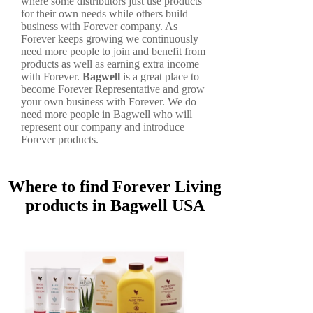
where some distributors just use products
for their own needs while others build
business with Forever company. As
Forever keeps growing we continuously
need more people to join and benefit from
products as well as earning extra income
with Forever.
Bagwell
is a great place to
become Forever Representative and grow
your own business with Forever. We do
need more people in Bagwell who will
represent our company and introduce
Forever products.
Where to find Forever Living
products in Bagwell USA