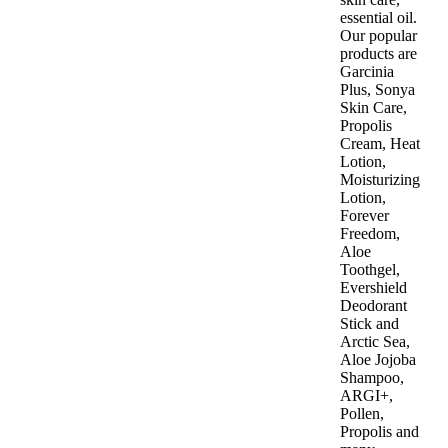
essential oil.
Our popular
products are
Garcinia
Plus, Sonya
Skin Care,
Propolis
Cream, Heat
Lotion,
Moisturizing
Lotion,
Forever
Freedom,
Aloe
Toothgel,
Evershield
Deodorant
Stick and
Arctic Sea,
Aloe Jojoba
Shampoo,
ARGI+,
Pollen,
Propolis and