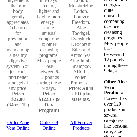
ingredients
nine days -
Lotion,
energy -
that our
feeling
Moisturizing
quite
body
lighter and
Lotion,
unusual
greatly
having more
Forever
comparing
appreciates.
energy -
Freedom,
to other
To be used
quite
Aloe
cleansing
for
unusual
Toothgel,
programs.
prevention
comparing
Evershield
Most people
and
to other
Deodorant
lose
maintaining
cleansing
Stick and
between 8-
a healthy
programs.
Arctic Sea,
12 pounds
digestive
Most people
Aloe Jojoba
during these
system. You
lose
Shampoo,
9 days.
just can't
between 8-
ARGI+,
find better
12 pounds
Pollen,
Other Aloe
aloe gel at
during these
Propolis ...
Vera
any price.
9 days.
Price: All in
Products
Price:
Price:
USD plus
Forever has
$22.80
$122.17 (9
state tax.
over 120
(34oz / 1L)
Day
products in
Program)
several
categories
Order Aloe
Order C9
All Forever
like personal
Vera Online
Online
Products
care, aloe
skin care,