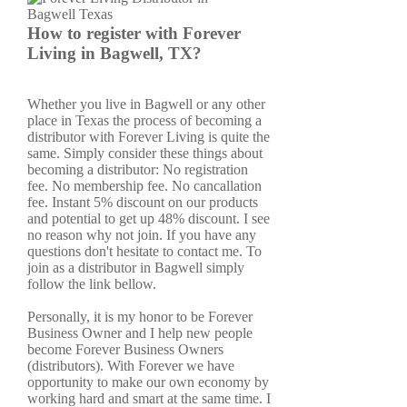
How to register with Forever
Living in Bagwell, TX?
Whether you live in Bagwell or any other
place in Texas the process of becoming a
distributor with Forever Living is quite the
same. Simply consider these things about
becoming a distributor: No registration
fee. No membership fee. No cancallation
fee. Instant 5% discount on our products
and potential to get up 48% discount. I see
no reason why not join. If you have any
questions don't hesitate to contact me. To
join as a distributor in Bagwell simply
follow the link bellow.
Personally, it is my honor to be Forever
Business Owner and I help new people
become Forever Business Owners
(distributors). With Forever we have
opportunity to make our own economy by
working hard and smart at the same time. I