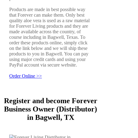
Products are made in best possible way
that Forever can make them. Only best
quality aloe vera is used as a raw material
for Forever Living products and they are
made available across the country, of
course including in Bagwell, Texas. To
order these products online, simply click
on the link below and we will ship these
products to you in Bagwell. You can pay
using major credit cards and using your
PayPal account via secure website.
Order Online >>
Register and become Forever
Business Owner (Distributor)
in Bagwell, TX