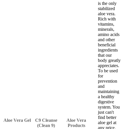
is the only
stabilized
aloe vera.
Rich with
vitamins,
minerals,
amino acids
and other
beneficial
ingredients
that our
body greatly
appreciates.
To be used
for
prevention
and
maintaining
a healthy
digestive
system. You
just can't
find better
Aloe Vera Gel
C9 Cleanse
Aloe Vera
aloe gel at
(Clean 9)
Products
any price.