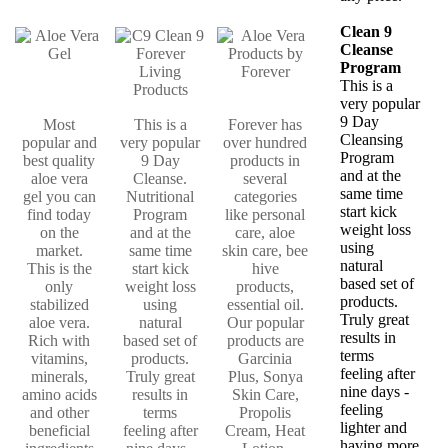
Clean 9
Cleanse
Program
This is a
very popular
9 Day
Most
This is a
Forever has
Cleansing
popular and
very popular
over hundred
Program
best quality
9 Day
products in
and at the
aloe vera
Cleanse.
several
same time
gel you can
Nutritional
categories
start kick
find today
Program
like personal
weight loss
on the
and at the
care, aloe
using
market.
same time
skin care, bee
natural
This is the
start kick
hive
based set of
only
weight loss
products,
products.
stabilized
using
essential oil.
Truly great
aloe vera.
natural
Our popular
results in
Rich with
based set of
products are
terms
vitamins,
products.
Garcinia
feeling after
minerals,
Truly great
Plus, Sonya
nine days -
amino acids
results in
Skin Care,
feeling
and other
terms
Propolis
lighter and
beneficial
feeling after
Cream, Heat
having more