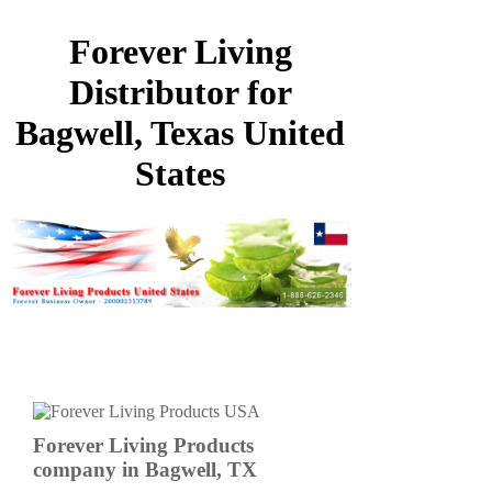
Forever Living
Distributor for
Bagwell, Texas United
States
Forever Living Products
company in Bagwell, TX