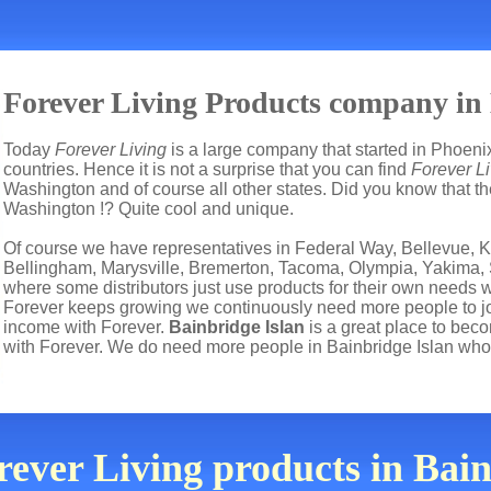
Forever Living Products company in
Today
Forever Living
is a large company that started in Phoenix
countries. Hence it is not a surprise that you can find
Forever Li
Washington and of course all other states. Did you know that th
Washington !? Quite cool and unique.
Of course we have representatives in Federal Way, Bellevue, K
Bellingham, Marysville, Bremerton, Tacoma, Olympia, Yakima,
where some distributors just use products for their own needs 
Forever keeps growing we continuously need more people to joi
income with Forever.
Bainbridge Islan
is a great place to be
with Forever. We do need more people in Bainbridge Islan who
rever Living products in Bai