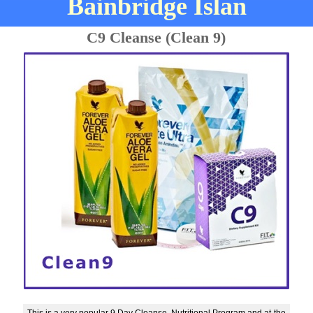
Bainbridge Islan
C9 Cleanse (Clean 9)