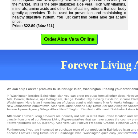
Most popular and best quality aloe vera gel you can find today on
the market. This is the only stabilized aloe vera. Rich with vitamins,
minerals, amino acids and other beneficial ingredients that our body
greatly appreciates. To be used for prevention and maintaining a
healthy digestive system. You just can't find better aloe gel at any
price.
Price: $22.80 (34oz / 1L)
Order Aloe Vera Online
Forever Living A
We can ship Forever products to Bainbridge Islan, Washington. Placing your order onlin
In Washington besides Bainbridge Islan you can order products from all other cities. However, h
Arts
,
Beaver
,
Bellevue
,
ups Bellingham
,
Benge
,
Benton City
,
Beverly
,
Bickleton
,
income Blac
Washington. Here is an interesting set of places starting with letters N or A -
Atoka
Arlington
a
New Johnsonville
Auburntown
. Aloe Vera Juice
Ashland City
. Distributor and Arrington
Antioc
Armour
Alpena
Agency Village
Albee
New Effington
. Distributor
Altamont
. Distributor Astoria
A
Attention:
Forever Living
products
are normally not sold in retail store, office location and 
directly from one of our
Forever Living Representatives
that we have across the country pretty
Forever products like C9 (Clean9), Aloe Vera Gel, Forever Freedom, Creams, Personal Care pro
Furthermore, if you are interested to purchase more of our products in Bainbridge Islan and
become Forever Living Distributor in Bainbridge Islan, Washington quite easy, just follow
this