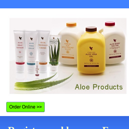
Order Online >>