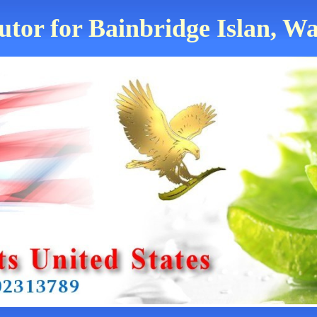
utor for Bainbridge Islan, W