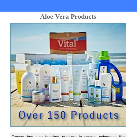
Aloe Vera Products