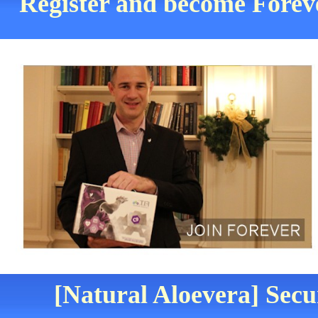
Register and become Foreve
[Natural Aloevera] Secu