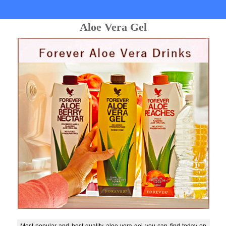
Aloe Vera Gel