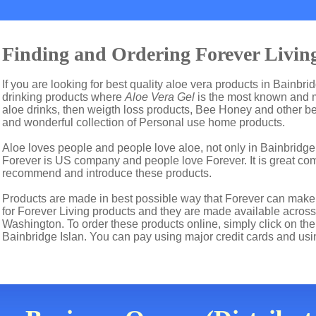
Finding and Ordering Forever Living
If you are looking for best quality aloe vera products in Bainbri
drinking products where
Aloe Vera Gel
is the most known and m
aloe drinks, then weigth loss products, Bee Honey and other b
and wonderful collection of Personal use home products.
Aloe loves people and people love aloe, not only in Bainbridge
Forever is US company and people love Forever. It is great c
recommend and introduce these products.
Products are made in best possible way that Forever can make t
for Forever Living products and they are made available across 
Washington. To order these products online, simply click on the
Bainbridge Islan. You can pay using major credit cards and us