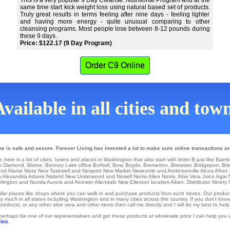
This is a very popular 9 Day Cleanse. Nutritional Program and at the
same time start kick weight loss using natural based set of products.
Truly great results in terms feeling after nine days - feeling lighter
and having more energy - quite unusual comparing to other
cleansing programs. Most people lose between 8-12 pounds during
these 9 days.
Price: $122.17 (9 Day Program)
Order C9 Online
vailable in all cities and to
e is safe and secure. Forever Living has invested a lot to make sure online transactions ar
ere is a list of cities, towns and places in Washington that also start with letter B just like Bainb
k Diamond
,
Blaine
,
Bonney Lake
office
Bothell
,
Bow
,
Boyds
,
Bremerton
,
Brewster
,
Bridgeport
,
Bri
nd Alamo
Niota
New Tazewell
and Newport
New Market
Newcomb
and Andersonville
Alcoa
Afton
.
h
Alexandria
Adams
Nisland
New Underwood
and Newell
Nemo
Allen
Norris
. Aloe Vera Juice Agar
rlington
and Nunda
Aurora
and Alcester
Allendale
New Ellenton
location
Aiken
. Distributor
Ninety 
similar places like shops where you can walk in and purchase products from such stores. Our produc
 much in all states including Washington and in many cities across the country. If you don't know
ducts, or any other aloe vera and other items then call me directly and I will do my best to help
 perhaps be one of our representatives and get these products at wholesale price I can help you w
 link
.