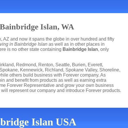
 Bainbridge Islan, WA
, AZ and now it spans the globe in over hundred and fifty
ving in Bainbridge Islan
as well as in other places in
ere is no other state containing
Bainbridge Islan
, only
irkland, Redmond, Renton, Seattle, Burien, Everett,
 Spokane, Kennewick, Richland, Spokane Valley, Shoreline,
while others build business with Forever company. As
n and benefit from products as well as earning extra
come Forever Representative and grow your own business
 will represent our company and introduce Forever products.
nbridge Islan USA