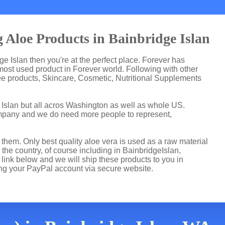
 Aloe Products in Bainbridge Islan
dge Islan then you're at the perfect place. Forever has
ost used product in Forever world. Following with other
ee products, Skincare, Cosmetic, Nutritional Supplements
 Islan but all acros Washington as well as whole US.
ompany and we do need more people to represent,
hem. Only best quality aloe vera is used as a raw material
the country, of course including in BainbridgeIslan,
 link below and we will ship these products to you in
ing your PayPal account via secure website.