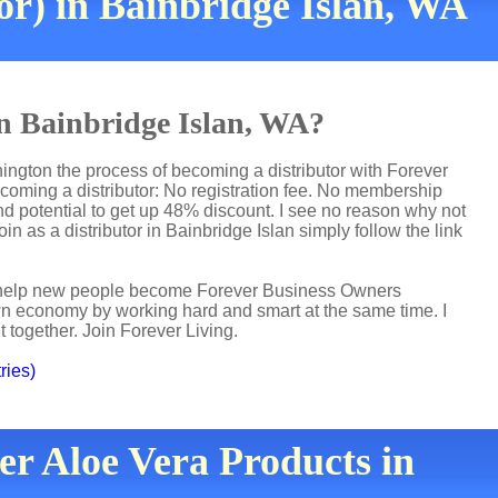
or) in Bainbridge Islan, WA
in Bainbridge Islan, WA?
hington the process of becoming a distributor with Forever
ecoming a distributor: No registration fee. No membership
nd potential to get up 48% discount. I see no reason why not
oin as a distributor in Bainbridge Islan simply follow the link
 I help new people become Forever Business Owners
own economy by working hard and smart at the same time. I
t together. Join Forever Living.
ries)
er Aloe Vera Products in