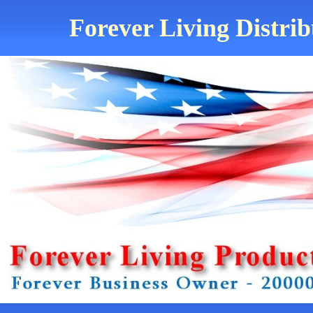
Forever Living Distrib