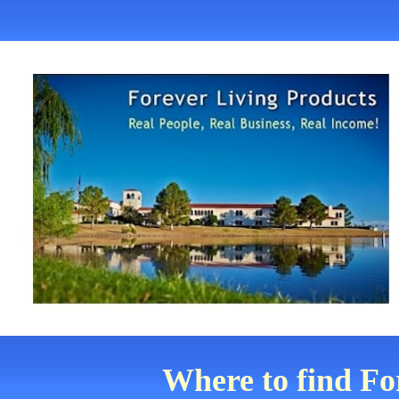
Where to find Fo