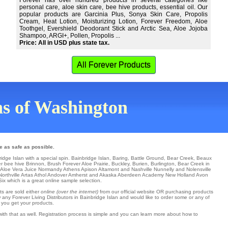
Forever has over hundred products in several categories like
personal care, aloe skin care, bee hive products, essential oil. Our
popular products are Garcinia Plus, Sonya Skin Care, Propolis
Cream, Heat Lotion, Moisturizing Lotion, Forever Freedom, Aloe
Toothgel, Evershield Deodorant Stick and Arctic Sea, Aloe Jojoba
Shampoo, ARGI+, Pollen, Propolis ...
Price: All in USD plus state tax.
All Forever Products
wns of Washington
e as safe as possible.
ridge Islan with a special spin.
Bainbridge Islan
,
Baring
,
Battle Ground
,
Bear Creek
,
Beaux
er
bee hive
Brinnon
,
Brush Forever Aloe Prairie
,
Buckley
,
Burien
,
Burlington
, Bear Creek in
 Aloe Vera Juice
Normandy
Athens
Apison
Altamont and Nashville
Nunnelly
and Nolensville
Northville
Artas Athol
Andover
Amherst
and Akaska
Aberdeen
Academy
New Holland
Avon
Six
which is a great online sample selection.
ts are sold either
online (over the internet)
from our official website OR purchasing products
 any Forever Living Distributors in Bainbridge Islan and would like to order some or any of
 you get your products.
ith that as well. Registration process is simple and you can learn more about how to