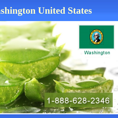
ashington United States