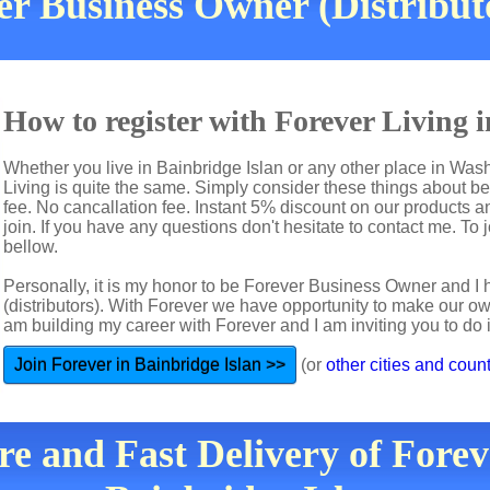
r Business Owner (Distribut
How to register with Forever Living 
Whether you live in Bainbridge Islan or any other place in Was
Living is quite the same. Simply consider these things about b
fee. No cancallation fee. Instant 5% discount on our products a
join. If you have any questions don't hesitate to contact me. To j
bellow.
Personally, it is my honor to be Forever Business Owner and
(distributors). With Forever we have opportunity to make our 
am building my career with Forever and I am inviting you to do i
Join Forever in Bainbridge Islan >>
(or
other cities and count
re and Fast Delivery of Forev