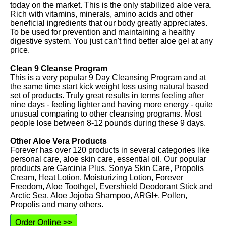
today on the market. This is the only stabilized aloe vera.
Rich with vitamins, minerals, amino acids and other
beneficial ingredients that our body greatly appreciates.
To be used for prevention and maintaining a healthy
digestive system. You just can't find better aloe gel at any
price.
Clean 9 Cleanse Program
This is a very popular 9 Day Cleansing Program and at
the same time start kick weight loss using natural based
set of products. Truly great results in terms feeling after
nine days - feeling lighter and having more energy - quite
unusual comparing to other cleansing programs. Most
people lose between 8-12 pounds during these 9 days.
Other Aloe Vera Products
Forever has over 120 products in several categories like
personal care, aloe skin care, essential oil. Our popular
products are Garcinia Plus, Sonya Skin Care, Propolis
Cream, Heat Lotion, Moisturizing Lotion, Forever
Freedom, Aloe Toothgel, Evershield Deodorant Stick and
Arctic Sea, Aloe Jojoba Shampoo, ARGI+, Pollen,
Propolis and many others.
Order Online >>