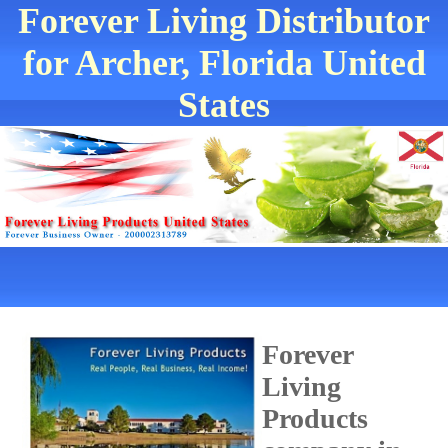
Forever Living Distributor
for Archer, Florida United
States
Forever
Living
Products