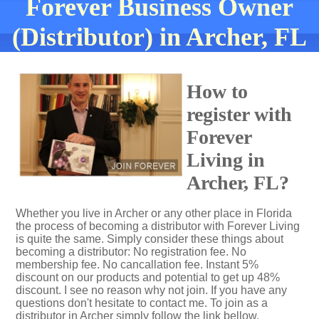
Forever Business Owner
(Distributor) in Archer, FL
How to
register with
Forever
Living in
Archer, FL?
Whether you live in Archer or any other place in Florida
the process of becoming a distributor with Forever Living
is quite the same. Simply consider these things about
becoming a distributor: No registration fee. No
membership fee. No cancallation fee. Instant 5%
discount on our products and potential to get up 48%
discount. I see no reason why not join. If you have any
questions don't hesitate to contact me. To join as a
distributor in Archer simply follow the link bellow.