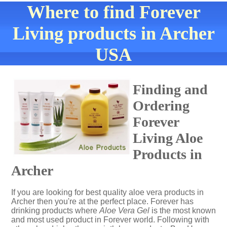
Where to find Forever
Living products in Archer
USA
Finding and
Ordering
Forever
Living Aloe
Products in
Archer
If you are looking for best quality aloe vera products in
Archer then you're at the perfect place. Forever has
drinking products where
Aloe Vera Gel
is the most known
and most used product in Forever world. Following with