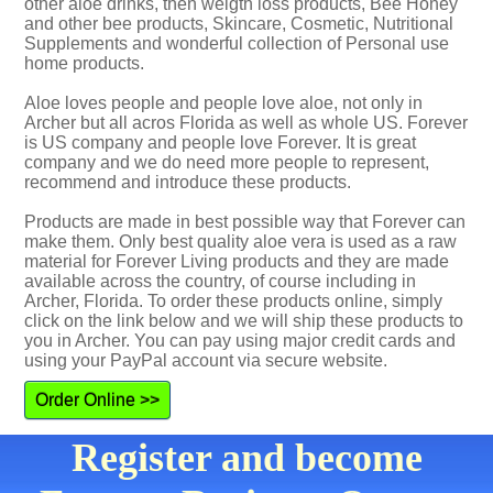
other aloe drinks, then weigth loss products, Bee Honey
and other bee products, Skincare, Cosmetic, Nutritional
Supplements and wonderful collection of Personal use
home products.
Aloe loves people and people love aloe, not only in
Archer but all acros Florida as well as whole US. Forever
is US company and people love Forever. It is great
company and we do need more people to represent,
recommend and introduce these products.
Products are made in best possible way that Forever can
make them. Only best quality aloe vera is used as a raw
material for Forever Living products and they are made
available across the country, of course including in
Archer, Florida. To order these products online, simply
click on the link below and we will ship these products to
you in Archer. You can pay using major credit cards and
using your PayPal account via secure website.
Order Online >>
Register and become