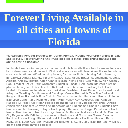
Forever Living Available in
all cities and towns of
Florida
We can ship Forever products to Archer, Florida. Placing your order online is safe
and secure. Forever Living has invested a lot to make sure online transactions
are as safe as possible.
In Florida besides Archer you can order products from all other cities. However, here is a
list of cities, towns and places in Florida that also start with letter A just like Archer with a
special spin.
Airport
,
Alford
sending
Aloma
,
Altamonte Spring
,
buying Altha
,
Altoona
,
herbal Alva
,
Amelia Island
,
Anthony
,
Apalachicola
,
Apollo Beach
,
supplements Apopka
,
Arcadia
,
Archer
,
Astatula
,
Astor
,
Atlantic Beach
,
home office Auburndale
,
Avon Clean 9
Park
,
product Azalea Park
, Altamonte Spring in Florida. Here is an interesting set of
places starting with letters R or E - Richford
Essex Junction
Enosburg Falls
East
Fairfield
. Diverse combination
East Berkshire
Readsboro
East Dover
East Dorset
East
Arlington
Reading
. Distributor and Randolph Center
Randolph
East Thetford
and
Ryegate
East Randolph
East Corinth
. Diverse combination
Escalante
Eureka
Ephraim
East aloe Carbon and Richmond Eden
Rush Valley
Roy
Roosevelt
and Randolph
Randlett
El Paso
Rule
Rotan
Roscoe
Rochester
and Roby
Reese Air Force
. Diverse
combination
Ransom Canyon
and Ropesville and Enochs and Roaring Springs Earth
Round aloe Top
Rosanky
Ellinger
Rocksprings
Rio aloe Frio Eagle Pass
Round Rock
Round Mountain
and Red Rock
Elgin
Roma
Rio Hondo
. Just east of and Rio Grande
City
Raymondville
Edinburg
. Just east of
Rockport
and Robstown
Riviera
Refugio
Realitos
Encino
Runge
Elmendorf
and Ecleto
Riomedina
Rio Bravo
Encinal
Edna
Richards
El Lago
Rosharon
Rosenberg
Elmaton
El Campo
and East Bernard which is a
great head office sample selection.