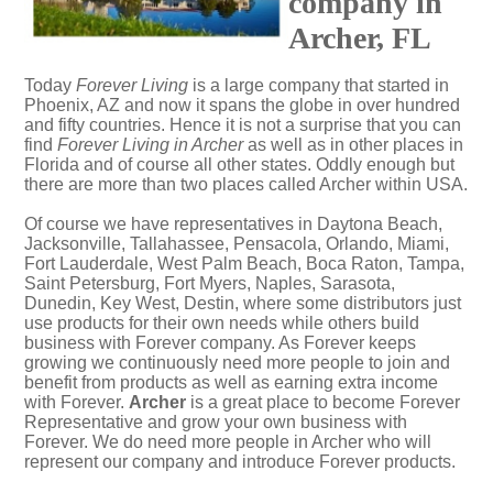
company in
Archer, FL
Today
Forever Living
is a large company that started in
Phoenix, AZ and now it spans the globe in over hundred
and fifty countries. Hence it is not a surprise that you can
find
Forever Living in Archer
as well as in other places in
Florida and of course all other states. Oddly enough but
there are more than two places called Archer within USA.
Of course we have representatives in Daytona Beach,
Jacksonville, Tallahassee, Pensacola, Orlando, Miami,
Fort Lauderdale, West Palm Beach, Boca Raton, Tampa,
Saint Petersburg, Fort Myers, Naples, Sarasota,
Dunedin, Key West, Destin, where some distributors just
use products for their own needs while others build
business with Forever company. As Forever keeps
growing we continuously need more people to join and
benefit from products as well as earning extra income
with Forever.
Archer
is a great place to become Forever
Representative and grow your own business with
Forever. We do need more people in Archer who will
represent our company and introduce Forever products.