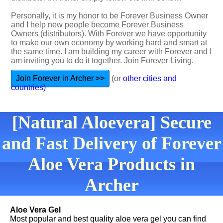
Personally, it is my honor to be Forever Business Owner
and I help new people become Forever Business
Owners (distributors). With Forever we have opportunity
to make our own economy by working hard and smart at
the same time. I am building my career with Forever and I
am inviting you to do it together. Join Forever Living.
Join Forever in Archer >>
(or
other cities and
countries)
[Natural Aloevera] Secure
and Fast Delivery of Forever
Aloe Vera Products in
Archer
Aloe Vera Gel
Most popular and best quality aloe vera gel you can find