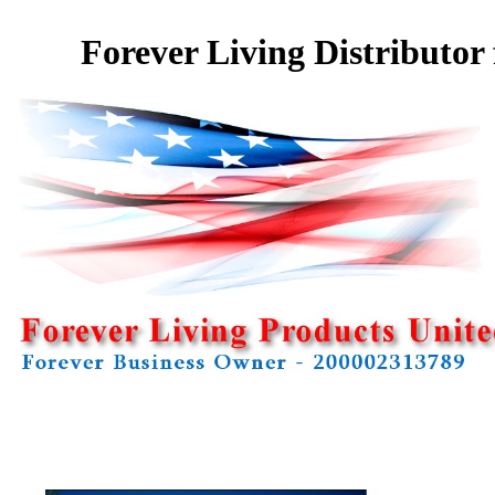
Forever Living Distributor