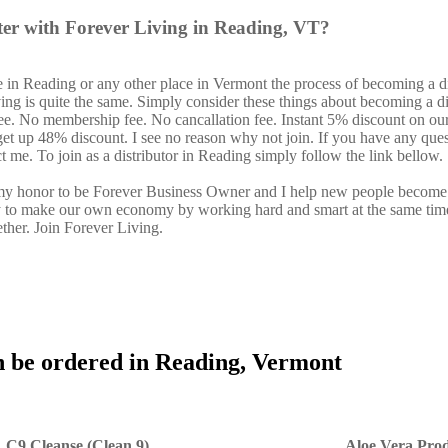
ter with Forever Living in Reading, VT?
 in Reading or any other place in Vermont the process of becoming a di
ing is quite the same. Simply consider these things about becoming a di
fee. No membership fee. No cancallation fee. Instant 5% discount on ou
 get up 48% discount. I see no reason why not join. If you have any ques
ct me. To join as a distributor in Reading simply follow the link bellow.
s my honor to be Forever Business Owner and I help new people become
y to make our own economy by working hard and smart at the same tim
ether. Join Forever Living.
n be ordered in Reading, Vermont
C9 Cleanse (Clean 9)
Aloe Vera Prod