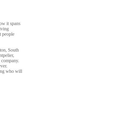
ow it spans
iving
t people
gton, South
tpelier,
er company.
ver.
ing who will