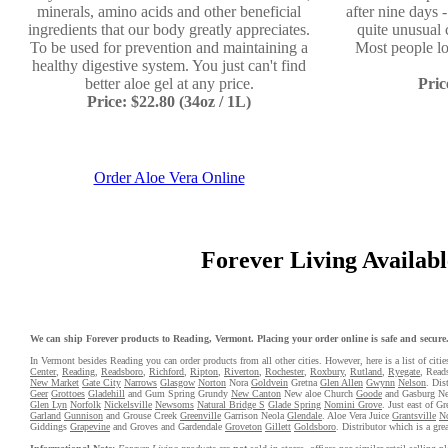
minerals, amino acids and other beneficial
after nine days 
ingredients that our body greatly appreciates.
quite unusual 
To be used for prevention and maintaining a
Most people l
healthy digestive system. You just can't find
better aloe gel at any price.
Pric
Price: $22.80 (34oz / 1L)
Order Aloe Vera Online
Forever Living Available
We can ship Forever products to Reading, Vermont. Placing your order online is safe and secure. 
In Vermont besides Reading you can order products from all other cities. However, here is a list of citie
Center
,
Reading
,
Readsboro
,
Richford
,
Ripton
,
Riverton
,
Rochester
,
Roxbury
,
Rutland
,
Ryegate
, Reads
New Market
Gate City
Narrows
Glasgow
Norton
Nora
Goldvein
Gretna
Glen Allen
Gwynn
Nelson
. Dis
Geer
Grottoes
Gladehill
and Gum Spring Grundy
New Canton
New aloe Church
Goode
and Gasburg N
Glen Lyn
Norfolk
Nickelsville
Newsoms
Natural Bridge S
Glade Spring
Nomini Grove
. Just east of G
Garland
Gunnison
and Grouse Creek
Greenville
Garrison Neola
Glendale
. Aloe Vera Juice
Grantsville
No
Giddings
Grapevine
and Groves and Gardendale
Groveton
Gillett
Goldsboro
. Distributor which is a gre