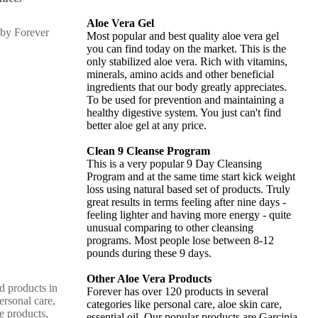
Aloe Vera Gel
Most popular and best quality aloe vera gel
you can find today on the market. This is the
only stabilized aloe vera. Rich with vitamins,
minerals, amino acids and other beneficial
ingredients that our body greatly appreciates.
To be used for prevention and maintaining a
healthy digestive system. You just can't find
better aloe gel at any price.
Clean 9 Cleanse Program
This is a very popular 9 Day Cleansing
Program and at the same time start kick weight
loss using natural based set of products. Truly
great results in terms feeling after nine days -
feeling lighter and having more energy - quite
unusual comparing to other cleansing
programs. Most people lose between 8-12
pounds during these 9 days.
Other Aloe Vera Products
d products in
Forever has over 120 products in several
ersonal care,
categories like personal care, aloe skin care,
e products,
essential oil. Our popular products are Garcinia