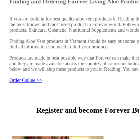
Finding and Ordering Forever Living Aloe Produc
If you are looking for best quality aloe vera products in Reading 
the most known and most used product in Forever world. Followin
products, Skincare, Cosmetic, Nutritional Supplements and wonder
Finding Aloe Vera products in Vermont should be easy but some pe
find all information you need to find your products.
Products are made in best possible way that Forever can make them
and they are made available across the country, of course includin
below and we will ship these products to you in Reading. You can
Order Online >>
Register and become Forever Bu