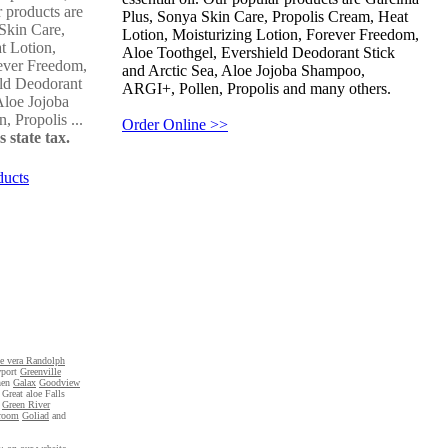
r products are
Plus, Sonya Skin Care, Propolis Cream, Heat
Skin Care,
Lotion, Moisturizing Lotion, Forever Freedom,
t Lotion,
Aloe Toothgel, Evershield Deodorant Stick
ever Freedom,
and Arctic Sea, Aloe Jojoba Shampoo,
eld Deodorant
ARGI+, Pollen, Propolis and many others.
Aloe Jojoba
 Propolis ...
Order Online >>
 state tax.
ducts
oe vera Randolph
port
Greenville
hen
Galax
Goodview
f Great aloe Falls
e
Green River
room
Goliad
and