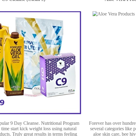
opular 9 Day Cleanse. Nutritional Program
Forever has over hundre
 time start kick weight loss using natural
several categories like p
ducts. Truly great results in terms feeling
aloe skin care, bee hiv