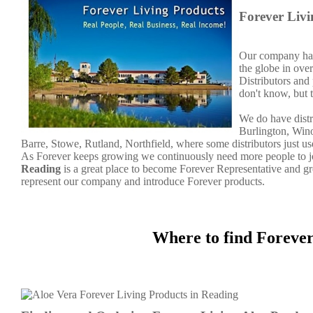
Forever Liv
Our company has 
the globe in over
Distributors and
don't know, but 
We do have distr
Burlington, Wino
Barre, Stowe, Rutland, Northfield, where some distributors just u
As Forever keeps growing we continuously need more people to joi
Reading
is a great place to become Forever Representative and 
represent our company and introduce Forever products.
Where to find Foreve