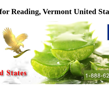
 for Reading, Vermont United Sta