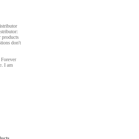
stributor
stributor:
r products
tions don't
 Forever
e. I am
ucts