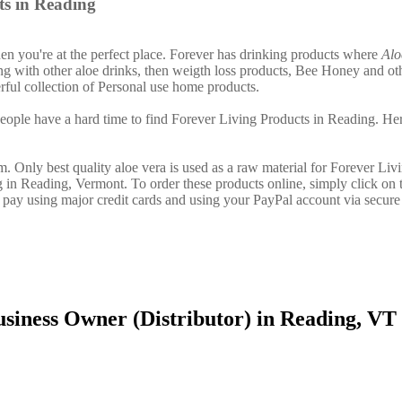
ts in Reading
then you're at the perfect place. Forever has drinking products where
Alo
g with other aloe drinks, then weigth loss products, Bee Honey and ot
ful collection of Personal use home products.
ople have a hard time to find Forever Living Products in Reading. Her
. Only best quality aloe vera is used as a raw material for Forever Liv
g in Reading, Vermont. To order these products online, simply click on 
 pay using major credit cards and using your PayPal account via secure
siness Owner (Distributor) in Reading, VT