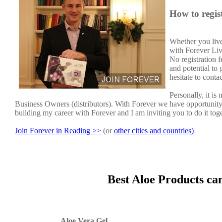
How to regis
Whether you live
with Forever Liv
No registration 
and potential to
hesitate to conta
Personally, it i
Business Owners (distributors). With Forever we have opportunit
building my career with Forever and I am inviting you to do it tog
Join Forever in Reading >>
(or
other cities and countries)
Best Aloe Products ca
Aloe Vera Gel