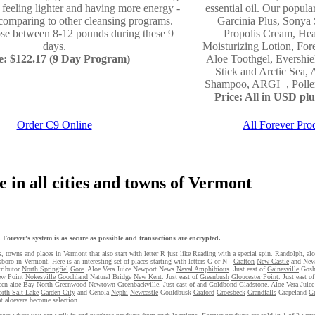
- feeling lighter and having more energy -
essential oil. Our popula
comparing to other cleansing programs.
Garcinia Plus, Sonya 
ose between 8-12 pounds during these 9
Propolis Cream, Hea
days.
Moisturizing Lotion, For
e: $122.17 (9 Day Program)
Aloe Toothgel, Evershi
Stick and Arctic Sea, 
Shampoo, ARGI+, Pollen,
Price: All in USD plus
Order C9 Online
All Forever Pro
 in all cities and towns of Vermont
Forever's system is as secure as possible and transactions are encrypted.
s, towns and places in Vermont that also start with letter R just like Reading with a special spin.
Randolph
,
al
boro in Vermont. Here is an interesting set of places starting with letters G or N -
Grafton
New Castle
and New
tributor
North Springfiel
Gore
. Aloe Vera Juice Newport News
Naval Amphibious
. Just east of
Gainesville
Gos
ew Point
Nokesville
Goochland
Natural Bridge
New Kent
. Just east of
Greenbush
Gloucester Point
. Just east o
reen aloe Bay
North
Greenwood
Newtown
Greenbackville
. Just east of and Goldbond
Gladstone
. Aloe Vera Juic
rth Salt Lake
Garden City
and Genola
Nephi
Newcastle
Gouldbusk
Graford
Groesbeck
Grandfalls
Grapeland
G
at aloevera become selection.