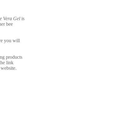
e Vera Gel
is
her bee
e you will
ing products
the link
 website.