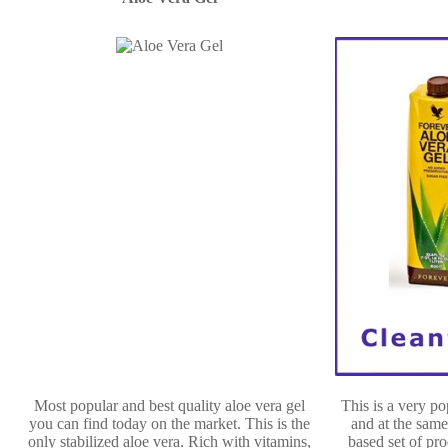
Most popular and best quality aloe vera gel
This is a very p
you can find today on the market. This is the
and at the same
only stabilized aloe vera. Rich with vitamins,
based set of pro