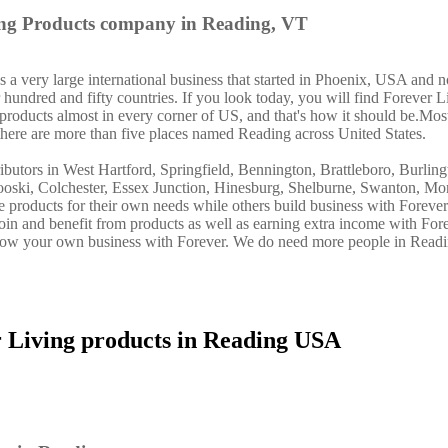
ing Products company in Reading, VT
a very large international business that started in Phoenix, USA and n
 hundred and fifty countries. If you look today, you will find Forever L
 products almost in every corner of US, and that's how it should be.Mos
there are more than five places named Reading across United States.
ibutors in West Hartford, Springfield, Bennington, Brattleboro, Burlin
oski, Colchester, Essex Junction, Hinesburg, Shelburne, Swanton, Mon
se products for their own needs while others build business with Forev
n and benefit from products as well as earning extra income with Fore
grow your own business with Forever. We do need more people in Read
r Living products in Reading USA