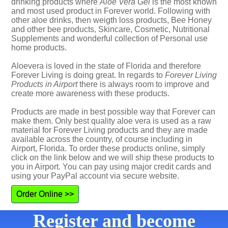
drinking products where
Aloe Vera Gel
is the most known
and most used product in Forever world. Following with
other aloe drinks, then weigth loss products, Bee Honey
and other bee products, Skincare, Cosmetic, Nutritional
Supplements and wonderful collection of Personal use
home products.
Aloevera is loved in the state of Florida and therefore
Forever Living is doing great. In regards to
Forever Living
Products in Airport
there is always room to improve and
create more awareness with these products.
Products are made in best possible way that Forever can
make them. Only best quality aloe vera is used as a raw
material for Forever Living products and they are made
available across the country, of course including in
Airport, Florida. To order these products online, simply
click on the link below and we will ship these products to
you in Airport. You can pay using major credit cards and
using your PayPal account via secure website.
Order Online >>
Register and become