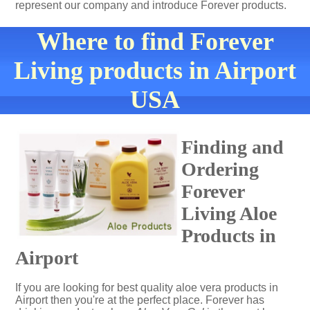
represent our company and introduce Forever products.
Where to find Forever
Living products in Airport
USA
Finding and
Ordering
Forever
Living Aloe
Products in
Airport
If you are looking for best quality aloe vera products in
Airport then you're at the perfect place. Forever has