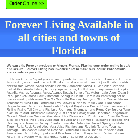
Order Online >>
Forever Living Available in
all cities and towns of
Florida
We can ship Forever products to Airport, Florida. Placing your order online is safe
and secure. Forever Living has invested a lot to make sure online transactions
are as safe as possible.
In Florida besides Airport you can order products from all other cities. However, here is a
list of cities, towns and places in Florida that also start with letter A just like Airport with a
special spin.
Airport
,
Alford
sending
Aloma
,
Altamonte Spring
,
buying Altha
,
Altoona
,
herbal Alva
,
Amelia Island
,
Anthony
,
Apalachicola
,
Apollo Beach
,
supplements Apopka
,
Arcadia
,
Archer
,
Astatula
,
Astor
,
Atlantic Beach
,
home office Auburndale
,
Avon Clean 9
Park
,
product Azalea Park
, Altamonte Spring in Florida. Here is an interesting set of
places starting with letters T or R - Reelsville Romney
Tennyson
Tipton
Twelve Mile
and
Tobinsport
Rising Sun
. Distributor
Troy
Taswell
business Redkey and Tippecanoe
Ridgeville
and Remington
Roachdale
Rockport
Royal aloe Center
Rome
. Just east of
Rolling Prairie
Tell City
and Richland
Richmond
Thorntown
and Rome City
Topeka
Terre
aloe Haute and Russellville
Ramsey
. Just east of Trafalgar and Rosedale
Tonganoxie
Russell
. Distributor
Radium
. Aloe Vera Juice
Riverton
and Roxbury and Rossville Rose
aloe Hill
Treece
. Aloe Vera Juice and Republic and Richmond
Raymond
Rosedale
and
Reading and Ransom
Radley
Rosalia
Towanda
. Distributor
Russell Springs
affiliate
Tipton
Rolla
Rock
Rozel
. Aloe Vera Juice
Richfield
and Redfield
Toronto
Tecumseh
Talmage
. Just east of
Ramona
Reserve
. Distributor
Timken
Randall
Randolph
and
Tampa and Rago
Riley
Topeka and Rice
Rantoul
and Thayer Rush Center Tribune
Roark
Tiline
Redfox
which is a great head office phoenix selection.