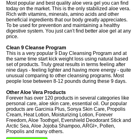
Most popular and best quality aloe vera gel you can find
today on the market. This is the only stabilized aloe vera.
Rich with vitamins, minerals, amino acids and other
beneficial ingredients that our body greatly appreciates.
To be used for prevention and maintaining a healthy
digestive system. You just can't find better aloe gel at any
price.
Clean 9 Cleanse Program
This is a very popular 9 Day Cleansing Program and at
the same time start kick weight loss using natural based
set of products. Truly great results in terms feeling after
nine days - feeling lighter and having more energy - quite
unusual comparing to other cleansing programs. Most
people lose between 8-12 pounds during these 9 days.
Other Aloe Vera Products
Forever has over 120 products in several categories like
personal care, aloe skin care, essential oil. Our popular
products are Garcinia Plus, Sonya Skin Care, Propolis
Cream, Heat Lotion, Moisturizing Lotion, Forever
Freedom, Aloe Toothgel, Evershield Deodorant Stick and
Arctic Sea, Aloe Jojoba Shampoo, ARGI+, Pollen,
Propolis and many others.