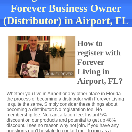
Forever Business Owner
(Distributor) in Airport, FL
How to
register with
Forever
Living in
Airport, FL?
Whether you live in Airport or any other place in Florida
the process of becoming a distributor with Forever Living
is quite the same. Simply consider these things about
becoming a distributor: No registration fee. No
membership fee. No cancallation fee. Instant 5%
discount on our products and potential to get up 48%
discount. I see no reason why not join. If you have any
questions don't hesitate to contact me. To join as a