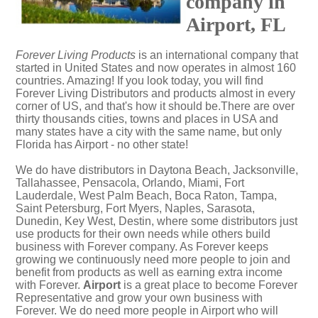
company in
Airport, FL
Forever Living Products
is an international company that
started in United States and now operates in almost 160
countries. Amazing! If you look today, you will find
Forever Living Distributors and products almost in every
corner of US, and that's how it should be.There are over
thirty thousands cities, towns and places in USA and
many states have a city with the same name, but only
Florida has Airport - no other state!
We do have distributors in Daytona Beach, Jacksonville,
Tallahassee, Pensacola, Orlando, Miami, Fort
Lauderdale, West Palm Beach, Boca Raton, Tampa,
Saint Petersburg, Fort Myers, Naples, Sarasota,
Dunedin, Key West, Destin, where some distributors just
use products for their own needs while others build
business with Forever company. As Forever keeps
growing we continuously need more people to join and
benefit from products as well as earning extra income
with Forever.
Airport
is a great place to become Forever
Representative and grow your own business with
Forever. We do need more people in Airport who will