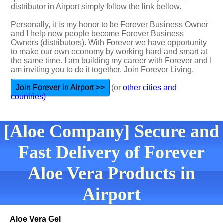
distributor in Airport simply follow the link bellow.
Personally, it is my honor to be Forever Business Owner
and I help new people become Forever Business
Owners (distributors). With Forever we have opportunity
to make our own economy by working hard and smart at
the same time. I am building my career with Forever and I
am inviting you to do it together. Join Forever Living.
Join Forever in Airport >>
(or
other cities and
countries)
[Aloe Company] Secure and
Fast Delivery of Forever
Aloe Vera Products in
Airport
Aloe Vera Gel