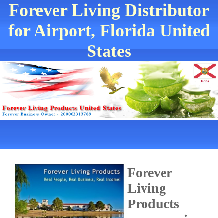
Forever Living Distributor
for Airport, Florida United
States
Forever
Living
Products