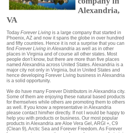
company in
Alexandria,
VA
Today
Forever Living
is a large company that started in
Phoenix, AZ and now it spans the globe in over hundred
and fifty countries. Hence it is not a surprise that you can
find
Forever Living in Alexandria
as well as in other
places in Virginia and of course all other states. Most
people don't know, but there are more than five places
named Alexandria across United States. Alexandria is a
major city not only in Virginia, but in United States and
hence developing Forever Living business in Alexandria
is a solid opportunity.
We do have many Forever Distributors in Alexandria city.
Some of them are enjoying these natural based products
for themselves while others are promoting them to others
as well. If you know a representative in Alexandria
please contact him/her directly. If not I would be happy to
help you with products or business. Our most popular
products in Alexandria are Aloe Vera Gel, ARGI +, C9
(Clean 9), Arctic Sea and Forever Freedom. As Forever