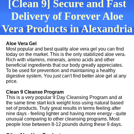
[Clean 9] Secure and Fast
Delivery of Forever Aloe
Vera Products in Alexandria
Aloe Vera Gel
Most popular and best quality aloe vera gel you can find
today on the market. This is the only stabilized aloe vera.
Rich with vitamins, minerals, amino acids and other
beneficial ingredients that our body greatly appreciates.
To be used for prevention and maintaining a healthy
digestive system. You just can't find better aloe gel at any
price.
Clean 9 Cleanse Program
This is a very popular 9 Day Cleansing Program and at
the same time start kick weight loss using natural based
set of products. Truly great results in terms feeling after
nine days - feeling lighter and having more energy - quite
unusual comparing to other cleansing programs. Most
people lose between 8-12 pounds during these 9 days.