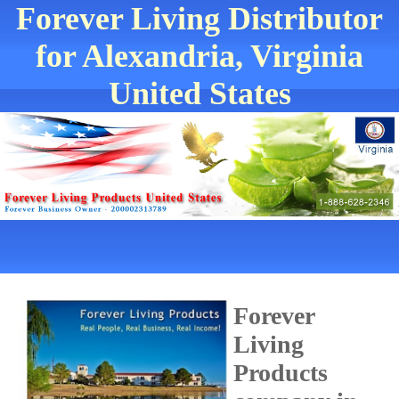
Forever Living Distributor
for Alexandria, Virginia
United States
Forever
Living
Products