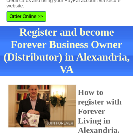
credit cards and using your PayPal account via secure
website.
Order Online >>
Register and become
Forever Business Owner
(Distributor) in Alexandria,
VA
How to
register with
Forever
Living in
Alexandria,