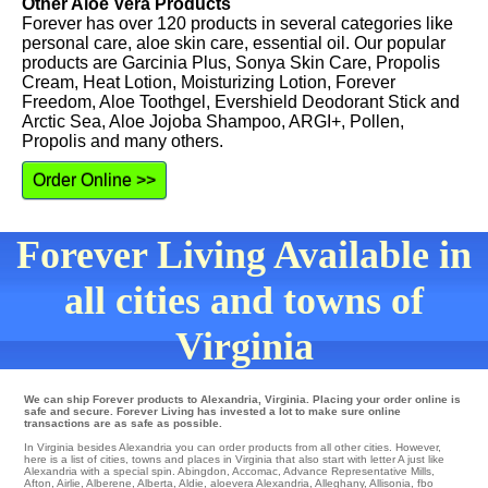
Other Aloe Vera Products
Forever has over 120 products in several categories like
personal care, aloe skin care, essential oil. Our popular
products are Garcinia Plus, Sonya Skin Care, Propolis
Cream, Heat Lotion, Moisturizing Lotion, Forever
Freedom, Aloe Toothgel, Evershield Deodorant Stick and
Arctic Sea, Aloe Jojoba Shampoo, ARGI+, Pollen,
Propolis and many others.
Order Online >>
Forever Living Available in
all cities and towns of
Virginia
We can ship Forever products to Alexandria, Virginia. Placing your order online is
safe and secure. Forever Living has invested a lot to make sure online
transactions are as safe as possible.
In Virginia besides Alexandria you can order products from all other cities. However,
here is a list of cities, towns and places in Virginia that also start with letter A just like
Alexandria with a special spin.
Abingdon
,
Accomac
,
Advance Representative Mills
,
Afton
,
Airlie
,
Alberene
,
Alberta
,
Aldie
,
aloevera Alexandria
,
Alleghany
,
Allisonia
,
fbo