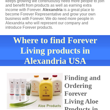
keeps growing we continuously need more people to join
and benefit from products as well as earning extra
income with Forever.
Alexandria
is a great place to
become Forever Representative and grow your own
business with Forever. We do need more people in
Alexandria who will represent our company and
introduce Forever products.
Where to find Forever
Living products in
Alexandria USA
Finding and
Ordering
Forever
Living Aloe
Products in