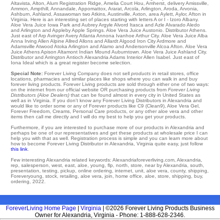
Altavista
,
Alton
,
Alum Registration Ridge
,
Amelia Court Hou
,
Amherst
,
delivery Amissville
,
Ammon
,
Ampthill
,
Annandale
,
Appomattox
,
Ararat
,
Arcola
,
Arlington
,
Aroda
,
Arvonia
,
Ashburn
,
Ashland
,
Assawoman
two
Atkins
,
Austinville
,
Axton
,
area Aylett
,
Aylor
, Afton in
Virginia. Here is an interesting set of places starting with letters A or I - Izoro
Albany
.
Aloe Vera Juice
Iowa Park
and Aubrey
Argyle
Alvord
Itasca and Azle
Alvarado
Aledo
and Arlington and Appleby
Apple Springs
. Aloe Vera Juice
Austonio
. Distributor
Athens
.
Just east of Arp
Avinger
Avery
Atlanta
Annona
Ivanhoe
Arthur City
. Aloe Vera Juice Alba
Anna
Irving
Allen
Alpine
Allred
Allons
and Allardt
Algood
Iron City
Ardmore
and
Adamsville Atwood
Atoka
Arlington
and Alamo and Andersonville
Alcoa
Afton
. Aloe Vera
Juice
Athens
Apison
Altamont
Indian Mound
Auburntown
. Aloe Vera Juice
Ashland City
.
Distributor and Arrington
Antioch
Alexandria
Adams Interior
Allen
Isabel
. Just east of
Iona
Ideal
which is a great register become selection.
Special Note:
Forever Living Company does not sell
products
in retail stores, office
locations, pharmacies and similar places like shops where you can walk in and buy
forever living products. Forever Living products are sold through either one of two ways:
on the internet from our official website OR purchasing products from
Forever Living
Distributors (Aloe Dealers)
that can be found almost in every city in United States as
well as in Virginia. If you don't know any Forever Living Distributors in Alexandria and
would like to order some or any of Forever products like C9 (Clean9), Aloe Vera Gel,
Forever Freedom, Creams, Personal Care products, or any other aloe vera and other
items then call me directly and I will do my best to help you get your products.
Furthermore, if you are interested to purchase more of our products in Alexandria and
perhaps be one of our representatives and get these products at wholesale price I can
help you with that as well. Registration process is simple and you can learn more about
how to become Forever Living Distributor in Alexandria, Virginia quite easy, just follow
this link
.
Few interesting Alexandria related keywords: Alexandriaforeverliving.com, Alexandria,
rep, salesperson, west, east, aloe, young, flp, north, store, near by Alexandria, south,
presentation, testing, pickup, online ordering, internet, unit, aloe vera, county, shipping,
Foreveryoung, stock, retailing, aloe vera, join, home office, aloe, store, shipping, buy,
ordering, 2022.
ForeverLiving Home Page
|
Virginia
| ©2026 Forever Living Products Business
Owner for Alexandria, Virginia - Phone: 1-888-628-2346.