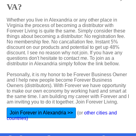
VA?
Whether you live in Alexandria or any other place in
Virginia the process of becoming a distributor with
Forever Living is quite the same. Simply consider these
things about becoming a distributor: No registration fee.
No membership fee. No cancallation fee. Instant 5%
discount on our products and potential to get up 48%
discount. I see no reason why not join. If you have any
questions don't hesitate to contact me. To join as a
distributor in Alexandria simply follow the link bellow.
Personally, it is my honor to be Forever Business Owner
and I help new people become Forever Business
Owners (distributors). With Forever we have opportunity
to make our own economy by working hard and smart at
the same time. I am building my career with Forever and I
am inviting you to do it together. Join Forever Living.
Join Forever in Alexandria >>
(or
other cities and
countries)