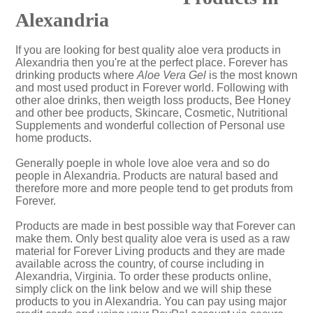
Alexandria
If you are looking for best quality aloe vera products in
Alexandria then you're at the perfect place. Forever has
drinking products where
Aloe Vera Gel
is the most known
and most used product in Forever world. Following with
other aloe drinks, then weigth loss products, Bee Honey
and other bee products, Skincare, Cosmetic, Nutritional
Supplements and wonderful collection of Personal use
home products.
Generally poeple in whole love aloe vera and so do
people in Alexandria. Products are natural based and
therefore more and more people tend to get produts from
Forever.
Products are made in best possible way that Forever can
make them. Only best quality aloe vera is used as a raw
material for Forever Living products and they are made
available across the country, of course including in
Alexandria, Virginia. To order these products online,
simply click on the link below and we will ship these
products to you in Alexandria. You can pay using major