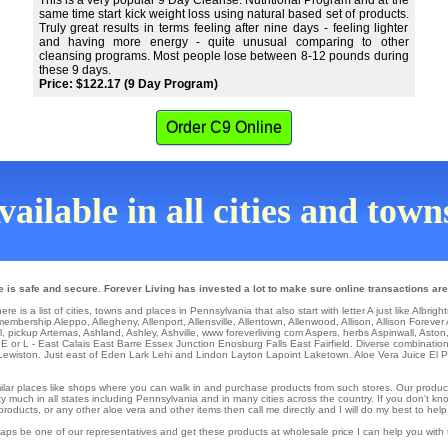
This is a very popular 9 Day Cleanse. Nutritional Program and at the
same time start kick weight loss using natural based set of products.
Truly great results in terms feeling after nine days - feeling lighter
and having more energy - quite unusual comparing to other
cleansing programs. Most people lose between 8-12 pounds during
these 9 days.
Price: $122.17 (9 Day Program)
Order C9 Online
ailable in all cities and tow
e is safe and secure. Forever Living has invested a lot to make sure online transactions are
 is a list of cities, towns and places in Pennsylvania that also start with letter A just like Albright
membership Aleppo
,
Allegheny
,
Allenport
,
Allensville
,
Allentown
,
Allenwood
,
Allison
,
Allison Forever
l
,
pickup Artemas
,
Ashland
,
Ashley
,
Ashville
,
www foreverliving com Aspers
,
herbs Aspinwall
,
Aston
 E or L -
East Calais
East Barre
Essex Junction
Enosburg Falls
East Fairfield
. Diverse combinatio
Lewiston
. Just east of Eden
Lark
Lehi
and Lindon
Layton
Lapoint
Laketown
. Aloe Vera Juice
El 
similar places like shops where you can walk in and purchase products from such stores. Our produc
 much in all states including Pennsylvania and in many cities across the country. If you don't know
ducts, or any other aloe vera and other items then call me directly and I will do my best to help
erhaps be one of our representatives and get these products at wholesale price I can help you wit