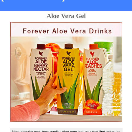
Aloe Vera Gel