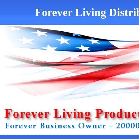
Forever Living Distri