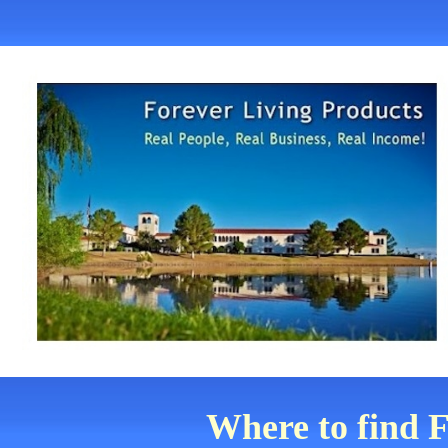
Where to find F