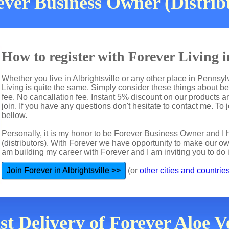
ver Business Owner (Distribut
How to register with Forever Living i
Whether you live in Albrightsville or any other place in Pennsy
Living is quite the same. Simply consider these things about b
fee. No cancallation fee. Instant 5% discount on our products a
join. If you have any questions don't hesitate to contact me. To jo
bellow.
Personally, it is my honor to be Forever Business Owner and
(distributors). With Forever we have opportunity to make our 
am building my career with Forever and I am inviting you to do i
Join Forever in Albrightsville >>
(or
other cities and countrie
st Delivery of Forever Aloe Ve