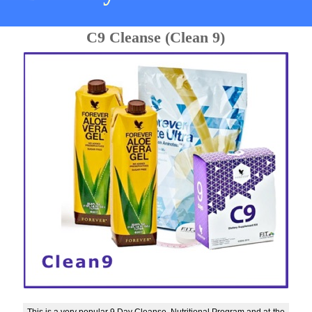
C9 Cleanse (Clean 9)