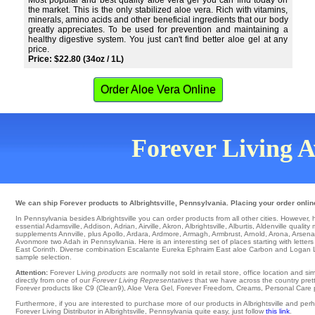
Most popular and best quality aloe vera gel you can find today on
the market. This is the only stabilized aloe vera. Rich with vitamins,
minerals, amino acids and other beneficial ingredients that our body
greatly appreciates. To be used for prevention and maintaining a
healthy digestive system. You just can't find better aloe gel at any
price.
Price: $22.80 (34oz / 1L)
Order Aloe Vera Online
Forever Living Av
We can ship Forever products to Albrightsville, Pennsylvania. Placing your order onlin
In Pennsylvania besides Albrightsville you can order products from all other cities. However, here
essential
Adamsville
,
Addison
,
Adrian
,
Airville
,
Akron
,
Albrightsville
,
Alburtis
,
Aldenville
quality
supplements Annville
,
plus Apollo
,
Ardara
,
Ardmore
,
Armagh
,
Armbrust
,
Arnold
,
Arona
,
Arsena
Avonmore
two Adah in Pennsylvania. Here is an interesting set of places starting with letters
East Corinth
. Diverse combination
Escalante
Eureka
Ephraim East aloe Carbon and Logan
sample selection.
Attention:
Forever Living
products
are normally not sold in retail store, office location and 
directly from one of our
Forever Living Representatives
that we have across the country pretty
Forever products like C9 (Clean9), Aloe Vera Gel, Forever Freedom, Creams, Personal Care pro
Furthermore, if you are interested to purchase more of our products in Albrightsville and p
Forever Living Distributor in Albrightsville, Pennsylvania quite easy, just follow
this link
.