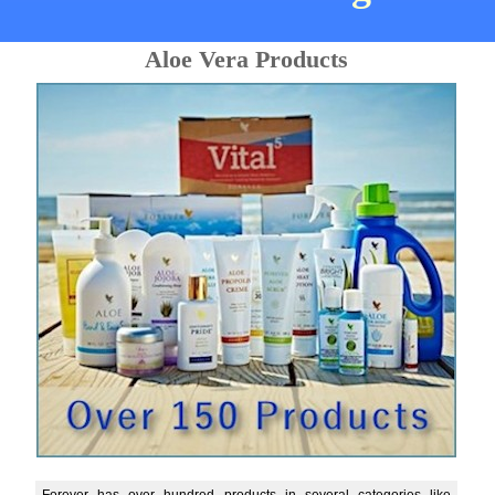
Aloe Vera Products