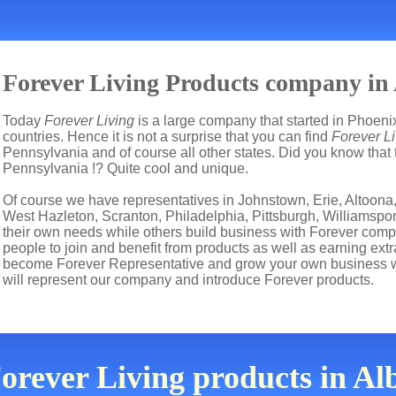
Forever Living Products company in A
Today
Forever Living
is a large company that started in Phoenix
countries. Hence it is not a surprise that you can find
Forever Li
Pennsylvania and of course all other states. Did you know that 
Pennsylvania !? Quite cool and unique.
Of course we have representatives in Johnstown, Erie, Altoona,
West Hazleton, Scranton, Philadelphia, Pittsburgh, Williamspor
their own needs while others build business with Forever co
people to join and benefit from products as well as earning ext
become Forever Representative and grow your own business wi
will represent our company and introduce Forever products.
orever Living products in Al