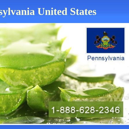
sylvania United States