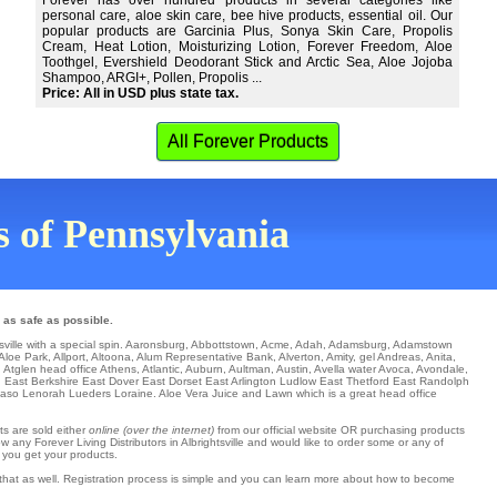
Forever has over hundred products in several categories like
personal care, aloe skin care, bee hive products, essential oil. Our
popular products are Garcinia Plus, Sonya Skin Care, Propolis
Cream, Heat Lotion, Moisturizing Lotion, Forever Freedom, Aloe
Toothgel, Evershield Deodorant Stick and Arctic Sea, Aloe Jojoba
Shampoo, ARGI+, Pollen, Propolis ...
Price: All in USD plus state tax.
All Forever Products
ns of Pennsylvania
 as safe as possible.
sville with a special spin.
Aaronsburg
,
Abbottstown
,
Acme
,
Adah
,
Adamsburg
,
Adamstown
 Aloe Park
,
Allport
,
Altoona
,
Alum Representative Bank
,
Alverton
,
Amity
,
gel Andreas
,
Anita
,
,
Atglen
head office
Athens
,
Atlantic
,
Auburn
,
Aultman
,
Austin
,
Avella
water
Avoca
,
Avondale
,
n
East Berkshire
East Dover
East Dorset
East Arlington
Ludlow
East Thetford
East Randolph
Paso
Lenorah
Lueders
Loraine
. Aloe Vera Juice and Lawn which is a great head office
ts are sold either
online (over the internet)
from our official website OR purchasing products
 any Forever Living Distributors in Albrightsville and would like to order some or any of
 you get your products.
h that as well. Registration process is simple and you can learn more about how to become