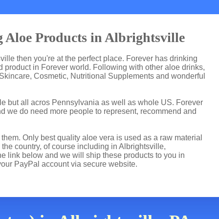
Aloe Products in Albrightsville
sville then you're at the perfect place. Forever has drinking
product in Forever world. Following with other aloe drinks,
 Skincare, Cosmetic, Nutritional Supplements and wonderful
lle but all acros Pennsylvania as well as whole US. Forever
and we do need more people to represent, recommend and
hem. Only best quality aloe vera is used as a raw material
he country, of course including in Albrightsville,
he link below and we will ship these products to you in
 your PayPal account via secure website.