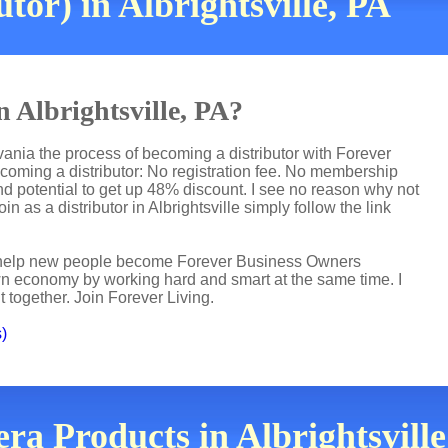
or) in Albrightsville, PA
n Albrightsville, PA?
lvania the process of becoming a distributor with Forever
ecoming a distributor: No registration fee. No membership
nd potential to get up 48% discount. I see no reason why not
in as a distributor in Albrightsville simply follow the link
 I help new people become Forever Business Owners
own economy by working hard and smart at the same time. I
t together. Join Forever Living.
s)
ra Products in Albrightsville