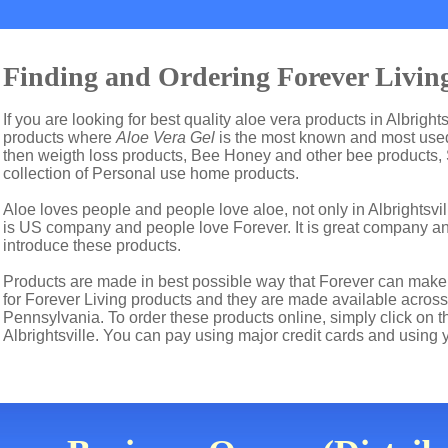
Finding and Ordering Forever Living 
If you are looking for best quality aloe vera products in Albright
products where
Aloe Vera Gel
is the most known and most used 
then weigth loss products, Bee Honey and other bee products,
collection of Personal use home products.
Aloe loves people and people love aloe, not only in Albrightsvi
is US company and people love Forever. It is great company 
introduce these products.
Products are made in best possible way that Forever can make t
for Forever Living products and they are made available across t
Pennsylvania. To order these products online, simply click on t
Albrightsville. You can pay using major credit cards and using