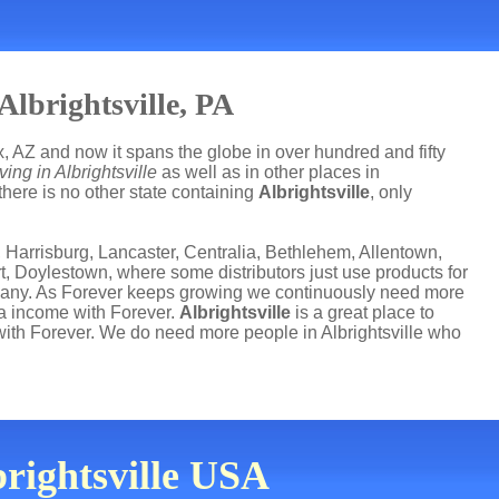
lbrightsville, PA
, AZ and now it spans the globe in over hundred and fifty
ving in Albrightsville
as well as in other places in
there is no other state containing
Albrightsville
, only
 Harrisburg, Lancaster, Centralia, Bethlehem, Allentown,
t, Doylestown, where some distributors just use products for
mpany. As Forever keeps growing we continuously need more
ra income with Forever.
Albrightsville
is a great place to
th Forever. We do need more people in Albrightsville who
brightsville USA