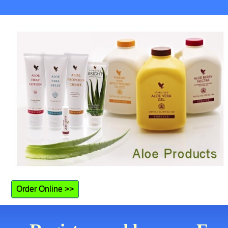
Order Online >>