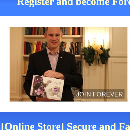
Register and become Fore
[Online Store] Secure and Fa