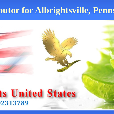
butor for Albrightsville, Penn