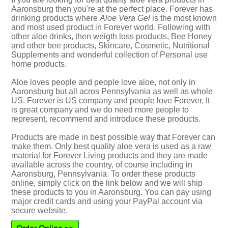
Aaronsburg then you're at the perfect place. Forever has
drinking products where
Aloe Vera Gel
is the most known
and most used product in Forever world. Following with
other aloe drinks, then weigth loss products, Bee Honey
and other bee products, Skincare, Cosmetic, Nutritional
Supplements and wonderful collection of Personal use
home products.
Aloe loves people and people love aloe, not only in
Aaronsburg but all acros Pennsylvania as well as whole
US. Forever is US company and people love Forever. It
is great company and we do need more people to
represent, recommend and introduce these products.
Products are made in best possible way that Forever can
make them. Only best quality aloe vera is used as a raw
material for Forever Living products and they are made
available across the country, of course including in
Aaronsburg, Pennsylvania. To order these products
online, simply click on the link below and we will ship
these products to you in Aaronsburg. You can pay using
major credit cards and using your PayPal account via
secure website.