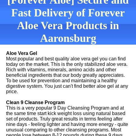
[Forever Aloe] Secure and
Fast Delivery of Forever
Aloe Vera Products in
Aaronsburg
Aloe Vera Gel
Most popular and best quality aloe vera gel you can find
today on the market. This is the only stabilized aloe vera.
Rich with vitamins, minerals, amino acids and other
beneficial ingredients that our body greatly appreciates.
To be used for prevention and maintaining a healthy
digestive system. You just can't find better aloe gel at any
price.
Clean 9 Cleanse Program
This is a very popular 9 Day Cleansing Program and at
the same time start kick weight loss using natural based
set of products. Truly great results in terms feeling after
nine days - feeling lighter and having more energy - quite
unusual comparing to other cleansing programs. Most
people lose between 8-12 pounds during these 9 days.