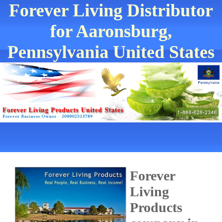
Forever Living Distributor
for Aaronsburg,
Pennsylvania United States
Forever
Living
Products