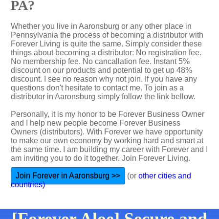
PA?
Whether you live in Aaronsburg or any other place in
Pennsylvania the process of becoming a distributor with
Forever Living is quite the same. Simply consider these
things about becoming a distributor: No registration fee.
No membership fee. No cancallation fee. Instant 5%
discount on our products and potential to get up 48%
discount. I see no reason why not join. If you have any
questions don't hesitate to contact me. To join as a
distributor in Aaronsburg simply follow the link bellow.
Personally, it is my honor to be Forever Business Owner
and I help new people become Forever Business
Owners (distributors). With Forever we have opportunity
to make our own economy by working hard and smart at
the same time. I am building my career with Forever and I
am inviting you to do it together. Join Forever Living.
Join Forever in Aaronsburg >>
(or
other cities and
countries)