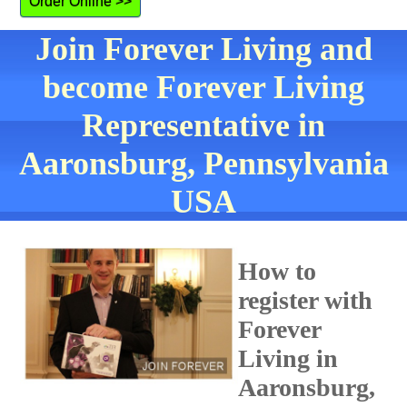
Order Online >>
Join Forever Living and
become Forever Living
Representative in
Aaronsburg, Pennsylvania
USA
How to
register with
Forever
Living in
Aaronsburg,