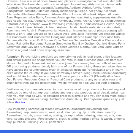
However, here is a list of cities, towns and places in Pennsylvania that also start with
letter A just like Aaronsburg with a special spin.
Aaronsburg
,
Abbottstown
,
Acme
,
Adah
,
Adamsburg
,
Adamstown
essential
Adamsville
,
Addison
,
Adrian
,
Airville
,
Akron
,
Albrightsville
,
Alburtis
,
Aldenville
quality
membership Aleppo
,
Allegheny
,
Allenport
,
Allensville
,
Allentown
,
Allenwood
,
Allison
,
Allison Forever Aloe Park
,
Allport
,
Altoona
,
Alum Representative Bank
,
Alverton
,
Amity
,
gel Andreas
,
Anita
,
supplements Annville
,
plus Apollo
,
Ardara
,
Ardmore
,
Armagh
,
Armbrust
,
Arnold
,
Arona
,
Arsenal
,
pickup Artemas
,
Ashland
,
Ashley
,
Ashville
,
www foreverliving com Aspers
,
herbs Aspinwall
,
Aston
,
Atglen
head office
Athens
,
Atlantic
,
Auburn
,
Aultman
,
Austin
,
Avella
water
Avoca
,
Avondale
,
Avonmore
two Adah in Pennsylvania. Here is an interesting set of places starting with
letters G or R - and Groveoak
Red Level
. Aloe Vera Juice
Rockford
Greensboro
Gunter
Afs
Gainesville
and Gainestown
Georgiana
and Glencoe
Randolph
Rock aloe Mills
Guntersville
Gadsden
Gulf Shores
Guin
Graham
Gardendale
Geraldine
Glenwood
and
Ramer
Rainsville
Ranburne
Remlap
Goodwater
Red Bay
Goshen Garfield
Greers Ferry
Griffithville
and Guy and Greenwood
Garner
Glencoe
Gentry
. Aloe Vera Juice
Gurdon
which is a great head office shipping selection.
Attention:
Forever Living
products
are normally not sold in retail store, office location
and similar places like shops where you can walk in and purchase products from such
stores. Our products are sold either
online (over the internet)
from our official website
OR purchasing products directly from one of our
Forever Living Representatives
that we
have across the country pretty much in all states including Pennsylvania and in many
cities across the country. If you don't know any Forever Living Distributors in Aaronsburg
and would like to order some or any of Forever products like C9 (Clean9), Aloe Vera
Gel, Forever Freedom, Creams, Personal Care products, or any other aloe vera and
other items then call me directly and I will do my best to help you get your products.
Furthermore, if you are interested to purchase more of our products in Aaronsburg and
perhaps be one of our representatives and get these products at wholesale price I can
help you with that as well. Registration process is simple and you can learn more about
how to become Forever Living Distributor in Aaronsburg, Pennsylvania quite easy, just
follow
this link
.
Few interesting Aaronsburg related keywords: Aaronsburgforeverliving.com,
Aaronsburg, rep, salesperson, west, east, aloe, young, flp, north, store, near by
Aaronsburg, south, presentation, testing, pickup, online ordering, internet, unit, aloe
vera, county, shipping, Foreveryoung, stock, retailing, register, office, location, phoenix,
buy, purchase, tracking, 2021, pomesteen.