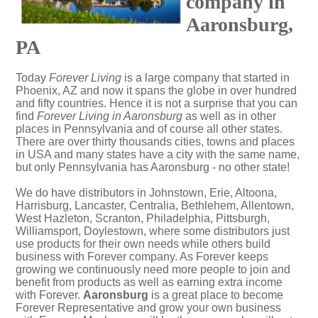
company in
Aaronsburg,
PA
Today
Forever Living
is a large company that started in
Phoenix, AZ and now it spans the globe in over hundred
and fifty countries. Hence it is not a surprise that you can
find
Forever Living in Aaronsburg
as well as in other
places in Pennsylvania and of course all other states.
There are over thirty thousands cities, towns and places
in USA and many states have a city with the same name,
but only Pennsylvania has Aaronsburg - no other state!
We do have distributors in Johnstown, Erie, Altoona,
Harrisburg, Lancaster, Centralia, Bethlehem, Allentown,
West Hazleton, Scranton, Philadelphia, Pittsburgh,
Williamsport, Doylestown, where some distributors just
use products for their own needs while others build
business with Forever company. As Forever keeps
growing we continuously need more people to join and
benefit from products as well as earning extra income
with Forever.
Aaronsburg
is a great place to become
Forever Representative and grow your own business