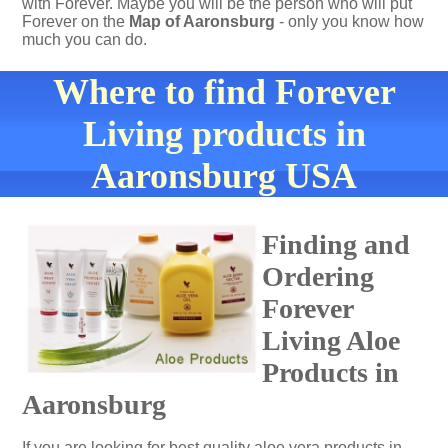
with Forever. Maybe you will be the person who will put
Forever on the
Map of Aaronsburg
- only you know how
much you can do.
Where to find Forever
Living products in
Aaronsburg USA
Finding and
Ordering
Forever
Living Aloe
Products in
Aaronsburg
If you are looking for best quality aloe vera products in