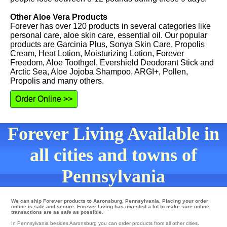
Other Aloe Vera Products
Forever has over 120 products in several categories like
personal care, aloe skin care, essential oil. Our popular
products are Garcinia Plus, Sonya Skin Care, Propolis
Cream, Heat Lotion, Moisturizing Lotion, Forever
Freedom, Aloe Toothgel, Evershield Deodorant Stick and
Arctic Sea, Aloe Jojoba Shampoo, ARGI+, Pollen,
Propolis and many others.
Order Online >>
Forever Living Available in
all cities and towns of
Pennsylvania
We can ship Forever products to Aaronsburg, Pennsylvania. Placing your order
online is safe and secure. Forever Living has invested a lot to make sure online
transactions are as safe as possible.
In Pennsylvania besides Aaronsburg you can order products from all other cities.